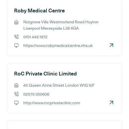
Roby Medical Centre
Nutgrove Villa Westmorland Road Huyton
GP address:
Liverpool Merseyside L36 6GA
0151 449 1972
GP phone number:
https://www.robymedicalcentre.nhs.uk
GP website:
RoC Private Clinic Limited
45 Queen Anne Street London W1G 9JF
GP address:
02079 350606
GP phone number:
http://www.rocprivateclinic.com
GP website: