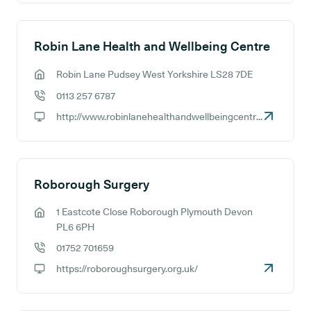
Robin Lane Health and Wellbeing Centre
Robin Lane Pudsey West Yorkshire LS28 7DE
GP address:
0113 257 6787
GP phone number:
http://www.robinlanehealthandwellbeingcentre.com
GP website:
Roborough Surgery
1 Eastcote Close Roborough Plymouth Devon
GP address:
PL6 6PH
01752 701659
GP phone number:
https://roboroughsurgery.org.uk/
GP website: