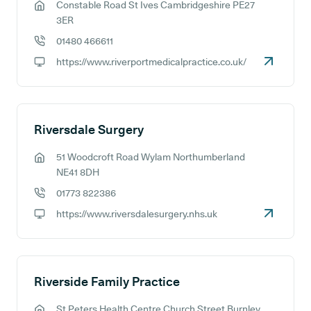
Constable Road St Ives Cambridgeshire PE27
GP address:
3ER
01480 466611
GP phone number:
https://www.riverportmedicalpractice.co.uk/
GP website:
Riversdale Surgery
51 Woodcroft Road Wylam Northumberland
GP address:
NE41 8DH
01773 822386
GP phone number:
https://www.riversdalesurgery.nhs.uk
GP website:
Riverside Family Practice
St Peters Health Centre Church Street Burnley