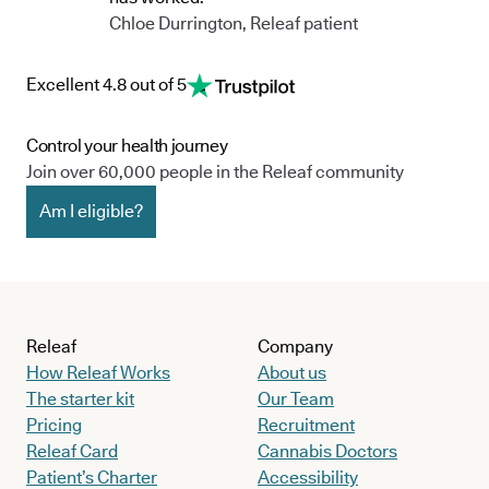
Chloe Durrington, Releaf patient
Excellent 4.8 out of 5
Control your health journey
Join over 60,000 people in the Releaf community
Am I eligible?
Releaf
Company
How Releaf Works
About us
The starter kit
Our Team
Pricing
Recruitment
Releaf Card
Cannabis Doctors
Patient’s Charter
Accessibility