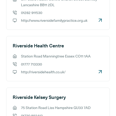
GP address:
Lancashire BB11 2DL
01282 911530
GP phone number:
http://www.riversidefamilypractice.org.uk
GP website:
Riverside Health Centre
Station Road Manningtree Essex CO11 1AA
GP address:
01777 713330
GP phone number:
http://riversidehealth.co.uk/
GP website:
Riverside Kelsey Surgery
75 Station Road Liss Hampshire GU33 7AD
GP address:
01730 892412