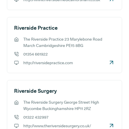
GP website:
Riverside Practice
The Riverside Practice 23 Marylebone Road
GP address:
March Cambridgeshire PE15 8BG
01354 661922
GP phone number:
http://riversidepractice.com
GP website:
Riverside Surgery
The Riverside Surgery George Street High
GP address:
Wycombe Buckinghamshire HP11 2RZ
01322 432997
GP phone number:
http://www.theriversidesurgery.co.uk/