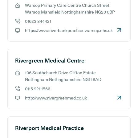
Warsop Primary Care Centre Church Street
GP address:
Warsop Mansfield Nottinghamshire NG20 0BP
01623 844421
GP phone number:
https://www.riverbankpractice-warsop.nhs.uk
GP website:
Rivergreen Medical Centre
106 Southchurch Drive Clifton Estate
GP address:
Nottingham Nottinghamshire NG11 8AD
0115 921 1566
GP phone number:
http://www.rivergreenmed.co.uk
GP website:
Riverport Medical Practice