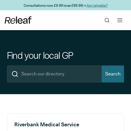
Skip to main content
Consultations now £9.99 (was £99.99) →
Am I eligible?
Find your local GP
Search
Search results
Riverbank Medical Service