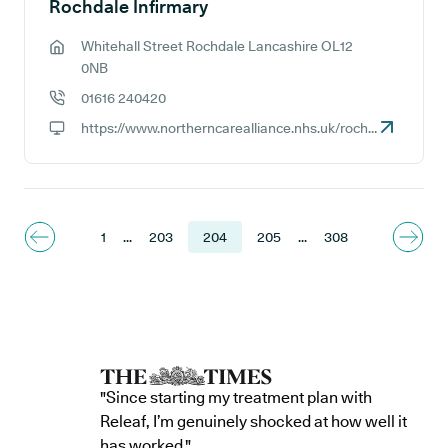
Rochdale Infirmary
Whitehall Street Rochdale Lancashire OL12
GP address:
0NB
01616 240420
GP phone number:
https://www.northerncarealliance.nhs.uk/rochdale-care-organisation
GP website:
1
...
203
204
205
...
308
"Since starting my treatment plan with
Releaf, I’m genuinely shocked at how well it
has worked."