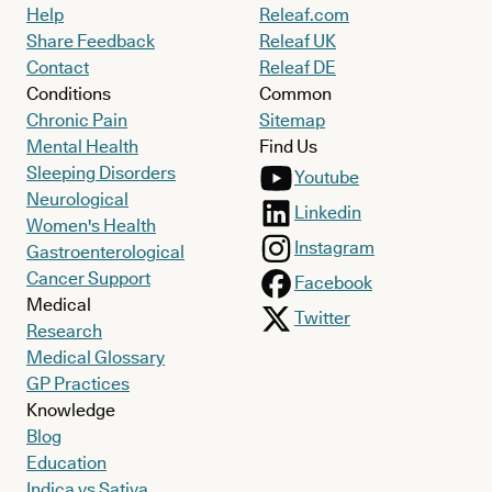
Help
Releaf.com
Share Feedback
Releaf UK
Contact
Releaf DE
Conditions
Common
Chronic Pain
Sitemap
Mental Health
Find Us
Sleeping Disorders
Youtube
Neurological
Linkedin
Women's Health
Instagram
Gastroenterological
Cancer Support
Facebook
Medical
Twitter
Research
Medical Glossary
GP Practices
Knowledge
Blog
Education
Indica vs Sativa