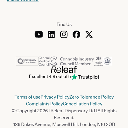
Find Us
Excellent 4.8 out of 5
Terms of use
Privacy Policy
Zero Tolerance Policy
Complaints Policy
Cancellation Policy
© Copyright 2026 | Releaf Dispensary Ltd | All Rights
Reserved.
136 Dukes Avenue, Muswell Hill, London, N10 2QB