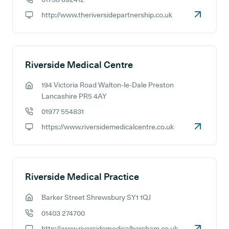
GP phone number:
http://www.theriversidepartnership.co.uk
GP website:
Riverside Medical Centre
194 Victoria Road Walton-le-Dale Preston
GP address:
Lancashire PR5 4AY
01977 554831
GP phone number:
https://www.riversidemedicalcentre.co.uk
GP website:
Riverside Medical Practice
Barker Street Shrewsbury SY1 1QJ
GP address:
01403 274700
GP phone number:
http://www.riversidemedicalhorsham.co.uk