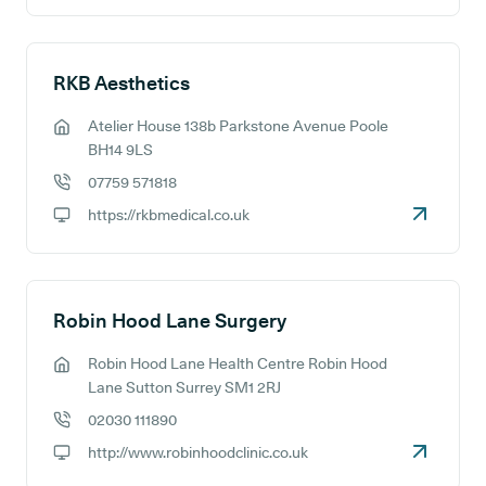
RKB Aesthetics
Atelier House 138b Parkstone Avenue Poole
GP address:
BH14 9LS
07759 571818
GP phone number:
https://rkbmedical.co.uk
GP website:
Robin Hood Lane Surgery
Robin Hood Lane Health Centre Robin Hood
GP address:
Lane Sutton Surrey SM1 2RJ
02030 111890
GP phone number:
http://www.robinhoodclinic.co.uk
GP website: