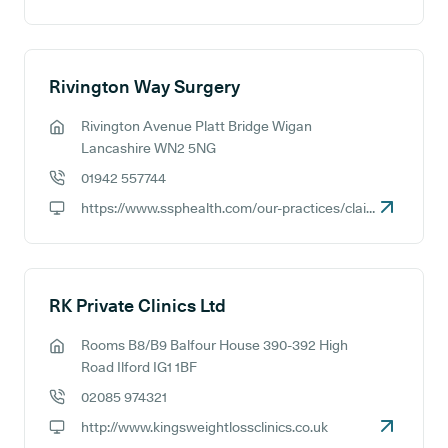
GP website:
Rivington Way Surgery
Rivington Avenue Platt Bridge Wigan
GP address:
Lancashire WN2 5NG
01942 557744
GP phone number:
https://www.ssphealth.com/our-practices/claire-house-surgery
GP website:
RK Private Clinics Ltd
Rooms B8/B9 Balfour House 390-392 High
GP address:
Road Ilford IG1 1BF
02085 974321
GP phone number:
http://www.kingsweightlossclinics.co.uk
GP website: