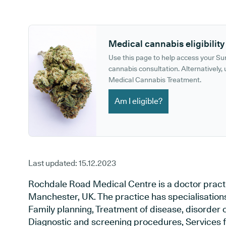
GP phone number:
GP website:
Medical cannabis eligibility
Use this page to help access your S
cannabis consultation. Alternatively, u
Medical Cannabis Treatment.
Am I eligible?
Last updated:
15.12.2023
Rochdale Road Medical Centre is a doctor pract
Manchester, UK. The practice has specialisations
Family planning, Treatment of disease, disorder o
Diagnostic and screening procedures, Services f