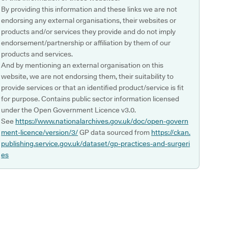
By providing this information and these links we are not
endorsing any external organisations, their websites or
products and/or services they provide and do not imply
endorsement/partnership or affiliation by them of our
products and services.
And by mentioning an external organisation on this
website, we are not endorsing them, their suitability to
provide services or that an identified product/service is fit
for purpose. Contains public sector information licensed
under the Open Government Licence v3.0.
See
https://www.nationalarchives.gov.uk/doc/open-govern
ment-licence/version/3/
GP data sourced from
https://ckan.
publishing.service.gov.uk/dataset/gp-practices-and-surgeri
es