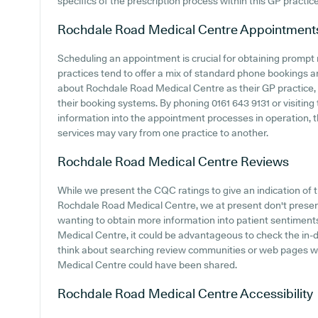
specifics of the prescription process within this GP practice
Rochdale Road Medical Centre
Appointment
Scheduling an appointment is crucial for obtaining prompt
practices tend to offer a mix of standard phone bookings 
about Rochdale Road Medical Centre as their GP practice, i
their booking systems. By phoning 0161 643 9131 or visiting 
information into the appointment processes in operation, t
services may vary from one practice to another.
Rochdale Road Medical Centre
Reviews
While we present the CQC ratings to give an indication o
Rochdale Road Medical Centre, we at present don't present
wanting to obtain more information into patient sentimen
Medical Centre, it could be advantageous to check the in-
think about searching review communities or web pages 
Medical Centre could have been shared.
Rochdale Road Medical Centre
Accessibility