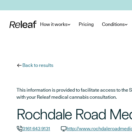
Skip to main content
How it works
Pricing
Conditions
Back to results
This information is provided to facilitate access to t
with your Releaf medical cannabis consultation.
Rochdale Road Med
0161 643 9131
http://www.rochdaleroadmedic