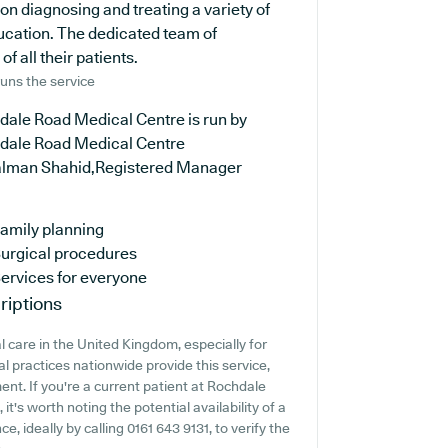
on diagnosing and treating a variety of
ducation. The dedicated team of
f all their patients.
uns the service
dale Road Medical Centre is run by
dale Road Medical Centre
alman Shahid,Registered Manager
amily planning
urgical procedures
ervices for everyone
riptions
 care in the United Kingdom, especially for
l practices nationwide provide this service,
ent. If you're a current patient at Rochdale
t's worth noting the potential availability of a
e, ideally by calling 0161 643 9131, to verify the