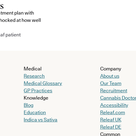
atment plan with
shocked at how well
af patient
Medical
Company
Research
About us
Medical Glossary
Our Team
GP Practices
Recruitment
Knowledge
Cannabis Docto
Blog
Accessibility
Education
Releaf.com
Indica vs Sativa
Releaf UK
Releaf DE
Common