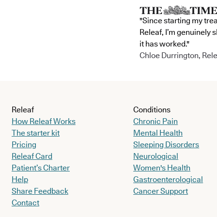
"Since starting my tre
Releaf, I’m genuinely 
it has worked."
Chloe Durrington, Rele
Releaf
Conditions
How Releaf Works
Chronic Pain
The starter kit
Mental Health
Pricing
Sleeping Disorders
Releaf Card
Neurological
Patient’s Charter
Women's Health
Help
Gastroenterological
Share Feedback
Cancer Support
Contact