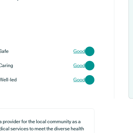
Safe
Good
Caring
Good
Well-led
Good
 provider for the local community as a
dical services to meet the diverse health