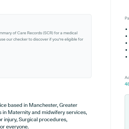
Pa
ummary of Care Records (SCR) for a medical
se our checker to discover if you're eligible for
Ad
4
ice based in Manchester, Greater
 in Maternity and midwifery services,
r injury, Surgical procedures,
or everyone.