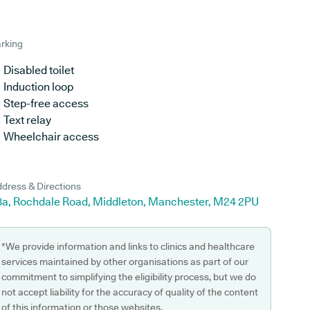
rking
Disabled toilet
Induction loop
Step-free access
Text relay
Wheelchair access
dress & Directions
8a, Rochdale Road, Middleton, Manchester, M24 2PU
*We provide information and links to clinics and healthcare
services maintained by other organisations as part of our
commitment to simplifying the eligibility process, but we do
not accept liability for the accuracy of quality of the content
of this information or those websites.