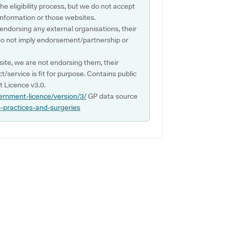
e eligibility process, but we do not accept
s information or those websites.
 endorsing any external organisations, their
do not imply endorsement/partnership or
ite, we are not endorsing them, their
ct/service is fit for purpose. Contains public
 Licence v3.0.
ernment-licence/version/3/
GP data source
p-practices-and-surgeries