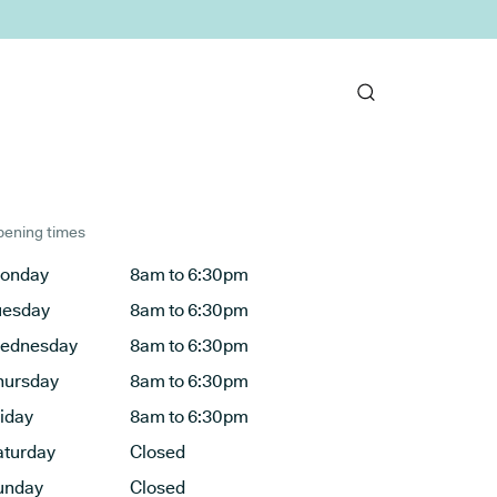
ening times
onday
8am to 6:30pm
uesday
8am to 6:30pm
ednesday
8am to 6:30pm
hursday
8am to 6:30pm
riday
8am to 6:30pm
aturday
Closed
unday
Closed