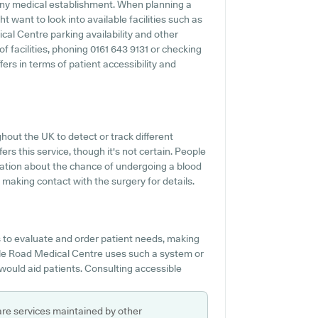
 any medical establishment. When planning a
t want to look into available facilities such as
cal Centre parking availability and other
 of facilities, phoning 0161 643 9131 or checking
rs in terms of patient accessibility and
hout the UK to detect or track different
ers this service, though it's not certain. People
mation about the chance of undergoing a blood
aking contact with the surgery for details.
to evaluate and order patient needs, making
dale Road Medical Centre uses such a system or
would aid patients. Consulting accessible
are services maintained by other