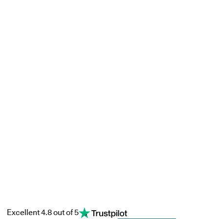
Excellent 4.8 out of 5