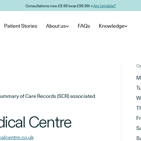
Consultations now £9.99 (was £99.99) →
Am I eligible?
Patient Stories
About us
FAQs
Knowledge
Op
M
T
he Summary of Care Records (SCR) associated
W
T
ical Centre
F
S
alcentre.co.uk
S