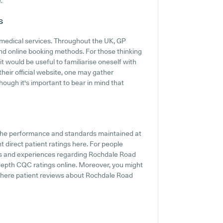
.
s
 medical services. Throughout the UK, GP
and online booking methods. For those thinking
t would be useful to familiarise oneself with
their official website, one may gather
hough it's important to bear in mind that
f the performance and standards maintained at
 direct patient ratings here. For people
ts and experiences regarding Rochdale Road
depth CQC ratings online. Moreover, you might
where patient reviews about Rochdale Road