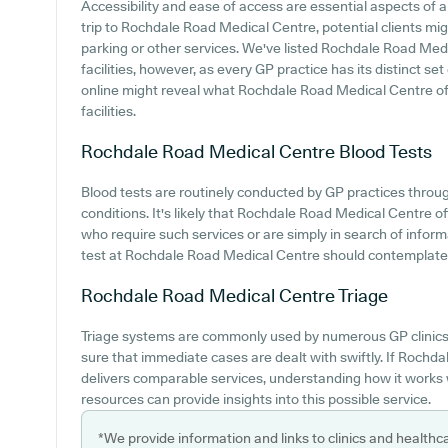
Accessibility and ease of access are essential aspects of
trip to Rochdale Road Medical Centre, potential clients migh
parking or other services. We've listed Rochdale Road Medi
facilities, however, as every GP practice has its distinct set
online might reveal what Rochdale Road Medical Centre offe
facilities.
Rochdale Road Medical Centre
Blood Tests
Blood tests are routinely conducted by GP practices throug
conditions. It's likely that Rochdale Road Medical Centre off
who require such services or are simply in search of infor
test at Rochdale Road Medical Centre should contemplate m
Rochdale Road Medical Centre
Triage
Triage systems are commonly used by numerous GP clinics 
sure that immediate cases are dealt with swiftly. If Roch
delivers comparable services, understanding how it works 
resources can provide insights into this possible service.
*We provide information and links to clinics and healthc