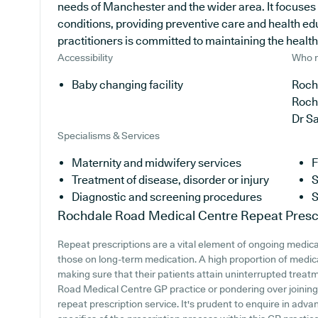
needs of Manchester and the wider area. It focuses 
conditions, providing preventive care and health e
practitioners is committed to maintaining the health o
Accessibility
Who r
Baby changing facility
Roch
Roch
Dr S
Specialisms & Services
Maternity and midwifery services
F
Treatment of disease, disorder or injury
S
Diagnostic and screening procedures
S
Rochdale Road Medical Centre
Repeat Presc
Repeat prescriptions are a vital element of ongoing medical
those on long-term medication. A high proportion of medica
making sure that their patients attain uninterrupted treatm
Road Medical Centre GP practice or pondering over joining, i
repeat prescription service. It's prudent to enquire in advanc