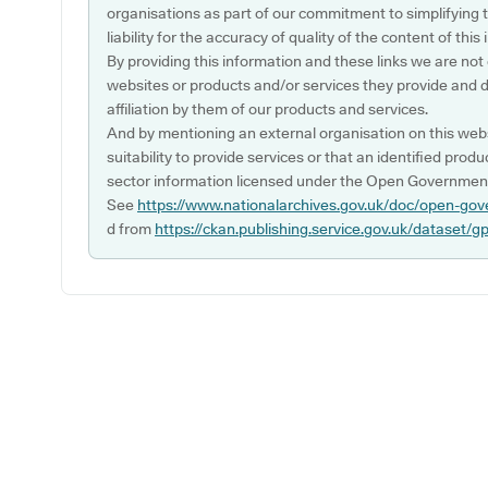
organisations as part of our commitment to simplifying th
liability for the accuracy of quality of the content of thi
By providing this information and these links we are not
websites or products and/or services they provide and 
affiliation by them of our products and services.
And by mentioning an external organisation on this webs
suitability to provide services or that an identified produ
sector information licensed under the Open Government
See
https://www.nationalarchives.gov.uk/doc/open-gov
d from
https://ckan.publishing.service.gov.uk/dataset/g