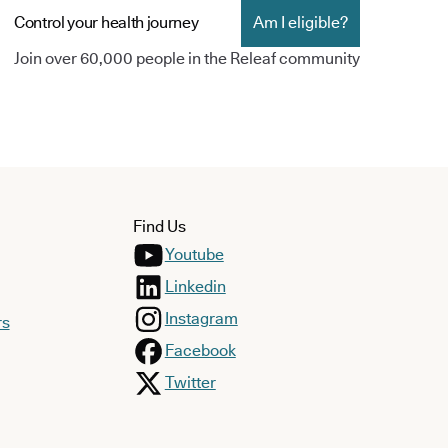
Control your health journey
Am I eligible?
Join over 60,000 people in the Releaf community
Find Us
Youtube
Linkedin
Instagram
rs
Facebook
Twitter