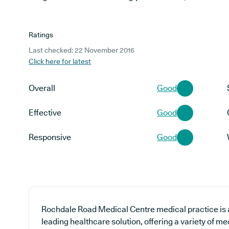
Ratings
Last checked: 22 November 2016
Click here for latest
Overall
Good
Effective
Good
Responsive
Good
Rochdale Road Medical Centre medical practice is a
leading healthcare solution, offering a variety of me