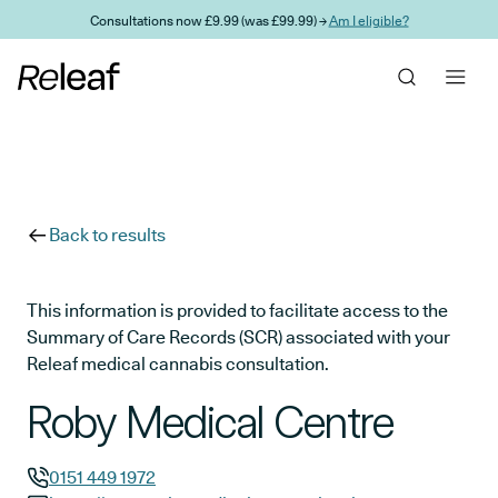
Skip to main content
Consultations now £9.99 (was £99.99) →
Am I eligible?
Back to results
This information is provided to facilitate access to the
Summary of Care Records (SCR) associated with your
Releaf medical cannabis consultation.
Roby Medical Centre
0151 449 1972