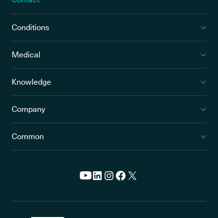
Conditions
Medical
Knowledge
Company
Common