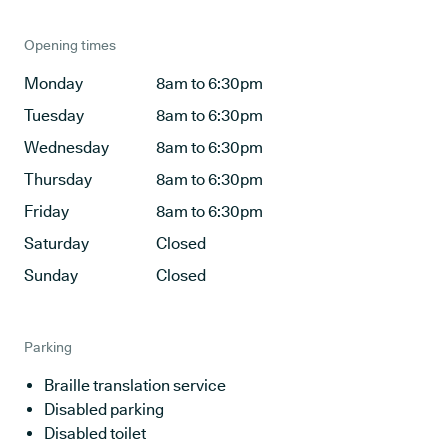
Opening times
Monday
8am to 6:30pm
Tuesday
8am to 6:30pm
Wednesday
8am to 6:30pm
Thursday
8am to 6:30pm
Friday
8am to 6:30pm
Saturday
Closed
Sunday
Closed
Parking
Braille translation service
Disabled parking
Disabled toilet