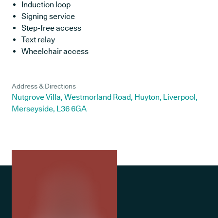
Induction loop
Signing service
Step-free access
Text relay
Wheelchair access
Address & Directions
Nutgrove Villa, Westmorland Road, Huyton, Liverpool,
Merseyside, L36 6GA