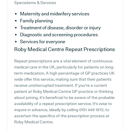
Specialisms & Services
Maternity and midwifery services
Family planning
Treatment of disease, disorder or injury
Diagnostic and screening procedures
Services for everyone
Roby Medical Centre
Repeat Prescriptions
Repeat prescriptions are a vital element of continuous
medical care in the UK, particularly for patients on long-
term medication. A high percentage of GP practices UK
wide offer this service, making sure that their patients
receive uninterrupted treatment. If you're a current
patient at Roby Medical Centre GP practice or thinking
about joining, it's beneficial to be aware of the probable
availability of a repeat prescription service. It's wise to
inquire in advance, ideally by calling 0151 449 1972, to
ascertain the specifics of the prescription process at
Roby Medical Centre.