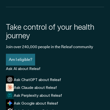
Take control of your health
journey
Join over 240,000 people in the Releaf community
Am I eligible?
Ask AI about Releaf
Ask ChatGPT about Releaf
Ask Claude about Releaf
Ask Perplexity about Releaf
Ask Google about Releaf