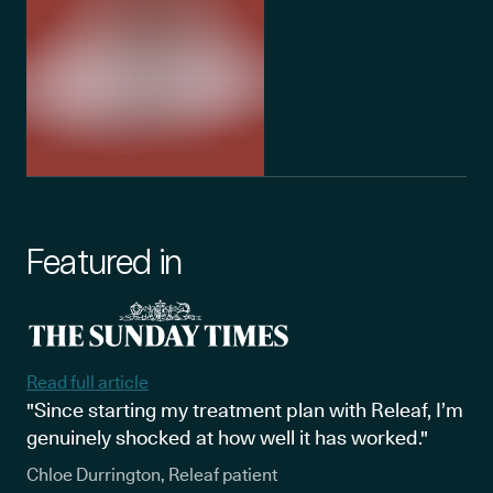
Featured in
Read full article
"Since starting my treatment plan with Releaf, I’m
genuinely shocked at how well it has worked."
Chloe Durrington, Releaf patient