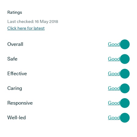
Ratings
Last checked: 16 May 2018
Click here for latest
Overall
Good
Safe
Good
Effective
Good
Caring
Good
Responsive
Good
Well-led
Good