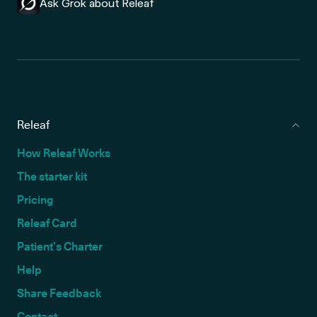
Ask Grok about Releaf
Releaf
How Releaf Works
The starter kit
Pricing
Releaf Card
Patient’s Charter
Help
Share Feedback
Contact