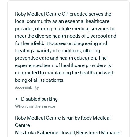
Roby Medical Centre GP practice serves the
local community as an essential healthcare
provider, offering multiple medical services to
meet the diverse health needs of Liverpool and
further afield. It focuses on diagnosing and
treating a variety of conditions, offering
preventive care and health education. The
experienced team of healthcare providers is
committed to maintaining the health and well-
being of all its patients.
Accessibility
Disabled parking
Who runs the service
Roby Medical Centre is run by Roby Medical
Centre
Mrs Erika Katherine Howell,Registered Manager