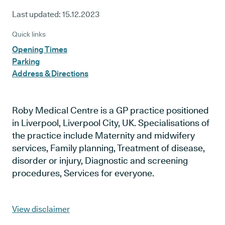
Last updated:
15.12.2023
Quick links
Opening Times
Parking
Address & Directions
Roby Medical Centre is a GP practice positioned
in Liverpool, Liverpool City, UK. Specialisations of
the practice include Maternity and midwifery
services, Family planning, Treatment of disease,
disorder or injury, Diagnostic and screening
procedures, Services for everyone.
View disclaimer