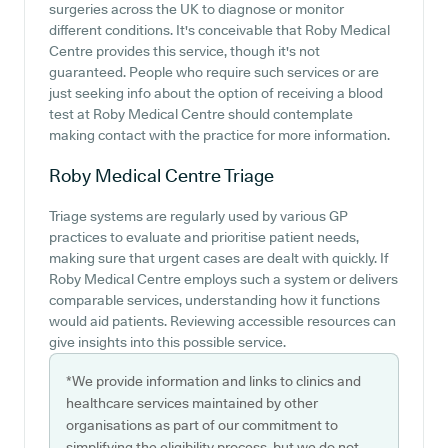
surgeries across the UK to diagnose or monitor
different conditions. It's conceivable that Roby Medical
Centre provides this service, though it's not
guaranteed. People who require such services or are
just seeking info about the option of receiving a blood
test at Roby Medical Centre should contemplate
making contact with the practice for more information.
Roby Medical Centre
Triage
Triage systems are regularly used by various GP
practices to evaluate and prioritise patient needs,
making sure that urgent cases are dealt with quickly. If
Roby Medical Centre employs such a system or delivers
comparable services, understanding how it functions
would aid patients. Reviewing accessible resources can
give insights into this possible service.
*We provide information and links to clinics and
healthcare services maintained by other
organisations as part of our commitment to
simplifying the eligibility process, but we do not