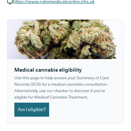
GP phone number:
https://www.robymedicalcentre.nhs.uk
GP website:
Medical cannabis eligibility
Use this page to help access your Summary of Care
Records (SCR) for a medical cannabis consultation.
Alternatively, use our checker to discover if you're
eligible for Medical Cannabis Treatment.
Am I eligible?