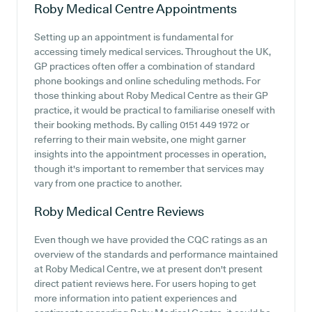
Roby Medical Centre
Appointments
Setting up an appointment is fundamental for
accessing timely medical services. Throughout the UK,
GP practices often offer a combination of standard
phone bookings and online scheduling methods. For
those thinking about Roby Medical Centre as their GP
practice, it would be practical to familiarise oneself with
their booking methods. By calling 0151 449 1972 or
referring to their main website, one might garner
insights into the appointment processes in operation,
though it's important to remember that services may
vary from one practice to another.
Roby Medical Centre
Reviews
Even though we have provided the CQC ratings as an
overview of the standards and performance maintained
at Roby Medical Centre, we at present don't present
direct patient reviews here. For users hoping to get
more information into patient experiences and