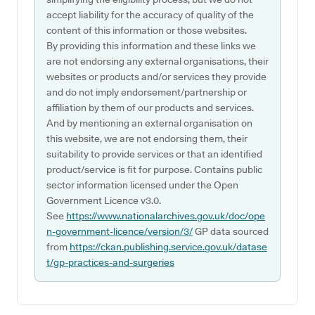
accept liability for the accuracy of quality of the
content of this information or those websites.
By providing this information and these links we
are not endorsing any external organisations, their
websites or products and/or services they provide
and do not imply endorsement/partnership or
affiliation by them of our products and services.
And by mentioning an external organisation on
this website, we are not endorsing them, their
suitability to provide services or that an identified
product/service is fit for purpose. Contains public
sector information licensed under the Open
Government Licence v3.0.
See
https://www.nationalarchives.gov.uk/doc/ope
n-government-licence/version/3/
GP data sourced
from
https://ckan.publishing.service.gov.uk/datase
t/gp-practices-and-surgeries