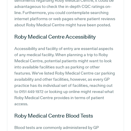
sentiments regarding Roby Medical Centre, it could be
advantageous to check the in-depth CQC ratings on-
line. Furthermore, you could contemplate searching
internet platforms or web pages where patient reviews
about Roby Medical Centre might have been posted.
Roby Medical Centre
Accessibility
Accessibility and facility of entry are essential aspects
of any medical facility. When planning a trip to Roby
Medical Centre, potential patients might want to look
into available facilities such as parking or other
features. We've listed Roby Medical Centre car parking
availability and other facilities, however, as every GP
practice has its individual set of facilities, reaching out
to 0151 449 1972 or looking up online might reveal what
Roby Medical Centre provides in terms of patient
access.
Roby Medical Centre
Blood Tests
Blood tests are commonly administered by GP