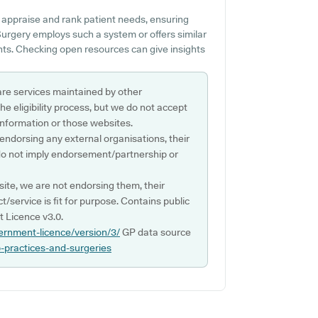
 appraise and rank patient needs, ensuring
 Surgery employs such a system or offers similar
ts. Checking open resources can give insights
are services maintained by other
e eligibility process, but we do not accept
s information or those websites.
 endorsing any external organisations, their
do not imply endorsement/partnership or
ite, we are not endorsing them, their
ct/service is fit for purpose. Contains public
 Licence v3.0.
ernment-licence/version/3/
GP data source
p-practices-and-surgeries