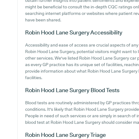
obtain further insights into patient sentiments and experi
might be beneficial to consult the in-depth CQC ratings on
searching internet platforms or websites where patient r
have been shared.
Robin Hood Lane Surgery
Accessibility
Accessibility and ease of access are crucial aspects of any 
Robin Hood Lane Surgery, potential visitors might want to lo
other services. We've listed Robin Hood Lane Surgery car par
as every GP practice has its unique set of facilities, reach
provide information about what Robin Hood Lane Surgery ha
facilities.
Robin Hood Lane Surgery
Blood Tests
Blood tests are routinely administered by GP practices thr
conditions. It's likely that Robin Hood Lane Surgery provide
People in need of such services or are simply in search of i
blood test at Robin Hood Lane Surgery should consider maki
Robin Hood Lane Surgery
Triage