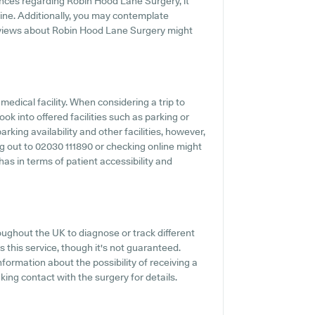
ences regarding Robin Hood Lane Surgery, it
line. Additionally, you may contemplate
eviews about Robin Hood Lane Surgery might
medical facility. When considering a trip to
ok into offered facilities such as parking or
king availability and other facilities, however,
ing out to 02030 111890 or checking online might
s in terms of patient accessibility and
oughout the UK to diagnose or track different
s this service, though it's not guaranteed.
nformation about the possibility of receiving a
ng contact with the surgery for details.