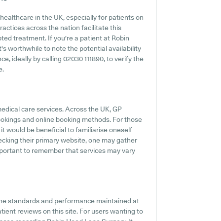
ealthcare in the UK, especially for patients on
ctices across the nation facilitate this
ted treatment. If you're a patient at Robin
s worthwhile to note the potential availability
ce, ideally by calling 02030 111890, to verify the
e.
medical care services. Across the UK, GP
ookings and online booking methods. For those
t would be beneficial to familiarise oneself
ecking their primary website, one may gather
 important to remember that services may vary
 the standards and performance maintained at
ient reviews on this site. For users wanting to