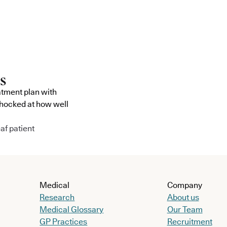
atment plan with
shocked at how well
af patient
Medical
Company
Research
About us
Medical Glossary
Our Team
GP Practices
Recruitment