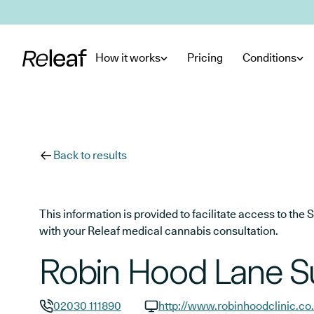
Skip to main content
How it works
Pricing
Conditions
Back to results
This information is provided to facilitate access to t
with your Releaf medical cannabis consultation.
Robin Hood Lane S
02030 111890
http://www.robinhoodclinic.co