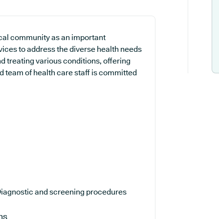
cal community as an important
rvices to address the diverse health needs
d treating various conditions, offering
 team of health care staff is committed
iagnostic and screening procedures
ns