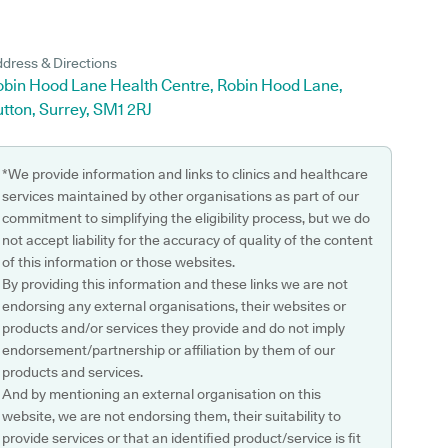
dress & Directions
obin Hood Lane Health Centre, Robin Hood Lane,
tton, Surrey, SM1 2RJ
*We provide information and links to clinics and healthcare
services maintained by other organisations as part of our
commitment to simplifying the eligibility process, but we do
not accept liability for the accuracy of quality of the content
of this information or those websites.
By providing this information and these links we are not
endorsing any external organisations, their websites or
products and/or services they provide and do not imply
endorsement/partnership or affiliation by them of our
products and services.
And by mentioning an external organisation on this
website, we are not endorsing them, their suitability to
provide services or that an identified product/service is fit