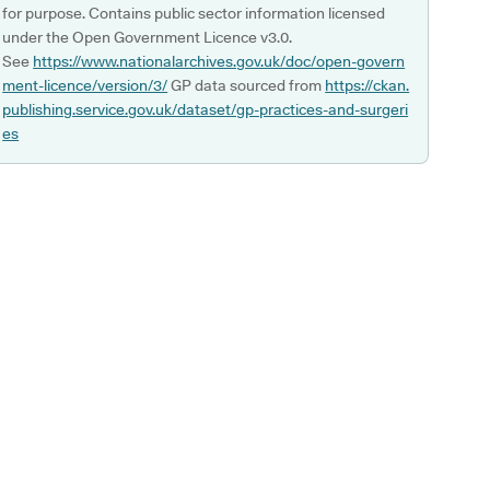
for purpose. Contains public sector information licensed
under the Open Government Licence v3.0.
See
https://www.nationalarchives.gov.uk/doc/open-govern
ment-licence/version/3/
GP data sourced from
https://ckan.
publishing.service.gov.uk/dataset/gp-practices-and-surgeri
es