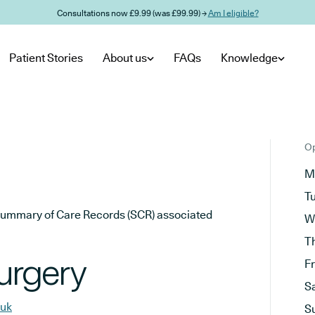
Consultations now £9.99 (was £99.99) →
Am I eligible?
Patient Stories
About us
FAQs
Knowledge
Op
M
T
he Summary of Care Records (SCR) associated
W
T
urgery
F
S
.uk
S