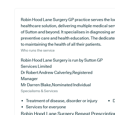
Robin Hood Lane Surgery GP practice serves the lo
healthcare solution, delivering multiple medical se
of Sutton and beyond. It specialises in diagnosing an
preventive care and health education. The dedicated
to maintaining the health of all their patients.
Who runs the service
Robin Hood Lane Surgery is run by Sutton GP
Services Limited
Dr Robert Andrew Calverley,Registered
Manager
Mr Darren Blake,Nominated Individual
Specialisms & Services
Treatment of disease, disorder or injury
D
Services for everyone
Robin Hood Lane Surgery
Repeat Prescriptio