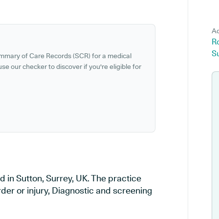
Ad
R
Su
ummary of Care Records (SCR) for a medical
se our checker to discover if you're eligible for
 in Sutton, Surrey, UK. The practice
rder or injury, Diagnostic and screening