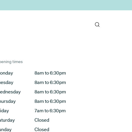
ening times
onday
8am to 6:30pm
uesday
8am to 6:30pm
ednesday
8am to 6:30pm
hursday
8am to 6:30pm
riday
7am to 6:30pm
aturday
Closed
unday
Closed