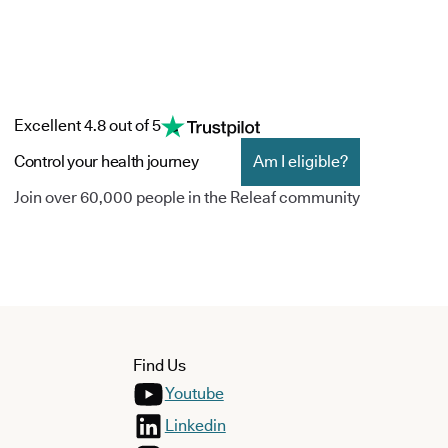
Excellent 4.8 out of 5
Control your health journey
Am I eligible?
Join over 60,000 people in the Releaf community
Find Us
Youtube
Linkedin