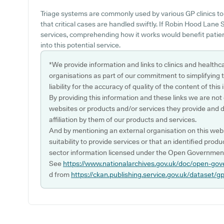
Triage systems are commonly used by various GP clinics to
that critical cases are handled swiftly. If Robin Hood Lane
services, comprehending how it works would benefit patien
into this potential service.
*We provide information and links to clinics and healthc
organisations as part of our commitment to simplifying th
liability for the accuracy of quality of the content of thi
By providing this information and these links we are not
websites or products and/or services they provide and 
affiliation by them of our products and services.
And by mentioning an external organisation on this webs
suitability to provide services or that an identified produ
sector information licensed under the Open Government
See
https://www.nationalarchives.gov.uk/doc/open-gov
d from
https://ckan.publishing.service.gov.uk/dataset/g