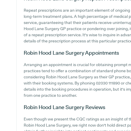
Repeat prescriptions are an important element of ongoing h
long-term treatment plans. A high percentage of medical pra
service, guaranteeing that their patients receive uninterrup
Hood Lane Surgery GP practice or pondering over joining, it'
of a repeat prescription service. It's wise to inquire in advan
details of the prescription process at this particular practic
Robin Hood Lane Surgery
Appointments
Arranging an appointment is crucial for obtaining prompt 
practices tend to offer a combination of standard phone b
considering Robin Hood Lane Surgery as their GP practice, i
with their booking systems. By phoning 02030 111890 or ch
details into the booking procedures in operation, but it's
from one practice to another.
Robin Hood Lane Surgery
Reviews
Even though we present the CQC ratings as an insight of
Robin Hood Lane Surgery, we right now don't hold direct pat