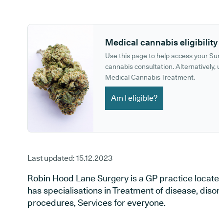
GP phone number:
GP website:
Medical cannabis eligibility
Use this page to help access your S
cannabis consultation. Alternatively, u
Medical Cannabis Treatment.
Am I eligible?
Last updated:
15.12.2023
Robin Hood Lane Surgery is a GP practice located
has specialisations in Treatment of disease, diso
procedures, Services for everyone.