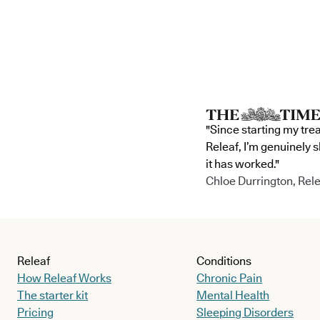
"Since starting my tre
Releaf, I’m genuinely 
it has worked."
Chloe Durrington, Rele
Releaf
Conditions
How Releaf Works
Chronic Pain
The starter kit
Mental Health
Pricing
Sleeping Disorders