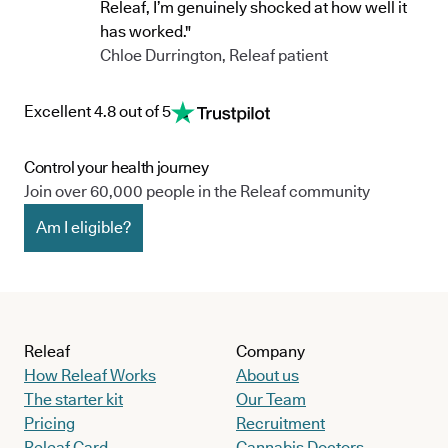
Releaf, I’m genuinely shocked at how well it
has worked."
Chloe Durrington, Releaf patient
Excellent 4.8 out of 5
Control your health journey
Join over 60,000 people in the Releaf community
Am I eligible?
Releaf
Company
How Releaf Works
About us
The starter kit
Our Team
Pricing
Recruitment
Releaf Card
Cannabis Doctors