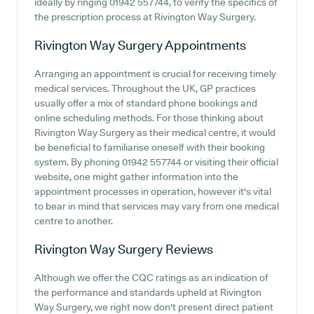
ideally by ringing 01942 557744, to verify the specifics of
the prescription process at Rivington Way Surgery.
Rivington Way Surgery
Appointments
Arranging an appointment is crucial for receiving timely
medical services. Throughout the UK, GP practices
usually offer a mix of standard phone bookings and
online scheduling methods. For those thinking about
Rivington Way Surgery as their medical centre, it would
be beneficial to familiarise oneself with their booking
system. By phoning 01942 557744 or visiting their official
website, one might gather information into the
appointment processes in operation, however it's vital
to bear in mind that services may vary from one medical
centre to another.
Rivington Way Surgery
Reviews
Although we offer the CQC ratings as an indication of
the performance and standards upheld at Rivington
Way Surgery, we right now don't present direct patient