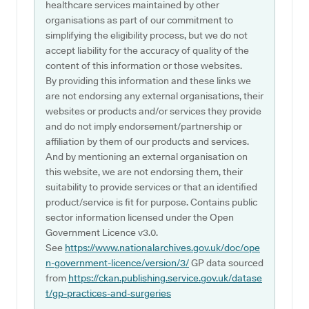
healthcare services maintained by other
organisations as part of our commitment to
simplifying the eligibility process, but we do not
accept liability for the accuracy of quality of the
content of this information or those websites.
By providing this information and these links we
are not endorsing any external organisations, their
websites or products and/or services they provide
and do not imply endorsement/partnership or
affiliation by them of our products and services.
And by mentioning an external organisation on
this website, we are not endorsing them, their
suitability to provide services or that an identified
product/service is fit for purpose. Contains public
sector information licensed under the Open
Government Licence v3.0.
See
https://www.nationalarchives.gov.uk/doc/ope
n-government-licence/version/3/
GP data sourced
from
https://ckan.publishing.service.gov.uk/datase
t/gp-practices-and-surgeries