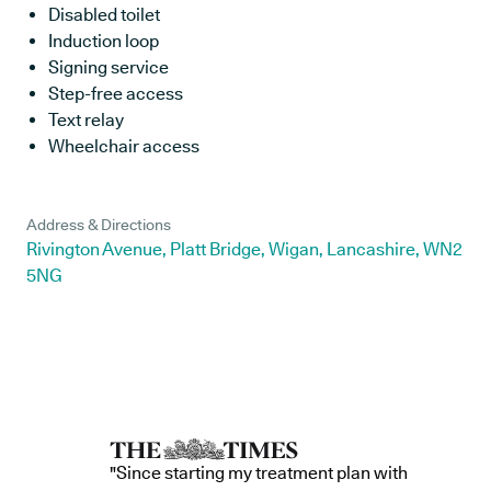
Disabled toilet
Induction loop
Signing service
Step-free access
Text relay
Wheelchair access
Address & Directions
Rivington Avenue, Platt Bridge, Wigan, Lancashire, WN2
5NG
"Since starting my treatment plan with