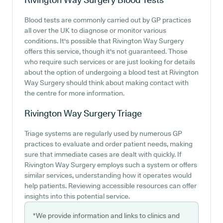
Blood tests are commonly carried out by GP practices
all over the UK to diagnose or monitor various
conditions. It's possible that Rivington Way Surgery
offers this service, though it's not guaranteed. Those
who require such services or are just looking for details
about the option of undergoing a blood test at Rivington
Way Surgery should think about making contact with
the centre for more information.
Rivington Way Surgery
Triage
Triage systems are regularly used by numerous GP
practices to evaluate and order patient needs, making
sure that immediate cases are dealt with quickly. If
Rivington Way Surgery employs such a system or offers
similar services, understanding how it operates would
help patients. Reviewing accessible resources can offer
insights into this potential service.
*We provide information and links to clinics and