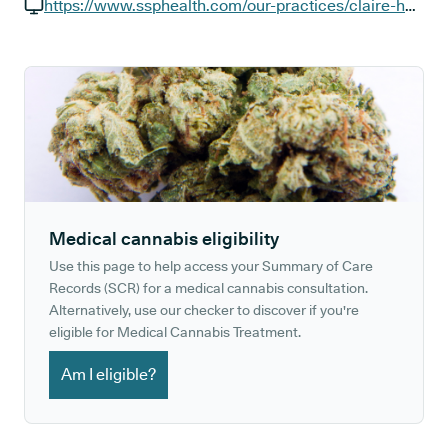
GP phone number:
https://www.ssphealth.com/our-practices/claire-house-surgery
GP website:
Medical cannabis eligibility
Use this page to help access your Summary of Care
Records (SCR) for a medical cannabis consultation.
Alternatively, use our checker to discover if you're
eligible for Medical Cannabis Treatment.
Am I eligible?