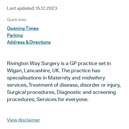
Last updated:
15.12.2023
Quick links
Opening Times
Parking
Address & Directions
Rivington Way Surgery is a GP practice set in
Wigan, Lancashire, UK. The practice has
specialisations in Maternity and midwifery
services, Treatment of disease, disorder or injury,
Surgical procedures, Diagnostic and screening
procedures, Services for everyone.
View disclaimer