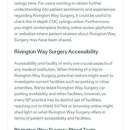
ratings here. For users wanting to obtain further
understanding into patient sentiments and experiences
regarding Rivington Way Surgery, it could be useful to
check the in-depth CQC ratings online. Furthermore,
you might contemplate finding online review platforms
or websites where patient reviews about Rivington Way
Surgery may have been shared.
Rivington Way Surgery
Accessibility
Accessibility and facility of entry are crucial aspects of
any medical institution. When thinking of a trip to
Rivington Way Surgery, potential visitors might want to
investigate current facilities such as parking or other
amenities. We've listed Rivington Way Surgery car
parking availability and other facilities, however, as
every GP practice has its distinct set of facilities,
reaching out to 01942 557744 or browsing online might
shed light on what Rivington Way Surgery offers in
terms of patient accessibility and facilities.
Rivington Way Surgery
Blood Tests