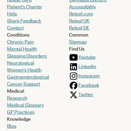
Patient’s Charter
Accessibility
Help
Releaf.com
Share Feedback
Releaf UK
Contact
Releaf DE
Conditions
Common
Chronic Pain
Sitemap
Mental Health
Find Us
Sleeping Disorders
Youtube
Neurological
Linkedin
Women's Health
Instagram
Gastroenterological
Cancer Support
Facebook
Medical
Twitter
Research
Medical Glossary
GP Practices
Knowledge
Blog