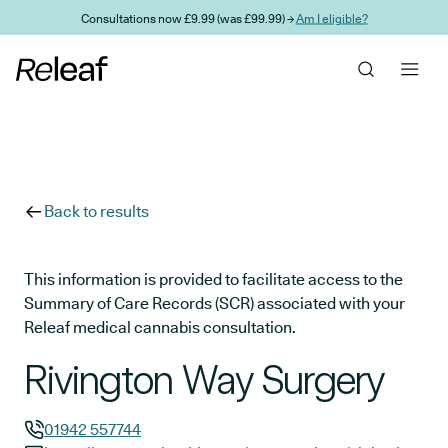
Skip to main content
Consultations now £9.99 (was £99.99) →
Am I eligible?
Back to results
This information is provided to facilitate access to the
Summary of Care Records (SCR) associated with your
Releaf medical cannabis consultation.
Rivington Way Surgery
01942 557744