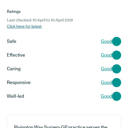
Ratings
Last checked: 10 April to 10 April 2019
Click here for latest
Safe
Good
Effective
Good
Caring
Good
Responsive
Good
Well-led
Good
Rivington Way Surgery GP practice serves the