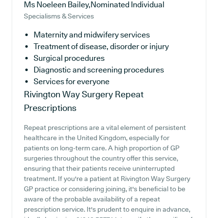
Ms Noeleen Bailey,Nominated Individual
Specialisms & Services
Maternity and midwifery services
Treatment of disease, disorder or injury
Surgical procedures
Diagnostic and screening procedures
Services for everyone
Rivington Way Surgery
Repeat
Prescriptions
Repeat prescriptions are a vital element of persistent
healthcare in the United Kingdom, especially for
patients on long-term care. A high proportion of GP
surgeries throughout the country offer this service,
ensuring that their patients receive uninterrupted
treatment. If you're a patient at Rivington Way Surgery
GP practice or considering joining, it's beneficial to be
aware of the probable availability of a repeat
prescription service. It's prudent to enquire in advance,