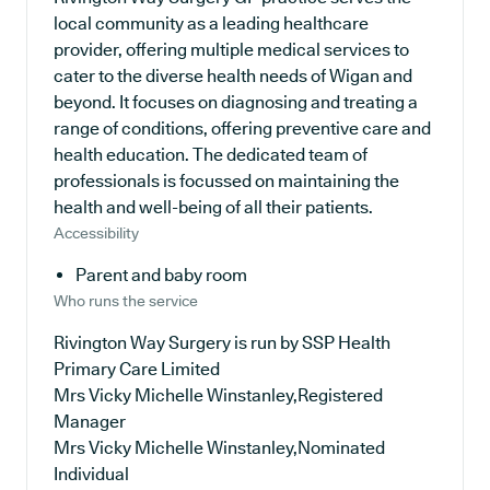
local community as a leading healthcare
provider, offering multiple medical services to
cater to the diverse health needs of Wigan and
beyond. It focuses on diagnosing and treating a
range of conditions, offering preventive care and
health education. The dedicated team of
professionals is focussed on maintaining the
health and well-being of all their patients.
Accessibility
Parent and baby room
Who runs the service
Rivington Way Surgery is run by SSP Health
Primary Care Limited
Mrs Vicky Michelle Winstanley,Registered
Manager
Mrs Vicky Michelle Winstanley,Nominated
Individual