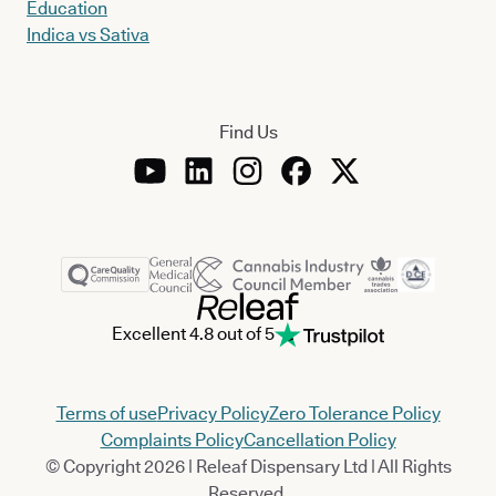
Education
Indica vs Sativa
Find Us
Excellent 4.8 out of 5
Terms of use
Privacy Policy
Zero Tolerance Policy
Complaints Policy
Cancellation Policy
© Copyright 2026 | Releaf Dispensary Ltd | All Rights
Reserved.