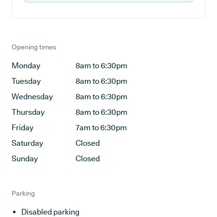
Opening times
Monday
8am to 6:30pm
Tuesday
8am to 6:30pm
Wednesday
8am to 6:30pm
Thursday
8am to 6:30pm
Friday
7am to 6:30pm
Saturday
Closed
Sunday
Closed
Parking
Disabled parking