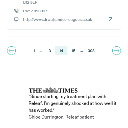
GP address:
B12 9LP
01212 893037
GP phone number:
http://www.drwaljiandcolleagues.co.uk
GP website:
1
...
13
14
15
...
308
"Since starting my treatment plan with
Releaf, I’m genuinely shocked at how well it
has worked."
Chloe Durrington, Releaf patient