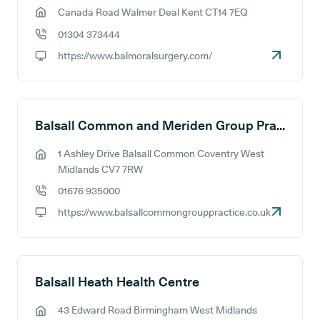
Canada Road Walmer Deal Kent CT14 7EQ
GP address:
01304 373444
GP phone number:
https://www.balmoralsurgery.com/
GP website:
Balsall Common and Meriden Group Practice
1 Ashley Drive Balsall Common Coventry West
GP address:
Midlands CV7 7RW
01676 935000
GP phone number:
https://www.balsallcommongrouppractice.co.uk
GP website:
Balsall Heath Health Centre
43 Edward Road Birmingham West Midlands