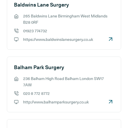
Baldwins Lane Surgery
265 Baldwins Lane Birmingham West Midlands
GP address:
B28 0RF
01923 774732
GP phone number:
https://www.baldwinslanesurgery.co.uk
GP website:
Balham Park Surgery
236 Balham High Road Balham London SW17
GP address:
7AW
020 8 772 8772
GP phone number:
http://www.balhamparksurgery.co.uk
GP website: