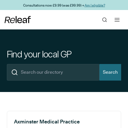
Skip to main content
Consultations now £9.99 (was £99.99) →
Am I eligible?
Find your local GP
Search
Search results
Axminster Medical Practice