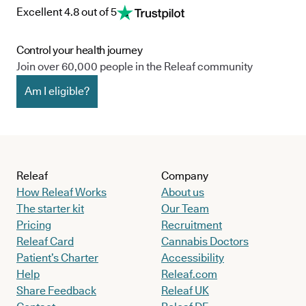
Excellent 4.8 out of 5
Control your health journey
Join over 60,000 people in the Releaf community
Am I eligible?
Releaf
Company
How Releaf Works
About us
The starter kit
Our Team
Pricing
Recruitment
Releaf Card
Cannabis Doctors
Patient’s Charter
Accessibility
Help
Releaf.com
Share Feedback
Releaf UK