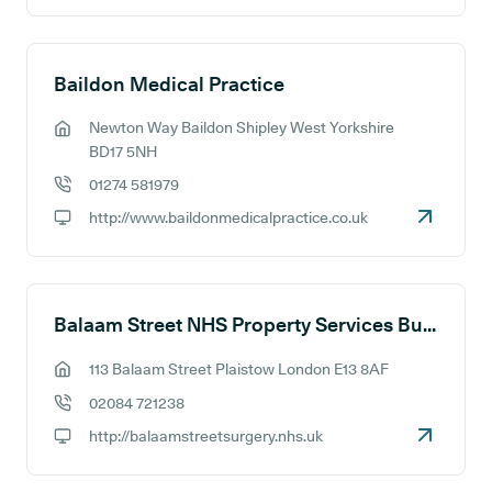
Baildon Medical Practice
Newton Way Baildon Shipley West Yorkshire
GP address:
BD17 5NH
01274 581979
GP phone number:
http://www.baildonmedicalpractice.co.uk
GP website:
Balaam Street NHS Property Services Building (Balaam Park Health Centre)
113 Balaam Street Plaistow London E13 8AF
GP address:
02084 721238
GP phone number:
http://balaamstreetsurgery.nhs.uk
GP website: