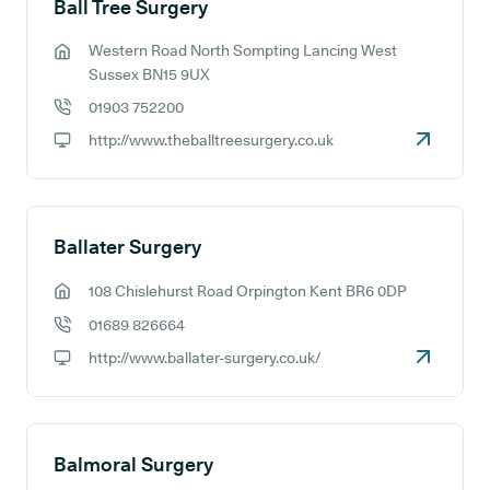
Ball Tree Surgery
Western Road North Sompting Lancing West
GP address:
Sussex BN15 9UX
01903 752200
GP phone number:
http://www.theballtreesurgery.co.uk
GP website:
Ballater Surgery
108 Chislehurst Road Orpington Kent BR6 0DP
GP address:
01689 826664
GP phone number:
http://www.ballater-surgery.co.uk/
GP website:
Balmoral Surgery