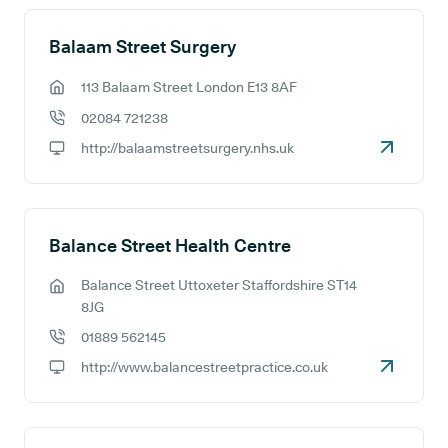
Balaam Street Surgery
113 Balaam Street London E13 8AF
GP address:
02084 721238
GP phone number:
http://balaamstreetsurgery.nhs.uk
GP website:
Balance Street Health Centre
Balance Street Uttoxeter Staffordshire ST14
GP address:
8JG
01889 562145
GP phone number:
http://www.balancestreetpractice.co.uk
GP website: