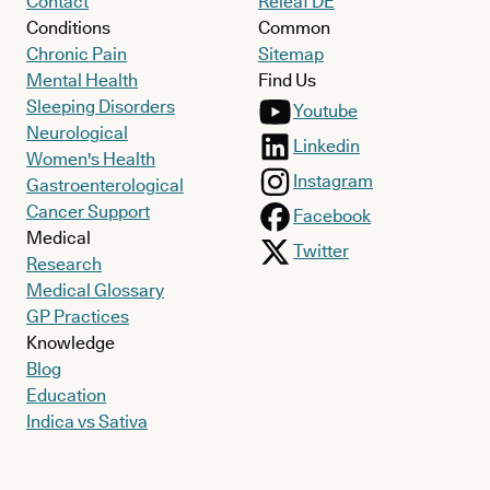
Contact
Releaf DE
Conditions
Common
Chronic Pain
Sitemap
Mental Health
Find Us
Sleeping Disorders
Youtube
Neurological
Linkedin
Women's Health
Instagram
Gastroenterological
Cancer Support
Facebook
Medical
Twitter
Research
Medical Glossary
GP Practices
Knowledge
Blog
Education
Indica vs Sativa