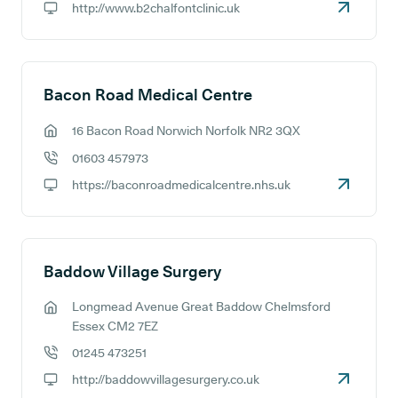
http://www.b2chalfontclinic.uk
GP website:
Bacon Road Medical Centre
16 Bacon Road Norwich Norfolk NR2 3QX
GP address:
01603 457973
GP phone number:
https://baconroadmedicalcentre.nhs.uk
GP website:
Baddow Village Surgery
Longmead Avenue Great Baddow Chelmsford
GP address:
Essex CM2 7EZ
01245 473251
GP phone number:
http://baddowvillagesurgery.co.uk
GP website: