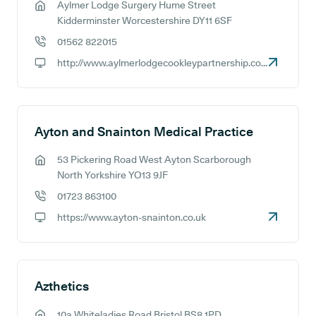
Aylmer Lodge Surgery Hume Street
GP address:
Kidderminster Worcestershire DY11 6SF
01562 822015
GP phone number:
http://www.aylmerlodgecookleypartnership.co.uk
GP website:
Ayton and Snainton Medical Practice
53 Pickering Road West Ayton Scarborough
GP address:
North Yorkshire YO13 9JF
01723 863100
GP phone number:
https://www.ayton-snainton.co.uk
GP website:
Azthetics
10a Whiteladies Road Bristol BS8 1PD