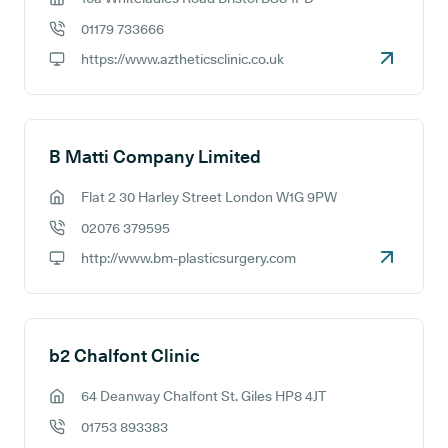
GP address:
01179 733666
GP phone number:
https://www.aztheticsclinic.co.uk
GP website:
B Matti Company Limited
Flat 2 30 Harley Street London W1G 9PW
GP address:
02076 379595
GP phone number:
http://www.bm-plasticsurgery.com
GP website:
b2 Chalfont Clinic
64 Deanway Chalfont St. Giles HP8 4JT
GP address:
01753 893383
GP phone number: