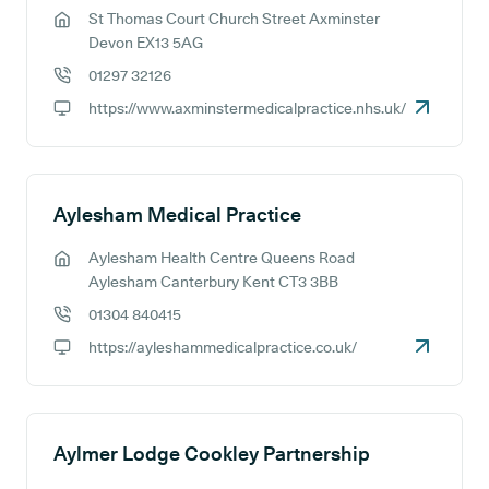
St Thomas Court Church Street Axminster
GP address:
Devon EX13 5AG
01297 32126
GP phone number:
https://www.axminstermedicalpractice.nhs.uk/
GP website:
Aylesham Medical Practice
Aylesham Health Centre Queens Road
GP address:
Aylesham Canterbury Kent CT3 3BB
01304 840415
GP phone number:
https://ayleshammedicalpractice.co.uk/
GP website:
Aylmer Lodge Cookley Partnership