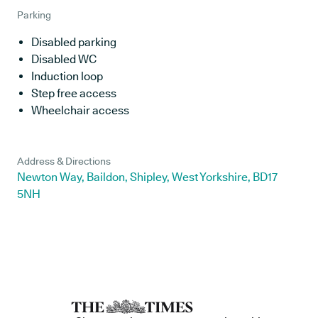
Parking
Disabled parking
Disabled WC
Induction loop
Step free access
Wheelchair access
Address & Directions
Newton Way, Baildon, Shipley, West Yorkshire, BD17
5NH