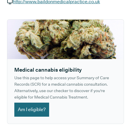
GP phone number:
http://www.baildonmedicalpractice.co.uk
GP website:
Medical cannabis eligibility
Use this page to help access your Summary of Care
Records (SCR) for a medical cannabis consultation.
Alternatively, use our checker to discover if you're
eligible for Medical Cannabis Treatment.
Am I eligible?