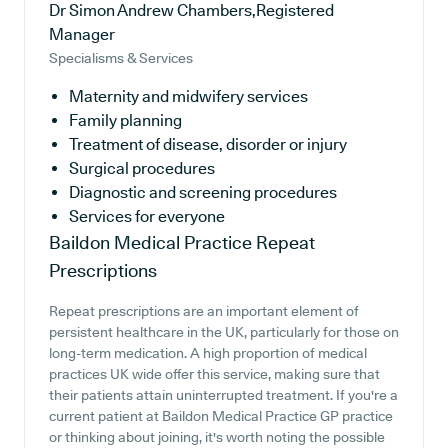
Dr Simon Andrew Chambers,Registered
Manager
Specialisms & Services
Maternity and midwifery services
Family planning
Treatment of disease, disorder or injury
Surgical procedures
Diagnostic and screening procedures
Services for everyone
Baildon Medical Practice
Repeat
Prescriptions
Repeat prescriptions are an important element of
persistent healthcare in the UK, particularly for those on
long-term medication. A high proportion of medical
practices UK wide offer this service, making sure that
their patients attain uninterrupted treatment. If you're a
current patient at Baildon Medical Practice GP practice
or thinking about joining, it's worth noting the possible