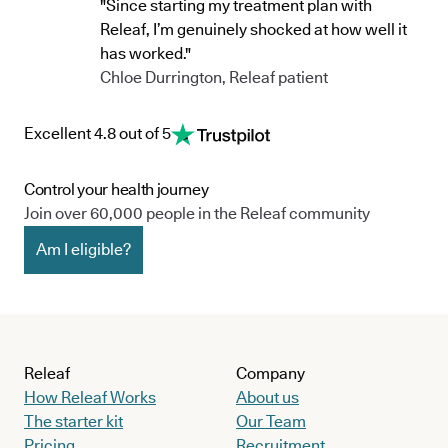
"Since starting my treatment plan with
Releaf, I’m genuinely shocked at how well it
has worked."
Chloe Durrington, Releaf patient
Excellent 4.8 out of 5
Control your health journey
Join over 60,000 people in the Releaf community
Am I eligible?
Releaf
Company
How Releaf Works
About us
The starter kit
Our Team
Pricing
Recruitment