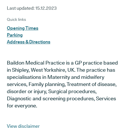
Last updated:
15.12.2023
Quick links
Opening Times
Parking
Address & Directions
Baildon Medical Practice is a GP practice based
in Shipley, West Yorkshire, UK. The practice has
specialisations in Maternity and midwifery
services, Family planning, Treatment of disease,
disorder or injury, Surgical procedures,
Diagnostic and screening procedures, Services
for everyone.
View disclaimer