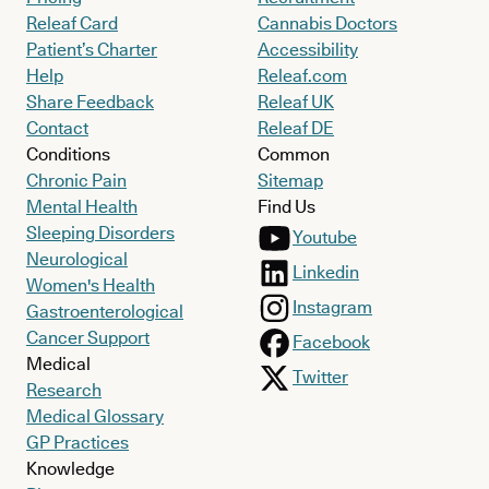
Releaf Card
Cannabis Doctors
Patient’s Charter
Accessibility
Help
Releaf.com
Share Feedback
Releaf UK
Contact
Releaf DE
Conditions
Common
Chronic Pain
Sitemap
Mental Health
Find Us
Sleeping Disorders
Youtube
Neurological
Linkedin
Women's Health
Instagram
Gastroenterological
Cancer Support
Facebook
Medical
Twitter
Research
Medical Glossary
GP Practices
Knowledge