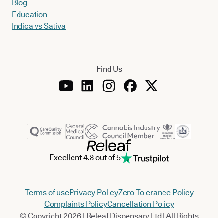
Blog
Education
Indica vs Sativa
Find Us
Excellent 4.8 out of 5
Terms of use
Privacy Policy
Zero Tolerance Policy
Complaints Policy
Cancellation Policy
© Copyright 2026 | Releaf Dispensary Ltd | All Rights