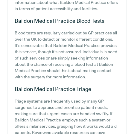
information about what Baildon Medical Practice offers
in terms of patient accessibility and facilities.
Baildon Medical Practice
Blood Tests
Blood tests are regularly carried out by GP practices all
over the UK to detect or monitor different conditions.
It's conceivable that Baildon Medical Practice provides
this service, though it's not assured. Individuals in need
of such services or are simply seeking information
about the chance of receiving a blood test at Baildon
Medical Practice should think about making contact
with the surgery for more information.
Baildon Medical Practice
Triage
Triage systems are frequently used by many GP
surgeries to appraise and prioritise patient needs,
making sure that urgent cases are handled swiftly. If
Baildon Medical Practice employs such a system or
offers similar services, grasping how it works would aid
patients. Reviewing available resources can give