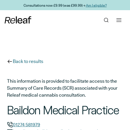
Skip to main content
Consultations now £9.99 (was £99.99) →
Am I eligible?
Back to results
This information is provided to facilitate access to the
Summary of Care Records (SCR) associated with your
Releaf medical cannabis consultation.
Baildon Medical Practice
01274 581979