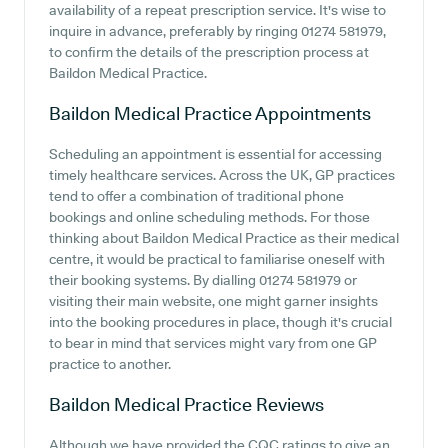
availability of a repeat prescription service. It's wise to
inquire in advance, preferably by ringing 01274 581979,
to confirm the details of the prescription process at
Baildon Medical Practice.
Baildon Medical Practice
Appointments
Scheduling an appointment is essential for accessing
timely healthcare services. Across the UK, GP practices
tend to offer a combination of traditional phone
bookings and online scheduling methods. For those
thinking about Baildon Medical Practice as their medical
centre, it would be practical to familiarise oneself with
their booking systems. By dialling 01274 581979 or
visiting their main website, one might garner insights
into the booking procedures in place, though it's crucial
to bear in mind that services might vary from one GP
practice to another.
Baildon Medical Practice
Reviews
Although we have provided the CQC ratings to give an