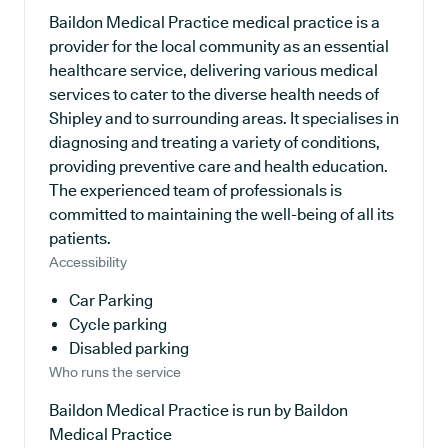
Baildon Medical Practice medical practice is a
provider for the local community as an essential
healthcare service, delivering various medical
services to cater to the diverse health needs of
Shipley and to surrounding areas. It specialises in
diagnosing and treating a variety of conditions,
providing preventive care and health education.
The experienced team of professionals is
committed to maintaining the well-being of all its
patients.
Accessibility
Car Parking
Cycle parking
Disabled parking
Who runs the service
Baildon Medical Practice is run by Baildon
Medical Practice