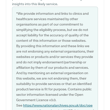
insights into this likely service.
*We provide information and links to clinics and
healthcare services maintained by other
organisations as part of our commitment to
simplifying the eligibility process, but we do not
accept liability for the accuracy of quality of the
content of this information or those websites.
By providing this information and these links we
are not endorsing any external organisations, their
websites or products and/or services they provide
and do not imply endorsement/partnership or
affiliation by them of our products and services.
And by mentioning an external organisation on
this website, we are not endorsing them, their
suitability to provide services or that an identified
product/service is fit for purpose. Contains public
sector information licensed under the Open
Government Licence v3.0.
See
https://www.nationalarchives.gov.uk/doc/ope