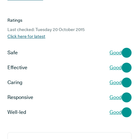
Ratings
Last checked: Tuesday 20 October 2015
Click here for latest
Safe
Good
Effective
Good
Caring
Good
Responsive
Good
Well-led
Good