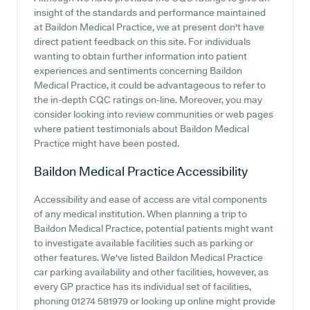
insight of the standards and performance maintained
at Baildon Medical Practice, we at present don't have
direct patient feedback on this site. For individuals
wanting to obtain further information into patient
experiences and sentiments concerning Baildon
Medical Practice, it could be advantageous to refer to
the in-depth CQC ratings on-line. Moreover, you may
consider looking into review communities or web pages
where patient testimonials about Baildon Medical
Practice might have been posted.
Baildon Medical Practice
Accessibility
Accessibility and ease of access are vital components
of any medical institution. When planning a trip to
Baildon Medical Practice, potential patients might want
to investigate available facilities such as parking or
other features. We've listed Baildon Medical Practice
car parking availability and other facilities, however, as
every GP practice has its individual set of facilities,
phoning 01274 581979 or looking up online might provide