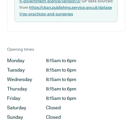
n-government-licence/version/3/
GP data sourced
from
https://ckan.publishing.service.gov.uk/datase
t/gp-practices-and-surgeries
Opening times
Monday
8:15am to 6pm
Tuesday
8:15am to 6pm
Wednesday
8:15am to 6pm
Thursday
8:15am to 6pm
Friday
8:15am to 6pm
Saturday
Closed
Sunday
Closed