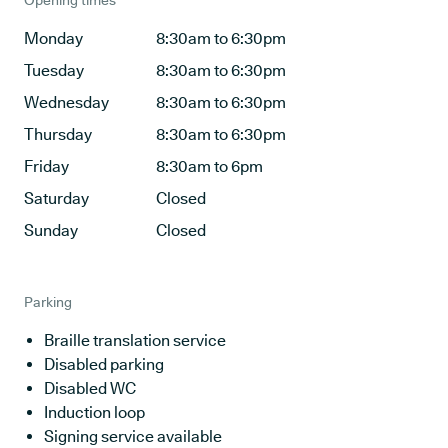
Opening times
Monday
8:30am to 6:30pm
Tuesday
8:30am to 6:30pm
Wednesday
8:30am to 6:30pm
Thursday
8:30am to 6:30pm
Friday
8:30am to 6pm
Saturday
Closed
Sunday
Closed
Parking
Braille translation service
Disabled parking
Disabled WC
Induction loop
Signing service available