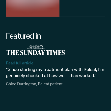
Featured in
Read full article
"Since starting my treatment plan with Releaf, I’m
genuinely shocked at how well it has worked."
Chloe Durrington, Releaf patient