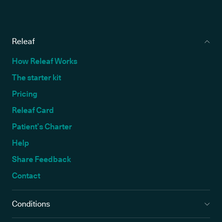
Releaf
How Releaf Works
The starter kit
Pricing
Releaf Card
Patient’s Charter
Help
Share Feedback
Contact
Conditions