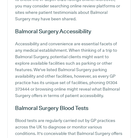
you may consider searching online review platforms or
sites where patient testimonials about Balmoral
Surgery may have been shared.
Balmoral Surgery
Accessibility
Accessibility and convenience are essential facets of
any medical establishment. When thinking of a trip to
Balmoral Surgery, potential clients might want to
explore available facilities such as parking or other
features. We've listed Balmoral Surgery parking
availability and other facilities, however, as every GP
practice has its unique set of facilities, phoning 01304
373444 or browsing online might reveal what Balmoral
Surgery offers in terms of patient accessibility.
Balmoral Surgery
Blood Tests
Blood tests are regularly carried out by GP practices
across the UK to diagnose or monitor various
conditions. It's conceivable that Balmoral Surgery offers