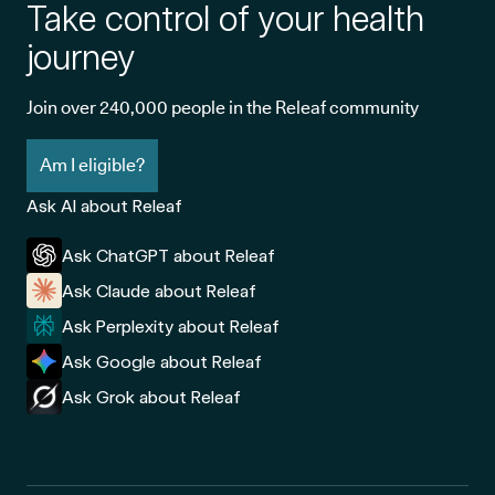
Take control of your health
journey
Join over 240,000 people in the Releaf community
Am I eligible?
Ask AI about Releaf
Ask ChatGPT about Releaf
Ask Claude about Releaf
Ask Perplexity about Releaf
Ask Google about Releaf
Ask Grok about Releaf