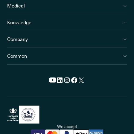
Medical
Knowledge
Company
Common
We accept