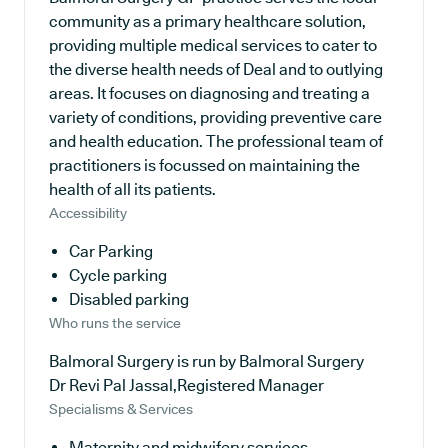
community as a primary healthcare solution,
providing multiple medical services to cater to
the diverse health needs of Deal and to outlying
areas. It focuses on diagnosing and treating a
variety of conditions, providing preventive care
and health education. The professional team of
practitioners is focussed on maintaining the
health of all its patients.
Accessibility
Car Parking
Cycle parking
Disabled parking
Who runs the service
Balmoral Surgery is run by Balmoral Surgery
Dr Revi Pal Jassal,Registered Manager
Specialisms & Services
Maternity and midwifery services