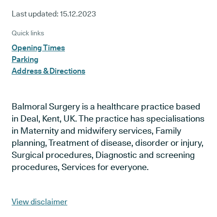
Last updated:
15.12.2023
Quick links
Opening Times
Parking
Address & Directions
Balmoral Surgery is a healthcare practice based
in Deal, Kent, UK. The practice has specialisations
in Maternity and midwifery services, Family
planning, Treatment of disease, disorder or injury,
Surgical procedures, Diagnostic and screening
procedures, Services for everyone.
View disclaimer