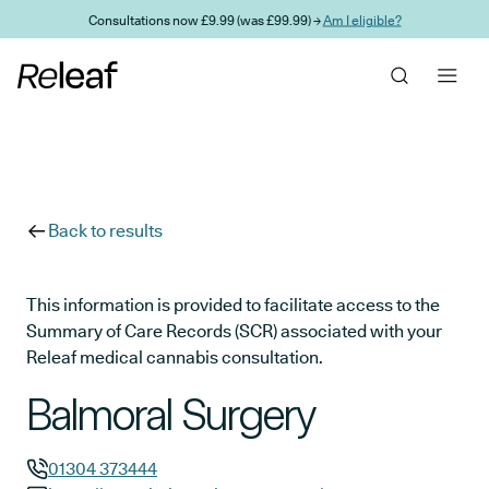
Skip to main content
Consultations now £9.99 (was £99.99) →
Am I eligible?
Back to results
This information is provided to facilitate access to the
Summary of Care Records (SCR) associated with your
Releaf medical cannabis consultation.
Balmoral Surgery
01304 373444