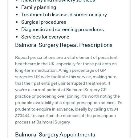
Family planning
Treatment of disease, disorder or injury
Surgical procedures
Diagnostic and screening procedures
Services for everyone
Balmoral Surgery
Repeat Prescriptions
Repeat prescriptions are a vital element of persistent
healthcare in the UK, especially for those patients on
long-term medication. A high percentage of GP
surgeries UK wide facilitate this service, making sure
that their patients get uninterrupted treatment. If
you're a current patient at Balmoral Surgery GP
practice or pondering over joining, it's worth noting the
probable availability of a repeat prescription service. It's
prudent to enquire in advance, ideally by calling 01304
373444, to ascertain the nuances of the prescription
process at Balmoral Surgery.
Balmoral Surgery
Appointments