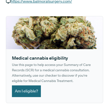
GP phone number:
https://www.balmoralsurgery.com/
GP website:
Medical cannabis eligibility
Use this page to help access your Summary of Care
Records (SCR) for a medical cannabis consultation.
Alternatively, use our checker to discover if you're
eligible for Medical Cannabis Treatment.
Am I eligible?