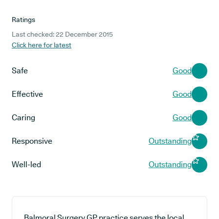
Ratings
Last checked: 22 December 2015
Click here for latest
Safe
Good
Effective
Good
Caring
Good
Responsive
Outstanding
Well-led
Outstanding
Balmoral Surgery GP practice serves the local