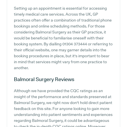
Setting up an appointment is essential for accessing
timely medical care services. Across the UK, GP
practices often offer a combination of traditional phone
bookings and online scheduling methods. For those
considering Balmoral Surgery as their GP practice, it
would be beneficial to familiarise oneself with their
booking system. By dialling 01304 373444 or referring to
their official website, one may garner details into the
booking procedures in place, but it's important to bear
in mind that services might vary from one practice to
another.
Balmoral Surgery
Reviews
Although we have provided the CQC ratings as an
insight of the performance and standards preserved at
Balmoral Surgery, we right now don't hold direct patient
feedback on this site. For anyone looking to gain more
understanding into patient sentiments and experiences
regarding Balmoral Surgery, it could be advantageous
to check the in-depth CQC ratings online. Moreover,