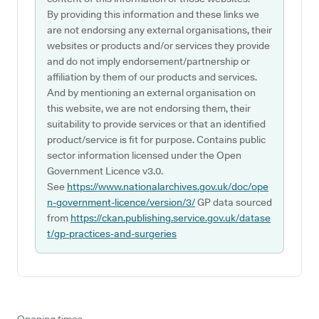
By providing this information and these links we
are not endorsing any external organisations, their
websites or products and/or services they provide
and do not imply endorsement/partnership or
affiliation by them of our products and services.
And by mentioning an external organisation on
this website, we are not endorsing them, their
suitability to provide services or that an identified
product/service is fit for purpose. Contains public
sector information licensed under the Open
Government Licence v3.0.
See
https://www.nationalarchives.gov.uk/doc/ope
n-government-licence/version/3/
GP data sourced
from
https://ckan.publishing.service.gov.uk/datase
t/gp-practices-and-surgeries