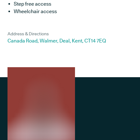
Step free access
Wheelchair access
Address & Directions
Canada Road, Walmer, Deal, Kent, CT14 7EQ