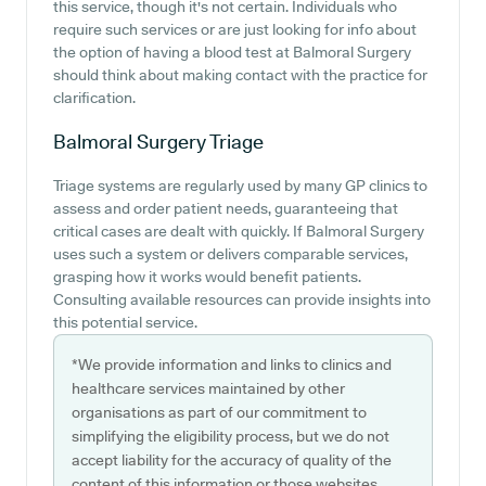
this service, though it's not certain. Individuals who
require such services or are just looking for info about
the option of having a blood test at Balmoral Surgery
should think about making contact with the practice for
clarification.
Balmoral Surgery
Triage
Triage systems are regularly used by many GP clinics to
assess and order patient needs, guaranteeing that
critical cases are dealt with quickly. If Balmoral Surgery
uses such a system or delivers comparable services,
grasping how it works would benefit patients.
Consulting available resources can provide insights into
this potential service.
*We provide information and links to clinics and
healthcare services maintained by other
organisations as part of our commitment to
simplifying the eligibility process, but we do not
accept liability for the accuracy of quality of the
content of this information or those websites.