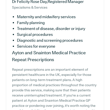
Dr Felicity Rose Day,Registered Manager
Specialisms & Services
Maternity and midwifery services
Family planning
Treatment of disease, disorder or injury
Surgical procedures
Diagnostic and screening procedures
Services for everyone
Ayton and Snainton Medical Practice
Repeat Prescriptions
Repeat prescriptions are an important element of
persistent healthcare in the UK, especially for those
patients on long-term treatment plans. A high
proportion of medical practices throughout the country
provide this service, making sure that their patients
receive uninterrupted treatment. If you're a current
patient at Ayton and Snainton Medical Practice GP
practice or pondering over joining, it's worth noting the