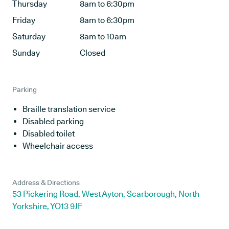
Thursday
8am to 6:30pm
Friday
8am to 6:30pm
Saturday
8am to 10am
Sunday
Closed
Parking
Braille translation service
Disabled parking
Disabled toilet
Wheelchair access
Address & Directions
53 Pickering Road, West Ayton, Scarborough, North
Yorkshire, YO13 9JF