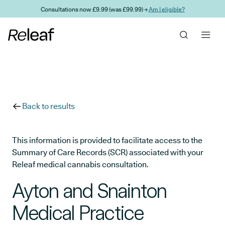
Skip to main content
Consultations now £9.99 (was £99.99) →
Am I eligible?
Back to results
This information is provided to facilitate access to the
Summary of Care Records (SCR) associated with your
Releaf medical cannabis consultation.
Ayton and Snainton
Medical Practice