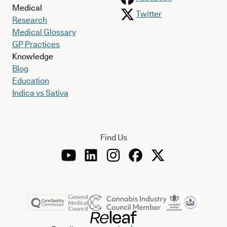
Medical
Twitter
Research
Medical Glossary
GP Practices
Knowledge
Blog
Education
Indica vs Sativa
Find Us