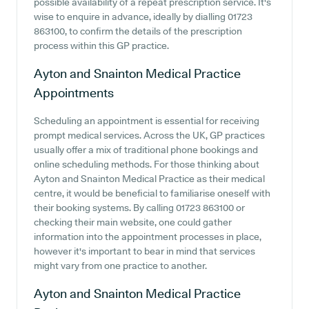
possible availability of a repeat prescription service. It's
wise to enquire in advance, ideally by dialling 01723
863100, to confirm the details of the prescription
process within this GP practice.
Ayton and Snainton Medical Practice
Appointments
Scheduling an appointment is essential for receiving
prompt medical services. Across the UK, GP practices
usually offer a mix of traditional phone bookings and
online scheduling methods. For those thinking about
Ayton and Snainton Medical Practice as their medical
centre, it would be beneficial to familiarise oneself with
their booking systems. By calling 01723 863100 or
checking their main website, one could gather
information into the appointment processes in place,
however it's important to bear in mind that services
might vary from one practice to another.
Ayton and Snainton Medical Practice