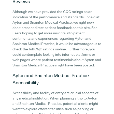
Reviews
Although we have provided the CQC ratings as an
indication of the performance and standards upheld at
Ayton and Snainton Medical Practice, we right now
don't present direct patient feedback on this site. For
users hoping to get more insights into patient
sentiments and experiences regarding Ayton and
Snainton Medical Practice, it would be advantageous to
check the full CQC ratings on-line. Furthermore, you
could contemplate looking into internet platforms or
web pages where patient testimonials about Ayton and
Snainton Medical Practice might have been posted.
Ayton and Snainton Medical Practice
Accessibility
Accessibility and facility of entry are crucial aspects of
any medical institution. When planning a trip to Ayton
and Snainton Medical Practice, potential clients might
want to explore offered facilities such as parking or