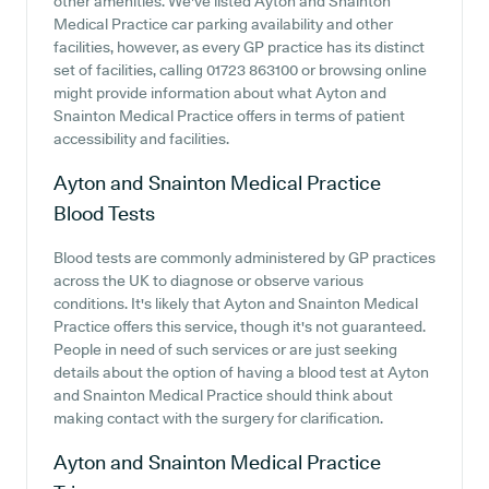
other amenities. We've listed Ayton and Snainton
Medical Practice car parking availability and other
facilities, however, as every GP practice has its distinct
set of facilities, calling 01723 863100 or browsing online
might provide information about what Ayton and
Snainton Medical Practice offers in terms of patient
accessibility and facilities.
Ayton and Snainton Medical Practice
Blood Tests
Blood tests are commonly administered by GP practices
across the UK to diagnose or observe various
conditions. It's likely that Ayton and Snainton Medical
Practice offers this service, though it's not guaranteed.
People in need of such services or are just seeking
details about the option of having a blood test at Ayton
and Snainton Medical Practice should think about
making contact with the surgery for clarification.
Ayton and Snainton Medical Practice