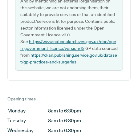
And by mentioning an external organisation on
this website, we are not endorsing them, their
suitability to provide services or that an identified
product/service is fit for purpose. Contains public
sector information licensed under the Open
Government Licence v3.0.
See
https://www.nationalarchives.gov.uk/doc/ope
n-government-licence/version/3/
GP data sourced
from
https://ckan.publishing.service.gov.uk/datase
t/gp-practices-and-surgeries
Opening times
Monday
8am to 6:30pm
Tuesday
8am to 6:30pm
Wednesday
8am to 6:30pm