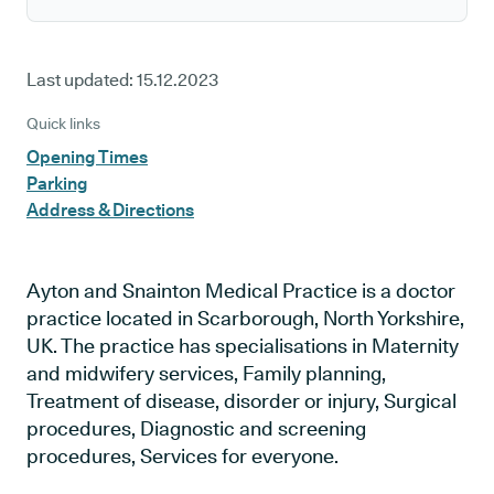
Last updated:
15.12.2023
Quick links
Opening Times
Parking
Address & Directions
Ayton and Snainton Medical Practice is a doctor
practice located in Scarborough, North Yorkshire,
UK. The practice has specialisations in Maternity
and midwifery services, Family planning,
Treatment of disease, disorder or injury, Surgical
procedures, Diagnostic and screening
procedures, Services for everyone.