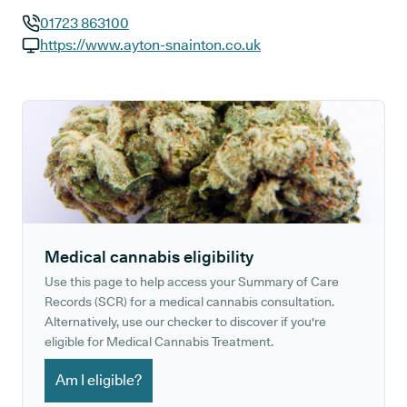
01723 863100
GP phone number:
https://www.ayton-snainton.co.uk
GP website:
Medical cannabis eligibility
Use this page to help access your Summary of Care
Records (SCR) for a medical cannabis consultation.
Alternatively, use our checker to discover if you're
eligible for Medical Cannabis Treatment.
Am I eligible?