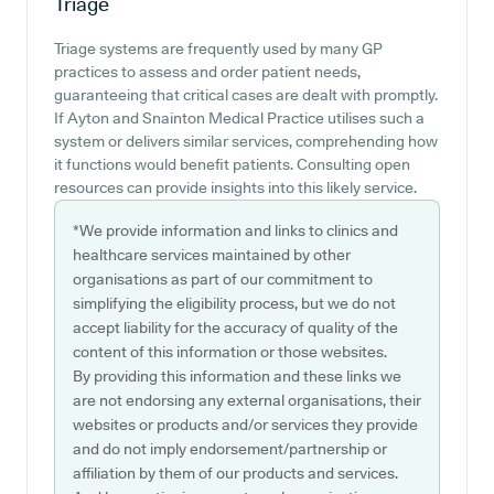
Triage
Triage systems are frequently used by many GP
practices to assess and order patient needs,
guaranteeing that critical cases are dealt with promptly.
If Ayton and Snainton Medical Practice utilises such a
system or delivers similar services, comprehending how
it functions would benefit patients. Consulting open
resources can provide insights into this likely service.
*We provide information and links to clinics and
healthcare services maintained by other
organisations as part of our commitment to
simplifying the eligibility process, but we do not
accept liability for the accuracy of quality of the
content of this information or those websites.
By providing this information and these links we
are not endorsing any external organisations, their
websites or products and/or services they provide
and do not imply endorsement/partnership or
affiliation by them of our products and services.