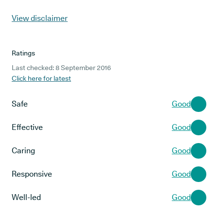
View disclaimer
Ratings
Last checked: 8 September 2016
Click here for latest
Safe
Good
Effective
Good
Caring
Good
Responsive
Good
Well-led
Good