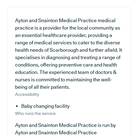
Ayton and Snainton Medical Practice medical
practice is a provider for the local community as
an essential healthcare provider, providing a
range of medical services to cater to the diverse
health needs of Scarborough and further afield. It
specialises in diagnosing and treating a range of
conditions, offering preventive care and health
education. The experienced team of doctors &
nurses is committed to maintaining the well-
being of all their patients.
Accessibility
Baby changing facility
Who runs the service
Ayton and Snainton Medical Practice is run by
Ayton and Snainton Medical Practice