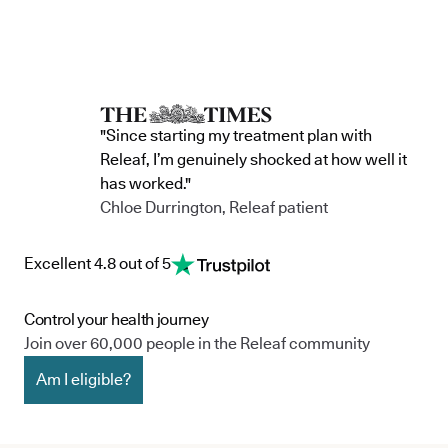
"Since starting my treatment plan with
Releaf, I’m genuinely shocked at how well it
has worked."
Chloe Durrington, Releaf patient
Excellent 4.8 out of 5
Control your health journey
Join over 60,000 people in the Releaf community
Am I eligible?