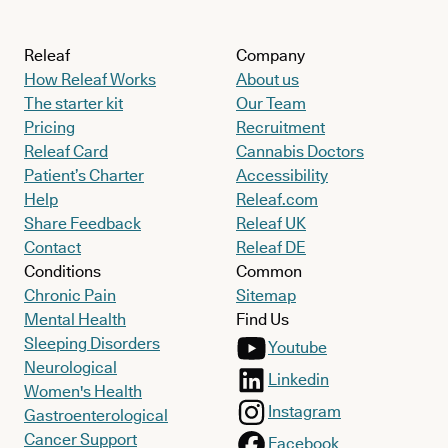
Releaf
Company
How Releaf Works
About us
The starter kit
Our Team
Pricing
Recruitment
Releaf Card
Cannabis Doctors
Patient’s Charter
Accessibility
Help
Releaf.com
Share Feedback
Releaf UK
Contact
Releaf DE
Conditions
Common
Chronic Pain
Sitemap
Mental Health
Find Us
Sleeping Disorders
Youtube
Neurological
Linkedin
Women's Health
Instagram
Gastroenterological
Cancer Support
Facebook