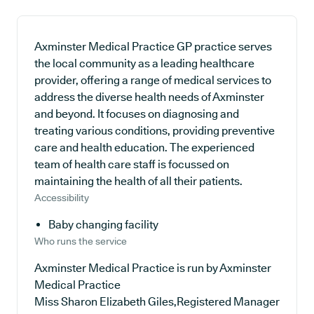
Axminster Medical Practice GP practice serves
the local community as a leading healthcare
provider, offering a range of medical services to
address the diverse health needs of Axminster
and beyond. It focuses on diagnosing and
treating various conditions, providing preventive
care and health education. The experienced
team of health care staff is focussed on
maintaining the health of all their patients.
Accessibility
Baby changing facility
Who runs the service
Axminster Medical Practice is run by Axminster
Medical Practice
Miss Sharon Elizabeth Giles,Registered Manager