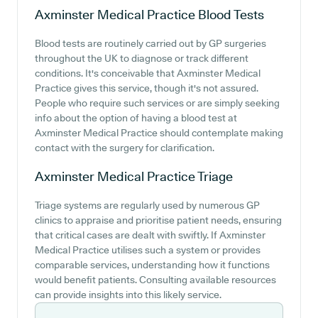
Axminster Medical Practice
Blood Tests
Blood tests are routinely carried out by GP surgeries
throughout the UK to diagnose or track different
conditions. It's conceivable that Axminster Medical
Practice gives this service, though it's not assured.
People who require such services or are simply seeking
info about the option of having a blood test at
Axminster Medical Practice should contemplate making
contact with the surgery for clarification.
Axminster Medical Practice
Triage
Triage systems are regularly used by numerous GP
clinics to appraise and prioritise patient needs, ensuring
that critical cases are dealt with swiftly. If Axminster
Medical Practice utilises such a system or provides
comparable services, understanding how it functions
would benefit patients. Consulting available resources
can provide insights into this likely service.