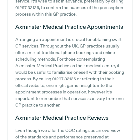
service. It's wise to ask in advance, preferably by calling
01297 32126, to confirm the nuances of the prescription
process within this GP practice.
Axminster Medical Practice
Appointments
Arranging an appointment is crucial for obtaining swift
GP services. Throughout the UK, GP practices usually
offer a mix of traditional phone bookings and online
scheduling methods. For those contemplating
Axminster Medical Practice as their medical centre, it
would be useful to familiarise oneself with their booking
process. By calling 01297 32126 or referring to their
official website, one might garner insights into the
appointment processes in operation, however it's
important to remember that services can vary from one
GP practice to another.
Axminster Medical Practice
Reviews
Even though we offer the CQC ratings as an overview
of the standards and performance preserved at