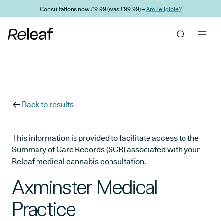
Skip to main content
Consultations now £9.99 (was £99.99) →
Am I eligible?
Back to results
This information is provided to facilitate access to the
Summary of Care Records (SCR) associated with your
Releaf medical cannabis consultation.
Axminster Medical
Practice