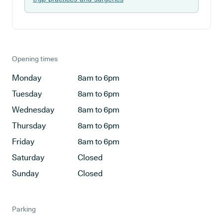
Opening times
Monday
8am to 6pm
Tuesday
8am to 6pm
Wednesday
8am to 6pm
Thursday
8am to 6pm
Friday
8am to 6pm
Saturday
Closed
Sunday
Closed
Parking