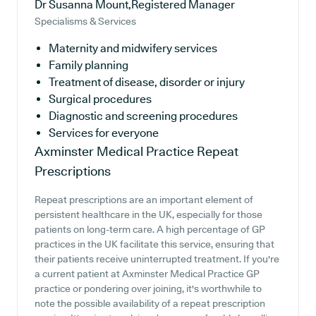
Dr Susanna Mount,Registered Manager
Specialisms & Services
Maternity and midwifery services
Family planning
Treatment of disease, disorder or injury
Surgical procedures
Diagnostic and screening procedures
Services for everyone
Axminster Medical Practice
Repeat
Prescriptions
Repeat prescriptions are an important element of
persistent healthcare in the UK, especially for those
patients on long-term care. A high percentage of GP
practices in the UK facilitate this service, ensuring that
their patients receive uninterrupted treatment. If you're
a current patient at Axminster Medical Practice GP
practice or pondering over joining, it's worthwhile to
note the possible availability of a repeat prescription