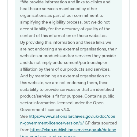
*We provide information and links to clinics and
healthcare services maintained by other
organisations as part of our commitment to
simplifying the eligibility process, but we do not
accept liability for the accuracy of quality of the
content of this information or those websites.
By providing this information and these links we
are not endorsing any external organisations, their
websites or products and/or services they provide
and do not imply endorsement/partnership or
affiliation by them of our products and services.
And by mentioning an external organisation on
this website, we are not endorsing them, their
suitability to provide services or that an identified
product/service is fit for purpose. Contains public
sector information licensed under the Open
Government Licence v3.0.
See
https://www.nationalarchives.gov.uk/doc/ope
n-government-licence/version/3/
GP data sourced
from
https://ckan.publishing.service.gov.uk/datase
t/gp-practices-and-surgeries