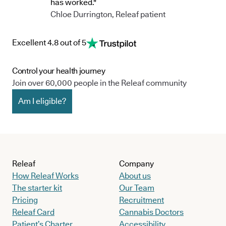
has worked."
Chloe Durrington, Releaf patient
Excellent 4.8 out of 5
Control your health journey
Join over 60,000 people in the Releaf community
Am I eligible?
Releaf
Company
How Releaf Works
About us
The starter kit
Our Team
Pricing
Recruitment
Releaf Card
Cannabis Doctors
Patient’s Charter
Accessibility