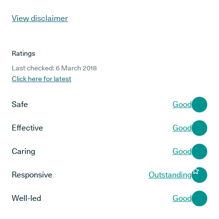
View disclaimer
Ratings
Last checked: 6 March 2018
Click here for latest
Safe
Good
Effective
Good
Caring
Good
Responsive
Outstanding
Well-led
Good