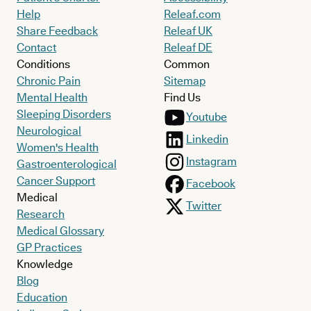
Help
Releaf.com
Share Feedback
Releaf UK
Contact
Releaf DE
Conditions
Common
Chronic Pain
Sitemap
Mental Health
Find Us
Sleeping Disorders
Youtube
Neurological
Linkedin
Women's Health
Instagram
Gastroenterological
Cancer Support
Facebook
Medical
Twitter
Research
Medical Glossary
GP Practices
Knowledge
Blog
Education