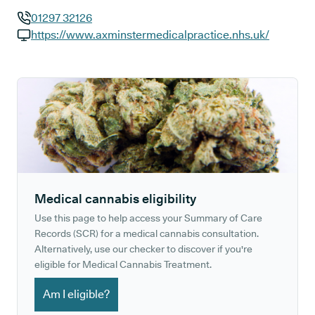
01297 32126
GP phone number:
https://www.axminstermedicalpractice.nhs.uk/
GP website:
Medical cannabis eligibility
Use this page to help access your Summary of Care
Records (SCR) for a medical cannabis consultation.
Alternatively, use our checker to discover if you're
eligible for Medical Cannabis Treatment.
Am I eligible?