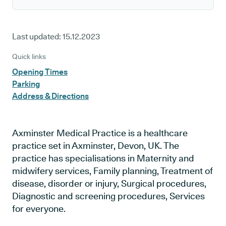
Last updated:
15.12.2023
Quick links
Opening Times
Parking
Address & Directions
Axminster Medical Practice is a healthcare
practice set in Axminster, Devon, UK. The
practice has specialisations in Maternity and
midwifery services, Family planning, Treatment of
disease, disorder or injury, Surgical procedures,
Diagnostic and screening procedures, Services
for everyone.