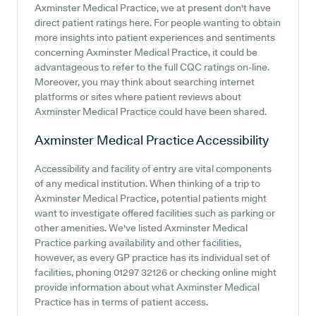
Axminster Medical Practice, we at present don't have
direct patient ratings here. For people wanting to obtain
more insights into patient experiences and sentiments
concerning Axminster Medical Practice, it could be
advantageous to refer to the full CQC ratings on-line.
Moreover, you may think about searching internet
platforms or sites where patient reviews about
Axminster Medical Practice could have been shared.
Axminster Medical Practice
Accessibility
Accessibility and facility of entry are vital components
of any medical institution. When thinking of a trip to
Axminster Medical Practice, potential patients might
want to investigate offered facilities such as parking or
other amenities. We've listed Axminster Medical
Practice parking availability and other facilities,
however, as every GP practice has its individual set of
facilities, phoning 01297 32126 or checking online might
provide information about what Axminster Medical
Practice has in terms of patient access.