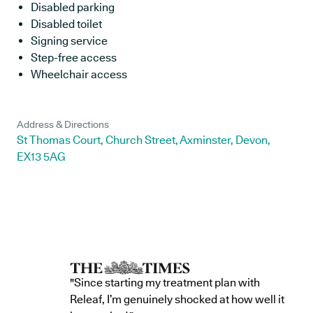
Disabled parking
Disabled toilet
Signing service
Step-free access
Wheelchair access
Address & Directions
St Thomas Court, Church Street, Axminster, Devon,
EX13 5AG
"Since starting my treatment plan with
Releaf, I’m genuinely shocked at how well it