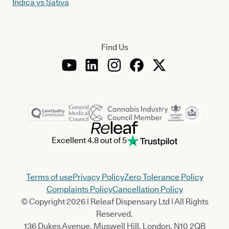
Indica vs Sativa
Find Us
Excellent 4.8 out of 5
Terms of use
Privacy Policy
Zero Tolerance Policy
Complaints Policy
Cancellation Policy
© Copyright 2026 | Releaf Dispensary Ltd | All Rights
Reserved.
136 Dukes Avenue, Muswell Hill, London, N10 2QB