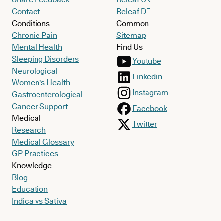
Contact
Releaf DE
Conditions
Common
Chronic Pain
Sitemap
Mental Health
Find Us
Sleeping Disorders
Youtube
Neurological
Linkedin
Women's Health
Instagram
Gastroenterological
Cancer Support
Facebook
Medical
Twitter
Research
Medical Glossary
GP Practices
Knowledge
Blog
Education
Indica vs Sativa