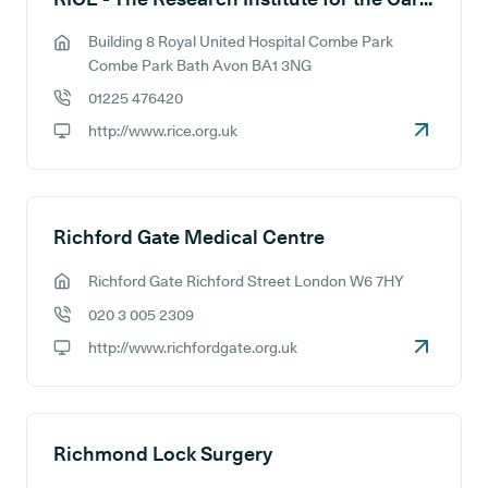
Building 8 Royal United Hospital Combe Park
GP address:
Combe Park Bath Avon BA1 3NG
01225 476420
GP phone number:
http://www.rice.org.uk
GP website:
Richford Gate Medical Centre
Richford Gate Richford Street London W6 7HY
GP address:
020 3 005 2309
GP phone number:
http://www.richfordgate.org.uk
GP website:
Richmond Lock Surgery