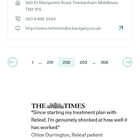
300 St Margarets Road Twickenham Middlesex
GP address:
TW1 1PS
020 8 892 2543
GP phone number:
http://www.richmondlocksurgery.co.uk/
GP website:
1
...
201
202
203
...
308
"Since starting my treatment plan with
Releaf, I’m genuinely shocked at how well it
has worked."
Chloe Durrington, Releaf patient