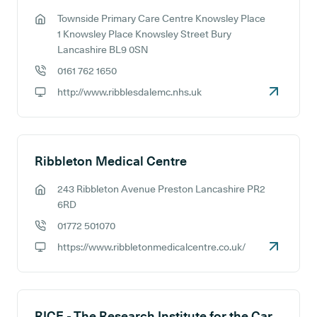
Townside Primary Care Centre Knowsley Place
GP address:
1 Knowsley Place Knowsley Street Bury
Lancashire BL9 0SN
0161 762 1650
GP phone number:
http://www.ribblesdalemc.nhs.uk
GP website:
Ribbleton Medical Centre
243 Ribbleton Avenue Preston Lancashire PR2
GP address:
6RD
01772 501070
GP phone number:
https://www.ribbletonmedicalcentre.co.uk/
GP website:
RICE - The Research Institute for the Care of Older People