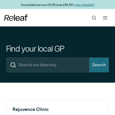
Skip to main content
Consultations now £9.99 (was £99.99) →
Am I eligible?
Find your local GP
Search
Search results
Rejuvence Clinic