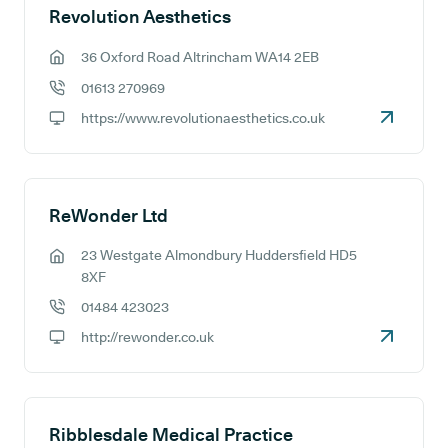
Revolution Aesthetics
36 Oxford Road Altrincham WA14 2EB
GP address:
01613 270969
GP phone number:
https://www.revolutionaesthetics.co.uk
GP website:
ReWonder Ltd
23 Westgate Almondbury Huddersfield HD5
GP address:
8XF
01484 423023
GP phone number:
http://rewonder.co.uk
GP website:
Ribblesdale Medical Practice