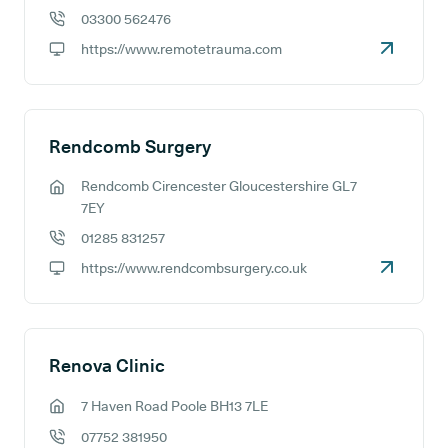
03300 562476
GP phone number:
https://www.remotetrauma.com
GP website:
Rendcomb Surgery
Rendcomb Cirencester Gloucestershire GL7
GP address:
7EY
01285 831257
GP phone number:
https://www.rendcombsurgery.co.uk
GP website:
Renova Clinic
7 Haven Road Poole BH13 7LE
GP address:
07752 381950