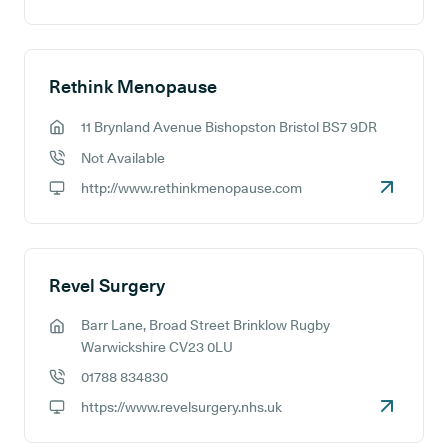
GP website:
Rethink Menopause
11 Brynland Avenue Bishopston Bristol BS7 9DR
GP address:
Not Available
GP phone number:
http://www.rethinkmenopause.com
GP website:
Revel Surgery
Barr Lane, Broad Street Brinklow Rugby
GP address:
Warwickshire CV23 0LU
01788 834830
GP phone number:
https://www.revelsurgery.nhs.uk
GP website: