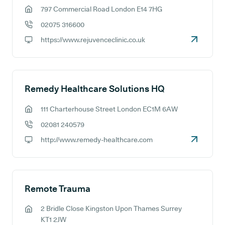
797 Commercial Road London E14 7HG
GP address:
02075 316600
GP phone number:
https://www.rejuvenceclinic.co.uk
GP website:
Remedy Healthcare Solutions HQ
111 Charterhouse Street London EC1M 6AW
GP address:
02081 240579
GP phone number:
http://www.remedy-healthcare.com
GP website:
Remote Trauma
2 Bridle Close Kingston Upon Thames Surrey
GP address:
KT1 2JW