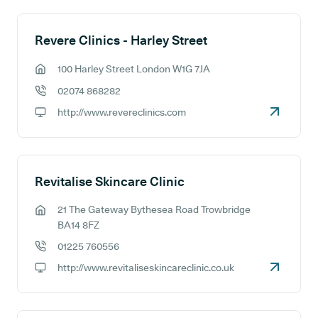
Revere Clinics - Harley Street
100 Harley Street London W1G 7JA
GP address:
02074 868282
GP phone number:
http://www.revereclinics.com
GP website:
Revitalise Skincare Clinic
21 The Gateway Bythesea Road Trowbridge
GP address:
BA14 8FZ
01225 760556
GP phone number:
http://www.revitaliseskincareclinic.co.uk
GP website: