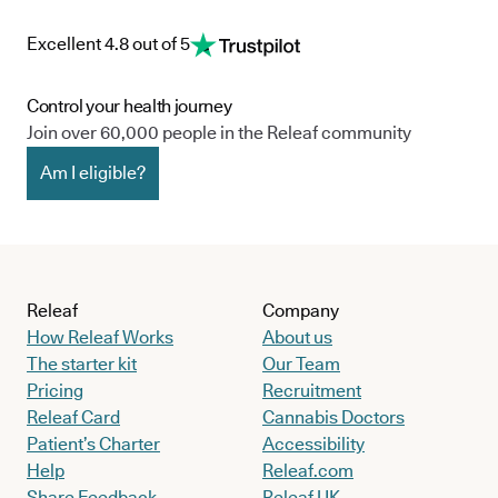
Excellent 4.8 out of 5
Control your health journey
Join over 60,000 people in the Releaf community
Am I eligible?
Releaf
Company
How Releaf Works
About us
The starter kit
Our Team
Pricing
Recruitment
Releaf Card
Cannabis Doctors
Patient’s Charter
Accessibility
Help
Releaf.com
Share Feedback
Releaf UK