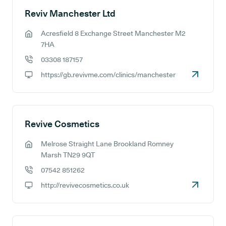
Reviv Manchester Ltd
Acresfield 8 Exchange Street Manchester M2
GP address:
7HA
03308 187157
GP phone number:
https://gb.revivme.com/clinics/manchester
GP website:
Revive Cosmetics
Melrose Straight Lane Brookland Romney
GP address:
Marsh TN29 9QT
07542 851262
GP phone number:
http://revivecosmetics.co.uk
GP website: