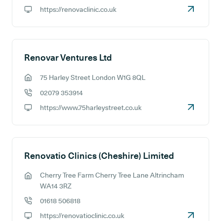
GP phone number:
https://renovaclinic.co.uk
GP website:
Renovar Ventures Ltd
75 Harley Street London W1G 8QL
GP address:
02079 353914
GP phone number:
https://www.75harleystreet.co.uk
GP website:
Renovatio Clinics (Cheshire) Limited
Cherry Tree Farm Cherry Tree Lane Altrincham
GP address:
WA14 3RZ
01618 506818
GP phone number:
https://renovatioclinic.co.uk