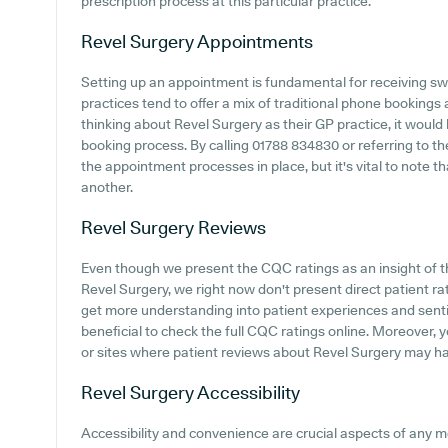
prescription process at this particular practice.
Revel Surgery
Appointments
Setting up an appointment is fundamental for receiving sw
practices tend to offer a mix of traditional phone booking
thinking about Revel Surgery as their GP practice, it would b
booking process. By calling 01788 834830 or referring to thei
the appointment processes in place, but it's vital to note t
another.
Revel Surgery
Reviews
Even though we present the CQC ratings as an insight of 
Revel Surgery, we right now don't present direct patient rat
get more understanding into patient experiences and senti
beneficial to check the full CQC ratings online. Moreover, 
or sites where patient reviews about Revel Surgery may h
Revel Surgery
Accessibility
Accessibility and convenience are crucial aspects of any med