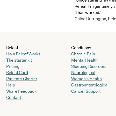
"Since starting my tre
Releaf, I’m genuinely 
it has worked."
Chloe Durrington, Rele
Releaf
Conditions
How Releaf Works
Chronic Pain
The starter kit
Mental Health
Pricing
Sleeping Disorders
Releaf Card
Neurological
Patient’s Charter
Women's Health
Help
Gastroenterological
Share Feedback
Cancer Support
Contact