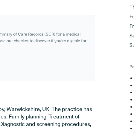
T
F
F
ummary of Care Records (SCR) for a medical
S
se our checker to discover if you're eligible for
S
Pa
by, Warwickshire, UK. The practice has
ces, Family planning, Treatment of
, Diagnostic and screening procedures,