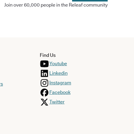
Join over 60,000 people in the Releaf community
Find Us
Youtube
Linkedin
Instagram
rs
Facebook
Twitter