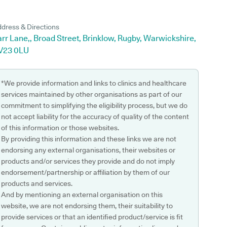
dress & Directions
rr Lane,, Broad Street, Brinklow, Rugby, Warwickshire,
V23 0LU
*We provide information and links to clinics and healthcare
services maintained by other organisations as part of our
commitment to simplifying the eligibility process, but we do
not accept liability for the accuracy of quality of the content
of this information or those websites.
By providing this information and these links we are not
endorsing any external organisations, their websites or
products and/or services they provide and do not imply
endorsement/partnership or affiliation by them of our
products and services.
And by mentioning an external organisation on this
website, we are not endorsing them, their suitability to
provide services or that an identified product/service is fit