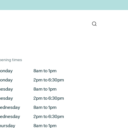
ening times
onday
8am to 1pm
onday
2pm to 6:30pm
uesday
8am to 1pm
uesday
2pm to 6:30pm
ednesday
8am to 1pm
ednesday
2pm to 6:30pm
hursday
8am to 1pm