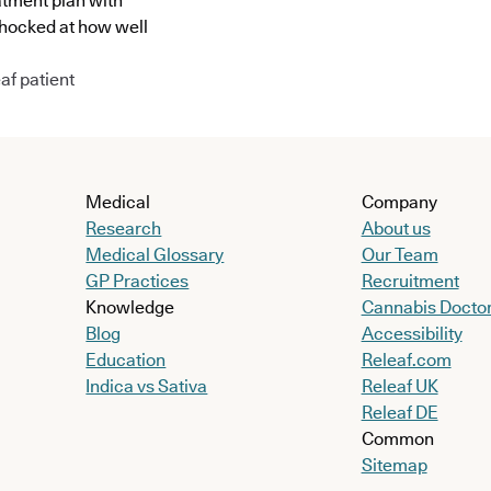
atment plan with
shocked at how well
af patient
Medical
Company
Research
About us
Medical Glossary
Our Team
GP Practices
Recruitment
Knowledge
Cannabis Docto
Blog
Accessibility
Education
Releaf.com
Indica vs Sativa
Releaf UK
Releaf DE
Common
Sitemap