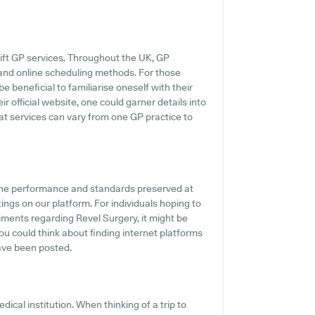
ift GP services. Throughout the UK, GP
s and online scheduling methods. For those
e beneficial to familiarise oneself with their
r official website, one could garner details into
hat services can vary from one GP practice to
the performance and standards preserved at
ings on our platform. For individuals hoping to
ments regarding Revel Surgery, it might be
you could think about finding internet platforms
ave been posted.
ical institution. When thinking of a trip to