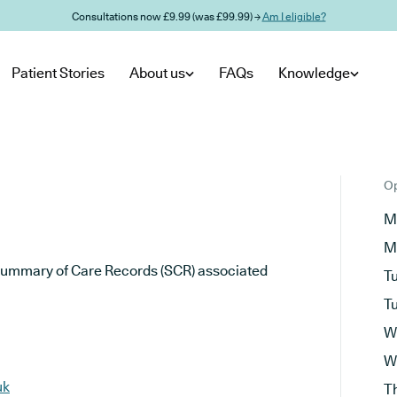
Consultations now £9.99 (was £99.99) →
Am I eligible?
Patient Stories
About us
FAQs
Knowledge
Op
M
M
he Summary of Care Records (SCR) associated
T
T
W
W
uk
T