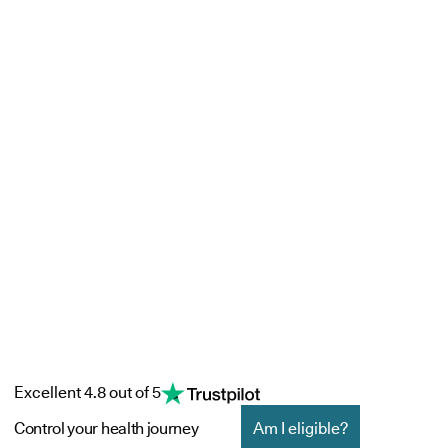
Excellent 4.8 out of 5
Control your health journey
Am I eligible?