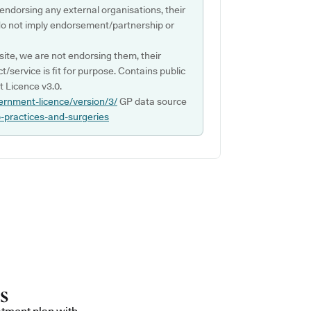
 endorsing any external organisations, their
do not imply endorsement/partnership or
ite, we are not endorsing them, their
ct/service is fit for purpose. Contains public
 Licence v3.0.
ernment-licence/version/3/
GP data source
p-practices-and-surgeries