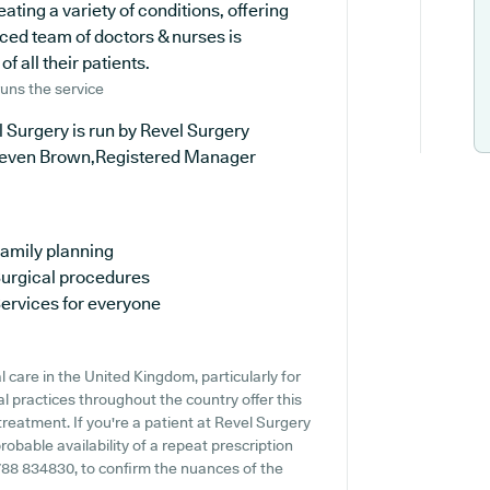
eating a variety of conditions, offering
ced team of doctors & nurses is
 all their patients.
uns the service
 Surgery is run by Revel Surgery
teven Brown,Registered Manager
amily planning
urgical procedures
ervices for everyone
 care in the United Kingdom, particularly for
 practices throughout the country offer this
treatment. If you're a patient at Revel Surgery
probable availability of a repeat prescription
01788 834830, to confirm the nuances of the