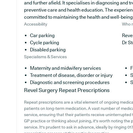
and further afield. It specialises in diagnosing and tr
preventive care and health education. The experien
committed to maintaining the health and well-being of
Accessibility
Who r
Car parking
Revel
Cycle parking
Dr S
Disabled parking
Specialisms & Services
Maternity and midwifery services
F
Treatment of disease, disorder or injury
S
Diagnostic and screening procedures
S
Revel Surgery
Repeat Prescriptions
Repeat prescriptions are a vital element of ongoing medical
patients on long-term medication. A vast number of medical
service, ensuring that their patients receive uninterrupted 
GP practice or thinking about joining, it's worth noting the 
service. It's prudent to ask in advance, ideally by ringing 