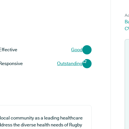
Ad
Ba
C
Effective
Good
Responsive
Outstanding
e local community as a leading healthcare
address the diverse health needs of Rugby