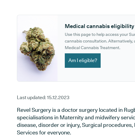
GP phone number:
GP website:
Medical cannabis eligibility
Use this page to help access your S
cannabis consultation. Alternatively, u
Medical Cannabis Treatment.
Am I eligible?
Last updated:
15.12.2023
Revel Surgery is a doctor surgery located in Rug
specialisations in Maternity and midwifery servi
disease, disorder or injury, Surgical procedures
Services for everyone.