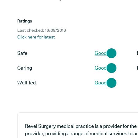
Ratings
Last checked: 16/08/2016
Click here for latest
Safe
Good
Caring
Good
Well-led
Good
Revel Surgery medical practice is a provider for th
provider, providing a range of medical services to 