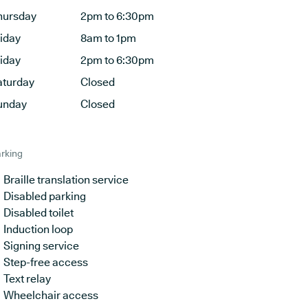
hursday
2pm to 6:30pm
riday
8am to 1pm
riday
2pm to 6:30pm
aturday
Closed
unday
Closed
rking
Braille translation service
Disabled parking
Disabled toilet
Induction loop
Signing service
Step-free access
Text relay
Wheelchair access