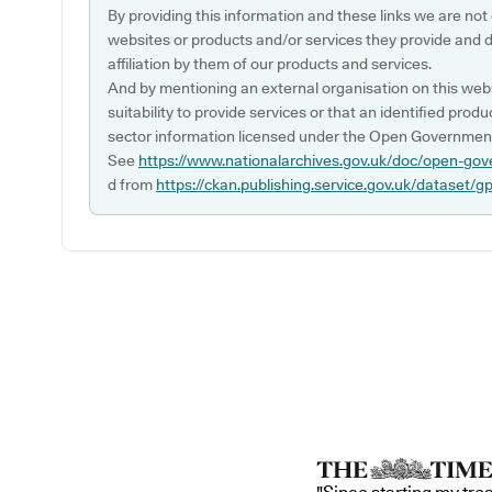
By providing this information and these links we are not
websites or products and/or services they provide and 
affiliation by them of our products and services.
And by mentioning an external organisation on this webs
suitability to provide services or that an identified produ
sector information licensed under the Open Government
See
https://www.nationalarchives.gov.uk/doc/open-gov
d from
https://ckan.publishing.service.gov.uk/dataset/g