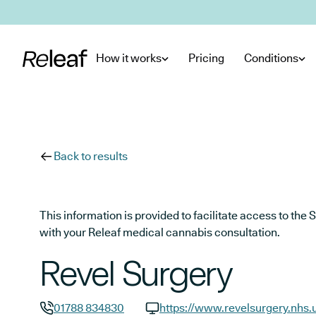
Skip to main content
How it works
Pricing
Conditions
Back to results
This information is provided to facilitate access to t
with your Releaf medical cannabis consultation.
Revel Surgery
01788 834830
https://www.revelsurgery.nhs.