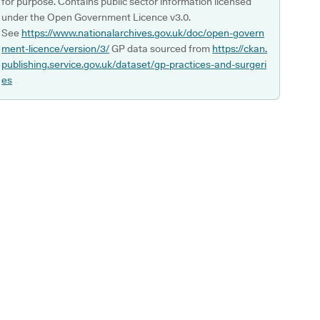
for purpose. Contains public sector information licensed
under the Open Government Licence v3.0.
See
https://www.nationalarchives.gov.uk/doc/open-govern
ment-licence/version/3/
GP data sourced from
https://ckan.
publishing.service.gov.uk/dataset/gp-practices-and-surgeri
es