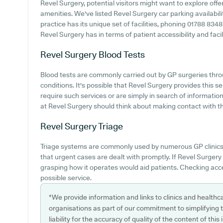
Revel Surgery, potential visitors might want to explore offer
amenities. We've listed Revel Surgery car parking availabili
practice has its unique set of facilities, phoning 01788 83
Revel Surgery has in terms of patient accessibility and facili
Revel Surgery
Blood Tests
Blood tests are commonly carried out by GP surgeries thro
conditions. It's possible that Revel Surgery provides this se
require such services or are simply in search of informati
at Revel Surgery should think about making contact with the
Revel Surgery
Triage
Triage systems are commonly used by numerous GP clinics 
that urgent cases are dealt with promptly. If Revel Surgery 
grasping how it operates would aid patients. Checking acces
possible service.
*We provide information and links to clinics and healthc
organisations as part of our commitment to simplifying th
liability for the accuracy of quality of the content of thi