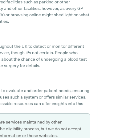
ed facilities such as parking or other
ty and other facilities, however, as every GP
4830 or browsing online might shed light on what
ties.
ughout the UK to detect or monitor different
rvice, though it's not certain. People who
on about the chance of undergoing a blood test
 surgery for details.
to evaluate and order patient needs, ensuring
uses such a system or offers similar services,
sible resources can offer insights into this
are services maintained by other
e eligibility process, but we do not accept
s information or those websites.