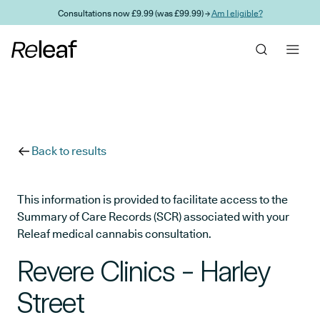
Skip to main content
Consultations now £9.99 (was £99.99) →
Am I eligible?
Back to results
This information is provided to facilitate access to the
Summary of Care Records (SCR) associated with your
Releaf medical cannabis consultation.
Revere Clinics - Harley
Street