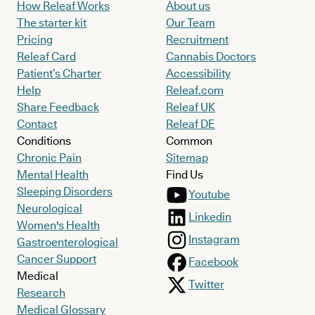
How Releaf Works
About us
The starter kit
Our Team
Pricing
Recruitment
Releaf Card
Cannabis Doctors
Patient’s Charter
Accessibility
Help
Releaf.com
Share Feedback
Releaf UK
Contact
Releaf DE
Conditions
Common
Chronic Pain
Sitemap
Mental Health
Find Us
Sleeping Disorders
Youtube
Neurological
Linkedin
Women's Health
Instagram
Gastroenterological
Cancer Support
Facebook
Medical
Twitter
Research
Medical Glossary