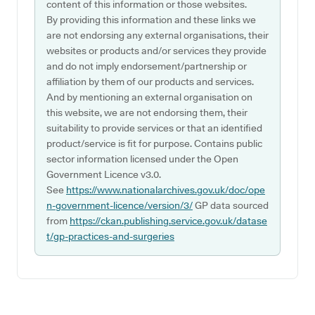
content of this information or those websites.
By providing this information and these links we
are not endorsing any external organisations, their
websites or products and/or services they provide
and do not imply endorsement/partnership or
affiliation by them of our products and services.
And by mentioning an external organisation on
this website, we are not endorsing them, their
suitability to provide services or that an identified
product/service is fit for purpose. Contains public
sector information licensed under the Open
Government Licence v3.0.
See
https://www.nationalarchives.gov.uk/doc/ope
n-government-licence/version/3/
GP data sourced
from
https://ckan.publishing.service.gov.uk/datase
t/gp-practices-and-surgeries