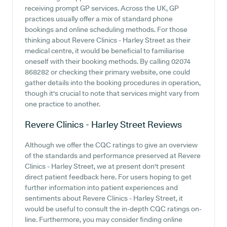
receiving prompt GP services. Across the UK, GP
practices usually offer a mix of standard phone
bookings and online scheduling methods. For those
thinking about Revere Clinics - Harley Street as their
medical centre, it would be beneficial to familiarise
oneself with their booking methods. By calling 02074
868282 or checking their primary website, one could
gather details into the booking procedures in operation,
though it's crucial to note that services might vary from
one practice to another.
Revere Clinics - Harley Street
Reviews
Although we offer the CQC ratings to give an overview
of the standards and performance preserved at Revere
Clinics - Harley Street, we at present don't present
direct patient feedback here. For users hoping to get
further information into patient experiences and
sentiments about Revere Clinics - Harley Street, it
would be useful to consult the in-depth CQC ratings on-
line. Furthermore, you may consider finding online