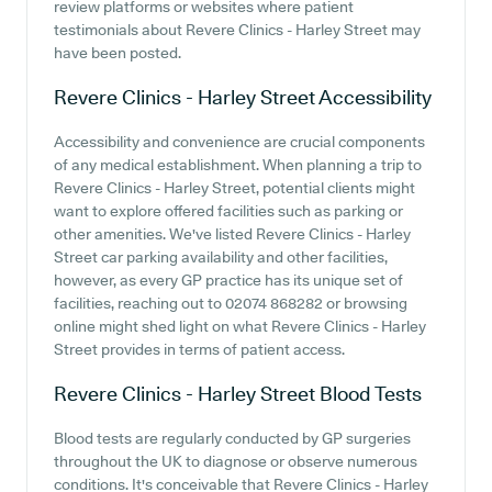
review platforms or websites where patient
testimonials about Revere Clinics - Harley Street may
have been posted.
Revere Clinics - Harley Street
Accessibility
Accessibility and convenience are crucial components
of any medical establishment. When planning a trip to
Revere Clinics - Harley Street, potential clients might
want to explore offered facilities such as parking or
other amenities. We've listed Revere Clinics - Harley
Street car parking availability and other facilities,
however, as every GP practice has its unique set of
facilities, reaching out to 02074 868282 or browsing
online might shed light on what Revere Clinics - Harley
Street provides in terms of patient access.
Revere Clinics - Harley Street
Blood Tests
Blood tests are regularly conducted by GP surgeries
throughout the UK to diagnose or observe numerous
conditions. It's conceivable that Revere Clinics - Harley