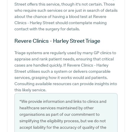
Street offers this service, though it's not certain. Those
who require such services or are just in search of details
about the chance of having a blood test at Revere
Clinics - Harley Street should contemplate making
contact with the surgery for details.
Revere Clinics - Harley Street
Triage
Triage systems are regularly used by many GP clinics to
appraise and rank patient needs, ensuring that critical
cases are handled quickly. If Revere Clinics - Harley
Street utilises such a system or delivers comparable
services, grasping how it works would aid patients.
Consulting available resources can provide insights into
this likely service.
*We provide information and links to clinics and
healthcare services maintained by other
organisations as part of our commitment to
simplifying the eligibility process, but we do not
accept liability for the accuracy of quality of the