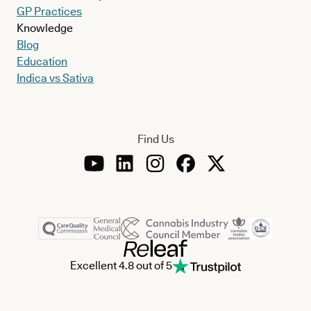
GP Practices
Knowledge
Blog
Education
Indica vs Sativa
Find Us
Excellent 4.8 out of 5