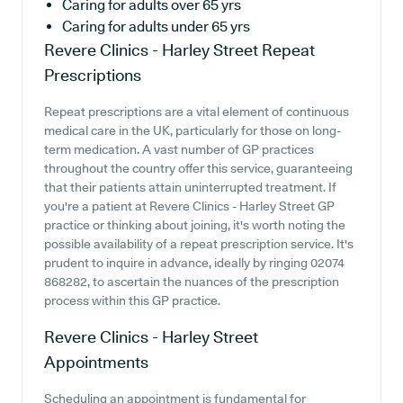
Caring for adults over 65 yrs
Caring for adults under 65 yrs
Revere Clinics - Harley Street
Repeat
Prescriptions
Repeat prescriptions are a vital element of continuous
medical care in the UK, particularly for those on long-
term medication. A vast number of GP practices
throughout the country offer this service, guaranteeing
that their patients attain uninterrupted treatment. If
you're a patient at Revere Clinics - Harley Street GP
practice or thinking about joining, it's worth noting the
possible availability of a repeat prescription service. It's
prudent to inquire in advance, ideally by ringing 02074
868282, to ascertain the nuances of the prescription
process within this GP practice.
Revere Clinics - Harley Street
Appointments
Scheduling an appointment is fundamental for