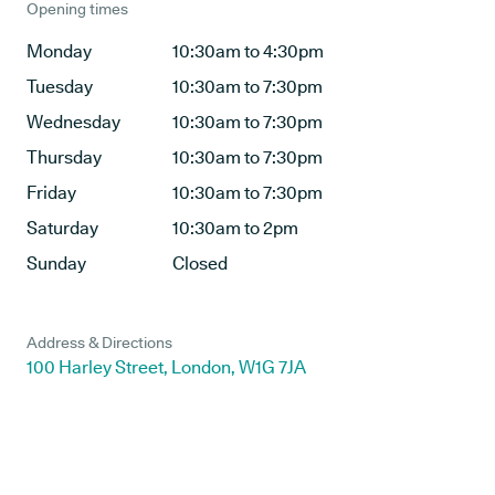
Opening times
Monday
10:30am to 4:30pm
Tuesday
10:30am to 7:30pm
Wednesday
10:30am to 7:30pm
Thursday
10:30am to 7:30pm
Friday
10:30am to 7:30pm
Saturday
10:30am to 2pm
Sunday
Closed
Address & Directions
100 Harley Street, London, W1G 7JA