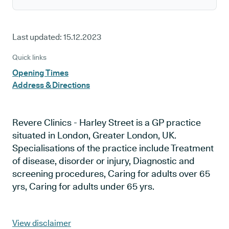
Last updated:
15.12.2023
Quick links
Opening Times
Address & Directions
Revere Clinics - Harley Street is a GP practice
situated in London, Greater London, UK.
Specialisations of the practice include Treatment
of disease, disorder or injury, Diagnostic and
screening procedures, Caring for adults over 65
yrs, Caring for adults under 65 yrs.
View disclaimer