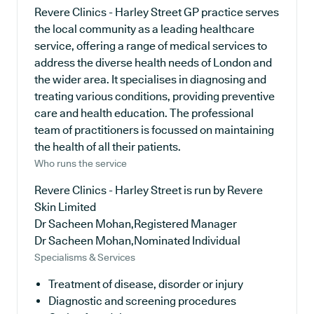
Revere Clinics - Harley Street GP practice serves
the local community as a leading healthcare
service, offering a range of medical services to
address the diverse health needs of London and
the wider area. It specialises in diagnosing and
treating various conditions, providing preventive
care and health education. The professional
team of practitioners is focussed on maintaining
the health of all their patients.
Who runs the service
Revere Clinics - Harley Street is run by Revere
Skin Limited
Dr Sacheen Mohan,Registered Manager
Dr Sacheen Mohan,Nominated Individual
Specialisms & Services
Treatment of disease, disorder or injury
Diagnostic and screening procedures