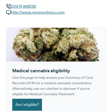
02074 868282
GP phone number:
http://www.revereclinics.com
GP website:
Medical cannabis eligibility
Use this page to help access your Summary of Care
Records (SCR) for a medical cannabis consultation.
Alternatively, use our checker to discover if you're
eligible for Medical Cannabis Treatment.
Am I eligible?