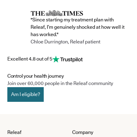
"Since starting my treatment plan with
Releaf, I’m genuinely shocked at how well it
has worked."
Chloe Durrington, Releaf patient
Excellent 4.8 out of 5
Control your health journey
Join over 60,000 people in the Releaf community
Am I eligible?
Releaf
Company