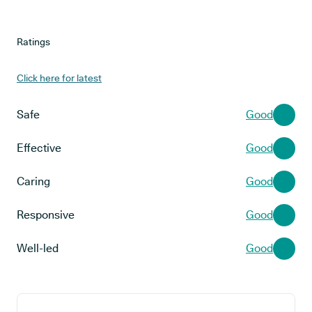
Ratings
Click here for latest
Safe
Good
Effective
Good
Caring
Good
Responsive
Good
Well-led
Good