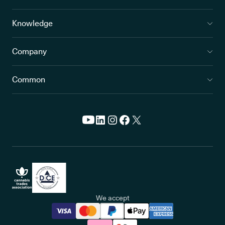
Knowledge
Company
Common
We accept