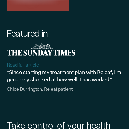
Featured in
Read full article
"Since starting my treatment plan with Releaf, I’m
genuinely shocked at how well it has worked."
Chloe Durrington, Releaf patient
Take control of your health