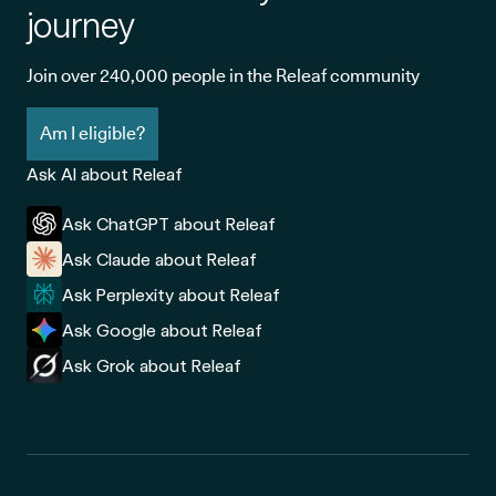
journey
Join over 240,000 people in the Releaf community
Am I eligible?
Ask AI about Releaf
Ask ChatGPT about Releaf
Ask Claude about Releaf
Ask Perplexity about Releaf
Ask Google about Releaf
Ask Grok about Releaf