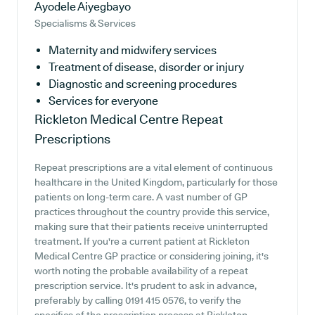
Ayodele Aiyegbayo
Specialisms & Services
Maternity and midwifery services
Treatment of disease, disorder or injury
Diagnostic and screening procedures
Services for everyone
Rickleton Medical Centre
Repeat
Prescriptions
Repeat prescriptions are a vital element of continuous
healthcare in the United Kingdom, particularly for those
patients on long-term care. A vast number of GP
practices throughout the country provide this service,
making sure that their patients receive uninterrupted
treatment. If you're a current patient at Rickleton
Medical Centre GP practice or considering joining, it's
worth noting the probable availability of a repeat
prescription service. It's prudent to ask in advance,
preferably by calling 0191 415 0576, to verify the