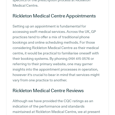
specifics of the prescription process at Rickleton
Medical Centre.
Rickleton Medical Centre
Appointments
Setting up an appointment is fundamental for
accessing swift medical services. Across the UK, GP
practices tend to offer a mix of traditional phone
bookings and online scheduling methods. For those
considering Rickleton Medical Centre as their medical
centre, it would be practical to familiarise oneself with
their booking systems. By phoning 0191 415 0576 or
referring to their primary website, one may garner
insights into the appointment processes in operation,
however it's crucial to bear in mind that services might
vary from one practice to another.
Rickleton Medical Centre
Reviews
Although we have provided the CQC ratings as an
indication of the performance and standards
maintained at Rickleton Medical Centre, we at present