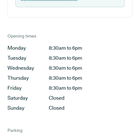
Opening times
Monday
8:30am to 6pm
Tuesday
8:30am to 6pm
Wednesday
8:30am to 6pm
Thursday
8:30am to 6pm
Friday
8:30am to 6pm
Saturday
Closed
Sunday
Closed
Parking