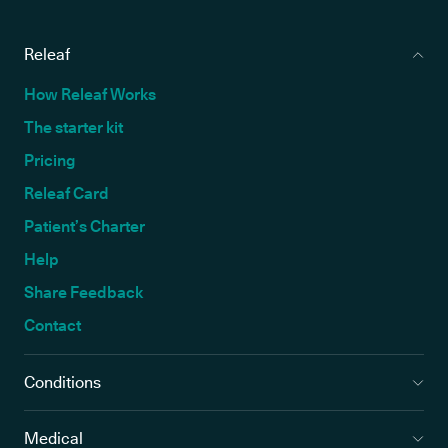
Releaf
How Releaf Works
The starter kit
Pricing
Releaf Card
Patient’s Charter
Help
Share Feedback
Contact
Conditions
Medical