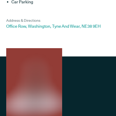
Car Parking
Address & Directions
Office Row, Washington, Tyne And Wear, NE38 9EH