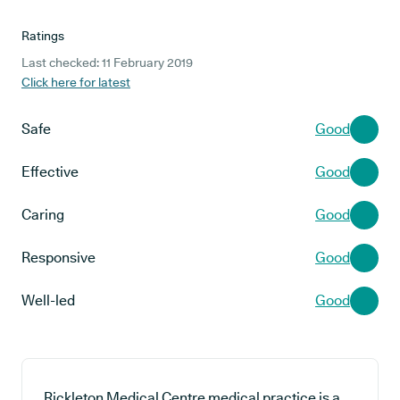
Ratings
Last checked: 11 February 2019
Click here for latest
Safe
Good
Effective
Good
Caring
Good
Responsive
Good
Well-led
Good
Rickleton Medical Centre medical practice is a