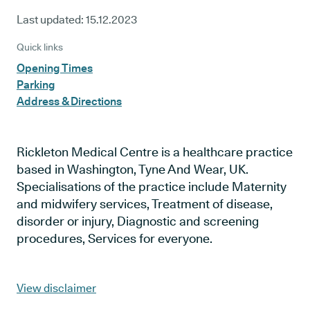
Last updated:
15.12.2023
Quick links
Opening Times
Parking
Address & Directions
Rickleton Medical Centre is a healthcare practice
based in Washington, Tyne And Wear, UK.
Specialisations of the practice include Maternity
and midwifery services, Treatment of disease,
disorder or injury, Diagnostic and screening
procedures, Services for everyone.
View disclaimer