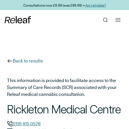
Skip to main content
Consultations now £9.99 (was £99.99) →
Am I eligible?
Back to results
This information is provided to facilitate access to the
Summary of Care Records (SCR) associated with your
Releaf medical cannabis consultation.
Rickleton Medical Centre
0191 415 0576