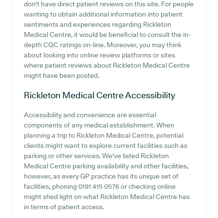
don't have direct patient reviews on this site. For people
wanting to obtain additional information into patient
sentiments and experiences regarding Rickleton
Medical Centre, it would be beneficial to consult the in-
depth CQC ratings on-line. Moreover, you may think
about looking into online review platforms or sites
where patient reviews about Rickleton Medical Centre
might have been posted.
Rickleton Medical Centre
Accessibility
Accessibility and convenience are essential
components of any medical establishment. When
planning a trip to Rickleton Medical Centre, potential
clients might want to explore current facilities such as
parking or other services. We've listed Rickleton
Medical Centre parking availability and other facilities,
however, as every GP practice has its unique set of
facilities, phoning 0191 415 0576 or checking online
might shed light on what Rickleton Medical Centre has
in terms of patient access.