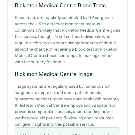
Rickleton Medical Centre
Blood Tests
Blood tests are regularly conducted by GP surgeries
across the UK to detect or monitor numerous
conditions. It's likely that Rickleton Medical Centre gives
this service, though it's not certain. Individuals who
require such services or are simply in search of details
about the chance of receiving a blood test at Rickleton
Medical Centre should contemplate making contact
with the surgery for details.
Rickleton Medical Centre
Triage
Triage systems are regularly used by numerous GP
surgeries to appraise and order patient needs,
guaranteeing that urgent cases are dealt with promptly.
If Rickleton Medical Centre employs such a system or
provides comparable services, understanding how it
works would aid patients. Reviewing open resources
can give insights into this possible service.