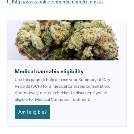
GP phone number:
http://www.rickletonmedicalcentre.nhs.uk
GP website:
Medical cannabis eligibility
Use this page to help access your Summary of Care
Records (SCR) for a medical cannabis consultation.
Alternatively, use our checker to discover if you're
eligible for Medical Cannabis Treatment.
Am I eligible?