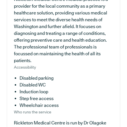
provider for the local community as a primary
healthcare solution, providing various medical
services to meet the diverse health needs of
Washington and further afield. It focuses on
diagnosing and treating a range of conditions,
offering preventive care and health education.
The professional team of professionals is
focussed on maintaining the health of all its
patients.
Accessibility
Disabled parking
Disabled WC
Induction loop
Step free access
Wheelchair access
Who runs the service
Rickleton Medical Centre is run by Dr Olagoke