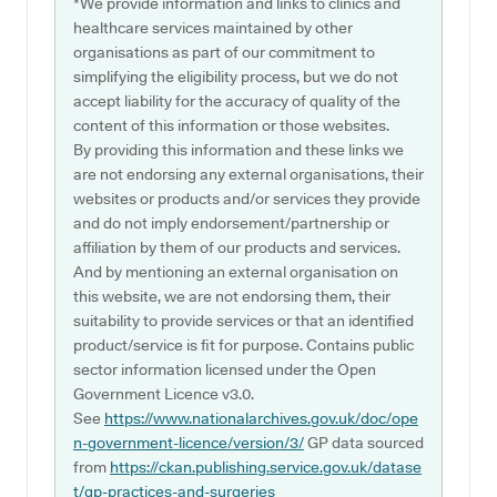
*We provide information and links to clinics and
healthcare services maintained by other
organisations as part of our commitment to
simplifying the eligibility process, but we do not
accept liability for the accuracy of quality of the
content of this information or those websites.
By providing this information and these links we
are not endorsing any external organisations, their
websites or products and/or services they provide
and do not imply endorsement/partnership or
affiliation by them of our products and services.
And by mentioning an external organisation on
this website, we are not endorsing them, their
suitability to provide services or that an identified
product/service is fit for purpose. Contains public
sector information licensed under the Open
Government Licence v3.0.
See
https://www.nationalarchives.gov.uk/doc/ope
n-government-licence/version/3/
GP data sourced
from
https://ckan.publishing.service.gov.uk/datase
t/gp-practices-and-surgeries