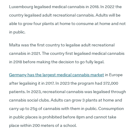
Luxembourg legalised medical cannabis in 2018. In 2022 the
country legalised adult recreational cannabis. Adults will be
able to grow four plants at home to consume at home and not
in public.
Malta was the first country to legalise adult recreational
cannabis in 2021. The country first legalised medical cannabis
in 2018 before making the decision to go fully legal.
Germany has the largest medical cannabis market
in Europe
after legalising it in 2017. In 2023 the program had 372,000
patients. In 2023, recreational cannabis was legalised through
cannabis social clubs. Adults can grow 3 plants at home and
carry up to 25g of cannabis with them in public. Consumption
in public places is prohibited before 8pm and cannot take
place within 200 meters of a school.