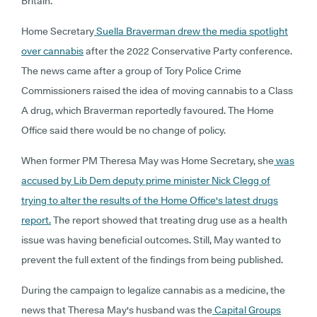
Britain.
Home Secretary
Suella Braverman drew the media spotlight
over cannabis
after the 2022 Conservative Party conference.
The news came after a group of Tory Police Crime
Commissioners raised the idea of moving cannabis to a Class
A drug, which Braverman reportedly favoured. The Home
Office said there would be no change of policy.
When former PM Theresa May was Home Secretary, she
was
accused by Lib Dem deputy prime minister Nick Clegg of
trying to alter the results of the Home Office's latest drugs
report.
The report showed that treating drug use as a health
issue was having beneficial outcomes. Still, May wanted to
prevent the full extent of the findings from being published.
During the campaign to legalize cannabis as a medicine, the
news that Theresa May's husband was the
Capital Groups