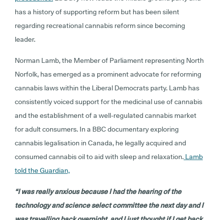
has a history of supporting reform but has been silent
regarding recreational cannabis reform since becoming
leader.
Norman Lamb, the Member of Parliament representing North
Norfolk, has emerged as a prominent advocate for reforming
cannabis laws within the Liberal Democrats party. Lamb has
consistently voiced support for the medicinal use of cannabis
and the establishment of a well-regulated cannabis market
for adult consumers. In a BBC documentary exploring
cannabis legalisation in Canada, he legally acquired and
consumed cannabis oil to aid with sleep and relaxation.
Lamb
told the Guardian,
“I was really anxious because I had the hearing of the
technology and science select committee the next day and I
was travelling back overnight, and I just thought if I get back