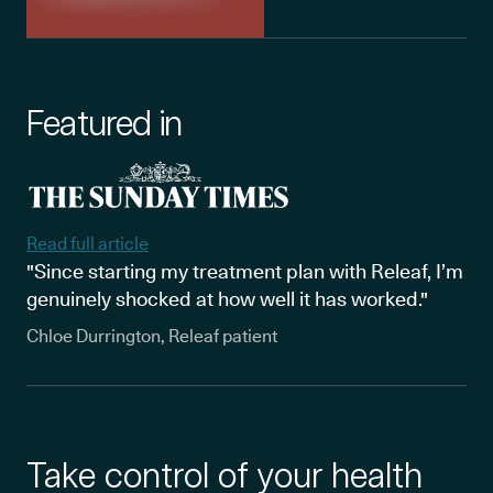
Featured in
Read full article
"Since starting my treatment plan with Releaf, I’m
genuinely shocked at how well it has worked."
Chloe Durrington, Releaf patient
Take control of your health