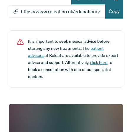
Share article on facebook
Share article on twitt
Share article 
Share ar
Copy
It is important to seek medical advice before
starting any new treatments. The
patient
advisors
at Releaf are available to provide expert
advice and support. Alternatively,
click here
to
book a consultation with one of our specialist
doctors.