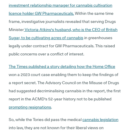
investment relationship manager for cannabis cultivation
licence holder GW Pharmaceuticals.
Within the same time
frame, investigative journalists revealed that serving Drugs
Minister
Victoria Atkins's husband, who is the CEO of British
Sugar, to be cultivating acres of cannabis
in greenhouses
legally under contract for GW Pharmaceuticals. This raised
public concerns over a conflict of interest.
The Times published a story detailing how the Home Office
won a 2023 court case enabling them to keep the findings of
a report secret. The Advisory Council on the Misuse of Drugs
had suggested decriminalising cannabis in the report, the first
report in the ACMD's 52-year history not to be published
prompting resignations
.
So, while the Tories did pass the medical
cannabis legislation
into law, they are not known for their liberal views on