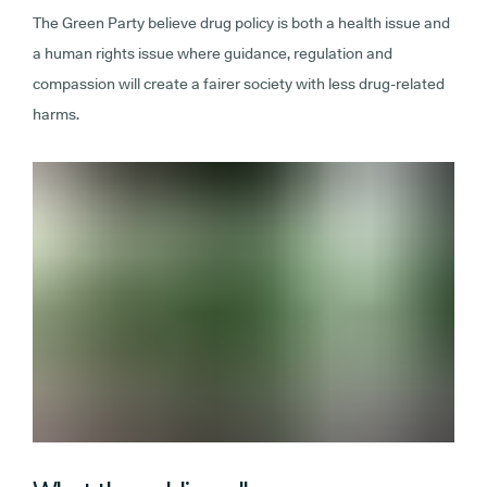
The Green Party believe drug policy is both a health issue and
a human rights issue where guidance, regulation and
compassion will create a fairer society with less drug-related
harms.