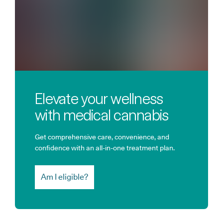
Elevate your wellness
with medical cannabis
Get comprehensive care, convenience, and
confidence with an all-in-one treatment plan.
Am I eligible?