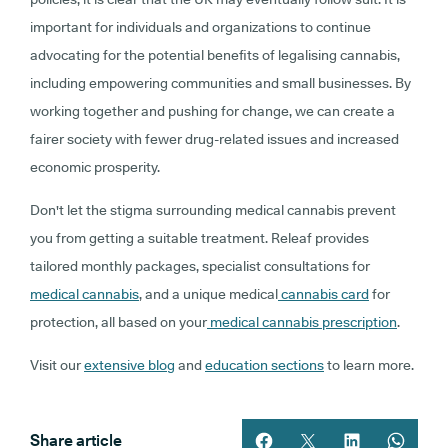
important for individuals and organizations to continue
advocating for the potential benefits of legalising cannabis,
including empowering communities and small businesses. By
working together and pushing for change, we can create a
fairer society with fewer drug-related issues and increased
economic prosperity.
Don't let the stigma surrounding medical cannabis prevent
you from getting a suitable treatment. Releaf provides
tailored monthly packages, specialist consultations for
medical cannabis
, and a unique medical
cannabis card
for
protection, all based on your
medical cannabis prescription
.
Visit our
extensive blog
and
education sections
to learn more.
Share article