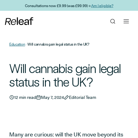
Skip to main content
Consultations now £9.99 (was £99.99) →
Am I eligible?
Education
Will cannabis gain legal status in the UK?
Will cannabis gain legal
status in the UK?
12 min read
May 7, 2024
Editorial Team
Many are curious: will the UK move beyond its