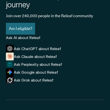
journey
Join over 240,000 people in the Releaf community
Am I eligible?
Ask AI about Releaf
Ask ChatGPT about Releaf
Ask Claude about Releaf
Ask Perplexity about Releaf
Ask Google about Releaf
Ask Grok about Releaf