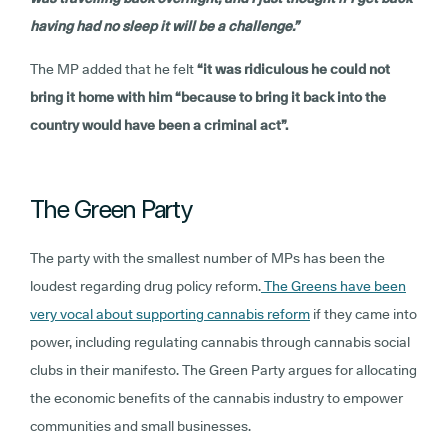
having had no sleep it will be a challenge.”
The MP added that he felt
“it was ridiculous he could not
bring it home with him “because to bring it back into the
country would have been a criminal act”.
The Green Party
The party with the smallest number of MPs has been the
loudest regarding drug policy reform.
The Greens have been
very vocal about supporting cannabis reform
if they came into
power, including regulating cannabis through cannabis social
clubs in their manifesto. The Green Party argues for allocating
the economic benefits of the cannabis industry to empower
communities and small businesses.