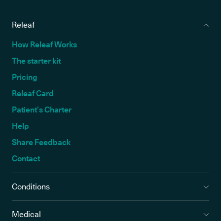
Releaf
How Releaf Works
The starter kit
Pricing
Releaf Card
Patient’s Charter
Help
Share Feedback
Contact
Conditions
Medical