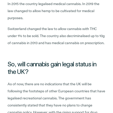
In 2015 the country legalised medical cannabis. In 2019 the
law changed to allow hemp to be cultivated for medical
purposes.
Switzerland changed the law to allow cannabis with THC
under 1% to be sold. The country also decriminalised up to 10g
of cannabis in 2013 and has medical cannabis on prescription.
So, will cannabis gain legal status in
the UK?
As of now, there are no indications that the UK will be
following the footsteps of other European countries that have
legalised recreational cannabis. The government has
consistently stated that they have no plans to change
cannabis policy. However, with the rising support for drug