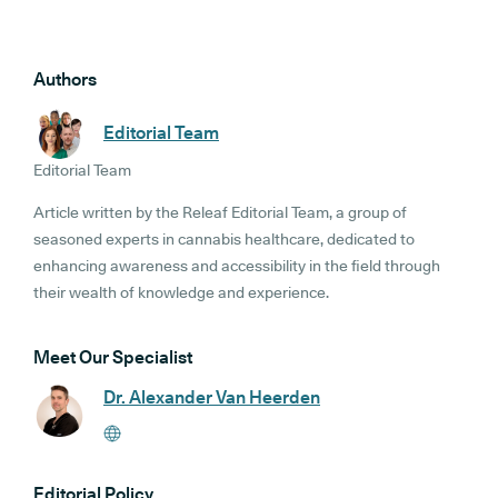
Authors
Editorial Team
Editorial Team
Article written by the Releaf Editorial Team, a group of
seasoned experts in cannabis healthcare, dedicated to
enhancing awareness and accessibility in the field through
their wealth of knowledge and experience.
Meet Our Specialist
Dr. Alexander Van Heerden
Editorial Policy