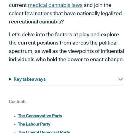
current
medical cannabis laws
and join the
select few nations that have nationally legalized
recreational cannabis?
Let's delve into the factors at play and explore
the current positions from across the political
spectrum, as well as the viewpoints of influential
individuals who hold the power to enact change.
Key takeaways
Contents
The Conservative Party
The Labour Party
The Liberal Democrat Party