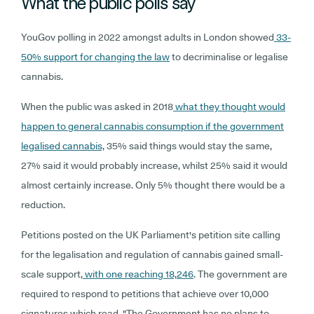
What the public polls say
YouGov polling in 2022 amongst adults in London showed
33-
50% support for changing the law
to decriminalise or legalise
cannabis.
When the public was asked in 2018
what they thought would
happen to general cannabis consumption if the government
legalised cannabis,
35% said things would stay the same,
27% said it would probably increase, whilst 25% said it would
almost certainly increase. Only 5% thought there would be a
reduction.
Petitions posted on the UK Parliament's petition site calling
for the legalisation and regulation of cannabis gained small-
scale support,
with one reaching 18,246
. The government are
required to respond to petitions that achieve over 10,000
signatures which read, "The Government has no plans to