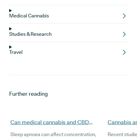
Medical Cannabis
Studies & Research
Travel
Further reading
Can medical cannabis and CBD
Cannabis a
support people with sleep apnoea
evidence, t
Sleep apnoea can affect concentration,
Recent studi