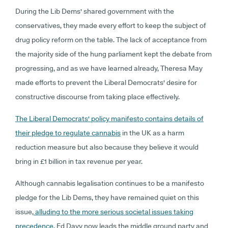
During the Lib Dems' shared government with the
conservatives, they made every effort to keep the subject of
drug policy reform on the table. The lack of acceptance from
the majority side of the hung parliament kept the debate from
progressing, and as we have learned already, Theresa May
made efforts to prevent the Liberal Democrats' desire for
constructive discourse from taking place effectively.
The Liberal Democrats' policy manifesto contains details of
their pledge to regulate cannabis
in the UK as a harm
reduction measure but also because they believe it would
bring in £1 billion in tax revenue per year.
Although cannabis legalisation continues to be a manifesto
pledge for the Lib Dems, they have remained quiet on this
issue,
alluding to the more serious societal issues taking
precedence.
Ed Davy now leads the middle ground party and