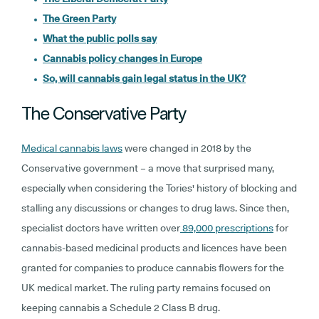
The Green Party
What the public polls say
Cannabis policy changes in Europe
So, will cannabis gain legal status in the UK?
The Conservative Party
Medical cannabis laws
were changed in 2018 by the
Conservative government – a move that surprised many,
especially when considering the Tories' history of blocking and
stalling any discussions or changes to drug laws. Since then,
specialist doctors have written over
89,000 prescriptions
for
cannabis-based medicinal products and licences have been
granted for companies to produce cannabis flowers for the
UK medical market. The ruling party remains focused on
keeping cannabis a Schedule 2 Class B drug.