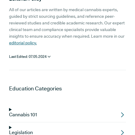
All of our articles are written by medical cannabis experts,
guided by strict sourcing guidelines, and reference peer-
reviewed studies and credible academic research. Our expert
clinical team and compliance specialists provide valuable
insights to ensure accuracy when required. Learn more in our
editorial policy.
Last Edited:
07.05.2024
Education
Categories
Cannabis 101
Legislation