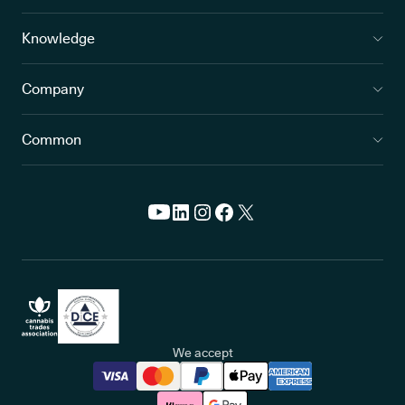
Knowledge
Company
Common
We accept