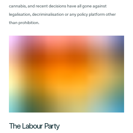
cannabis, and recent decisions have all gone against
legalisation, decriminalisation or any policy platform other
than prohibition.
The Labour Party