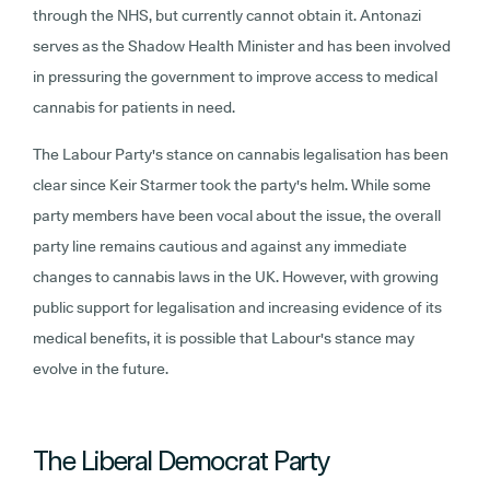
through the NHS, but currently cannot obtain it. Antonazi
serves as the Shadow Health Minister and has been involved
in pressuring the government to improve access to medical
cannabis for patients in need.
The Labour Party's stance on cannabis legalisation has been
clear since Keir Starmer took the party's helm. While some
party members have been vocal about the issue, the overall
party line remains cautious and against any immediate
changes to cannabis laws in the UK. However, with growing
public support for legalisation and increasing evidence of its
medical benefits, it is possible that Labour's stance may
evolve in the future.
The Liberal Democrat Party