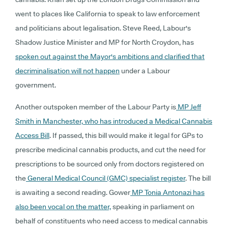
went to places like California to speak to law enforcement
and politicians about legalisation. Steve Reed, Labour's
Shadow Justice Minister and MP for North Croydon, has
spoken out against the Mayor's ambitions and clarified that
decriminalisation will not happen
under a Labour
government.
Another outspoken member of the Labour Party is
MP Jeff
Smith in Manchester, who has introduced a Medical Cannabis
Access Bill
. If passed, this bill would make it legal for GPs to
prescribe medicinal cannabis products, and cut the need for
prescriptions to be sourced only from doctors registered on
the
General Medical Council (GMC) specialist register
. The bill
is awaiting a second reading. Gower
MP Tonia Antonazi has
also been vocal on the matter,
speaking in parliament on
behalf of constituents who need access to medical cannabis