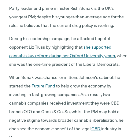
Party leader and prime minister Rishi Sunak is the UK's
youngest PM; despite his younger-than-average age for the
role, he believes that the current drug policy is working.
During his leadership campaign, he attacked hopeful
opponent Liz Truss by highlighting that
she supported
cannabis law reform during her Oxford University years
, when
she was the one-time president of the Liberal Democrats.
When Sunak was chancellor in Boris Johnson's cabinet, he
started the
Future Fund
to help grow the economy by
investing in fast-growing companies. As a result, two
cannabis companies received investment; they were CBD
brands OTO and Grass & Co. So, whilst the PM may hold a
negative stigma towards broader cannabis liberalisation, he
does see the economic benefit of the legal
CBD
industry in