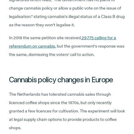
change cannabis policy or allow a public vote on the issue of
legalisation." stating cannabis's illegal status of a Class B drug
as the reason they won't legalise it.
In 2018 the same petition site received
29,775 calling for a
referendum on cannabis
, but the government's response was
the same, dismissing the voters' call to action.
Cannabis policy changes in Europe
The Netherlands has tolerated cannabis sales through
licenced coffee shops since the 1970s, but only recently
granted a few licences for cultivation. The experiment will look
at legal supply chain options to provide products to coffee
shops.