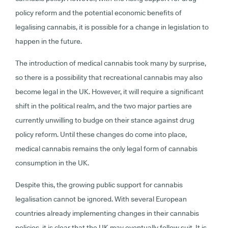
policy reform and the potential economic benefits of
legalising cannabis, it is possible for a change in legislation to
happen in the future.
The introduction of medical cannabis took many by surprise,
so there is a possibility that recreational cannabis may also
become legal in the UK. However, it will require a significant
shift in the political realm, and the two major parties are
currently unwilling to budge on their stance against drug
policy reform. Until these changes do come into place,
medical cannabis remains the only legal form of cannabis
consumption in the UK.
Despite this, the growing public support for cannabis
legalisation cannot be ignored. With several European
countries already implementing changes in their cannabis
policies, it is clear that the UK may eventually follow suit. It is