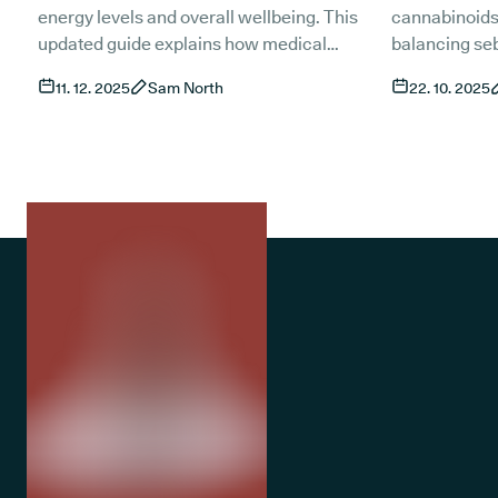
(updated)?
(Updated)
energy levels and overall wellbeing. This
cannabinoids
updated guide explains how medical
balancing se
cannabis and CBD may support people
inflammation 
11. 12. 2025
Sam North
22. 10. 2025
living with sleep apnoea, what current
This guide ex
research shows and how treatment works
and access t
in the UK. It also covers risks, product types
treatments fo
and the role of established treatments such
as CPAP.