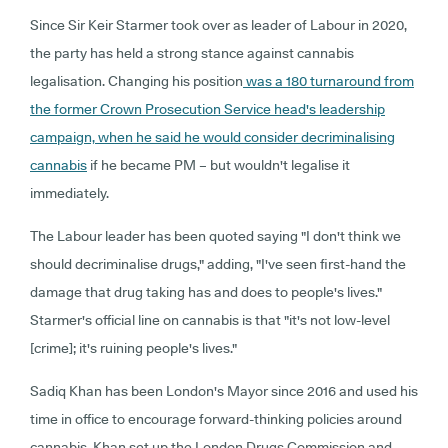
Since Sir Keir Starmer took over as leader of Labour in 2020,
the party has held a strong stance against cannabis
legalisation. Changing his position
was a 180 turnaround from
the former Crown Prosecution Service head's leadership
campaign, when he said he would consider decriminalising
cannabis
if he became PM – but wouldn't legalise it
immediately.
The Labour leader has been quoted saying "I don't think we
should decriminalise drugs," adding, "I've seen first-hand the
damage that drug taking has and does to people's lives."
Starmer's official line on cannabis is that "it's not low-level
[crime]; it's ruining people's lives."
Sadiq Khan has been London's Mayor since 2016 and used his
time in office to encourage forward-thinking policies around
cannabis. Khan set up the London Drugs Commission and