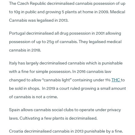
The Czech Republic decriminalised cannabis possession of up
to 10g in public and growing 5 plants at home in 2009. Medical
Cannabis was legalised in 2013.
Portugal decriminalised all drug possession in 2001 allowing
possession of up to 25g of cannabis. They legalised medical
cannabis in 2018.
Italy has largely decriminalised cannabis which is punishable
with a fine for simple possession. In 2016 cannabis law
changed to allow “cannabis light” containing under 1%
THC
to
be sold in shops. In 2019 a court ruled growing a small amount
of cannabis is not a crime.
Spain allows cannabis social clubs to operate under privacy
laws. Cultivating a few plants is decriminalised.
Croatia decriminalised cannabis in 2013 punishable by a fine.