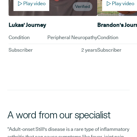
Play video
Play video
Verified
Lukas' Journey
Brandon's Jour
Condition
Peripheral Neuropathy
Condition
Subscriber
2 years
Subscriber
A word from our specialist
“Adult-onset Still's disease is a rare type of inflammatory
arthritis that can cause symptoms like fever, joint pain