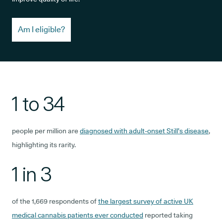
Am I eligible?
1 to 34
people per million are
diagnosed with adult-onset Still’s disease
,
highlighting its rarity.
1 in 3
of the 1,669 respondents of
the largest survey of active UK
medical cannabis patients ever conducted
reported taking