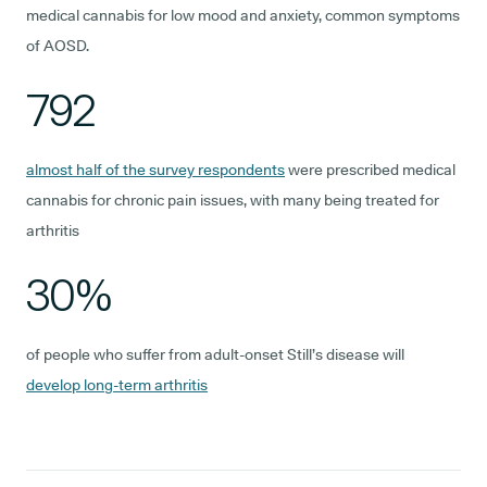
medical cannabis for low mood and anxiety, common symptoms
of AOSD.
792
almost half of the survey respondents
were prescribed medical
cannabis for chronic pain issues, with many being treated for
arthritis
30%
of people who suffer from adult-onset Still’s disease will
develop long-term arthritis