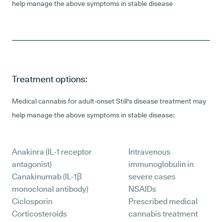
help manage the above symptoms in stable disease
Treatment options:
Medical cannabis for adult-onset Still's disease treatment may
help manage the above symptoms in stable disease:
Anakinra (IL-1 receptor
Intravenous
antagonist)
immunoglobulin in
Canakinumab (IL-1β
severe cases
monoclonal antibody)
NSAIDs
Ciclosporin
Prescribed medical
Corticosteroids
cannabis treatment