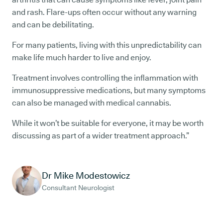
and rash. Flare-ups often occur without any warning
and can be debilitating.
For many patients, living with this unpredictability can
make life much harder to live and enjoy.
Treatment involves controlling the inflammation with
immunosuppressive medications, but many symptoms
can also be managed with medical cannabis.
While it won’t be suitable for everyone, it may be worth
discussing as part of a wider treatment approach.”
Dr Mike Modestowicz
Consultant Neurologist