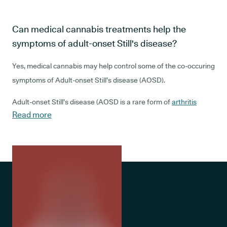
Can medical cannabis treatments help the
symptoms of adult-onset Still's disease?
Yes, medical cannabis may help control some of the co-occuring
symptoms of Adult-onset Still’s disease (AOSD).
Adult-onset Still’s disease (AOSD is a rare form of
arthritis
Read more
associated with
pain and inflammation
, fever, a sore throat
caused by swollen lymph nodes, and a pink rash. The rash can
be hard to spot, depending on your skin tone, and both the rash
and fever may come and go. Some people find that the fever
occurs more in the morning, or is worse at certain times of day.
AOSD is caused by your body’s own immune response. In other
words, the body believes that something is attacking it and
responds by raising inflammation levels across multiple joints.