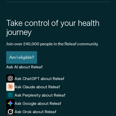
women.
Take control of your health
What symptoms does adult-onset Still's
disease cause?
journey
As an arthritic condition, pain is often the most challenging
Join over 240,000 people in the Releaf community
symptom associated with AOSD. Treatment plans are usually
Am I eligible?
focused on pain management, which will help the patient sleep
better and regulate their mood more effectively.
Ask AI about Releaf
Here’s a closer look at some of the most common symptoms of
Ask ChatGPT about Releaf
AOSD:
Ask Claude about Releaf
Ask Perplexity about Releaf
Ask Google about Releaf
Ask Grok about Releaf
AOSD symptom
How symptom
Impact on qualit