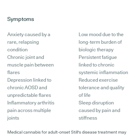
Symptoms
Anxiety caused by a
Low mood due to the
rare, relapsing
long-term burden of
condition
biologic therapy
Chronic joint and
Persistent fatigue
muscle pain between
linked to chronic
flares
systemic inflammation
Depression linked to
Reduced exercise
chronic AOSD and
tolerance and quality
unpredictable flares
of life
Inflammatory arthritis
Sleep disruption
pain across multiple
caused by pain and
joints
stiffness
Medical cannabis for adult-onset Still's disease treatment may