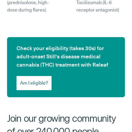
(prednisolone, high-
Tocilizumab (IL-6
dose during flares)
receptor antagonist)
Check your eligibility (takes 30s) for
adult-onset Still's disease medical
cannabis (THC) treatment with Releaf
Am I eligible?
Join our growing community
of over 240,000 people