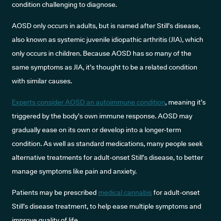
condition challenging to diagnose.
AOSD only occurs in adults, but is named after Still’s disease,
also known as systemic juvenile idiopathic arthritis (JIA), which
only occurs in children. Because AOSD has so many of the
same symptoms as JIA, it’s thought to be a related condition
with similar causes.
Experts consider AOSD an autoimmune condition
, meaning it’s
triggered by the body’s own immune response. AOSD may
gradually ease on its own or develop into a longer-term
condition. As well as standard medications, many people seek
alternative treatments for adult-onset Still’s disease, to better
manage symptoms like pain and anxiety.
Patients may be prescribed
medical cannabis
for adult-onset
Still’s disease treatment, to help ease multiple symptoms and
improve quality of life.