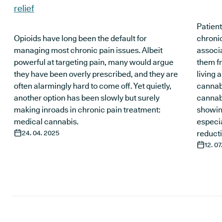
relief
Patient
Opioids have long been the default for
chronic
managing most chronic pain issues. Albeit
associa
powerful at targeting pain, many would argue
them fr
they have been overly prescribed, and they are
living a
often alarmingly hard to come off. Yet quietly,
cannab
another option has been slowly but surely
cannabi
making inroads in chronic pain treatment:
showing
medical cannabis.
especia
24. 04. 2025
reducti
12. 0