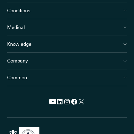
Pain
Arthritic pain can
Sleep
range from a dull,
disturbances;
Conditions
constant ache to
anxiety from
intense, burning
wondering when
Medical
flares
the next flare will
come; depressio
Knowledge
caused by the
ongoing nature o
Company
chronic pain
Common
Fatigue
Intense tiredness
Decreased
that doesn’t go
mobility and abili
away after rest or
to work or do dai
sleep; weakness
tasks; low mood
leading to
depression if not