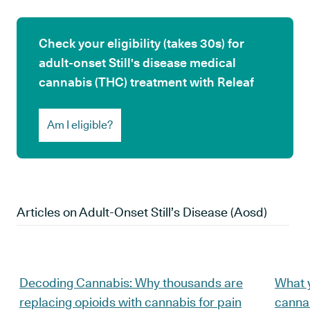
Check your eligibility (takes 30s) for
adult-onset Still's disease medical
cannabis (THC) treatment with Releaf
Am I eligible?
Articles on
Adult-Onset Still’s Disease (aosd)
Decoding Cannabis: Why thousands are
What 
replacing opioids with cannabis for pain
cannab