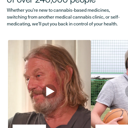
Whether you’re new to cannabis-based medicines,
switching from another medical cannabis clinic, or self-
medicating, we’ll put you back in control of your health.