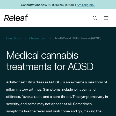
Skip to main content
Consultations now £9.99 (was £99.99) →
Am I eligible?
Conditions
Chronic Pain
Adult-Onset Still’s Disease (AOSD)
Medical cannabis
treatments for AOSD
Adult-onset Still’s disease (AOSD) is an extremely rare form of
inflammatory arthritis. Symptoms include joint pain and
stiffness, fever, a rash, and a sore throat. The symptoms vary in
severity, and some may not appear at all. Sometimes,
symptoms like the fever and rash come and go, making the