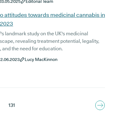
03.05.2025
Editorial Team
 prescribing medicinal cannabis for your
h issue will ensure you receive the best dosage
o attitudes towards medicinal cannabis in
 2023
's landmark study on the UK's medicinal
cape, revealing treatment potential, legality,
t, and the need for education.
12.06.2023
Lucy MacKinnon
131