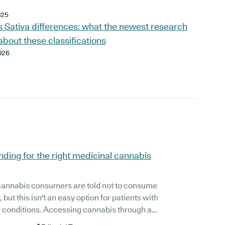
025
s Sativa differences: what the newest research
about these classifications
026
inding for the right medicinal cannabis
cannabis consumers are told not to consume
 but this isn't an easy option for patients with
cessing cannabis through a
tion and with the guidance of a doctor