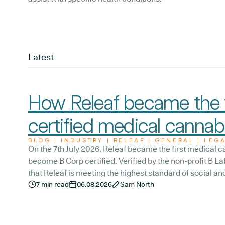
Latest
How Releaf became the f
certified medical cannabi
BLOG | INDUSTRY | RELEAF | GENERAL | LEG
On the 7th July 2026, Releaf became the first medical ca
become B Corp certified. Verified by the non-profit B Lab
that Releaf is meeting the highest standard of social 
transparency, and accountability, and has made a com
7
min read
06.08.2026
Sam North
the way we serve not only our patients, but also our t