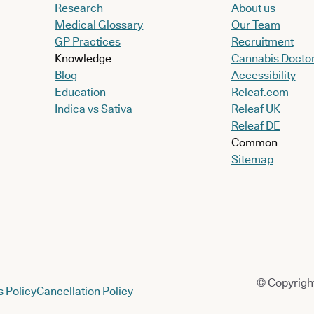
Research
About us
Medical Glossary
Our Team
GP Practices
Recruitment
Knowledge
Cannabis Docto
Blog
Accessibility
Education
Releaf.com
Indica vs Sativa
Releaf UK
Releaf DE
Common
Sitemap
© Copyright
 Policy
Cancellation Policy