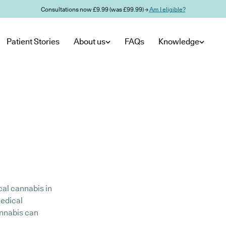
Consultations now £9.99 (was £99.99) →
Am I eligible?
Patient Stories
About us
FAQs
Knowledge
cal cannabis in
medical
annabis can