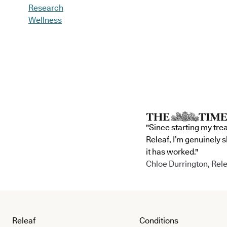
Research
Wellness
"Since starting my tre
Releaf, I’m genuinely 
it has worked."
Chloe Durrington, Rele
Releaf
Conditions