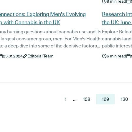
8
min read
experienced in
specific healt
nnections: Exploring Men's Evolving
Research int
advice.
p with Cannabis in the UK
the UK: June
ny burning questions about cannabis use and its
Explore Releaf
s largest consumer group, men. For Men's Health
cannabis lands
e a deep dive into some of the decisive factors
public interes
ntributed to the UK's cannabis culture and how
25.01.2024
Editorial Team
6
min read
uenced men's interactions with the herb on a
itual and physical level.
1
...
128
129
130