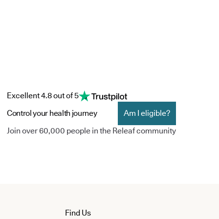
Excellent 4.8 out of 5
Control your health journey
Am I eligible?
Join over 60,000 people in the Releaf community
Find Us