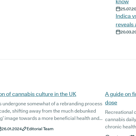
know
25.07.2
Indica v
reveals 
20.03.2
on of cannabis culture in the UK
A guide on f
dose
s undergone somewhat of a rebranding process
decade, shifting away from the much debunked
Recreational 
g’ image towards a more beneficial health and
cannabis daily,
mmodity. The legalisation of medical cannabis
chronic health conditions. Ac
26.01.2024
Editorial Team
largely the driving force behind this growing
legal prescrip