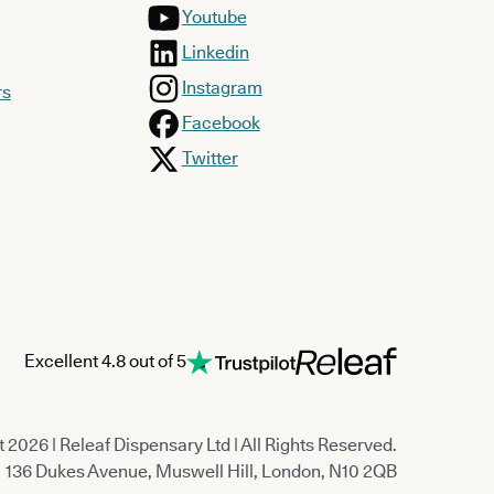
Youtube
Linkedin
Instagram
rs
Facebook
Twitter
Excellent 4.8 out of 5
 2026 | Releaf Dispensary Ltd | All Rights Reserved.
136 Dukes Avenue, Muswell Hill, London, N10 2QB