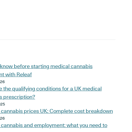
 know before starting medical cannabis
t with Releaf
026
 the qualifying conditions for a UK medical
s prescription?
025
 cannabis prices UK: Complete cost breakdown
026
 cannabis and employment: what you need to