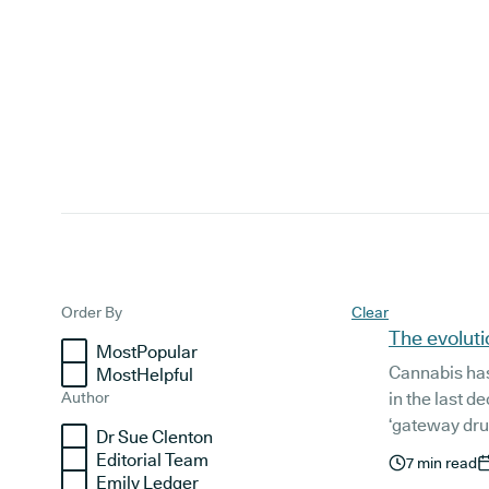
Articles
Order By
Clear
The evoluti
MostPopular
Cannabis ha
MostHelpful
Author
in the last 
‘gateway dru
Dr Sue Clenton
lifestyle co
Editorial Team
7
min read
worldwide is 
Emily Ledger