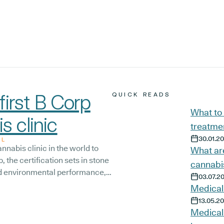
irst B Corp
QUICK READS
What to
s clinic
treatmen
30.01.2
AL
nnabis clinic in the world to
What are
, the certification sets in stone
cannabi
and environmental performance,
03.07.2
mitment to continue improving
Medical
eam, and the wider community.
13.05.2
Medical