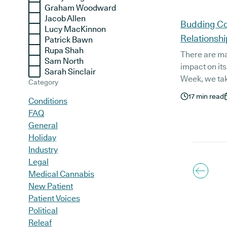
trend.
Graham Woodward
Jacob Allen
Budding Co
Lucy MacKinnon
Relationshi
Patrick Bawn
Rupa Shah
There are ma
Sam North
impact on it
Sarah Sinclair
Week, we tak
Category
that have co
17
min read
Conditions
this has infl
FAQ
medical, spir
General
Holiday
Industry
Legal
Medical Cannabis
New Patient
Patient Voices
Political
Releaf