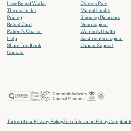
How Releaf Works
Chronic Pain
The starter kit
Mental Health
Pricing
Sleeping Disorders
Releaf Card
Neurological
Patient’s Charter
Women's Health
Help
Gastroenterological
Share Feedback
Cancer Support
Contact
Terms of use
Privacy Policy
Zero Tolerance Policy
Complaints