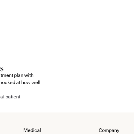
atment plan with
shocked at how well
af patient
Medical
Company