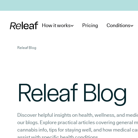
Skip to main content
How it works
Pricing
Conditions
Releaf Blog
Releaf Blog
Discover helpful insights on health, wellness, and medi
our blogs. Explore practical articles covering general 
cannabis info, tips for staying well, and how medical c
assist with specific health conditions.