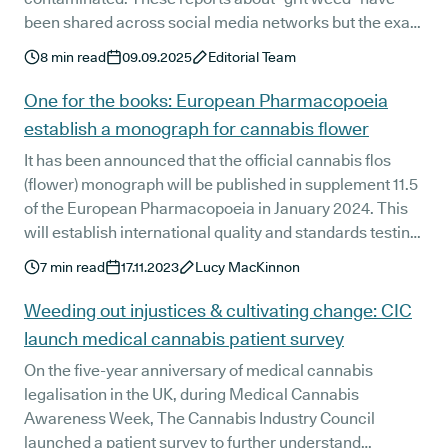
been shared across social media networks but the exact
details of the adulterant are yet to be formally
8
min read
09.09.2025
Editorial Team
determined.
One for the books: European Pharmacopoeia
establish a monograph for cannabis flower
It has been announced that the official cannabis flos
(flower) monograph will be published in supplement 11.5
of the European Pharmacopoeia in January 2024. This
will establish international quality and standards testing
and identification processes for cannabis flowers, and
7
min read
17.11.2023
Lucy MacKinnon
its derived products, used in medicinal practices.
Weeding out injustices & cultivating change: CIC
launch medical cannabis patient survey
On the five-year anniversary of medical cannabis
legalisation in the UK, during Medical Cannabis
Awareness Week, The Cannabis Industry Council
launched a patient survey to further understand