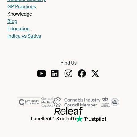
GP Practices
Knowledge
Blog
Education
Indica vs Sativa
Find Us
Excellent 4.8 out of 5