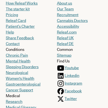
How Releaf Works
About us
The starter kit
Our Team
Pricing
Recruitment
Releaf Card
Cannabis Doctors
Patient’s Charter
Accessibility
Help
Releaf.com
Share Feedback
Releaf UK
Contact
Releaf DE
Conditions
Common
Chronic Pain
Sitemap
Mental Health
Find Us
Sleeping Disorders
Youtube
Neurological
Linkedin
Women's Health
Instagram
Gastroenterological
Cancer Support
Facebook
Medical
Twitter
Research
Medical Glossary