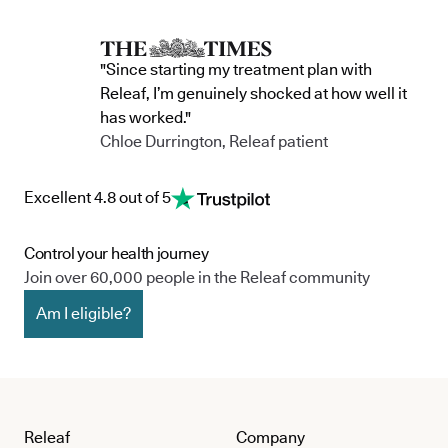
"Since starting my treatment plan with
Releaf, I’m genuinely shocked at how well it
has worked."
Chloe Durrington, Releaf patient
Excellent 4.8 out of 5
Control your health journey
Join over 60,000 people in the Releaf community
Am I eligible?
Releaf
Company