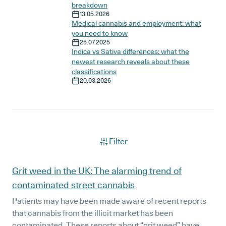
breakdown
13.05.2026
Medical cannabis and employment: what
you need to know
25.07.2025
Indica vs Sativa differences: what the
newest research reveals about these
classifications
20.03.2026
Filter
Articles
Grit weed in the UK: The alarming trend of
contaminated street cannabis
Patients may have been made aware of recent reports
that cannabis from the illicit market has been
contaminated. These reports about “grit weed” have