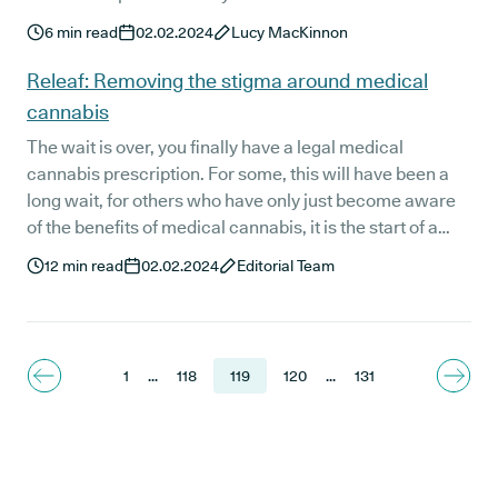
patients' experiences with medical cannabis.
6
min read
02.02.2024
Lucy MacKinnon
Releaf: Removing the stigma around medical
cannabis
The wait is over, you finally have a legal medical
cannabis prescription. For some, this will have been a
long wait, for others who have only just become aware
of the benefits of medical cannabis, it is the start of a
new journey. At Releaf we want you to feel confident
12
min read
02.02.2024
Editorial Team
about being a legal medical cannabis patient which is
why we want to take a moment to talk about cannabis
stigma.
1
...
118
119
120
...
131