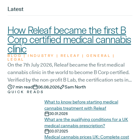
Latest
How Releaf became the first B
Corp certified medical cannabis
clinic
BLOG | INDUSTRY | RELEAF | GENERAL |
LEGAL
On the 7th July 2026, Releaf became the first medical
cannabis clinic in the world to become B Corp certified.
Verified by the non-profit B Lab, the certification sets in
stone that Releaf is meeting the highest standard of
7
min read
06.08.2026
Sam North
QUICK READS
social and environmental performance, transparency,
and accountability, and has made a commitment to
What to know before starting medical
cannabis treatment with Releaf
continue improving the way we serve not only our
30.01.2026
patients, but also our team, and the wider community.
What are the qualifying conditions for a UK
medical cannabis prescription?
03.07.2025
Medical cannabis prices UK: Complete cost