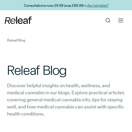
Skip to main content
Consultations now £9.99 (was £99.99) →
Am I eligible?
Releaf Blog
Releaf Blog
Discover helpful insights on health, wellness, and
medical cannabis in our blogs. Explore practical articles
covering general medical cannabis info, tips for staying
well, and how medical cannabis can assist with specific
health conditions.