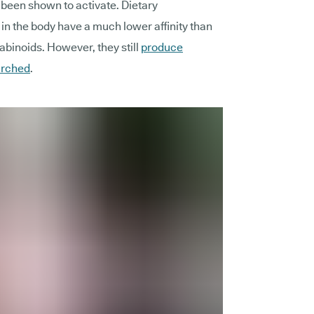
been shown to activate. Dietary
in the body have a much lower affinity than
inoids. However, they still
produce
arched
.