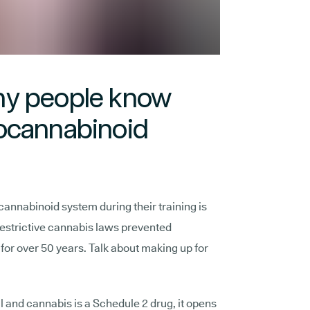
ny people know
ocannabinoid
annabinoid system during their training is
 restrictive cannabis laws prevented
t for over 50 years. Talk about making up for
 and cannabis is a Schedule 2 drug, it opens