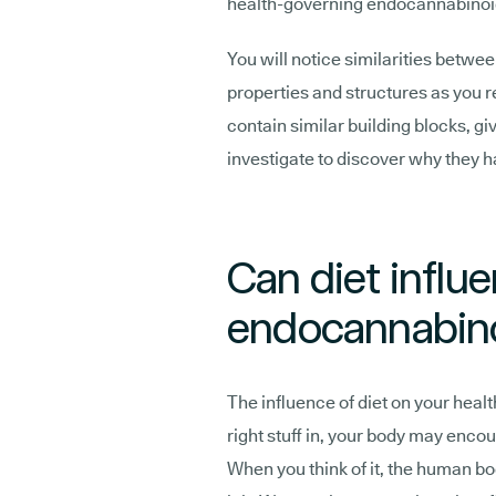
health-governing endocannabinoi
You will notice similarities betwe
properties and structures as you r
contain similar building blocks, g
investigate to discover why they h
Can diet influ
endocannabin
The influence of diet on your health
right stuff in, your body may enc
When you think of it, the human bo