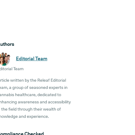
uthors
Editorial Team
ditorial Team
rticle written by the Releaf Editorial
eam, a group of seasoned experts in
annabis healthcare, dedicated to
nhancing awareness and accessibility
n the field through their wealth of
nowledge and experience.
ompliance Checked