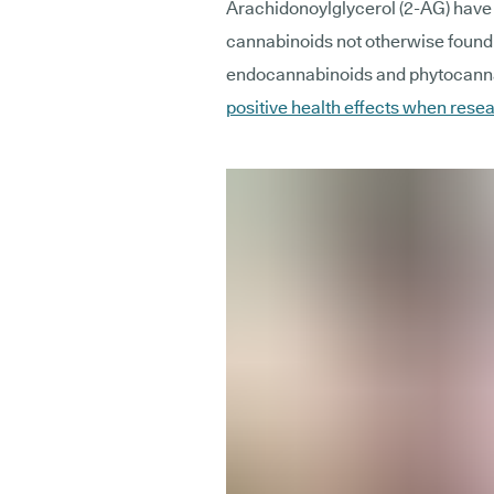
Arachidonoylglycerol (2-AG) have 
cannabinoids not otherwise found 
endocannabinoids and phytocannab
positive health effects when rese