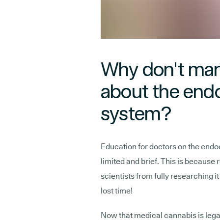
Why don't ma
about the end
system?
Education for doctors on the endoc
limited and brief. This is because
scientists from fully researching i
lost time!
Now that medical cannabis is legal