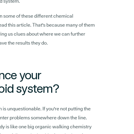
d system.
en some of these different chemical
ead this article. That's because many of them
iving us clues about where we can further
ave the results they do.
ence your
oid system?
 is unquestionable. If you're not putting the
ounter problems somewhere down the line.
dy is like one big organic walking chemistry