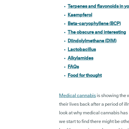
Terpenes and flavonoids in yo
Kaempferol
Beta-caryophyllene (BCP)
The obscure and interesting
Diindolylmethane (DIM)
Lactobacillus
Alkylamides
FAQs
Food for thought
Medical cannabis
is showing the w
their lives back after a period of i
look at why medical cannabis has 
we start to find there might be oth