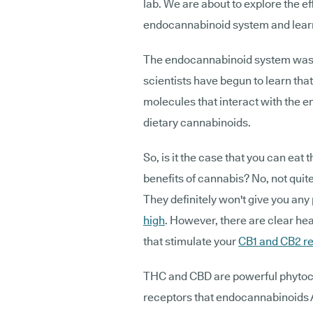
lab. We are about to explore the ef
endocannabinoid system and learn
The endocannabinoid system was o
scientists have begun to learn tha
molecules that interact with the 
dietary cannabinoids.
So, is it the case that you can eat 
benefits of cannabis? No, not quite
They definitely won't give you any
high
. However, there are clear hea
that stimulate your
CB1 and CB2 r
THC and CBD are powerful phytoca
receptors that endocannabinoids