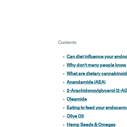
Contents
Can diet influence your end
Why don't many people know
What are dietary cannabinoi
Anandamide (AEA)
2-Arachidonoylglycerol (2-AG
Oleamide
Eating to feed your endocan
Olive Oil
Hemp Seeds & Omegas