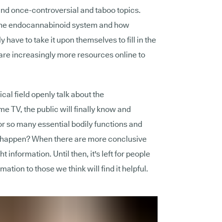
und once-controversial and taboo topics.
 the endocannabinoid system and how
have to take it upon themselves to fill in the
 are increasingly more resources online to
al field openly talk about the
 TV, the public will finally know and
or so many essential bodily functions and
 to happen? When there are more conclusive
t information. Until then, it's left for people
tion to those we think will find it helpful.