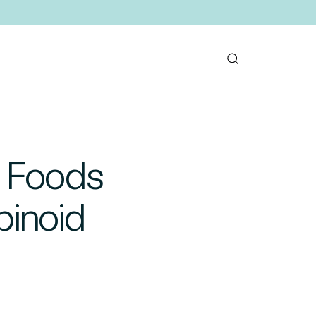
: Foods
binoid