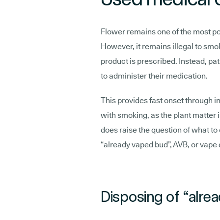
Flower remains one of the most po
However, it remains illegal to sm
product is prescribed. Instead, pat
to administer their medication.
This provides fast onset through i
with smoking, as the plant matter 
does raise the question of what to 
“already vaped bud”, AVB, or vape 
Disposing of “alre