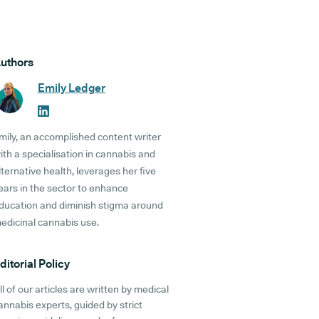
uthors
Emily Ledger
mily, an accomplished content writer
ith a specialisation in cannabis and
lternative health, leverages her five
ears in the sector to enhance
ducation and diminish stigma around
edicinal cannabis use.
ditorial Policy
ll of our articles are written by medical
annabis experts, guided by strict