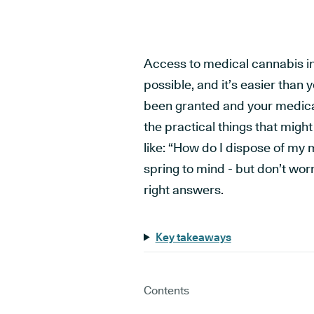
Access to medical cannabis in t
possible, and it’s easier than 
been granted and your medicati
the practical things that migh
like: “How do I dispose of my
spring to mind - but don’t wor
right answers.
Key takeaways
Contents