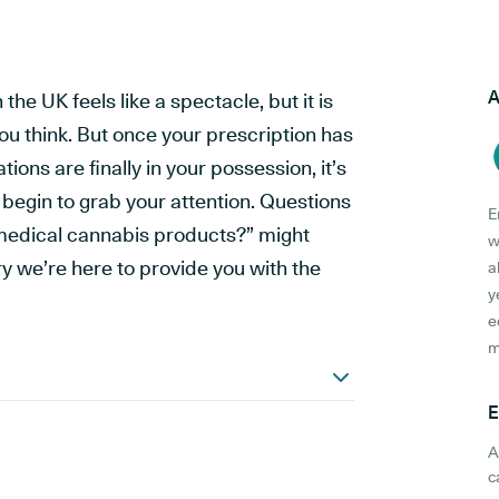
A
he UK feels like a spectacle, but it is
you think. But once your prescription has
ons are finally in your possession, it’s
t begin to grab your attention. Questions
E
 medical cannabis products?” might
w
ry we’re here to provide you with the
a
y
e
m
E
A
c