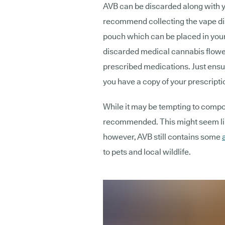
AVB can be discarded along with 
recommend collecting the vape di
pouch which can be placed in your
discarded medical cannabis flower
prescribed medications. Just ensur
you have a copy of your prescripti
While it may be tempting to compost
recommended. This might seem like
however, AVB still contains some
to pets and local wildlife.