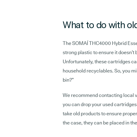
What to do with ol
The SOMAÍ THC4000 Hybrid Essent
strong plastic to ensure it doesn’t 
Unfortunately, these cartridges ca
household recyclables. So, you mi
bin?”
We recommend contacting local va
you can drop your used cartridges 
take old products to ensure proper 
the case, they can be placed in th