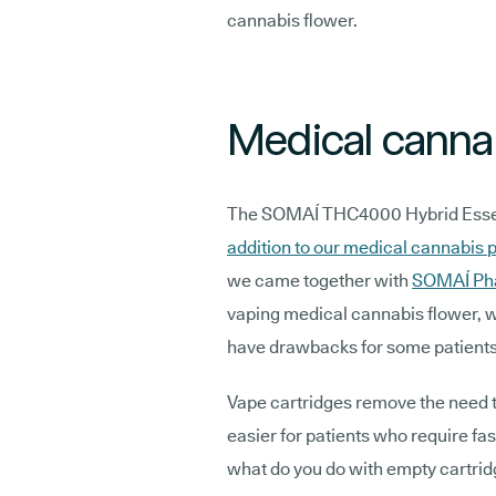
cannabis flower.
Medical cannab
The SOMAÍ THC4000 Hybrid Essent
addition to our medical cannabis p
we came together with
SOMAÍ Ph
vaping medical cannabis flower, wh
have drawbacks for some patient
Vape cartridges remove the need 
easier for patients who require fas
what do you do with empty cartrid