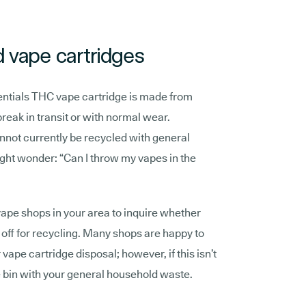
d vape cartridges
ials THC vape cartridge is made from
break in transit or with normal wear.
nnot currently be recycled with general
ght wonder: “Can I throw my vapes in the
pe shops in your area to inquire whether
off for recycling. Many shops are happy to
vape cartridge disposal; however, if this isn’t
e bin with your general household waste.