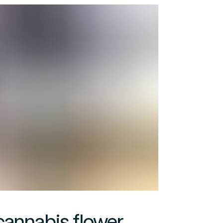
cannabis flower