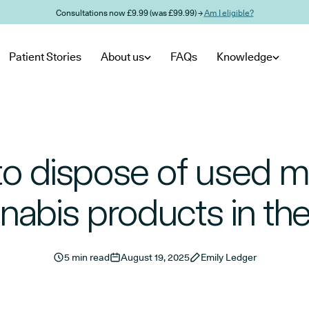
Consultations now £9.99 (was £99.99) →
Am I eligible?
Patient Stories
About us
FAQs
Knowledge
o dispose of used m
nabis products in th
5 min read
August 19, 2025
Emily Ledger