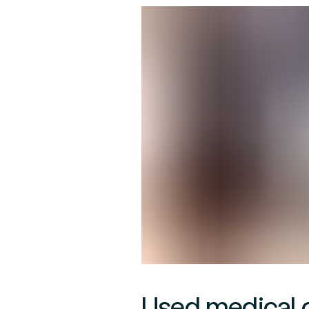
Used medical 