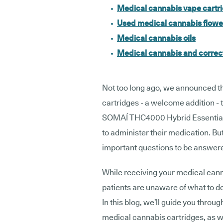
Medical cannabis vape cartr
Used medical cannabis flowe
Medical cannabis oils
Medical cannabis and correct
Not too long ago, we announced t
cartridges - a welcome addition - 
SOMAÍ THC4000 Hybrid Essentials 
to administer their medication. Bu
important questions to be answer
While receiving your medical cann
patients are unaware of what to do
In this blog, we’ll guide you throu
medical cannabis cartridges, as w