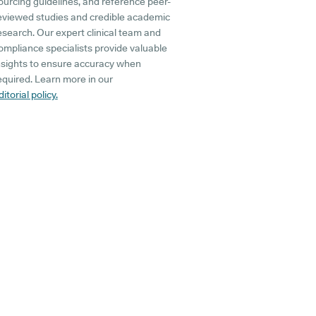
ourcing guidelines, and reference peer-
eviewed studies and credible academic
esearch. Our expert clinical team and
ompliance specialists provide valuable
nsights to ensure accuracy when
equired. Learn more in our
ditorial policy.