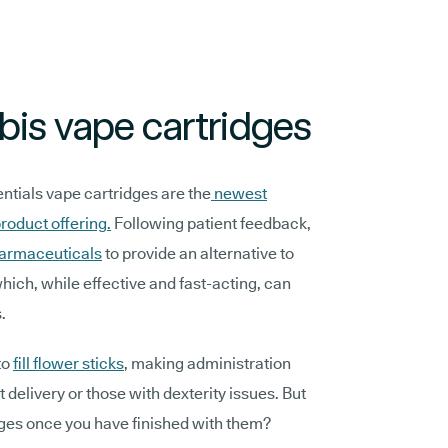
is vape cartridges
ials vape cartridges are the
newest
roduct offering.
Following patient feedback,
armaceuticals
to provide an alternative to
ich, while effective and fast-acting, can
s.
to
fill flower sticks
, making administration
t delivery or those with dexterity issues. But
ges once you have finished with them?