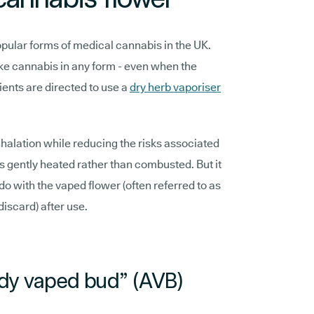
pular forms of medical cannabis in the UK.
oke cannabis in any form - even when the
ients are directed to use a
dry herb vaporiser
nhalation while reducing the risks associated
is gently heated rather than combusted. But it
do with the vaped flower (often referred to as
discard) after use.
ady vaped bud” (AVB)