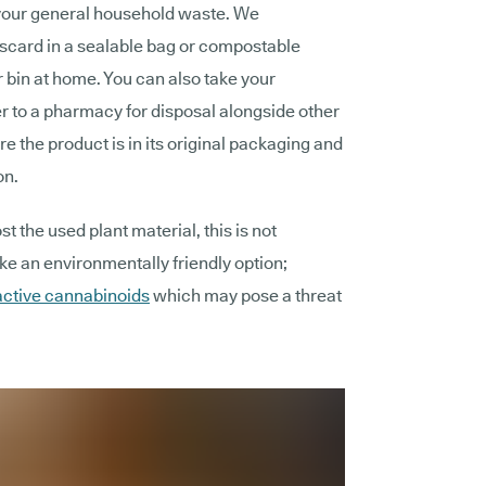
your general household waste. We
scard in a sealable bag or compostable
 bin at home. You can also take your
 to a pharmacy for disposal alongside other
e the product is in its original packaging and
on.
 the used plant material, this is not
 an environmentally friendly option;
active cannabinoids
which may pose a threat