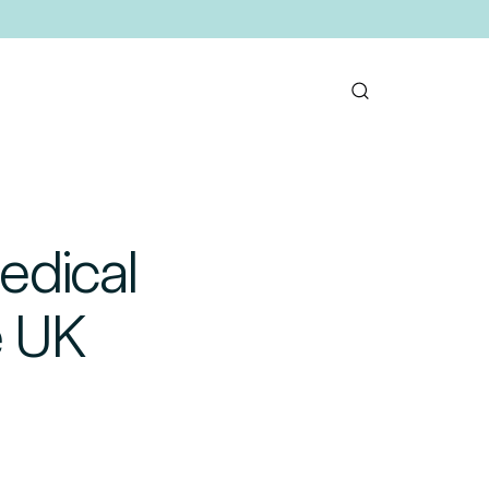
edical
e UK