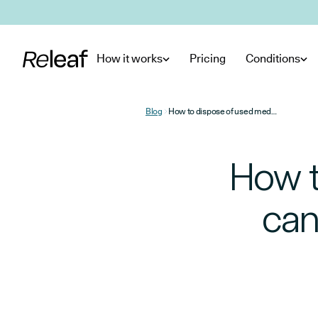
Skip to main content
How it works
Pricing
Conditions
Blog
How to dispose of used medical cannabis products in the UK
How t
can