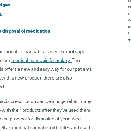
s
idges
r
r
r
c
i
 disposal of medication
r
e
he launch of cannabis-based extract vape
to our
medical cannabis formulary.
The
offers a new and easy way for our patients
t with a new product, there are also
ed.
abis prescription can be a huge relief, many
 with their products after they’ve used them.
gh the process for disposing of your used
ell as medical cannabis oil bottles and used