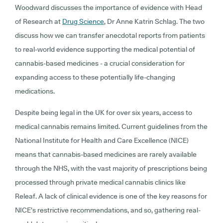
Woodward discusses the importance of evidence with Head
of Research at
Drug Science
, Dr Anne Katrin Schlag. The two
discuss how we can transfer anecdotal reports from patients
to real-world evidence supporting the medical potential of
cannabis-based medicines - a crucial consideration for
expanding access to these potentially life-changing
medications.
Despite being legal in the UK for over six years, access to
medical cannabis remains limited. Current guidelines from the
National Institute for Health and Care Excellence (NICE)
means that cannabis-based medicines are rarely available
through the NHS, with the vast majority of prescriptions being
processed through private medical cannabis clinics like
Releaf. A lack of clinical evidence is one of the key reasons for
NICE’s restrictive recommendations, and so, gathering real-