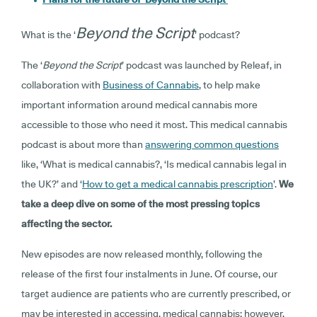
Beyond the Script
What is the ‘
’ podcast?
The ‘
Beyond the Script
’ podcast was launched by Releaf, in
collaboration with
Business of Cannabis
, to help make
important information around medical cannabis more
accessible to those who need it most. This medical cannabis
podcast is about more than
answering common questions
like, ‘What is medical cannabis?, ‘Is medical cannabis legal in
the UK?’ and ‘
How to get a medical cannabis prescription
’.
We
take a deep dive on some of the most pressing topics
affecting the sector.
New episodes are now released monthly, following the
release of the first four instalments in June. Of course, our
target audience are patients who are currently prescribed, or
may be interested in accessing, medical cannabis; however,