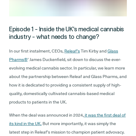
Episode 1 - Inside the UK's medical cannabis
industry - what needs to change?
In our first instalment, CEOs,
Releaf’s
Tim Kirby and
Glass
Pharms
®
’ James Duckenfield, sit down to discuss the ever-
evolving medical cannabis sector. In particular, we learn more
about the partnership between Releaf and Glass Pharms, and
how it is dedicated to providing a consistent supply of high-
quality, domestically cultivated cannabis-based medical
products to patients in the UK.
When the deal was announced in 2024,
it was the first deal of
its kind in the UK.
But more importantly, it was simply the
latest step in Releaf’s mission to champion patient advovacy.