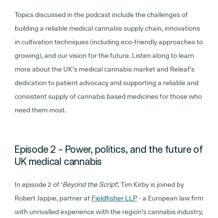
Topics discussed in the podcast include the challenges of
building a reliable medical cannabis supply chain, innovations
in cultivation techniques (including eco-friendly approaches to
growing), and our vision for the future. Listen along to learn
more about the UK’s medical cannabis market and Releaf’s
dedication to patient advocacy and supporting a reliable and
consistent supply of cannabis based medicines for those who
need them most.
Episode 2 - Power, politics, and the future of
UK medical cannabis
In episode 2 of ‘
Beyond the Script
’, Tim Kirby is joined by
Robert Jappie, partner at
Fieldfisher LLP
- a European law firm
with unrivalled experience with the region’s cannabis industry,