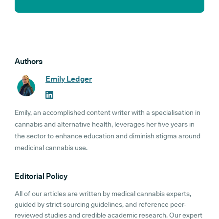
Authors
Emily Ledger
Emily, an accomplished content writer with a specialisation in
cannabis and alternative health, leverages her five years in
the sector to enhance education and diminish stigma around
medicinal cannabis use.
Editorial Policy
All of our articles are written by medical cannabis experts,
guided by strict sourcing guidelines, and reference peer-
reviewed studies and credible academic research. Our expert