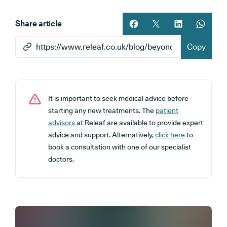
Share article
Share article on facebook
Share article on twitt
Share article 
Share ar
Copy
It is important to seek medical advice before
starting any new treatments. The
patient
advisors
at Releaf are available to provide expert
advice and support. Alternatively,
click here
to
book a consultation with one of our specialist
doctors.