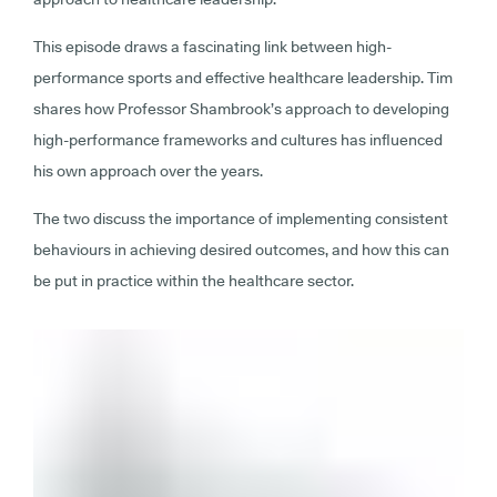
This episode draws a fascinating link between high-
performance sports and effective healthcare leadership. Tim
shares how Professor Shambrook’s approach to developing
high-performance frameworks and cultures has influenced
his own approach over the years.
The two discuss the importance of implementing consistent
behaviours in achieving desired outcomes, and how this can
be put in practice within the healthcare sector.