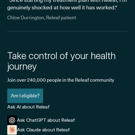
genuinely shocked at how well it has worked."
Chloe Durrington, Releaf patient
Take control of your health
journey
Join over 240,000 people in the Releaf community
Am I eligible?
Ask AI about Releaf
Ask ChatGPT about Releaf
Ask Claude about Releaf