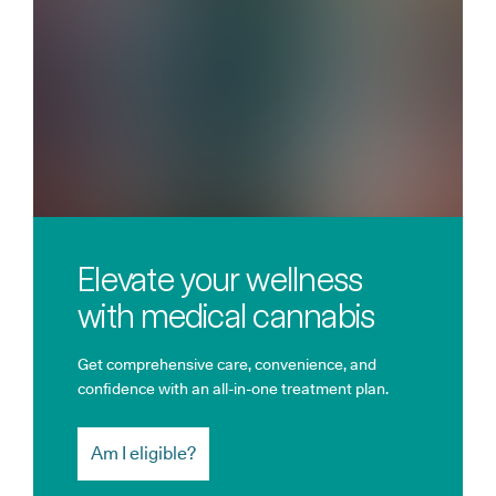
Elevate your wellness
with medical cannabis
Get comprehensive care, convenience, and
confidence with an all-in-one treatment plan.
Am I eligible?