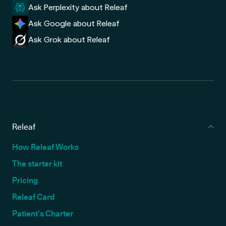
Ask Perplexity about Releaf
Ask Google about Releaf
Ask Grok about Releaf
Releaf
How Releaf Works
The starter kit
Pricing
Releaf Card
Patient’s Charter