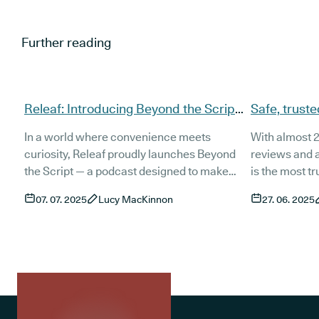
Further reading
Releaf: Introducing Beyond the Script
Safe, truste
- Cannabis conversations that matter
UK patients
In a world where convenience meets
With almost 2
cannabis
curiosity, Releaf proudly launches Beyond
reviews and a
the Script — a podcast designed to make
is the most t
cannabis conversations more accessible
in the UK. We
07. 07. 2025
Lucy MacKinnon
27. 06. 2025
than ever. With expert guests, powerful
prescriptions
insights, and over 2,000 views on our debut
quality medic
episode, we’re breaking down medical
and support t
cannabis topics in a way that’s engaging,
unlimited cli
credible, and easy to digest.
treatment, an
platform, we 
effective cann