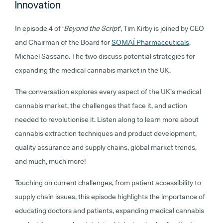
Innovation
In episode 4 of ‘
Beyond the Script
’, Tim Kirby is joined by CEO
and Chairman of the Board for
SOMAÍ Pharmaceuticals
,
Michael Sassano. The two discuss potential strategies for
expanding the medical cannabis market in the UK.
The conversation explores every aspect of the UK’s medical
cannabis market, the challenges that face it, and action
needed to revolutionise it. Listen along to learn more about
cannabis extraction techniques and product development,
quality assurance and supply chains, global market trends,
and much, much more!
Touching on current challenges, from patient accessibility to
supply chain issues, this episode highlights the importance of
educating doctors and patients, expanding medical cannabis