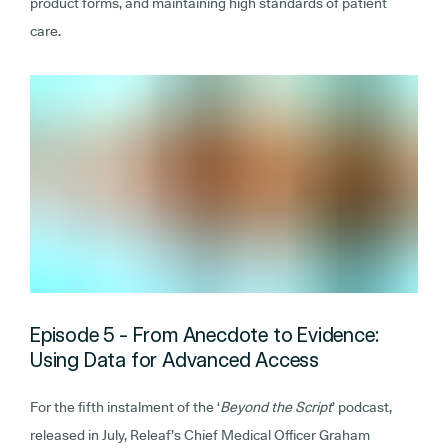
product forms, and maintaining high standards of patient
care.
Episode 5 - From Anecdote to Evidence:
Using Data for Advanced Access
For the fifth instalment of the ‘
Beyond the Script
’ podcast,
released in July, Releaf’s Chief Medical Officer Graham