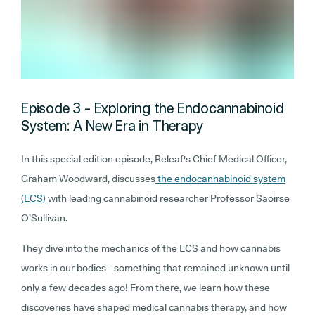
Episode 3 - Exploring the Endocannabinoid
System: A New Era in Therapy
In this special edition episode, Releaf's Chief Medical Officer,
Graham Woodward, discusses
the endocannabinoid system
(ECS)
with leading cannabinoid researcher Professor Saoirse
O’Sullivan.
They dive into the mechanics of the ECS and how cannabis
works in our bodies - something that remained unknown until
only a few decades ago! From there, we learn how these
discoveries have shaped medical cannabis therapy, and how