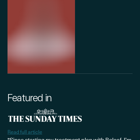
Featured in
Read full article
"Since starting my treatment plan with Releaf, I’m