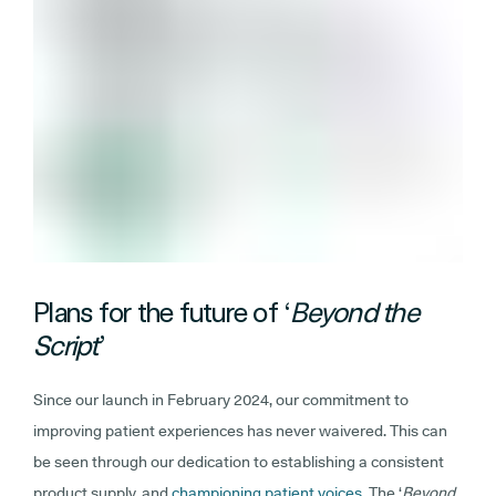
Plans for the future of ‘
Beyond the
Script
’
Since our launch in February 2024, our commitment to
improving patient experiences has never waivered. This can
be seen through our dedication to establishing a consistent
product supply, and
championing patient voices.
The ‘
Beyond