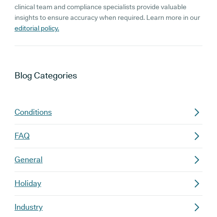
clinical team and compliance specialists provide valuable
insights to ensure accuracy when required. Learn more in our
editorial policy.
Blog
Categories
Conditions
FAQ
General
Holiday
Industry