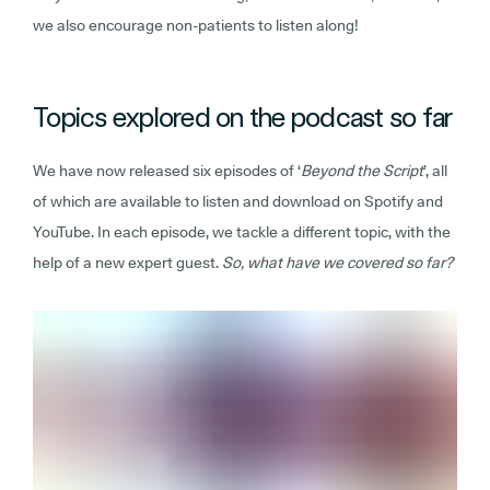
we also encourage non-patients to listen along!
Topics explored on the podcast so far
We have now released six episodes of ‘
Beyond the Script
’, all
of which are available to listen and download on Spotify and
YouTube. In each episode, we tackle a different topic, with the
help of a new expert guest.
So, what have we covered so far?