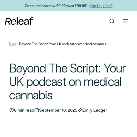
Skip to main content
Consultations now £9.99 (was £99.99) →
Am I eligible?
Blog
Beyond The Script: Your UK podcast on medical cannabis
Beyond The Script: Your
UK podcast on medical
cannabis
8 min read
September 10, 2025
Emily Ledger