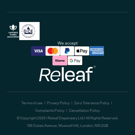
We accept
Releaf
Terms of use
Privacy Policy
Zero Tolerance Policy
Complaints Policy
Cancellation Policy
© Copyright
2026
| Releaf Dispensary Ltd | All Rights Reserved.
136 Dukes Avenue, Muswell Hill, London, N10 2QB