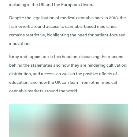
including in the UK and the European Union.
Despite the legalisation of medical cannabis back in 2018, the
framework around access to cannabis-based medicines
remains restrictive, highlighting the need for patient-focused
innovation.
Kirby and Jappie tackle this head on, discussing the reasons
behind the stalemates and how they are hindering cultivation,
distribution, and access, as well as the positive effects of
education, and how the UK can learn from other medical
cannabis markets around the world.