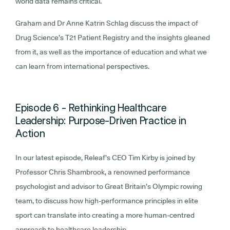
world data remains critical.
Graham and Dr Anne Katrin Schlag discuss the impact of
Drug Science’s T21 Patient Registry and the insights gleaned
from it, as well as the importance of education and what we
can learn from international perspectives.
Episode 6 - Rethinking Healthcare
Leadership: Purpose-Driven Practice in
Action
In our latest episode, Releaf’s CEO Tim Kirby is joined by
Professor Chris Shambrook, a renowned performance
psychologist and advisor to Great Britain’s Olympic rowing
team, to discuss how high-performance principles in elite
sport can translate into creating a more human-centred
approach to healthcare leadership.