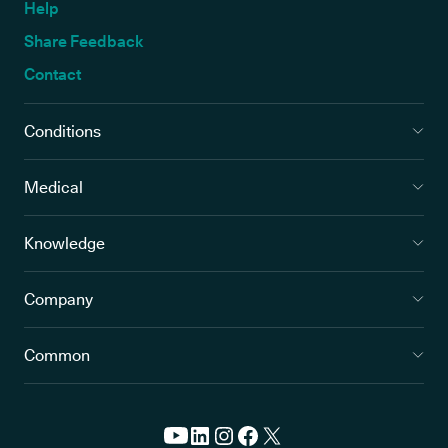
Help
Share Feedback
Contact
Conditions
Medical
Knowledge
Company
Common