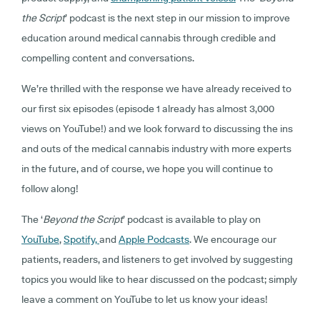
the Script
’ podcast is the next step in our mission to improve
education around medical cannabis through credible and
compelling content and conversations.
We’re thrilled with the response we have already received to
our first six episodes (episode 1 already has almost 3,000
views on YouTube!) and we look forward to discussing the ins
and outs of the medical cannabis industry with more experts
in the future, and of course, we hope you will continue to
follow along!
The ‘
Beyond the Script
’ podcast is available to play on
YouTube
,
Spotify,
and
Apple Podcasts
. We encourage our
patients, readers, and listeners to get involved by suggesting
topics you would like to hear discussed on the podcast; simply
leave a comment on YouTube to let us know your ideas!