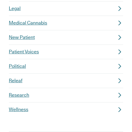
Legal
Medical Cannabis
New Patient
Patient Voices
Political
Releaf
Research
Wellness