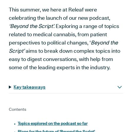
This summer, we here at Releaf were
celebrating the launch of our new podcast,
‘Beyond the Script’.
Exploring a range of topics
related to medical cannabis, from patient
perspectives to political changes, ‘
Beyond the
Script’
aims to break down complex topics into
easy to digest conversations, with help from
some of the leading experts in the industry.
Key takeaways
Contents
Topics explored on the podcast so far
Plans for the future of ‘Beyond the Script’