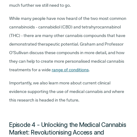
much further we still need to go.
While many people have now heard of the two most common
cannabinoids - cannabidiol (CBD) and tetrahyrocannabinol
(THC) - there are many other cannabis compounds that have
demonstrated therapeutic potential. Graham and Professor
O’Sullivan discuss these compounds in more detail, and how
they can help to create more personalised medical cannabis
treatments for a wide
range of conditions
.
Importantly, we also learn more about current clinical
evidence supporting the use of medical cannabis and where
this research is headed in the future.
Episode 4 - Unlocking the Medical Cannabis
Market: Revolutionising Access and