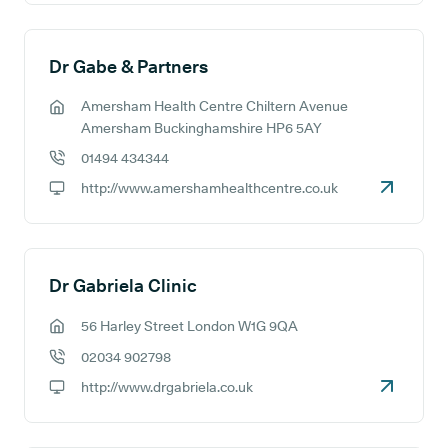
Dr Gabe & Partners
Amersham Health Centre Chiltern Avenue
GP address:
Amersham Buckinghamshire HP6 5AY
01494 434344
GP phone number:
http://www.amershamhealthcentre.co.uk
GP website:
Dr Gabriela Clinic
56 Harley Street London W1G 9QA
GP address:
02034 902798
GP phone number:
http://www.drgabriela.co.uk
GP website: