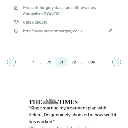
Prescott Surgery Baschurch Shrewsbury
GP address:
Shropshire SY4 2DR
01939 260210
GP phone number:
http://www.prescottsurgery.co.uk
GP website:
1
...
70
71
72
...
308
"Since starting my treatment plan with
Releaf, I’m genuinely shocked at how well it
has worked."