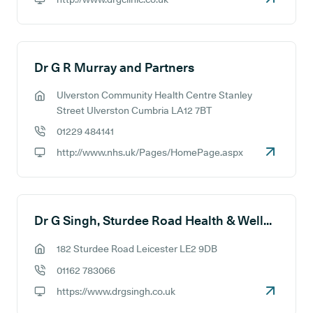
GP website:
Dr G R Murray and Partners
Ulverston Community Health Centre Stanley
GP address:
Street Ulverston Cumbria LA12 7BT
01229 484141
GP phone number:
http://www.nhs.uk/Pages/HomePage.aspx
GP website:
Dr G Singh, Sturdee Road Health & Wellbeing Centre
182 Sturdee Road Leicester LE2 9DB
GP address:
01162 783066
GP phone number:
https://www.drgsingh.co.uk
GP website: