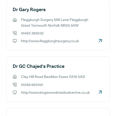
Dr Gary Rogers
Fleggburgh Surgery Mill Lane Fleggburgh
GP address:
Great Yarmouth Norfolk NR29 3AW
01493 369232
GP phone number:
http://www.fleggburghsurgery.co.uk
GP website:
Dr GC Chajed's Practice
Clay Hill Road Basildon Essex SS16 5AD
GP address:
01268 663140
GP phone number:
http://www.kingswoodmedicalcentre.co.uk
GP website: