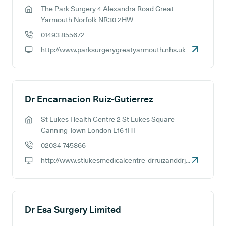
The Park Surgery 4 Alexandra Road Great
GP address:
Yarmouth Norfolk NR30 2HW
01493 855672
GP phone number:
http://www.parksurgerygreatyarmouth.nhs.uk
GP website:
Dr Encarnacion Ruiz-Gutierrez
St Lukes Health Centre 2 St Lukes Square
GP address:
Canning Town London E16 1HT
02034 745866
GP phone number:
http://www.stlukesmedicalcentre-drruizanddrjoarder.co.uk
GP website:
Dr Esa Surgery Limited