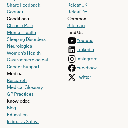
Share Feedback
Releaf UK
Contact
Releaf DE
Conditions
Common
Chronic Pain
Sitemap
Mental Health
Find Us
Sleeping Disorders
Youtube
Neurological
Linkedin
Women's Health
Instagram
Gastroenterological
Cancer Support
Facebook
Medical
Twitter
Research
Medical Glossary
GP Practices
Knowledge
Blog
Education
Indica vs Sativa