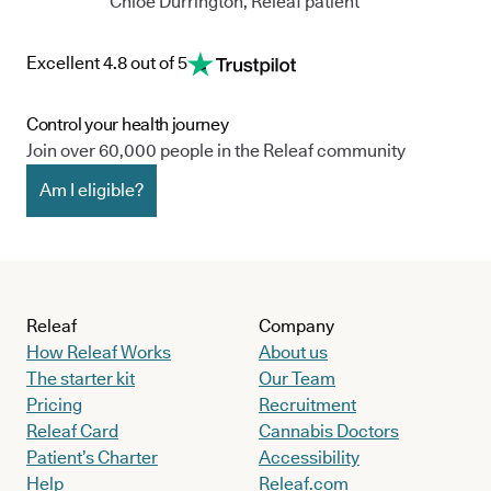
Chloe Durrington, Releaf patient
Excellent 4.8 out of 5
Control your health journey
Join over 60,000 people in the Releaf community
Am I eligible?
Releaf
Company
How Releaf Works
About us
The starter kit
Our Team
Pricing
Recruitment
Releaf Card
Cannabis Doctors
Patient’s Charter
Accessibility
Help
Releaf.com