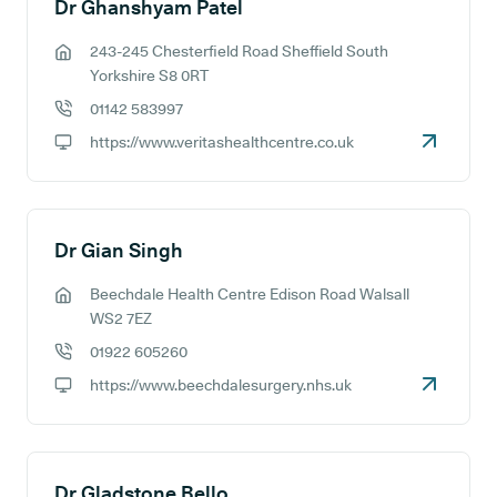
Dr Ghanshyam Patel
243-245 Chesterfield Road Sheffield South
GP address:
Yorkshire S8 0RT
01142 583997
GP phone number:
https://www.veritashealthcentre.co.uk
GP website:
Dr Gian Singh
Beechdale Health Centre Edison Road Walsall
GP address:
WS2 7EZ
01922 605260
GP phone number:
https://www.beechdalesurgery.nhs.uk
GP website:
Dr Gladstone Bello