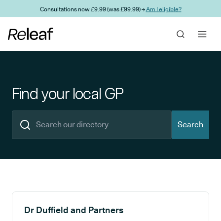
Skip to main content
Consultations now £9.99 (was £99.99) →
Am I eligible?
Find your local GP
Search
Search results
Dr Duffield and Partners