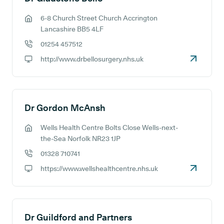
6-8 Church Street Church Accrington
GP address:
Lancashire BB5 4LF
01254 457512
GP phone number:
http://www.drbellosurgery.nhs.uk
GP website:
Dr Gordon McAnsh
Wells Health Centre Bolts Close Wells-next-
GP address:
the-Sea Norfolk NR23 1JP
01328 710741
GP phone number:
https://www.wellshealthcentre.nhs.uk
GP website:
Dr Guildford and Partners