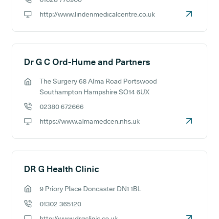
GP phone number:
http://www.lindenmedicalcentre.co.uk
GP website:
Dr G C Ord-Hume and Partners
The Surgery 68 Alma Road Portswood
GP address:
Southampton Hampshire SO14 6UX
02380 672666
GP phone number:
https://www.almamedcen.nhs.uk
GP website:
DR G Health Clinic
9 Priory Place Doncaster DN1 1BL
GP address:
01302 365120
GP phone number:
http://www.drgclinic.co.uk