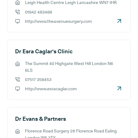
Leigh Health Centre Leigh Lancashire WN7 1HR
GP address:
01942 483488
GP phone number:
http://www.theavenuesurgery.com
GP website:
Dr Esra Caglar's Clinic
The Summit 40 Highgate West Hill London N6
GP address:
6LS
07517 358453
GP phone number:
http://www.esracaglar.com
GP website:
Dr Evans & Partners
Florence Road Surgery 26 Florence Road Ealing
GP address:
London W5 3TX