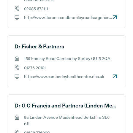
02085 672111
GP phone number:
http://www.florenceandbramleyroadsurgeries.nhs.uk
GP website:
Dr Fisher & Partners
159 Frimley Road Camberley Surrey GU15 2QA
GP address:
01276 20101
GP phone number:
https://www.camberleyhealthcentre.nhs.uk
GP website:
Dr G C Francis and Partners (Linden Medical Centre)
9a Linden Avenue Maidenhead Berkshire SL6
GP address:
6JJ
01628 776900