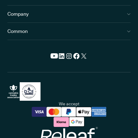
Company
Common
We accept