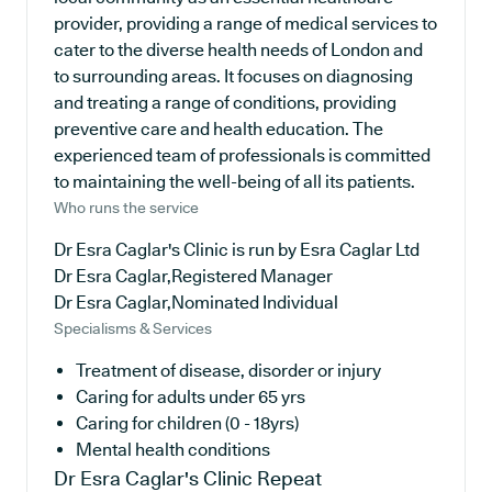
provider, providing a range of medical services to
cater to the diverse health needs of London and
to surrounding areas. It focuses on diagnosing
and treating a range of conditions, providing
preventive care and health education. The
experienced team of professionals is committed
to maintaining the well-being of all its patients.
Who runs the service
Dr Esra Caglar's Clinic is run by Esra Caglar Ltd
Dr Esra Caglar,Registered Manager
Dr Esra Caglar,Nominated Individual
Specialisms & Services
Treatment of disease, disorder or injury
Caring for adults under 65 yrs
Caring for children (0 - 18yrs)
Mental health conditions
Dr Esra Caglar's Clinic
Repeat