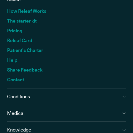
How Releaf Works
The starter kit
Pricing
Releaf Card
Patient’s Charter
Help
Share Feedback
Contact
Conditions
Medical
Knowledge