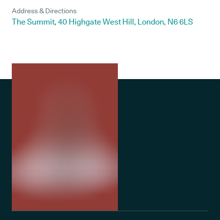
Address & Directions
The Summit, 40 Highgate West Hill, London, N6 6LS