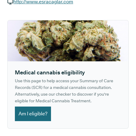
GP phone number:
http://www.esracaglar.com
GP website:
Medical cannabis eligibility
Use this page to help access your Summary of Care
Records (SCR) for a medical cannabis consultation.
Alternatively, use our checker to discover if you're
eligible for Medical Cannabis Treatment.
Am I eligible?