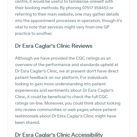
centre, it would be useful to familiarise oneself with
their booking methods. By phoning 07517 358453 or
referring to their main website, one may gather details
into the appointment processes in operation, though it's
vital to note that services might vary from one GP
practice to another.
Dr Esra Caglar's Clinic
Reviews
Although we have provided the CQC ratings as an
overview of the performance and standards upheld at
Dr Esra Caglar's Clinic, we at present don't have direct
patient feedback on our platform. For individuals
looking to gain more understanding into patient
experiences and sentiments about Dr Esra Caglar's
Clinic, it could be beneficial to check the full CQC
ratings on-line. Moreover, you could think about looking
into review communities or web pages where patient
testimonials about Dr Esra Caglar's Clinic might have
been shared.
Dr Esra Caglar's Clinic
Accessibility