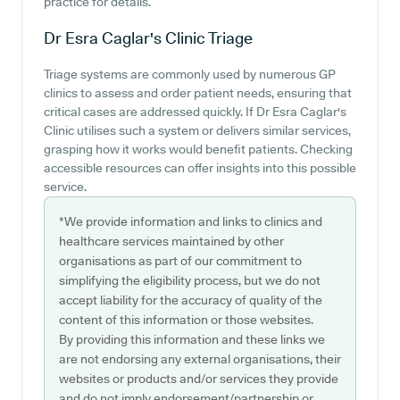
practice for details.
Dr Esra Caglar's Clinic
Triage
Triage systems are commonly used by numerous GP
clinics to assess and order patient needs, ensuring that
critical cases are addressed quickly. If Dr Esra Caglar's
Clinic utilises such a system or delivers similar services,
grasping how it works would benefit patients. Checking
accessible resources can offer insights into this possible
service.
*We provide information and links to clinics and
healthcare services maintained by other
organisations as part of our commitment to
simplifying the eligibility process, but we do not
accept liability for the accuracy of quality of the
content of this information or those websites.
By providing this information and these links we
are not endorsing any external organisations, their
websites or products and/or services they provide
and do not imply endorsement/partnership or