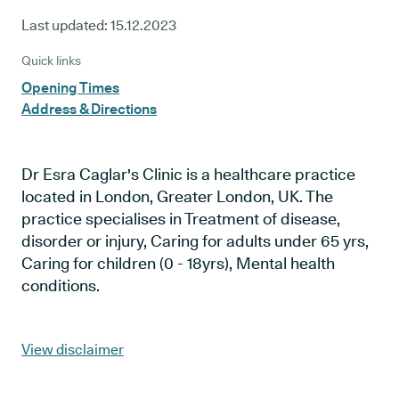
Last updated:
15.12.2023
Quick links
Opening Times
Address & Directions
Dr Esra Caglar's Clinic is a healthcare practice
located in London, Greater London, UK. The
practice specialises in Treatment of disease,
disorder or injury, Caring for adults under 65 yrs,
Caring for children (0 - 18yrs), Mental health
conditions.
View disclaimer