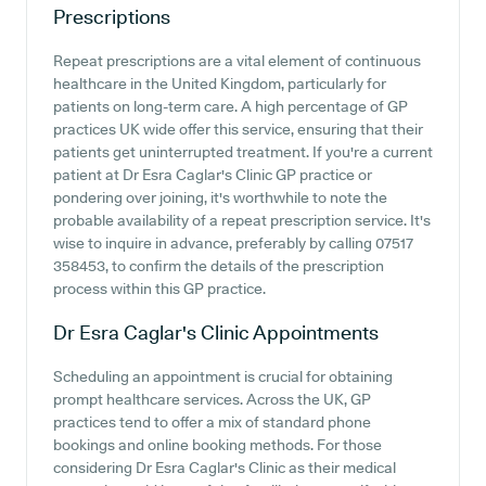
Prescriptions
Repeat prescriptions are a vital element of continuous
healthcare in the United Kingdom, particularly for
patients on long-term care. A high percentage of GP
practices UK wide offer this service, ensuring that their
patients get uninterrupted treatment. If you're a current
patient at Dr Esra Caglar's Clinic GP practice or
pondering over joining, it's worthwhile to note the
probable availability of a repeat prescription service. It's
wise to inquire in advance, preferably by calling 07517
358453, to confirm the details of the prescription
process within this GP practice.
Dr Esra Caglar's Clinic
Appointments
Scheduling an appointment is crucial for obtaining
prompt healthcare services. Across the UK, GP
practices tend to offer a mix of standard phone
bookings and online booking methods. For those
considering Dr Esra Caglar's Clinic as their medical