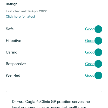
Ratings
Last checked: 19 April 2022
Click here for latest
Safe
Good
Effective
Good
Caring
Good
Responsive
Good
Well-led
Good
Dr Esra Caglar's Clinic GP practice serves the
local community as an essential healthcare