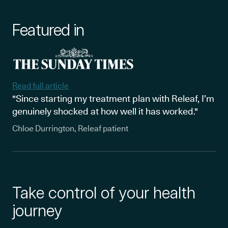
Featured in
Read full article
"Since starting my treatment plan with Releaf, I’m
genuinely shocked at how well it has worked."
Chloe Durrington, Releaf patient
Take control of your health
journey