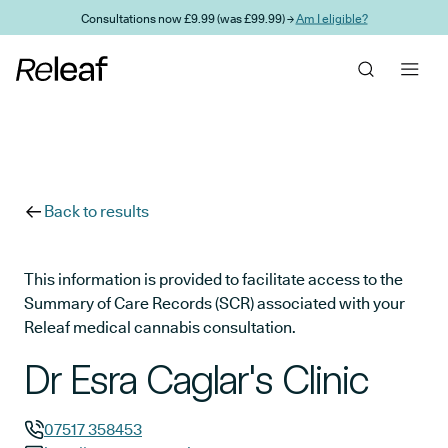
Skip to main content
Consultations now £9.99 (was £99.99) →
Am I eligible?
Back to results
This information is provided to facilitate access to the
Summary of Care Records (SCR) associated with your
Releaf medical cannabis consultation.
Dr Esra Caglar's Clinic
07517 358453