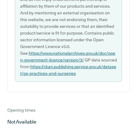
affiliation by them of our products and services.
And by mentioning an external organisation on
this website, we are not endorsing them, their
suitability to provide services or that an identified
product/service is fit for purpose. Contains public
sector information licensed under the Open
Government Licence v3.0.
See
https://www.nationalarchives.gov.uk/doc/ope
n-government-licence/version/3/
GP data sourced
from
https://ckan.publishing.service.gov.uk/datase
t/gp-practices-and-surgeries
Opening times
Not Available