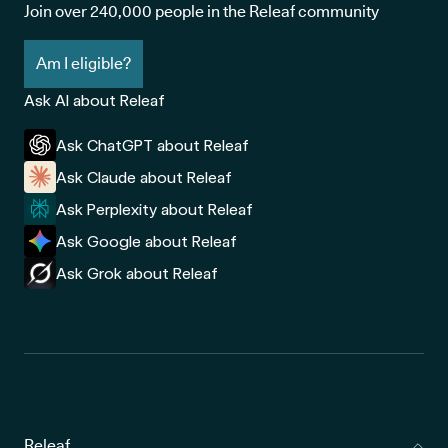
Join over 240,000 people in the Releaf community
Am I eligible?
Ask AI about Releaf
Ask ChatGPT about Releaf
Ask Claude about Releaf
Ask Perplexity about Releaf
Ask Google about Releaf
Ask Grok about Releaf
Releaf