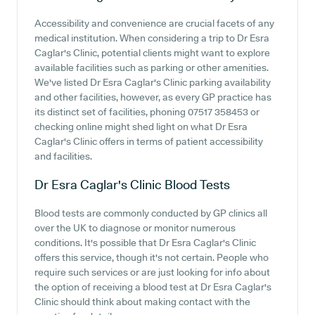
Accessibility and convenience are crucial facets of any
medical institution. When considering a trip to Dr Esra
Caglar's Clinic, potential clients might want to explore
available facilities such as parking or other amenities.
We've listed Dr Esra Caglar's Clinic parking availability
and other facilities, however, as every GP practice has
its distinct set of facilities, phoning 07517 358453 or
checking online might shed light on what Dr Esra
Caglar's Clinic offers in terms of patient accessibility
and facilities.
Dr Esra Caglar's Clinic
Blood Tests
Blood tests are commonly conducted by GP clinics all
over the UK to diagnose or monitor numerous
conditions. It's possible that Dr Esra Caglar's Clinic
offers this service, though it's not certain. People who
require such services or are just looking for info about
the option of receiving a blood test at Dr Esra Caglar's
Clinic should think about making contact with the