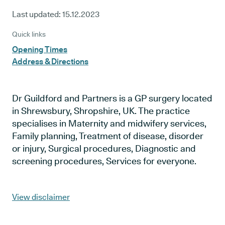
Last updated:
15.12.2023
Quick links
Opening Times
Address & Directions
Dr Guildford and Partners is a GP surgery located
in Shrewsbury, Shropshire, UK. The practice
specialises in Maternity and midwifery services,
Family planning, Treatment of disease, disorder
or injury, Surgical procedures, Diagnostic and
screening procedures, Services for everyone.
View disclaimer