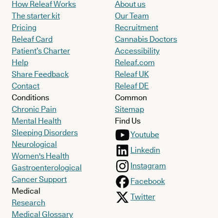
How Releaf Works
About us
The starter kit
Our Team
Pricing
Recruitment
Releaf Card
Cannabis Doctors
Patient’s Charter
Accessibility
Help
Releaf.com
Share Feedback
Releaf UK
Contact
Releaf DE
Conditions
Common
Chronic Pain
Sitemap
Mental Health
Find Us
Sleeping Disorders
Youtube
Neurological
Linkedin
Women's Health
Instagram
Gastroenterological
Cancer Support
Facebook
Medical
Twitter
Research
Medical Glossary