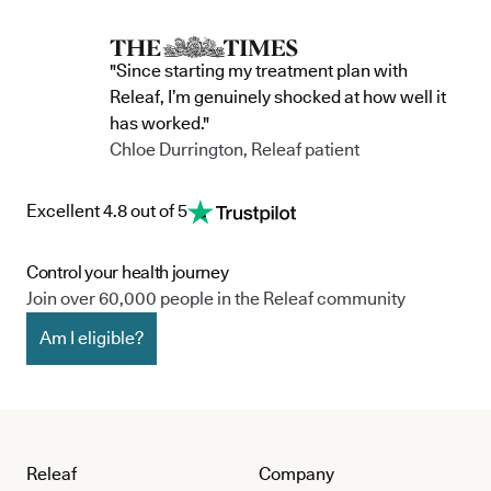
"Since starting my treatment plan with
Releaf, I’m genuinely shocked at how well it
has worked."
Chloe Durrington, Releaf patient
Excellent 4.8 out of 5
Control your health journey
Join over 60,000 people in the Releaf community
Am I eligible?
Releaf
Company