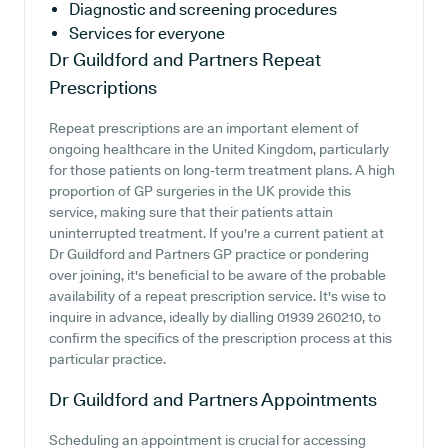
Diagnostic and screening procedures
Services for everyone
Dr Guildford and Partners
Repeat
Prescriptions
Repeat prescriptions are an important element of
ongoing healthcare in the United Kingdom, particularly
for those patients on long-term treatment plans. A high
proportion of GP surgeries in the UK provide this
service, making sure that their patients attain
uninterrupted treatment. If you're a current patient at
Dr Guildford and Partners GP practice or pondering
over joining, it's beneficial to be aware of the probable
availability of a repeat prescription service. It's wise to
inquire in advance, ideally by dialling 01939 260210, to
confirm the specifics of the prescription process at this
particular practice.
Dr Guildford and Partners
Appointments
Scheduling an appointment is crucial for accessing