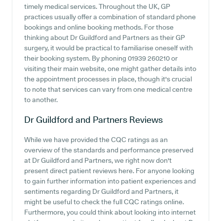
timely medical services. Throughout the UK, GP
practices usually offer a combination of standard phone
bookings and online booking methods. For those
thinking about Dr Guildford and Partners as their GP
surgery, it would be practical to familiarise oneself with
their booking system. By phoning 01939 260210 or
visiting their main website, one might gather details into
the appointment processes in place, though it's crucial
to note that services can vary from one medical centre
to another.
Dr Guildford and Partners
Reviews
While we have provided the CQC ratings as an
overview of the standards and performance preserved
at Dr Guildford and Partners, we right now don't
present direct patient reviews here. For anyone looking
to gain further information into patient experiences and
sentiments regarding Dr Guildford and Partners, it
might be useful to check the full CQC ratings online.
Furthermore, you could think about looking into internet