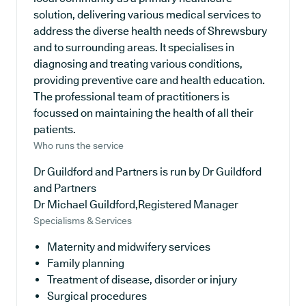
solution, delivering various medical services to
address the diverse health needs of Shrewsbury
and to surrounding areas. It specialises in
diagnosing and treating various conditions,
providing preventive care and health education.
The professional team of practitioners is
focussed on maintaining the health of all their
patients.
Who runs the service
Dr Guildford and Partners is run by Dr Guildford
and Partners
Dr Michael Guildford,Registered Manager
Specialisms & Services
Maternity and midwifery services
Family planning
Treatment of disease, disorder or injury
Surgical procedures