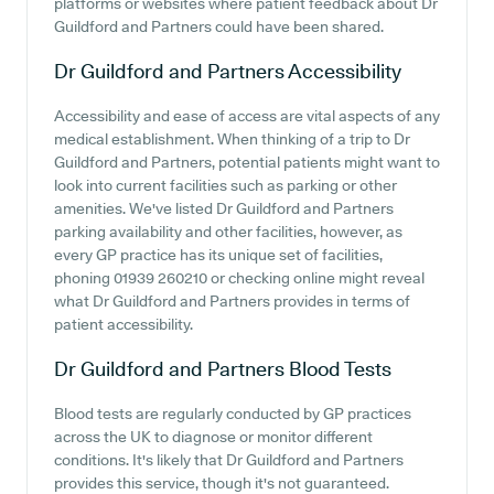
platforms or websites where patient feedback about Dr
Guildford and Partners could have been shared.
Dr Guildford and Partners
Accessibility
Accessibility and ease of access are vital aspects of any
medical establishment. When thinking of a trip to Dr
Guildford and Partners, potential patients might want to
look into current facilities such as parking or other
amenities. We've listed Dr Guildford and Partners
parking availability and other facilities, however, as
every GP practice has its unique set of facilities,
phoning 01939 260210 or checking online might reveal
what Dr Guildford and Partners provides in terms of
patient accessibility.
Dr Guildford and Partners
Blood Tests
Blood tests are regularly conducted by GP practices
across the UK to diagnose or monitor different
conditions. It's likely that Dr Guildford and Partners
provides this service, though it's not guaranteed.