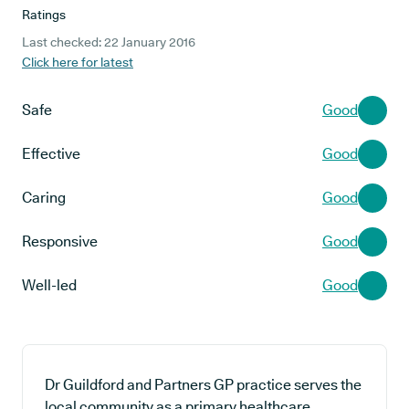
Ratings
Last checked: 22 January 2016
Click here for latest
Safe
Good
Effective
Good
Caring
Good
Responsive
Good
Well-led
Good
Dr Guildford and Partners GP practice serves the
local community as a primary healthcare