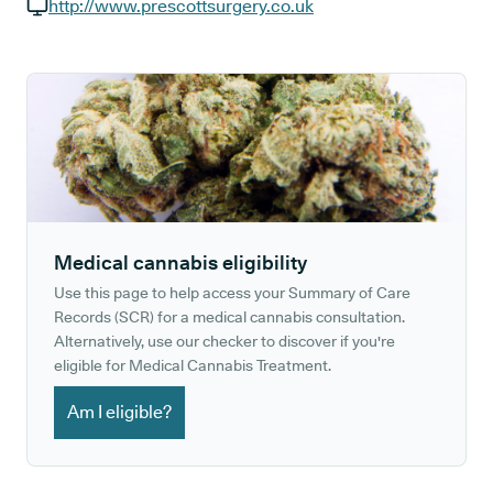
GP phone number:
http://www.prescottsurgery.co.uk
GP website:
Medical cannabis eligibility
Use this page to help access your Summary of Care
Records (SCR) for a medical cannabis consultation.
Alternatively, use our checker to discover if you're
eligible for Medical Cannabis Treatment.
Am I eligible?