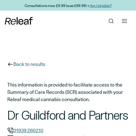
Skip to main content
Consultations now £9.99 (was £99.99) →
Am I eligible?
Back to results
This information is provided to facilitate access to the
Summary of Care Records (SCR) associated with your
Releaf medical cannabis consultation.
Dr Guildford and Partners
01939 260210