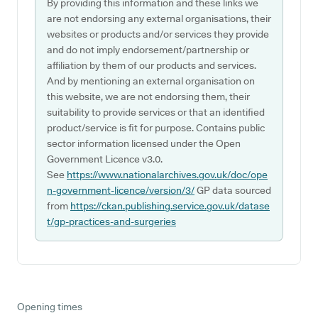
By providing this information and these links we
are not endorsing any external organisations, their
websites or products and/or services they provide
and do not imply endorsement/partnership or
affiliation by them of our products and services.
And by mentioning an external organisation on
this website, we are not endorsing them, their
suitability to provide services or that an identified
product/service is fit for purpose. Contains public
sector information licensed under the Open
Government Licence v3.0.
See
https://www.nationalarchives.gov.uk/doc/ope
n-government-licence/version/3/
GP data sourced
from
https://ckan.publishing.service.gov.uk/datase
t/gp-practices-and-surgeries
Opening times