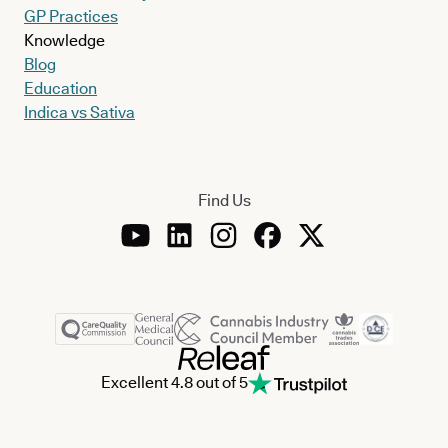
GP Practices
Knowledge
Blog
Education
Indica vs Sativa
Find Us
Excellent 4.8 out of 5