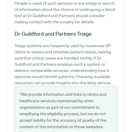
People in need of such services or are simply in search
of information about the chance of undergoing a blood
test at Dr Guildford and Partners should consider
making contact with the surgery for details.
Dr Guildford and Partners
Triage
Triage systems are frequently used by numerous GP
clinics to assess and prioritise patient needs, making
sure that critical cases are handled swiftly. If Dr
Guildford and Partners employs such a system or
delivers comparable services, understanding how it
operates would benefit patients. Checking available
resources can provide insights into this likely service.
*We provide information and links to clinics and
healthcare services maintained by other
organisations as part of our commitment to
simplifying the eligibility process, but we do not
accept liability for the accuracy of quality of the
content of this information or those websites.