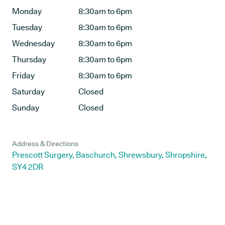
Monday
8:30am to 6pm
Tuesday
8:30am to 6pm
Wednesday
8:30am to 6pm
Thursday
8:30am to 6pm
Friday
8:30am to 6pm
Saturday
Closed
Sunday
Closed
Address & Directions
Prescott Surgery, Baschurch, Shrewsbury, Shropshire,
SY4 2DR