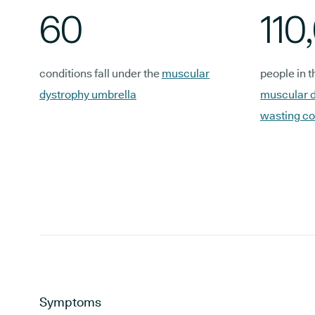
60
110
conditions fall under the
muscular
people in t
dystrophy umbrella
muscular d
wasting co
Symptoms