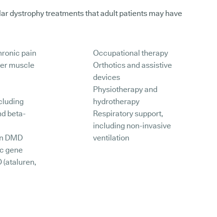
r dystrophy treatments that adult patients may have
hronic pain
Occupational therapy
her muscle
Orthotics and assistive
devices
Physiotherapy and
cluding
hydrotherapy
nd beta-
Respiratory support,
including non-invasive
 in DMD
ventilation
ic gene
 (ataluren,