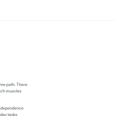
ame path. There
hich muscles
 independence
yday tasks