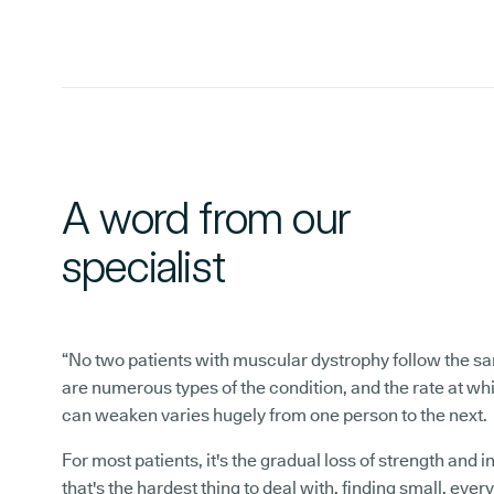
A word from our
specialist
“No two patients with muscular dystrophy follow the s
are numerous types of the condition, and the rate at w
can weaken varies hugely from one person to the next.
For most patients, it's the gradual loss of strength and
that's the hardest thing to deal with, finding small, ever