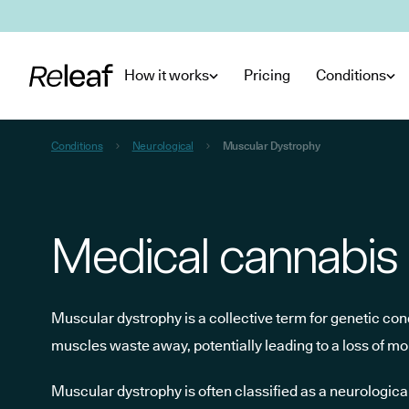
Skip to main content
How it works
Pricing
Conditions
Conditions
Neurological
Muscular Dystrophy
Medical cannabis 
Muscular dystrophy is a collective term for genetic co
muscles waste away, potentially leading to a loss of mob
Muscular dystrophy is often classified as a neurologi