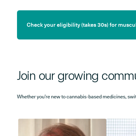
Check your eligibility (takes 30s) for mus
Join our growing commu
Whether you’re new to cannabis-based medicines, switchi