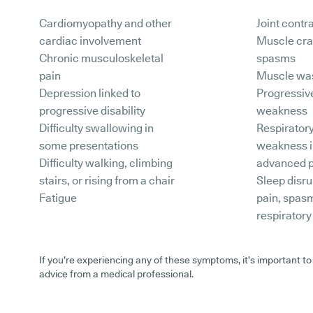
Cardiomyopathy and other
Joint contr
cardiac involvement
Muscle cr
Chronic musculoskeletal
spasms
pain
Muscle wa
Depression linked to
Progressiv
progressive disability
weakness
Difficulty swallowing in
Respirator
some presentations
weakness 
Difficulty walking, climbing
advanced p
stairs, or rising from a chair
Sleep disru
Fatigue
pain, spas
respirator
If you’re experiencing any of these symptoms, it’s important to
advice from a medical professional.