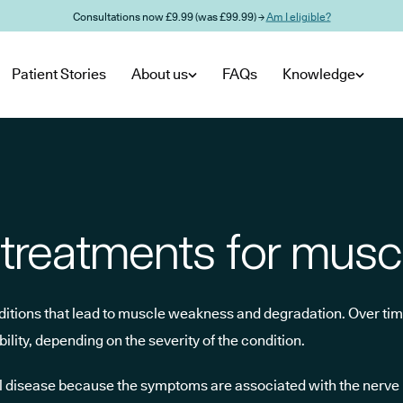
Consultations now £9.99 (was £99.99) →
Am I eligible?
Patient Stories
About us
FAQs
Knowledge
treatments for musc
nditions that lead to muscle weakness and degradation. Over tim
ility, depending on the severity of the condition.
cal disease because the symptoms are associated with the nerve