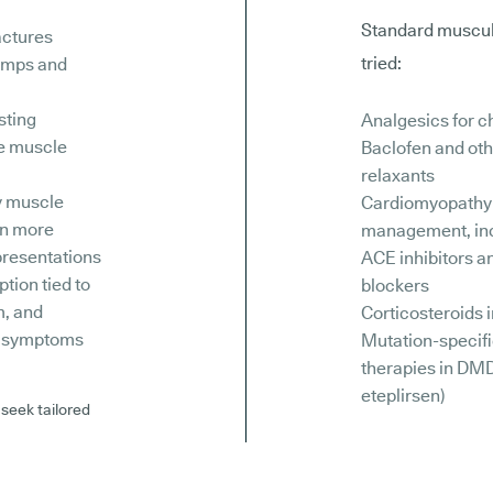
Standard muscula
actures
tried:
amps and
sting
Analgesics for c
e muscle
Baclofen and ot
relaxants
y muscle
Cardiomyopathy
in more
management, in
resentations
ACE inhibitors a
ption tied to
blockers
m, and
Corticosteroids
y symptoms
Mutation-specif
therapies in DMD
eteplirsen)
 seek tailored