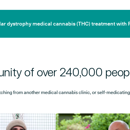
cular dystrophy medical cannabis (THC) treatment with 
nity of over 240,000 peop
ng from another medical cannabis clinic, or self-medicating, w