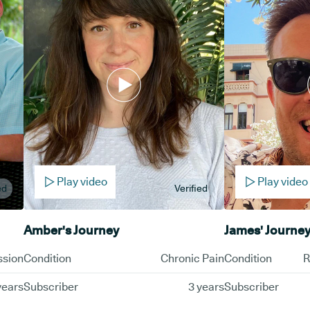
Play video
Play video
ed
Verified
Amber's Journey
James' Journe
ssion
Condition
Chronic Pain
Condition
R
years
Subscriber
3 years
Subscriber