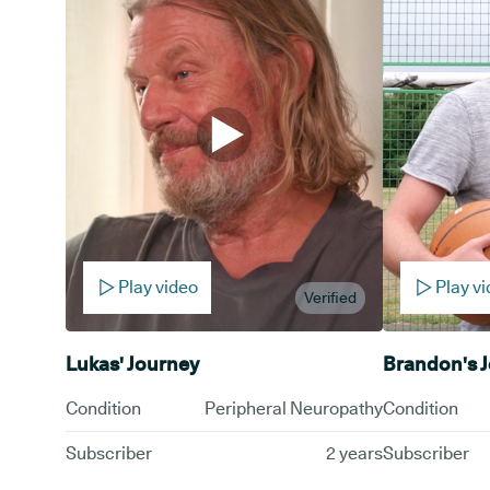
Play video
Play v
Verified
Lukas' Journey
Brandon's 
Condition
Peripheral Neuropathy
Condition
Subscriber
2 years
Subscriber