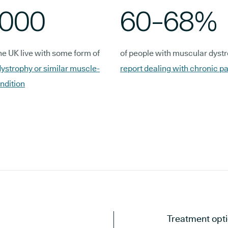
,000
60-68%
he UK live with some form of
of people with muscular dyst
ystrophy or similar muscle-
report dealing with chronic pa
ndition
Treatment opti