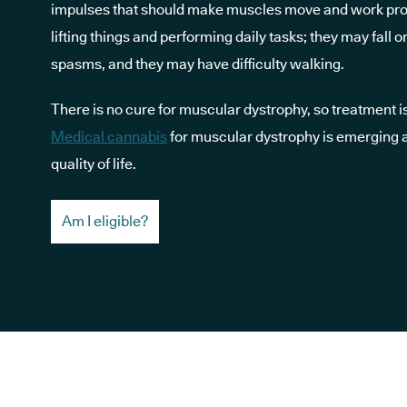
impulses that should make muscles move and work prop
lifting things and performing daily tasks; they may fal
spasms, and they may have difficulty walking.
There is no cure for muscular dystrophy, so treatment 
Medical cannabis
for muscular dystrophy is emerging 
quality of life.
Am I eligible?