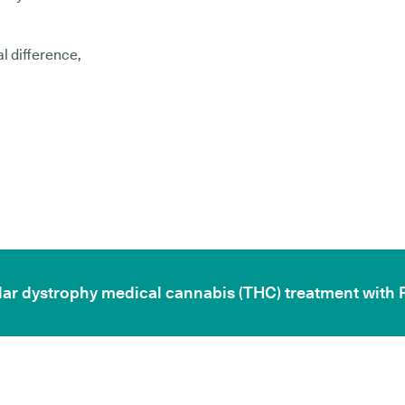
l difference,
cular dystrophy medical cannabis (THC) treatment with 