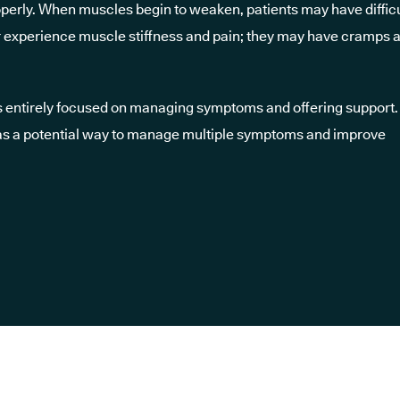
erly. When muscles begin to weaken, patients may have difficu
l or experience muscle stiffness and pain; they may have cramps 
is entirely focused on managing symptoms and offering support.
as a potential way to manage multiple symptoms and improve