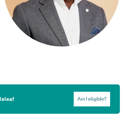
Releaf
Am I eligible?