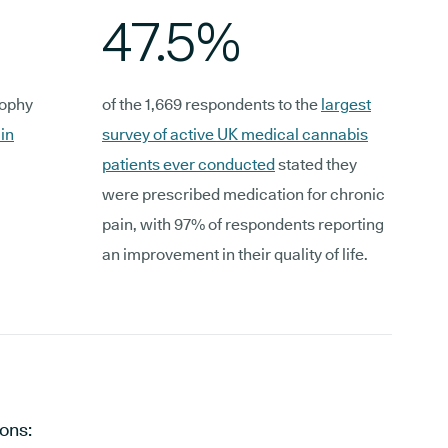
47.5%
rophy
of the 1,669 respondents to the
largest
in
survey of active UK medical cannabis
patients ever conducted
stated they
were prescribed medication for chronic
pain, with 97% of respondents reporting
an improvement in their quality of life.
ons: