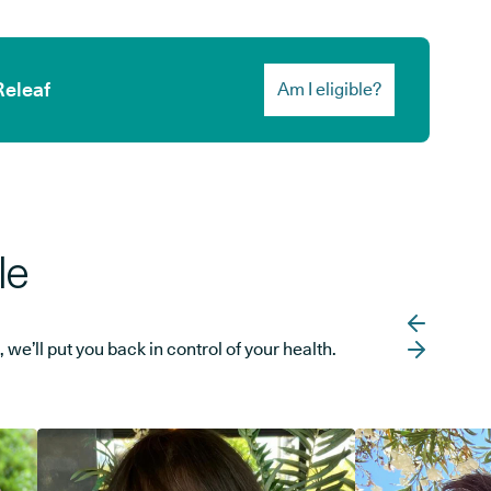
Releaf
Am I eligible?
le
e’ll put you back in control of your health.