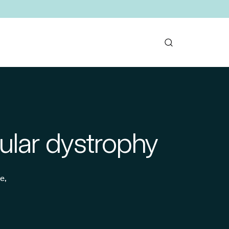
ular dystrophy
e,