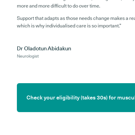
more and more difficult to do over time.
Support that adapts as those needs change makes a rea
which is why individualised care is so important.”
Dr Oladotun Abidakun
Neurologist
Check your eligibility (takes 30s) for mus