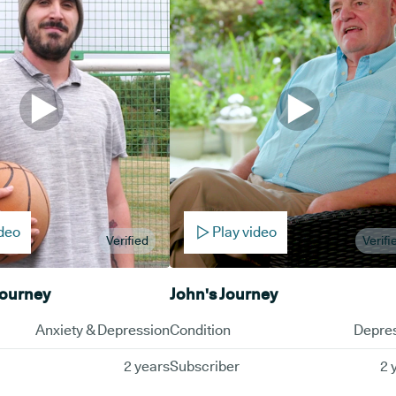
ideo
Play video
Verified
Verifi
Journey
John's Journey
Anxiety & Depression
Condition
Depre
2 years
Subscriber
2 