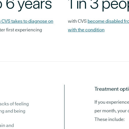
o 6 years
1 in 3 peo
 CVS takes to diagnose on
with CVS
become disabled fro
ter first experiencing
with the condition
Treatment opti
If you experienc
acks of feeling
per month, your 
ing and being
These include:
in and