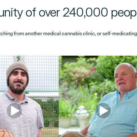
nity of over 240,000 peop
ng from another medical cannabis clinic, or self-medicating, w