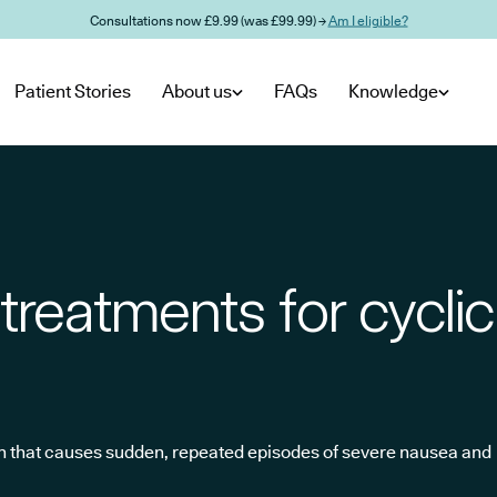
Consultations now £9.99 (was £99.99) →
Am I eligible?
Patient Stories
About us
FAQs
Knowledge
treatments for cyclic
on that causes sudden, repeated episodes of severe nausea and