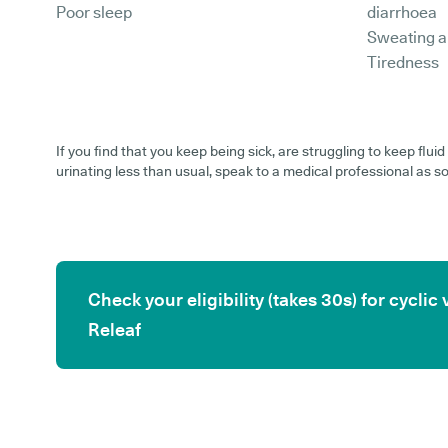
Poor sleep
diarrhoea
Sweating a
Tiredness
If you find that you keep being sick, are struggling to keep flu
urinating less than usual, speak to a medical professional as s
Check your eligibility (takes 30s) for cycl
Releaf