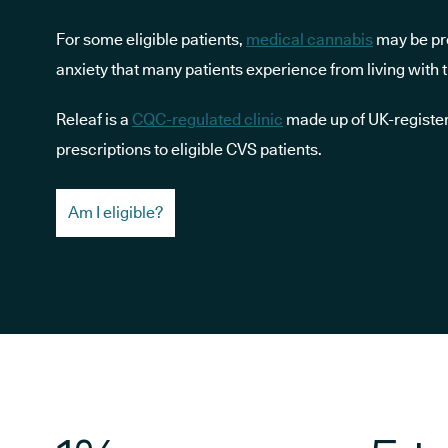
For some eligible patients,
medical cannabis
may be pre
anxiety that many patients experience from living with t
Releaf is a
CQC-regulated clinic
made up of UK-register
prescriptions to eligible CVS patients.
Am I eligible?