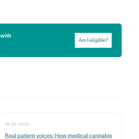
 with
Am I eligible?
19. 05. 2025
Real patient voices: How medical cannabis