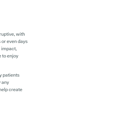
ruptive, with
s or even days
e impact,
e to enjoy
y patients
y any
help create