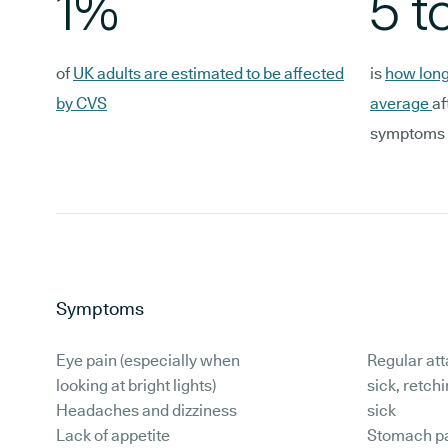
1%
5 t
of
UK adults are estimated to be affected
is
how long
by CVS
average
af
symptoms
Symptoms
Eye pain (especially when
Regular att
looking at bright lights)
sick, retch
Headaches and dizziness
sick
Lack of appetite
Stomach pa