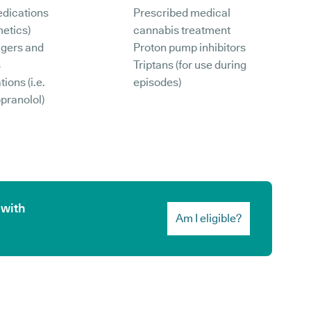
edications
Prescribed medical
etics)
cannabis treatment
ggers and
Proton pump inhibitors
s
Triptans (for use during
ions (i.e.
episodes)
opranolol)
 with
Am I eligible?