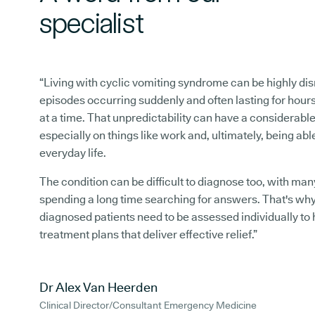
specialist
“Living with cyclic vomiting syndrome can be highly dis
episodes occurring suddenly and often lasting for hour
at a time. That unpredictability can have a considerabl
especially on things like work and, ultimately, being abl
everyday life.
The condition can be difficult to diagnose too, with man
spending a long time searching for answers. That's wh
diagnosed patients need to be assessed individually to 
treatment plans that deliver effective relief.”
Dr Alex Van Heerden
Clinical Director/Consultant Emergency Medicine