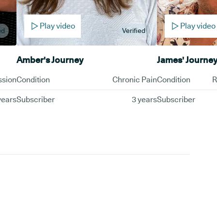
Play video
Play video
ed
Verified
Amber's Journey
James' Journe
ssion
Condition
Chronic Pain
Condition
R
years
Subscriber
3 years
Subscriber