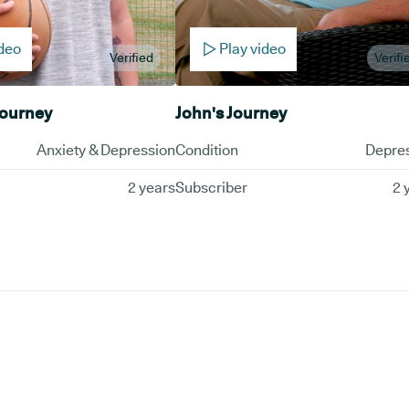
ideo
Play video
Verified
Verifi
Journey
John's Journey
Anxiety & Depression
Condition
Depre
2 years
Subscriber
2 