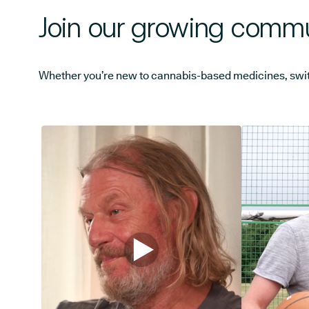
Join our growing commu
Whether you’re new to cannabis-based medicines, switchi