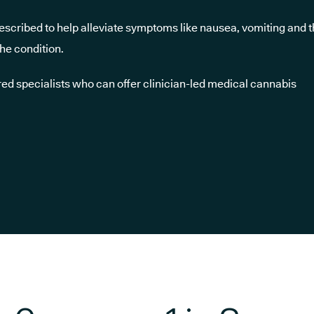
scribed to help alleviate symptoms like nausea, vomiting and 
he condition.
ed specialists who can offer clinician-led medical cannabis