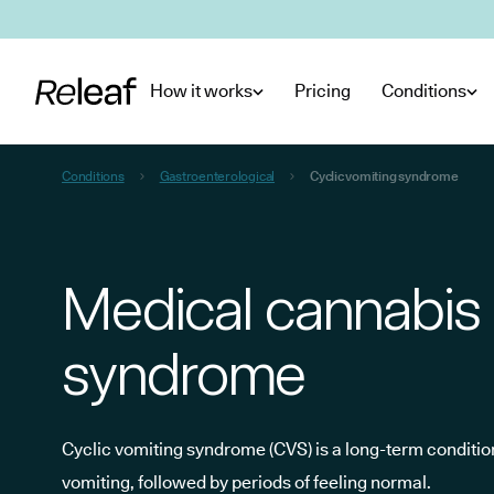
Skip to main content
How it works
Pricing
Conditions
Conditions
Gastroenterological
Cyclic vomiting syndrome
Medical cannabis 
syndrome
Cyclic vomiting syndrome (CVS) is a long-term conditi
vomiting, followed by periods of feeling normal.