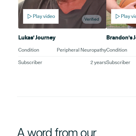
Play video
Play v
Verified
Lukas' Journey
Brandon's 
Condition
Peripheral Neuropathy
Condition
Subscriber
2 years
Subscriber
A word from our