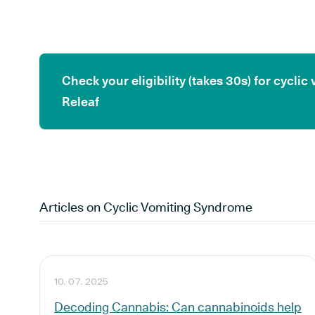
Check your eligibility (takes 30s) for cycl
Releaf
Articles on
Cyclic Vomiting Syndrome
10. 07. 2025
Decoding Cannabis: Can cannabinoids help