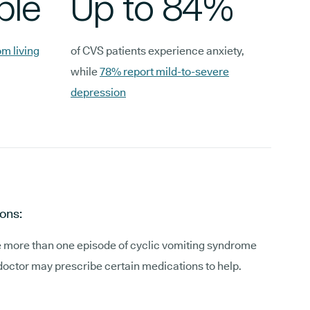
ple
Up to 84%
m living
of CVS patients experience anxiety,
while
78% report mild-to-severe
depression
ons:
e more than one episode of cyclic vomiting syndrome
doctor may prescribe certain medications to help.