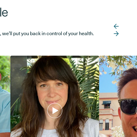
le
e’ll put you back in control of your health.