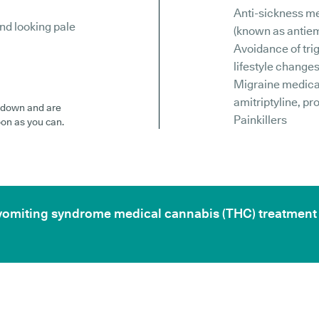
Anti-sickness m
nd looking pale
(known as antiem
Avoidance of tri
lifestyle change
Migraine medicat
amitriptyline, pr
id down and are
Painkillers
oon as you can.
ic vomiting syndrome medical cannabis (THC) treatment