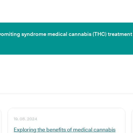
ic vomiting syndrome medical cannabis (THC) treatment
19. 08. 2024
Exploring the benefits of medical cannabis