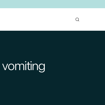
 vomiting