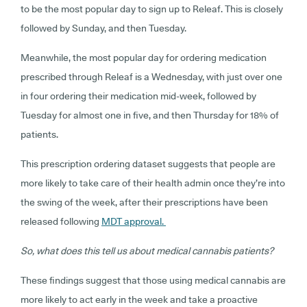
to be the most popular day to sign up to Releaf. This is closely
followed by Sunday, and then Tuesday.
Meanwhile, the most popular day for ordering medication
prescribed through Releaf is a Wednesday, with just over one
in four ordering their medication mid-week, followed by
Tuesday for almost one in five, and then Thursday for 18% of
patients.
This prescription ordering dataset suggests that people are
more likely to take care of their health admin once they’re into
the swing of the week, after their prescriptions have been
released following
MDT approval.
So, what does this tell us about medical cannabis patients?
These findings suggest that those using medical cannabis are
more likely to act early in the week and take a proactive