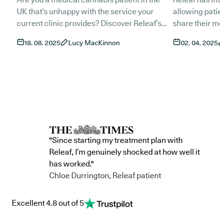
UK that’s unhappy with the service your
allowing patie
current clinic provides? Discover Releaf’s
share their m
seamless transition process and
streamlining 
18. 08. 2025
Lucy MacKinnon
02. 04. 2025
experience UK-grown prescribed cannabis
medical cann
options, extensive clinical expertise, and an
milestone not
innovate all-in-one patient focused
and continuit
platform by making one simple switch.
normalise ca
within mains
"Since starting my treatment plan with
Releaf, I’m genuinely shocked at how well it
has worked."
Chloe Durrington, Releaf patient
Excellent 4.8 out of 5