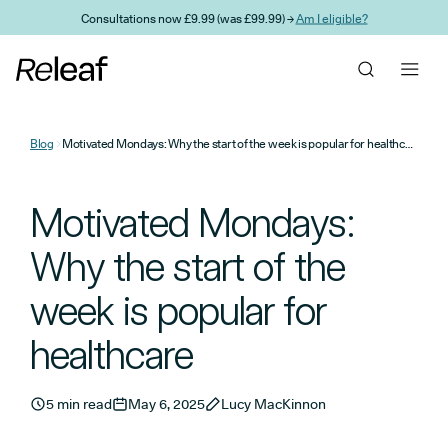
Skip to main content
Consultations now £9.99 (was £99.99) →
Am I eligible?
Blog
Motivated Mondays: Why the start of the week is popular for healthcare
Motivated Mondays:
Why the start of the
week is popular for
healthcare
5 min read
May 6, 2025
Lucy MacKinnon