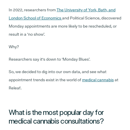
In 2022, researchers from
The University of York, Bath, and
London School of Economics
and Political Science, discovered
Monday appointments are more likely to be rescheduled, or
result in a ‘no show’.
Why?
Researchers say it's down to ‘Monday Blues’.
So, we decided to dig into our own data, and see what
appointment trends exist in the world of
medical cannabis
at
Releaf.
What is the most popular day for
medical cannabis consultations?