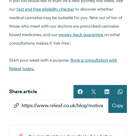
If you too would like to start off a new journey this week, use
our
fast and free eligibility checker
to discover whether
medical cannabis may be suitable for you. Nine out of ten of
those who meet with our doctors are prescribed cannabis-
based medicines, and our
money-back guarantee
on initial
consultations makes it ‘risk free’.
Start your week with a purpose.
Book a consultation with
Releaf today.
Share article
Share article on facebook
Share article on twitt
Share article 
Share ar
Copy