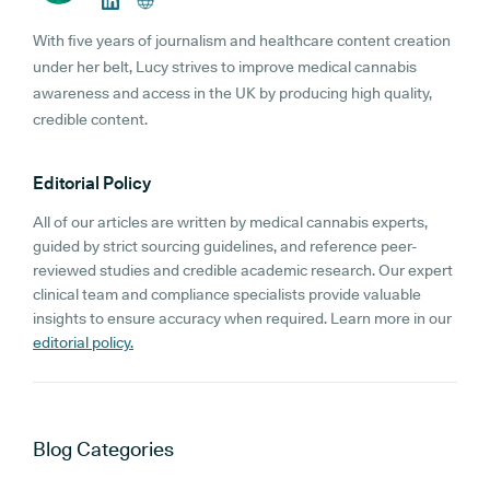
With five years of journalism and healthcare content creation
under her belt, Lucy strives to improve medical cannabis
awareness and access in the UK by producing high quality,
credible content.
Editorial Policy
All of our articles are written by medical cannabis experts,
guided by strict sourcing guidelines, and reference peer-
reviewed studies and credible academic research. Our expert
clinical team and compliance specialists provide valuable
insights to ensure accuracy when required. Learn more in our
editorial policy.
Blog
Categories