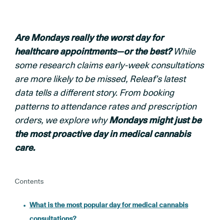
Are Mondays really the worst day for
healthcare appointments—or the best?
While
some research claims early-week consultations
are more likely to be missed, Releaf’s latest
data tells a different story. From booking
patterns to attendance rates and prescription
orders, we explore why
Mondays might just be
the most proactive day in medical cannabis
care.
Contents
What is the most popular day for medical cannabis
consultations?