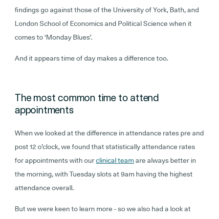
findings go against those of the University of York, Bath, and
London School of Economics and Political Science when it
comes to ‘Monday Blues’.
And it appears time of day makes a difference too.
The most common time to attend
appointments
When we looked at the difference in attendance rates pre and
post 12 o’clock, we found that statistically attendance rates
for appointments with our
clinical team
are always better in
the morning, with Tuesday slots at 9am having the highest
attendance overall.
But we were keen to learn more - so we also had a look at