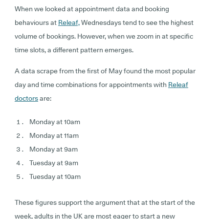
When we looked at appointment data and booking
behaviours at
Releaf,
Wednesdays tend to see the highest
volume of bookings. However, when we zoom in at specific
time slots, a different pattern emerges.
A data scrape from the first of May found the most popular
day and time combinations for appointments with
Releaf
doctors
are:
Monday at 10am
Monday at 11am
Monday at 9am
Tuesday at 9am
Tuesday at 10am
These figures support the argument that at the start of the
week, adults in the UK are most eager to start a new