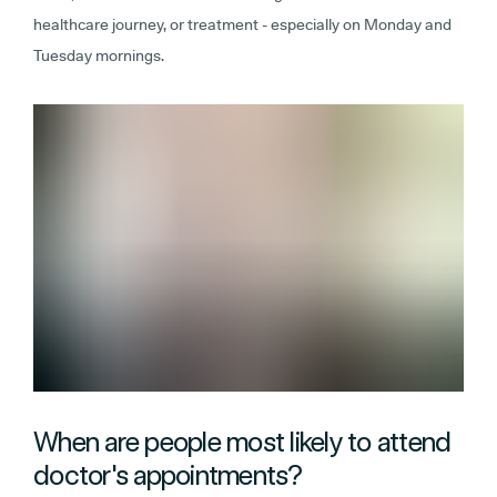
healthcare journey, or treatment - especially on Monday and
Tuesday mornings.
When are people most likely to attend
doctor's appointments?