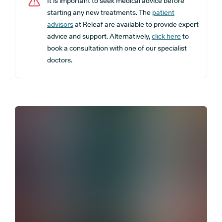
It is important to seek medical advice before
starting any new treatments. The
patient
advisors
at Releaf are available to provide expert
advice and support. Alternatively,
click here
to
book a consultation with one of our specialist
doctors.