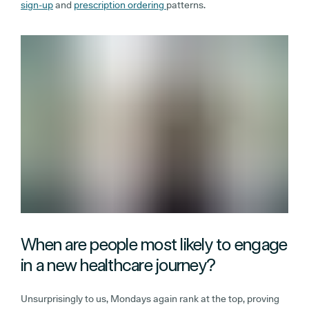
sign-up
and
prescription ordering
patterns.
When are people most likely to engage
in a new healthcare journey?
Unsurprisingly to us, Mondays again rank at the top, proving