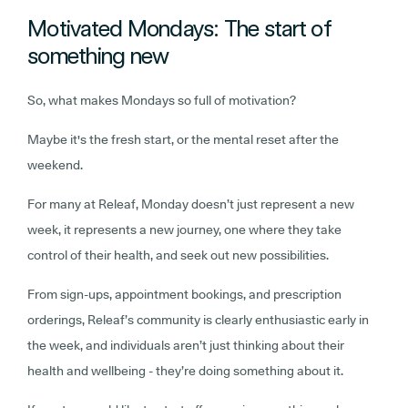
Motivated Mondays: The start of
something new
So, what makes Mondays so full of motivation?
Maybe it's the fresh start, or the mental reset after the
weekend.
For many at Releaf, Monday doesn’t just represent a new
week, it represents a new journey, one where they take
control of their health, and seek out new possibilities.
From sign-ups, appointment bookings, and prescription
orderings, Releaf’s community is clearly enthusiastic early in
the week, and individuals aren’t just thinking about their
health and wellbeing - they’re doing something about it.