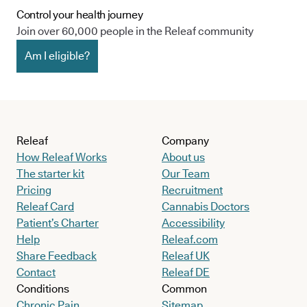
Control your health journey
Join over 60,000 people in the Releaf community
Am I eligible?
Releaf
Company
How Releaf Works
About us
The starter kit
Our Team
Pricing
Recruitment
Releaf Card
Cannabis Doctors
Patient’s Charter
Accessibility
Help
Releaf.com
Share Feedback
Releaf UK
Contact
Releaf DE
Conditions
Common
Chronic Pain
Sitemap