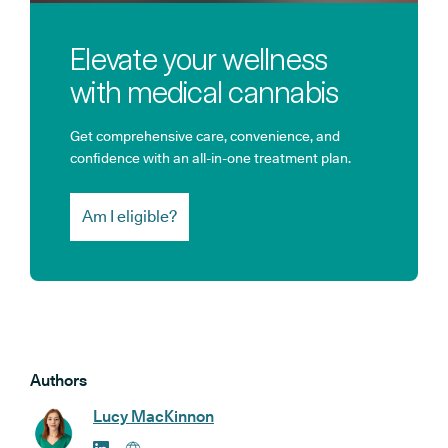
Elevate your wellness
with medical cannabis
Get comprehensive care, convenience, and
confidence with an all-in-one treatment plan.
Am I eligible?
Authors
Lucy MacKinnon