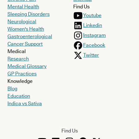
Mental Health
Find Us
Sleeping Disorders
Youtube
Neurological
Linkedin
Women's Health
Instagram
Gastroenterological
Cancer Support
Facebook
Medical
Twitter
Research
Medical Glossary
GP Practices
Knowledge
Blog
Education
Indica vs Sativa
Find Us