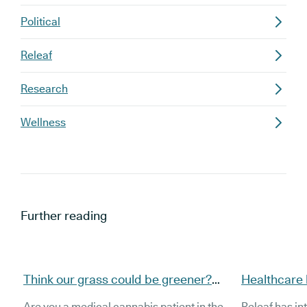
Political
Releaf
Research
Wellness
Further reading
Think our grass could be greener?
Healthcare h
Here’s how to switch to Releaf
Releaf inte
Are you a medical cannabis patient in the
Releaf has in