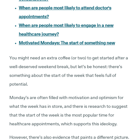
When are people most likely to attend doctor's
appointments?
When are people most likely to engage in a new
healthcare journey?
Motivated Mondays: The start of something new
You might need an extra coffee (or two) to get started after a
well-deserved weekend break, but let’s be honest: there’s
something about the start of the week that feels full of
potential.
Monday’s are often filled with motivation and optimism for
what the week has in store, and there is research to suggest
that the start of the week is the most popular time for
healthcare appointments, which supports this ideology.
However, there’s also evidence that paints a different picture.