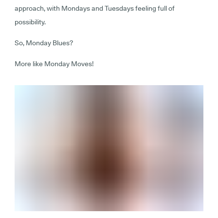
approach, with Mondays and Tuesdays feeling full of
possibility.
So, Monday Blues?
More like Monday Moves!