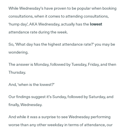
While Wednesday’s have proven to be popular when booking
consultations, when it comes to attending consultations,
‘hump day’, AKA Wednesday, actually has the
lowest
attendance rate during the week.
So, ‘What day has the highest attendance rate?’ you may be
wondering.
The answer is Monday, followed by Tuesday, Friday, and then
Thursday.
And, ‘when is the lowest?’
Our findings suggest it’s Sunday, followed by Saturday, and
finally, Wednesday.
And while it was a surprise to see Wednesday performing
worse than any other weekday in terms of attendance, our