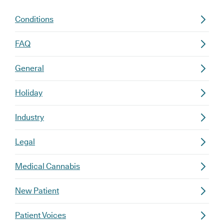
Conditions
FAQ
General
Holiday
Industry
Legal
Medical Cannabis
New Patient
Patient Voices