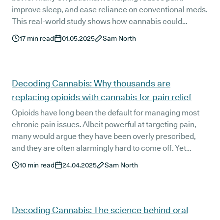
improve sleep, and ease reliance on conventional meds.
This real-world study shows how cannabis could
reshape chronic pain treatment.
17
min read
01.05.2025
Sam North
Decoding Cannabis: Why thousands are
replacing opioids with cannabis for pain relief
Opioids have long been the default for managing most
chronic pain issues. Albeit powerful at targeting pain,
many would argue they have been overly prescribed,
and they are often alarmingly hard to come off. Yet
quietly, another option has been slowly but surely
10
min read
24.04.2025
Sam North
making inroads in chronic pain treatment: medical
cannabis.
Decoding Cannabis: The science behind oral