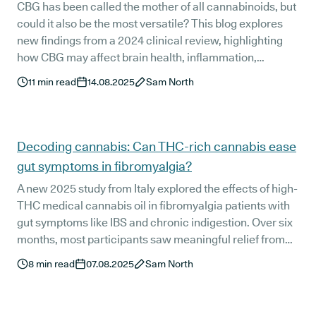
CBG has been called the mother of all cannabinoids, but
could it also be the most versatile? This blog explores
new findings from a 2024 clinical review, highlighting
how CBG may affect brain health, inflammation,
infections, cancer, and pain. The research is still early,
11
min read
14.08.2025
Sam North
but the signals are encouraging, and human trials are
now on the horizon.
Decoding cannabis: Can THC-rich cannabis ease
gut symptoms in fibromyalgia?
A new 2025 study from Italy explored the effects of high-
THC medical cannabis oil in fibromyalgia patients with
gut symptoms like IBS and chronic indigestion. Over six
months, most participants saw meaningful relief from
pain, fatigue, bloating, and upper GI discomfort. For
8
min read
07.08.2025
Sam North
some, symptom scores dropped to near-remission
levels. Here's what the researchers found, and how to
know if THC oil could be right for you.