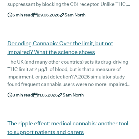
suppressant by blocking the CB1 receptor. Unlike THC,
which triggers the munchies, THCV seems to do the
6
min read
29.06.2026
Sam North
opposite.
Decoding Cannabis: Over the limit, but not
impaired? What the science shows
The UK (and many other countries) sets its drug-driving
THC limit at 2 µg/L of blood, but is that a measure of
impairment, or just detection? A 2026 simulator study
found frequent cannabis users were no more impaired
than non-users 12 to 15 hours after smoking, despite still
8
min read
11.06.2026
Sam North
exceeding that threshold. We decode what the research
really shows, and why it is relevant for medical cannabis
patients who are worried about getting behind the
wheel.
The ripple effect: medical cannabis: another tool
to support patients and carers