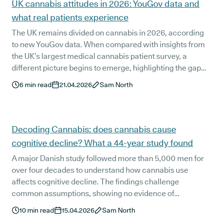
UK cannabis attitudes in 2026: YouGov data and
what real patients experience
The UK remains divided on cannabis in 2026, according
to new YouGov data. When compared with insights from
the UK’s largest medical cannabis patient survey, a
different picture begins to emerge, highlighting the gap
between public perception and real patient experience.
6
min read
21.04.2026
Sam North
Decoding Cannabis: does cannabis cause
cognitive decline? What a 44-year study found
A major Danish study followed more than 5,000 men for
over four decades to understand how cannabis use
affects cognitive decline. The findings challenge
common assumptions, showing no evidence of
accelerated decline. But what does this actually mean
10
min read
15.04.2026
Sam North
for your brain health over time?