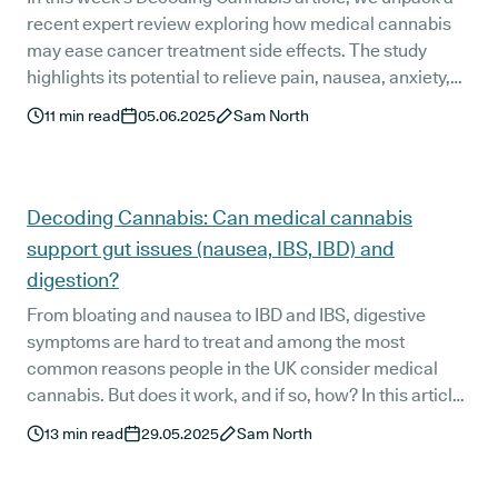
recent expert review exploring how medical cannabis
may ease cancer treatment side effects. The study
highlights its potential to relieve pain, nausea, anxiety,
and more, offering support where conventional care
11
min read
05.06.2025
Sam North
sometimes comes up short.
Decoding Cannabis: Can medical cannabis
support gut issues (nausea, IBS, IBD) and
digestion?
From bloating and nausea to IBD and IBS, digestive
symptoms are hard to treat and among the most
common reasons people in the UK consider medical
cannabis. But does it work, and if so, how? In this article,
we break down what the research says about cannabis,
13
min read
29.05.2025
Sam North
digestion, and gut-related conditions.