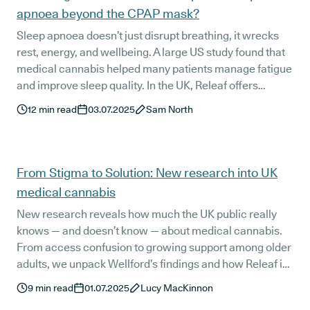
apnoea beyond the CPAP mask?
Sleep apnoea doesn’t just disrupt breathing, it wrecks
rest, energy, and wellbeing. A large US study found that
medical cannabis helped many patients manage fatigue
and improve sleep quality. In the UK, Releaf offers
structured, specialist-guided access to the same kinds
12
min read
03.07.2025
Sam North
of treatments. If CPAP isn’t working, this could be a
clinically supported option worth exploring.
From Stigma to Solution: New research into UK
medical cannabis
New research reveals how much the UK public really
knows — and doesn’t know — about medical cannabis.
From access confusion to growing support among older
adults, we unpack Wellford’s findings and how Releaf is
working to close the gap between interest, education,
9
min read
01.07.2025
Lucy MacKinnon
and safe access.