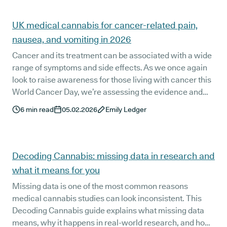
UK medical cannabis for cancer-related pain,
nausea, and vomiting in 2026
Cancer and its treatment can be associated with a wide
range of symptoms and side effects. As we once again
look to raise awareness for those living with cancer this
World Cancer Day, we’re assessing the evidence and
recommendations for the use of medical cannabis for
6
min read
05.02.2026
Emily Ledger
cancer-related pain, chemotherapy-induced nausea
and vomiting, and more.
Decoding Cannabis: missing data in research and
what it means for you
Missing data is one of the most common reasons
medical cannabis studies can look inconsistent. This
Decoding Cannabis guide explains what missing data
means, why it happens in real-world research, and how