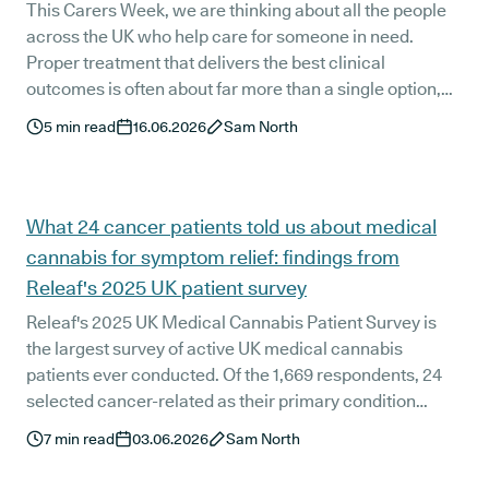
This Carers Week, we are thinking about all the people
across the UK who help care for someone in need.
Proper treatment that delivers the best clinical
outcomes is often about far more than a single option,
but rather a range of choices that fit the patient. For an
5
min read
16.06.2026
Sam North
increasing number of patients in the UK, medical
cannabis is another tool that helps, and when it does, the
people supporting them can feel the difference too. We
surveyed 1,669 Releaf patients, and their answers point
What 24 cancer patients told us about medical
to a benefit that reaches beyond the patient alone.
cannabis for symptom relief: findings from
Releaf's 2025 UK patient survey
Releaf's 2025 UK Medical Cannabis Patient Survey is
the largest survey of active UK medical cannabis
patients ever conducted. Of the 1,669 respondents, 24
selected cancer-related as their primary condition
category. All 24 reported an improvement in quality of
7
min read
03.06.2026
Sam North
life, 83.3% rated their treatment extremely, very, or
moderately effective, 83.3% experienced no side