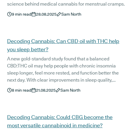
science behind medical cannabis for menstrual cramps.
9
min read
28.08.2025
Sam North
Decoding Cannabis: Can CBD oil with THC help
you sleep better?
A new gold-standard study found that a balanced
CBD:THC oil may help people with chronic insomnia
sleep longer, feel more rested, and function better the
next day. With clear improvements in sleep quality,
melatonin production, and morning alertness, the
8
min read
21.08.2025
Sam North
findings offer hope for patients who have tried other
natural sleep aids without success.
Decoding Cannabis: Could CBG become the
most versatile cannabinoid in medicine?