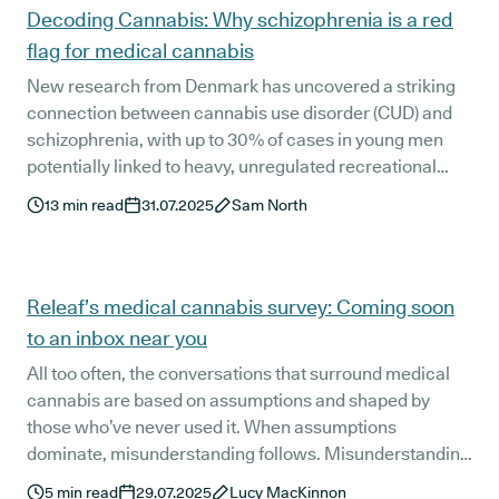
Decoding Cannabis: Why schizophrenia is a red
flag for medical cannabis
New research from Denmark has uncovered a striking
connection between cannabis use disorder (CUD) and
schizophrenia, with up to 30% of cases in young men
potentially linked to heavy, unregulated recreational
use. In this blog, we break down what the study found,
13
min read
31.07.2025
Sam North
how it informs Releaf’s prescribing approach, and why
safeguarding vulnerable groups is essential to safe and
ethical medical cannabis treatment.
Releaf’s medical cannabis survey: Coming soon
to an inbox near you
All too often, the conversations that surround medical
cannabis are based on assumptions and shaped by
those who’ve never used it. When assumptions
dominate, misunderstanding follows. Misunderstanding
breeds uncertainty, and uncertainty breeds stigma.
5
min read
29.07.2025
Lucy MacKinnon