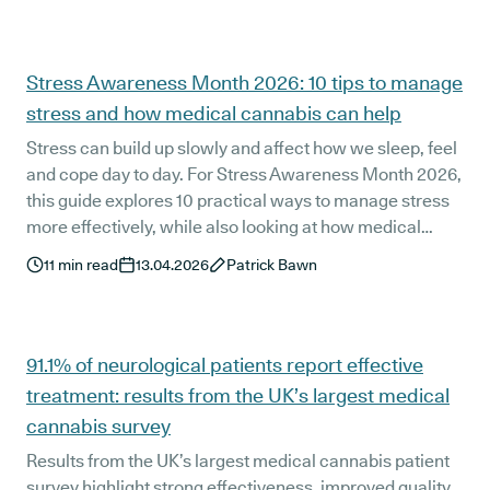
Stress Awareness Month 2026: 10 tips to manage
stress and how medical cannabis can help
Stress can build up slowly and affect how we sleep, feel
and cope day to day. For Stress Awareness Month 2026,
this guide explores 10 practical ways to manage stress
more effectively, while also looking at how medical
cannabis may support symptom relief as part of a wider
11
min read
13.04.2026
Patrick Bawn
treatment approach.
91.1% of neurological patients report effective
treatment: results from the UK’s largest medical
cannabis survey
Results from the UK’s largest medical cannabis patient
survey highlight strong effectiveness, improved quality