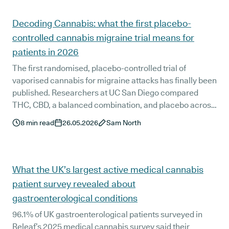
effects, and 95.8% would recommend medical cannabis
to others. Here is what these patients told us about
Decoding Cannabis: what the first placebo-
managing their symptoms alongside conventional
controlled cannabis migraine trial means for
oncology care.
patients in 2026
The first randomised, placebo-controlled trial of
vaporised cannabis for migraine attacks has finally been
published. Researchers at UC San Diego compared
THC, CBD, a balanced combination, and placebo across
247 treated migraines. The balanced ratio came out
8
min read
26.05.2026
Sam North
clearly ahead, with sustained benefit at 24 and 48 hours
and no serious adverse events. We unpack what the trial
proves, where it falls short, and how the results sit
alongside Releaf's UK patient survey data on medical
What the UK’s largest active medical cannabis
cannabis for migraine.
patient survey revealed about
gastroenterological conditions
96.1% of UK gastroenterological patients surveyed in
Releaf’s 2025 medical cannabis survey said their