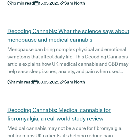
13
min read
15.05.2025
Sam North
Decoding Cannabis: What the science says about
menopause and medical cannabis
Menopause can bring complex physical and emotional
symptoms that affect daily life. This Decoding Cannabis
article explains how UK medical cannabis and CBD may
help ease sleep issues, anxiety, and pain when used
under clinical guidance. With UK regulation and medical
11
min read
08.05.2025
Sam North
oversight at its core, the piece highlights evidence,
safety, and how cannabis may support women through
the menopause transition
Decoding Cannabis: Medical cannabis for
fibromyalgia, a real-world study review
Medical cannabis may not be a cure for fibromyalgia,
but for many UK patients, it’s helping reduce pain,