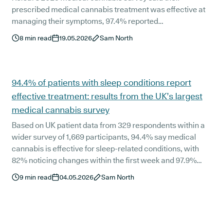
prescribed medical cannabis treatment was effective at
managing their symptoms, 97.4% reported
improvements in their overall quality of life, and 98.7%
8
min read
19.05.2026
Sam North
said they would recommend medical cannabis
treatment to someone with a similar qualifying
condition.
94.4% of patients with sleep conditions report
effective treatment: results from the UK’s largest
medical cannabis survey
Based on UK patient data from 329 respondents within a
wider survey of 1,669 participants, 94.4% say medical
cannabis is effective for sleep-related conditions, with
82% noticing changes within the first week and 97.9%
experiencing improved quality of life. The findings come
9
min read
04.05.2026
Sam North
from the largest ever survey of active UK medical
cannabis patients.