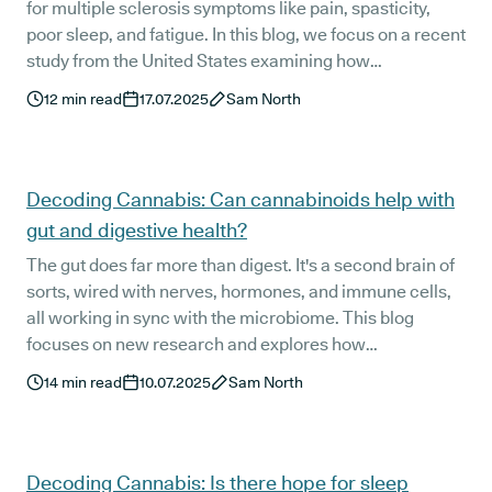
for multiple sclerosis symptoms like pain, spasticity,
poor sleep, and fatigue. In this blog, we focus on a recent
study from the United States examining how
cannabinoids may support MS symptom management.
12
min read
17.07.2025
Sam North
We also break down how UK patients can legally access
treatment and what a personalised Releaf prescription
typically looks like.
Decoding Cannabis: Can cannabinoids help with
gut and digestive health?
The gut does far more than digest. It's a second brain of
sorts, wired with nerves, hormones, and immune cells,
all working in sync with the microbiome. This blog
focuses on new research and explores how
cannabinoids interact with that system, drawing from
14
min read
10.07.2025
Sam North
one of the most comprehensive clinical reviews to date,
along with real experiences from Releaf patients living
with chronic GI conditions.
Decoding Cannabis: Is there hope for sleep