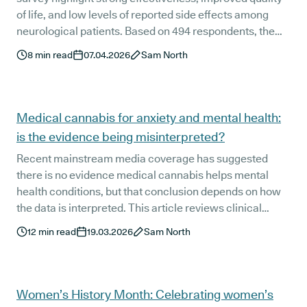
of life, and low levels of reported side effects among
neurological patients. Based on 494 respondents, the
findings offer a detailed, real-world view of how
8
min read
07.04.2026
Sam North
prescribed treatment is working across a range of
neurological conditions in the UK.
Medical cannabis for anxiety and mental health:
is the evidence being misinterpreted?
Recent mainstream media coverage has suggested
there is no evidence medical cannabis helps mental
health conditions, but that conclusion depends on how
the data is interpreted. This article reviews clinical
research alongside UK patient outcomes across anxiety,
12
min read
19.03.2026
Sam North
depression, and PTSD to show what the evidence
actually says and where conclusions are simply too
narrow.
Women’s History Month: Celebrating women’s