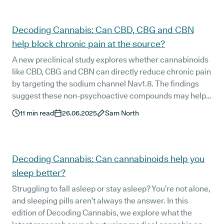
Decoding Cannabis: Can CBD, CBG and CBN
help block chronic pain at the source?
A new preclinical study explores whether cannabinoids
like CBD, CBG and CBN can directly reduce chronic pain
by targeting the sodium channel Nav1.8. The findings
suggest these non-psychoactive compounds may help
slow pain signalling at its source. In this edition of
11
min read
26.06.2025
Sam North
Decoding Cannabis, we break down what the study
found, what it means for patients, and how Releaf is
helping lead the change.
Decoding Cannabis: Can cannabinoids help you
sleep better?
Struggling to fall asleep or stay asleep? You’re not alone,
and sleeping pills aren’t always the answer. In this
edition of Decoding Cannabis, we explore what the