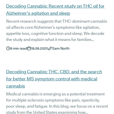
Decoding Cannabis: Recent study on THC oil for
Alzheimer’s agitation and sleep
Recent research suggests that THC-dominant cannabis
oil affects core Alzheimer’s symptoms like agitation,
appetite loss, cognitive function and sleep. We decode
the study and explain what it means for families
navigating dementia care in the UK.
8
min read
18.09.2025
Sam North
Decoding Cannabis: THC, CBD, and the search
for better MS symptom control with medical
cannabis
Medical cannabis is emerging as a potential treatment
for multiple sclerosis symptoms like pain, spasticity,
poor sleep, and fatigue. In this blog, we focus on a recent
study from the United States examining how