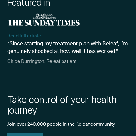
Featured in
Read full article
"Since starting my treatment plan with Releaf, I’m
genuinely shocked at how well it has worked."
Chloe Durrington, Releaf patient
Take control of your health
journey
Join over 240,000 people in the Releaf community