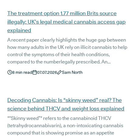
Articles
The treatment option 1.77 million Brits source
illegally: UK’s legal medical cannabis access gap
explained
A recent paper clearly highlights the huge gap between
how many adults in the UK rely on illicit cannabis to help
control the symptoms of their health conditions,
compared to the numberlegally prescribed. An
estimated 1.77 million UK adults still self-medicate with
8
min read
07.07.2026
Sam North
street-bought cannabis, with only around 100,000
having a legal UK medical cannabis prescription right
now, despite medical cannabis being a fully legal
treatment option since November 2018.
Decoding Cannabis: Is “skinny weed” real? The
science behind THCV and weight loss explained
*“Skinny weed”* refers to the cannabinoid THCV
(tetrahydrocannabivarin), a non-intoxicating cannabis
compound that is showing promise as an appetite