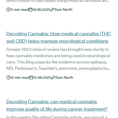
latest research says about using medical cannabis and
CBD for better rest. From chronic insomnia to PTSD and
11
min read
19.06.2025
Sam North
anxiety, here’s how cannabinoids may support deeper,
more natural sleep without the next-day fog.
Decoding Cannabis: How medical cannabis (THC
and CBD) helps manage neurological conditions
A major 2023 clinical review has brought new clarity to
how cannabis medicines are being used in neurological
care. This blog unpacks the evidence across epilepsy,
MS, Parkinson’s, Tourette’s, and more, and explains how
private UK clinics like Releaf are helping patients access
12
min read
12.06.2025
Sam North
personalised treatment when other options have fallen
short.
Decoding Cannabis: can medical cannabis
improve quality of life during cancer treatment?
In this week's Decoding Cannabis article, we unpack a