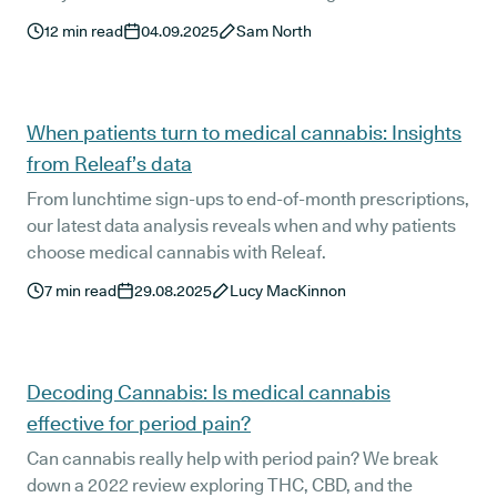
cannabinoids may support MS symptom management.
12
min read
04.09.2025
Sam North
We also break down how UK patients can legally access
treatment and what a personalised Releaf prescription
typically looks like.
When patients turn to medical cannabis: Insights
from Releaf’s data
From lunchtime sign-ups to end-of-month prescriptions,
our latest data analysis reveals when and why patients
choose medical cannabis with Releaf.
7
min read
29.08.2025
Lucy MacKinnon
Decoding Cannabis: Is medical cannabis
effective for period pain?
Can cannabis really help with period pain? We break
down a 2022 review exploring THC, CBD, and the