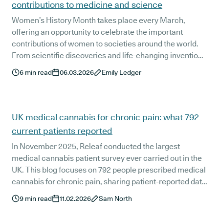
contributions to medicine and science
Women’s History Month takes place every March,
offering an opportunity to celebrate the important
contributions of women to societies around the world.
From scientific discoveries and life-changing inventions
to driving social change, women have always played a
6
min read
06.03.2026
Emily Ledger
vital role in the betterment of society. However, their
achievements have so often been unrecognised and
uncredited. So, in honour of Women’s History Month,
we’re celebrating women’s contributions to medicine
UK medical cannabis for chronic pain: what 792
and science. **
current patients reported
In November 2025, Releaf conducted the largest
medical cannabis patient survey ever carried out in the
UK. This blog focuses on 792 people prescribed medical
cannabis for chronic pain, sharing patient-reported data
on effectiveness, quality of life, daily functioning, side
9
min read
11.02.2026
Sam North
effects, stigma, and confidence in real-world settings.