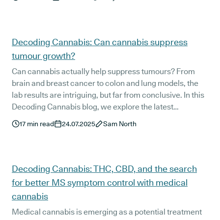
That’s something we want to change.
Decoding Cannabis: Can cannabis suppress
tumour growth?
Can cannabis actually help suppress tumours? From
brain and breast cancer to colon and lung models, the
lab results are intriguing, but far from conclusive. In this
Decoding Cannabis blog, we explore the latest
preclinical studies on THC, CBD, and synthetic
17
min read
24.07.2025
Sam North
cannabinoids, compare them with other natural
compounds, and share what UK patients battling cancer
are prescribed UK medical cannabis for right now.
Decoding Cannabis: THC, CBD, and the search
for better MS symptom control with medical
cannabis
Medical cannabis is emerging as a potential treatment