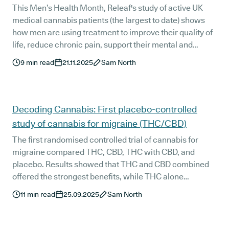
This Men’s Health Month, Releaf's study of active UK
medical cannabis patients (the largest to date) shows
how men are using treatment to improve their quality of
life, reduce chronic pain, support their mental and
general wellbeing, and move beyond outdated stigma.
9
min read
21.11.2025
Sam North
The data reflects a wider shift toward openness,
ownership, and long-term health management among
men seeking more stable and effective support.
Decoding Cannabis: First placebo-controlled
study of cannabis for migraine (THC/CBD)
The first randomised controlled trial of cannabis for
migraine compared THC, CBD, THC with CBD, and
placebo. Results showed that THC and CBD combined
offered the strongest benefits, while THC alone
provided partial relief and CBD alone had a limited
11
min read
25.09.2025
Sam North
effect. We explain the findings, what they mean for
patients, safety considerations, and how this all affects
medical cannabis access in the UK.