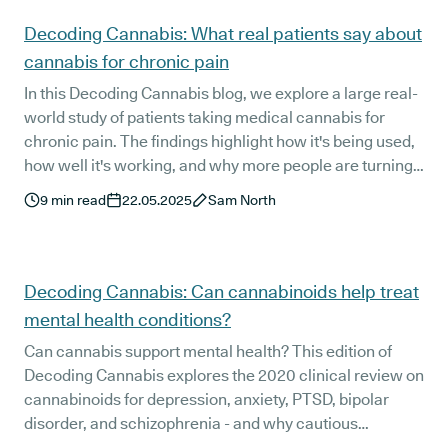
Decoding Cannabis: What real patients say about
cannabis for chronic pain
In this Decoding Cannabis blog, we explore a large real-
world study of patients taking medical cannabis for
chronic pain. The findings highlight how it's being used,
how well it's working, and why more people are turning
to it when other treatments fall short.
9
min read
22.05.2025
Sam North
Decoding Cannabis: Can cannabinoids help treat
mental health conditions?
Can cannabis support mental health? This edition of
Decoding Cannabis explores the 2020 clinical review on
cannabinoids for depression, anxiety, PTSD, bipolar
disorder, and schizophrenia - and why cautious
optimism, not overstatement, is key.