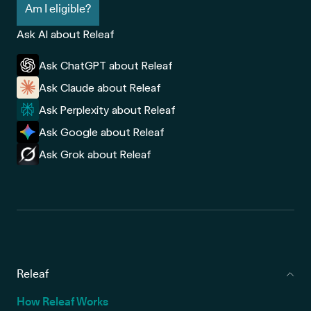
Am I eligible?
Ask AI about Releaf
Ask ChatGPT about Releaf
Ask Claude about Releaf
Ask Perplexity about Releaf
Ask Google about Releaf
Ask Grok about Releaf
Releaf
How Releaf Works