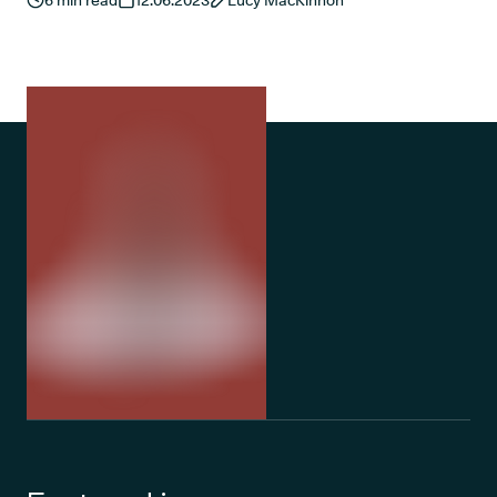
6
min read
12.06.2023
Lucy MacKinnon