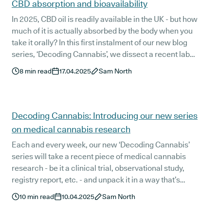
CBD absorption and bioavailability
In 2025, CBD oil is readily available in the UK - but how
much of it is actually absorbed by the body when you
take it orally? In this first instalment of our new blog
series, ‘Decoding Cannabis’, we dissect a recent lab
study that looks into one of the biggest issues with orally
8
min read
17.04.2025
Sam North
administered CBD oil - low rates of absorption.
Decoding Cannabis: Introducing our new series
on medical cannabis research
Each and every week, our new ‘Decoding Cannabis’
series will take a recent piece of medical cannabis
research - be it a clinical trial, observational study,
registry report, etc. - and unpack it in a way that’s
relevant and easily understandable to UK medical
10
min read
10.04.2025
Sam North
cannabis patients.