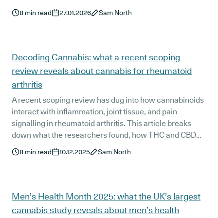
it can affect results without anyone doing anything
8
min read
27.01.2026
Sam North
misleading. You’ll also learn a simple checklist to help
you spot higher-quality studies, so you can make more
sense of cannabis headlines and claims.
Decoding Cannabis: what a recent scoping
review reveals about cannabis for rheumatoid
arthritis
A recent scoping review has dug into how cannabinoids
interact with inflammation, joint tissue, and pain
signalling in rheumatoid arthritis. This article breaks
down what the researchers found, how THC and CBD
influence key inflammatory pathways, and what these
8
min read
10.12.2025
Sam North
insights may mean for people living with arthritis in the
UK. We also look at how this evidence compares with
current patient experiences.
Men’s Health Month 2025: what the UK’s largest
cannabis study reveals about men’s health