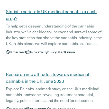
Statistic series: Is UK medical cannabis a cash
crop?
To help get a deeper understanding of the cannabis
industry, we’ve decided to uncover and unravel some of
the key statistics that shape the cannabis industry in the
UK. In this piece, we will explore cannabis as a ‘cash
crop’ by identifying its economic impact on the UK, and
8
min read
14.07.2023
Lucy MacKinnon
analysing these figures in the political and social
landscapes that shape the United Kingdom today.
Research into attitudes towards medicinal
cannabis in the UK: June 2023
Explore Releaf's landmark study on the UK's medicinal
cannabis landscape, revealing treatment potential,
legality, public interest, and the need for education.