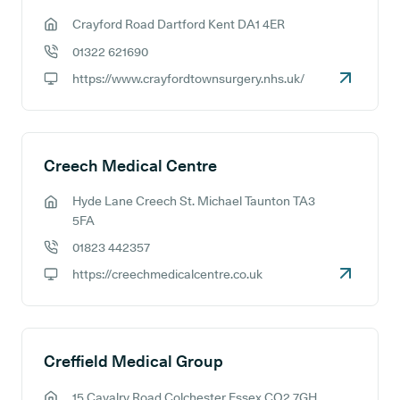
Crayford Road Dartford Kent DA1 4ER
GP address:
01322 621690
GP phone number:
https://www.crayfordtownsurgery.nhs.uk/
GP website:
Creech Medical Centre
Hyde Lane Creech St. Michael Taunton TA3
GP address:
5FA
01823 442357
GP phone number:
https://creechmedicalcentre.co.uk
GP website:
Creffield Medical Group
15 Cavalry Road Colchester Essex CO2 7GH