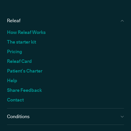
Releaf
How Releaf Works
The starter kit
Pricing
Releaf Card
Patient’s Charter
Help
Share Feedback
Contact
Conditions