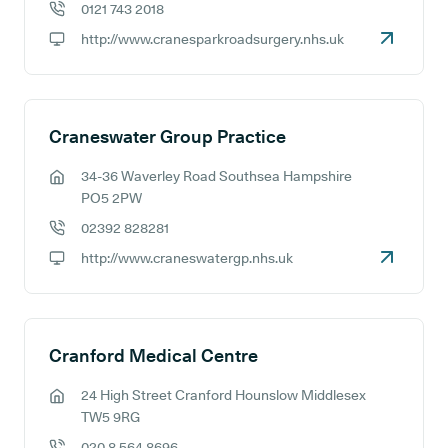
0121 743 2018
GP phone number:
http://www.cranesparkroadsurgery.nhs.uk
GP website:
Craneswater Group Practice
34-36 Waverley Road Southsea Hampshire
GP address:
PO5 2PW
02392 828281
GP phone number:
http://www.craneswatergp.nhs.uk
GP website:
Cranford Medical Centre
24 High Street Cranford Hounslow Middlesex
GP address:
TW5 9RG
020 8 564 8696