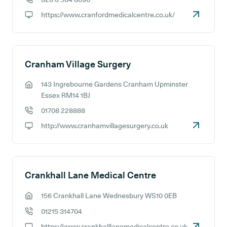
GP phone number:
https://www.cranfordmedicalcentre.co.uk/
GP website:
Cranham Village Surgery
143 Ingrebourne Gardens Cranham Upminster
GP address:
Essex RM14 1BJ
01708 228888
GP phone number:
http://www.cranhamvillagesurgery.co.uk
GP website:
Crankhall Lane Medical Centre
156 Crankhall Lane Wednesbury WS10 0EB
GP address:
01215 314704
GP phone number:
https://www.crankhalllanemedicalcentre.co.uk