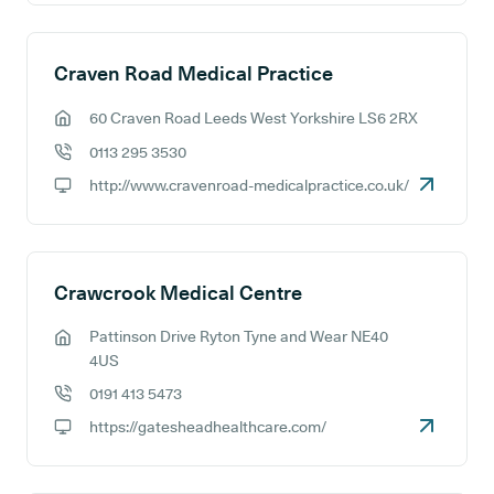
Craven Road Medical Practice
60 Craven Road Leeds West Yorkshire LS6 2RX
GP address:
0113 295 3530
GP phone number:
http://www.cravenroad-medicalpractice.co.uk/
GP website:
Crawcrook Medical Centre
Pattinson Drive Ryton Tyne and Wear NE40
GP address:
4US
0191 413 5473
GP phone number:
https://gatesheadhealthcare.com/
GP website: