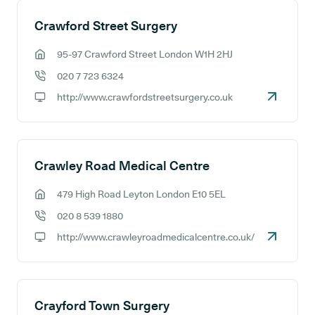
Crawford Street Surgery
95-97 Crawford Street London W1H 2HJ
GP address:
020 7 723 6324
GP phone number:
http://www.crawfordstreetsurgery.co.uk
GP website:
Crawley Road Medical Centre
479 High Road Leyton London E10 5EL
GP address:
020 8 539 1880
GP phone number:
http://www.crawleyroadmedicalcentre.co.uk/
GP website:
Crayford Town Surgery