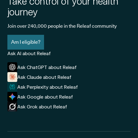
Take control of your health
journey
Join over 240,000 people in the Releaf community
Am I eligible?
Ask AI about Releaf
Ask ChatGPT about Releaf
Ask Claude about Releaf
Ask Perplexity about Releaf
Ask Google about Releaf
Ask Grok about Releaf