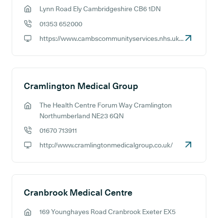
Lynn Road Ely Cambridgeshire CB6 1DN
GP address:
01353 652000
GP phone number:
https://www.cambscommunityservices.nhs.uk/contact-find-us/our-sites/princess-of-wales-hospital-ely
GP website:
Cramlington Medical Group
The Health Centre Forum Way Cramlington
GP address:
Northumberland NE23 6QN
01670 713911
GP phone number:
http://www.cramlingtonmedicalgroup.co.uk/
GP website:
Cranbrook Medical Centre
169 Younghayes Road Cranbrook Exeter EX5