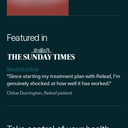
Featured in
Read full article
"Since starting my treatment plan with Releaf, I’m
genuinely shocked at how well it has worked."
Chloe Durrington, Releaf patient