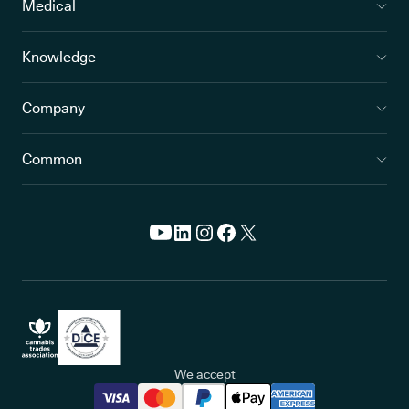
Medical
Knowledge
Company
Common
We accept