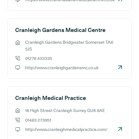
GP website:
Cranleigh Gardens Medical Centre
Cranleigh Gardens Bridgwater Somerset TA6
GP address:
5JS
01278 433335
GP phone number:
http://www.cranleighgardensmc.co.uk
GP website:
Cranleigh Medical Practice
18 High Street Cranleigh Surrey GU6 8AE
GP address:
01483 273951
GP phone number:
http://www.cranleighmedicalpractice.com/
GP website: