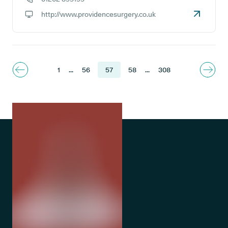
GP phone number:
http://www.providencesurgery.co.uk
GP website:
1
...
56
57
58
...
308