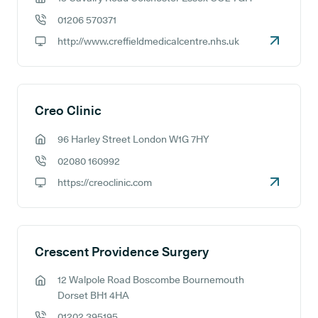
GP address:
01206 570371
GP phone number:
http://www.creffieldmedicalcentre.nhs.uk
GP website:
Creo Clinic
96 Harley Street London W1G 7HY
GP address:
02080 160992
GP phone number:
https://creoclinic.com
GP website:
Crescent Providence Surgery
12 Walpole Road Boscombe Bournemouth
GP address:
Dorset BH1 4HA
01202 395195