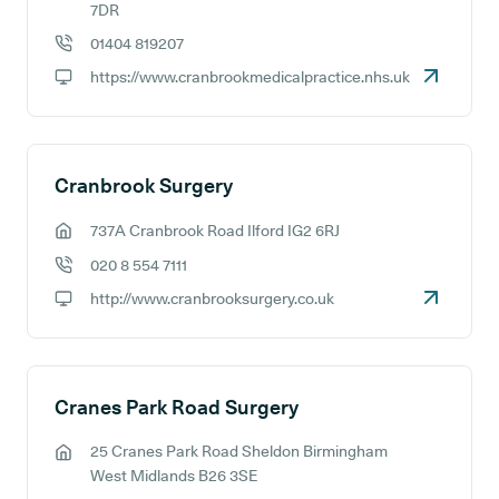
GP address:
7DR
01404 819207
GP phone number:
https://www.cranbrookmedicalpractice.nhs.uk
GP website:
Cranbrook Surgery
737A Cranbrook Road Ilford IG2 6RJ
GP address:
020 8 554 7111
GP phone number:
http://www.cranbrooksurgery.co.uk
GP website:
Cranes Park Road Surgery
25 Cranes Park Road Sheldon Birmingham
GP address:
West Midlands B26 3SE