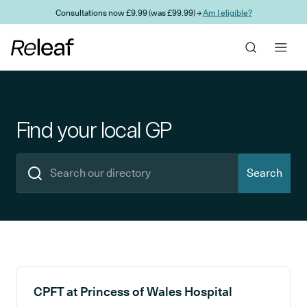
Skip to main content
Consultations now £9.99 (was £99.99) →
Am I eligible?
Find your local GP
Search
Search results
CPFT at Princess of Wales Hospital