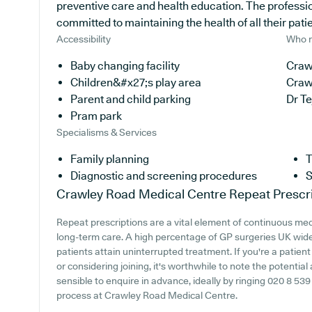
preventive care and health education. The professio
committed to maintaining the health of all their pati
Accessibility
Who r
Baby changing facility
Craw
Children&#x27;s play area
Craw
Parent and child parking
Dr T
Pram park
Specialisms & Services
Family planning
T
Diagnostic and screening procedures
S
Crawley Road Medical Centre
Repeat Prescr
Repeat prescriptions are a vital element of continuous medic
long-term care. A high percentage of GP surgeries UK wide o
patients attain uninterrupted treatment. If you're a patie
or considering joining, it's worthwhile to note the potential a
sensible to enquire in advance, ideally by ringing 020 8 539 
process at Crawley Road Medical Centre.