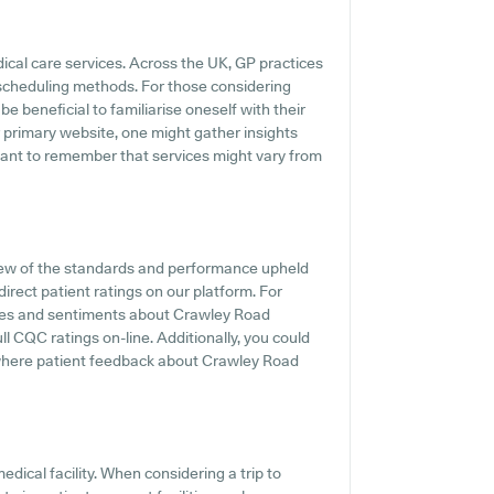
dical care services. Across the UK, GP practices
 scheduling methods. For those considering
e beneficial to familiarise oneself with their
r primary website, one might gather insights
rtant to remember that services might vary from
iew of the standards and performance upheld
irect patient ratings on our platform. For
ences and sentiments about Crawley Road
l CQC ratings on-line. Additionally, you could
s where patient feedback about Crawley Road
dical facility. When considering a trip to