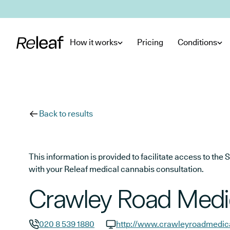
Skip to main content
How it works
Pricing
Conditions
Back to results
This information is provided to facilitate access to t
with your Releaf medical cannabis consultation.
Crawley Road Medi
020 8 539 1880
http://www.crawleyroadmedica