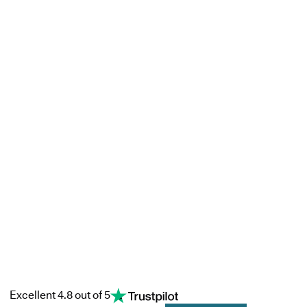
Excellent 4.8 out of 5