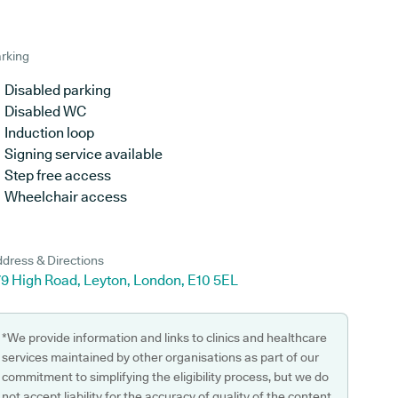
rking
Disabled parking
Disabled WC
Induction loop
Signing service available
Step free access
Wheelchair access
dress & Directions
79 High Road, Leyton, London, E10 5EL
*We provide information and links to clinics and healthcare
services maintained by other organisations as part of our
commitment to simplifying the eligibility process, but we do
not accept liability for the accuracy of quality of the content