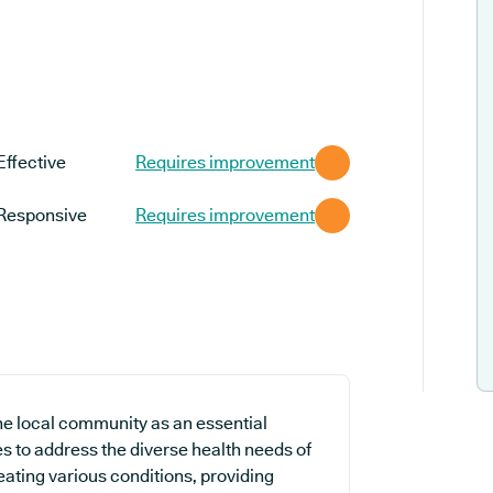
Effective
Requires improvement
Responsive
Requires improvement
e local community as an essential
es to address the diverse health needs of
ating various conditions, providing