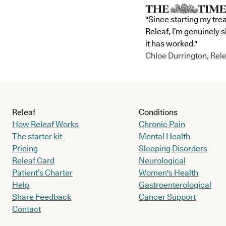
"Since starting my tre
Releaf, I’m genuinely 
it has worked."
Chloe Durrington, Rele
Releaf
Conditions
How Releaf Works
Chronic Pain
The starter kit
Mental Health
Pricing
Sleeping Disorders
Releaf Card
Neurological
Patient’s Charter
Women's Health
Help
Gastroenterological
Share Feedback
Cancer Support
Contact