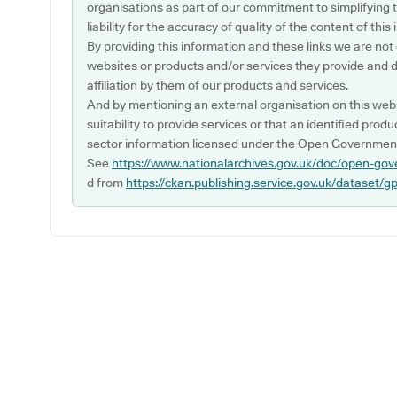
organisations as part of our commitment to simplifying th
liability for the accuracy of quality of the content of thi
By providing this information and these links we are not
websites or products and/or services they provide and 
affiliation by them of our products and services.
And by mentioning an external organisation on this webs
suitability to provide services or that an identified produ
sector information licensed under the Open Government
See
https://www.nationalarchives.gov.uk/doc/open-gov
d from
https://ckan.publishing.service.gov.uk/dataset/g