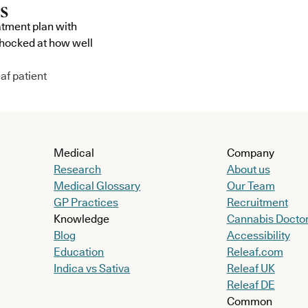
atment plan with
shocked at how well
af patient
Medical
Company
Research
About us
Medical Glossary
Our Team
GP Practices
Recruitment
Knowledge
Cannabis Docto
Blog
Accessibility
Education
Releaf.com
Indica vs Sativa
Releaf UK
Releaf DE
Common