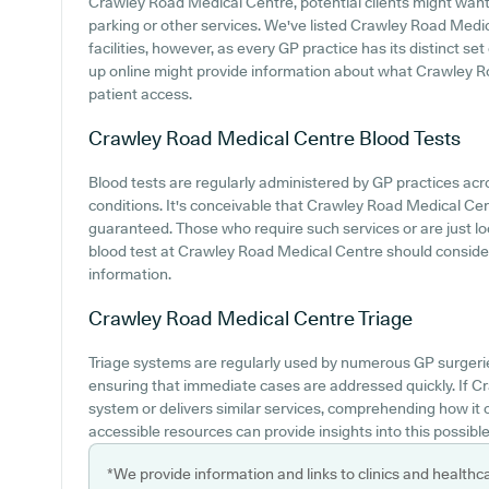
Crawley Road Medical Centre, potential clients might want t
parking or other services. We've listed Crawley Road Medica
facilities, however, as every GP practice has its distinct set
up online might provide information about what Crawley R
patient access.
Crawley Road Medical Centre
Blood Tests
Blood tests are regularly administered by GP practices acro
conditions. It's conceivable that Crawley Road Medical Centr
guaranteed. Those who require such services or are just lo
blood test at Crawley Road Medical Centre should conside
information.
Crawley Road Medical Centre
Triage
Triage systems are regularly used by numerous GP surgerie
ensuring that immediate cases are addressed quickly. If 
system or delivers similar services, comprehending how it
accessible resources can provide insights into this possible
*We provide information and links to clinics and healthc