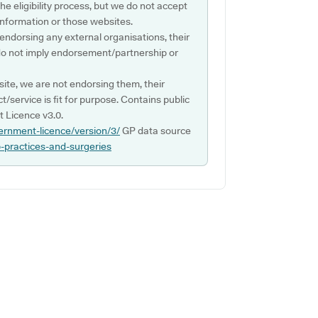
e eligibility process, but we do not accept
s information or those websites.
 endorsing any external organisations, their
do not imply endorsement/partnership or
ite, we are not endorsing them, their
ct/service is fit for purpose. Contains public
 Licence v3.0.
ernment-licence/version/3/
GP data source
p-practices-and-surgeries