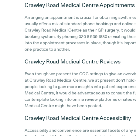
Crawley Road Medical Centre
Appointments
Arranging an appointment is crucial for obtaining swift me
usually offer a mix of standard phone bookings and online
Crawley Road Medical Centre as their GP surgery, it would b
booking system. By phoning 020 8 539 1880 or visiting thei
into the appointment processes in place, though it's impo
one practice to another.
Crawley Road Medical Centre
Reviews
Even though we present the CQC ratings to give an overv
at Crawley Road Medical Centre, we at present don't hold d
people looking to gain more insights into patient experi
Medical Centre, it would be advantageous to consult the ful
contemplate looking into online review platforms or site
Medical Centre might have been posted.
Crawley Road Medical Centre
Accessibility
Accessibility and convenience are essential facets of any me