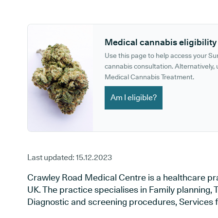
GP phone number:
GP website:
Medical cannabis eligibility
Use this page to help access your S
cannabis consultation. Alternatively, u
Medical Cannabis Treatment.
Am I eligible?
Last updated:
15.12.2023
Crawley Road Medical Centre is a healthcare pra
UK. The practice specialises in Family planning, T
Diagnostic and screening procedures, Services f