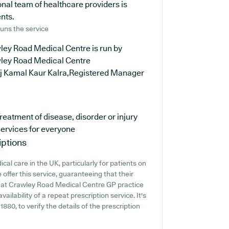
nal team of healthcare providers is
ents.
uns the service
ley Road Medical Centre is run by
ley Road Medical Centre
ej Kamal Kaur Kalra,Registered Manager
reatment of disease, disorder or injury
ervices for everyone
iptions
al care in the UK, particularly for patients on
ffer this service, guaranteeing that their
nt at Crawley Road Medical Centre GP practice
vailability of a repeat prescription service. It's
1880, to verify the details of the prescription