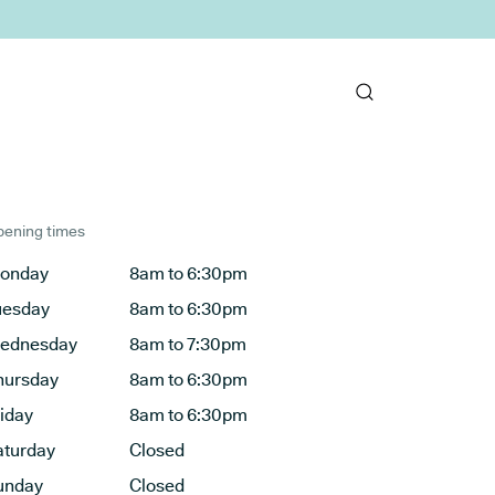
ening times
onday
8am to 6:30pm
uesday
8am to 6:30pm
ednesday
8am to 7:30pm
hursday
8am to 6:30pm
riday
8am to 6:30pm
aturday
Closed
unday
Closed