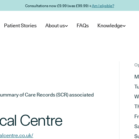
Consultations now £9.99 (was £99.99) →
Am I eligible?
Patient Stories
About us
FAQs
Knowledge
Op
M
T
he Summary of Care Records (SCR) associated
W
T
cal Centre
F
S
lcentre.co.uk/
S