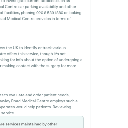
o investigate current facilities such as
l Centre car parking availability and other
 of facilities, phoning 020 8 539 1880 or looking
oad Medical Centre provides in terms of
ss the UK to identify or track various
e offers this service, though it's not
oking for info about the option of undergoing a
r making contact with the surgery for more
s to evaluate and order patient needs,
Crawley Road Medical Centre employs such a
 operates would help patients. Reviewing
 service.
are services maintained by other