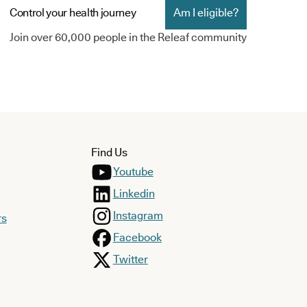
Control your health journey
Am I eligible?
Join over 60,000 people in the Releaf community
Find Us
Youtube
Linkedin
Instagram
rs
Facebook
Twitter