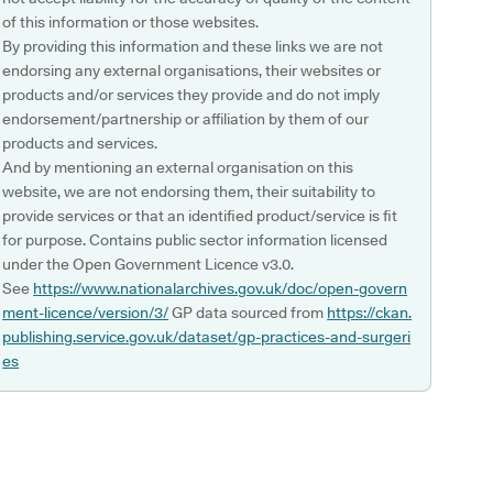
of this information or those websites.
By providing this information and these links we are not
endorsing any external organisations, their websites or
products and/or services they provide and do not imply
endorsement/partnership or affiliation by them of our
products and services.
And by mentioning an external organisation on this
website, we are not endorsing them, their suitability to
provide services or that an identified product/service is fit
for purpose. Contains public sector information licensed
under the Open Government Licence v3.0.
See
https://www.nationalarchives.gov.uk/doc/open-govern
ment-licence/version/3/
GP data sourced from
https://ckan.
publishing.service.gov.uk/dataset/gp-practices-and-surgeri
es