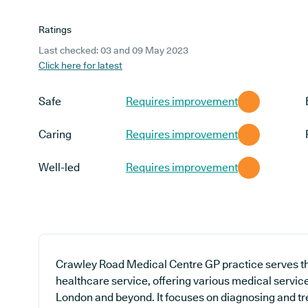
Ratings
Last checked: 03 and 09 May 2023
Click here for latest
Safe
Requires improvement
Caring
Requires improvement
Well-led
Requires improvement
Crawley Road Medical Centre GP practice serves th
healthcare service, offering various medical servic
London and beyond. It focuses on diagnosing and tre