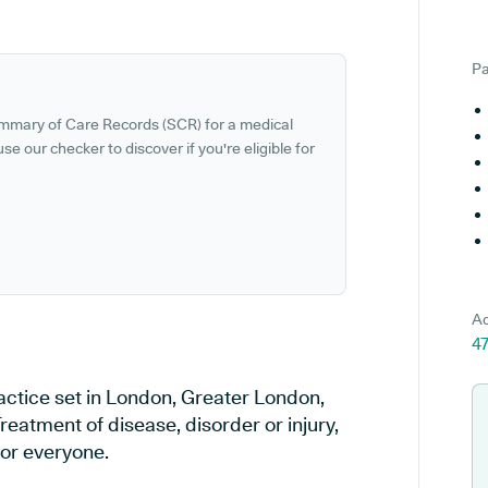
Pa
ummary of Care Records (SCR) for a medical
se our checker to discover if you're eligible for
Ad
4
ctice set in London, Greater London,
reatment of disease, disorder or injury,
or everyone.