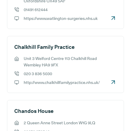
GP address:
Oxfordshire OX49 5AF
01491 612444
GP phone number:
https://www.watlington-surgeries.nhs.uk
GP website:
Chalkhill Family Practice
Unit 3 Welford Centre 113 Chalkhill Road
GP address:
Wembley HA9 9FX
020 3 836 5030
GP phone number:
http://www.chalkhillfamilypractice.nhs.uk/
GP website:
Chandos House
2 Queen Anne Street London W1G 9LQ
GP address: