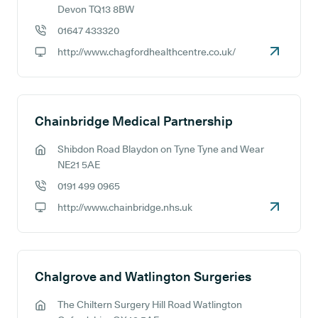
GP address:
Devon TQ13 8BW
01647 433320
GP phone number:
http://www.chagfordhealthcentre.co.uk/
GP website:
Chainbridge Medical Partnership
Shibdon Road Blaydon on Tyne Tyne and Wear
GP address:
NE21 5AE
0191 499 0965
GP phone number:
http://www.chainbridge.nhs.uk
GP website:
Chalgrove and Watlington Surgeries
The Chiltern Surgery Hill Road Watlington