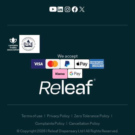
We accept
Releaf
Terms of use
Privacy Policy
Zero Tolerance Policy
Complaints Policy
Cancellation Policy
© Copyright
2026
| Releaf Dispensary Ltd | All Rights Reserved.