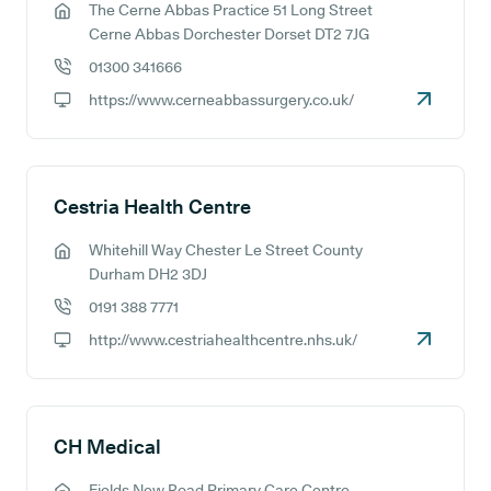
The Cerne Abbas Practice 51 Long Street
GP address:
Cerne Abbas Dorchester Dorset DT2 7JG
01300 341666
GP phone number:
https://www.cerneabbassurgery.co.uk/
GP website:
Cestria Health Centre
Whitehill Way Chester Le Street County
GP address:
Durham DH2 3DJ
0191 388 7771
GP phone number:
http://www.cestriahealthcentre.nhs.uk/
GP website:
CH Medical
Fields New Road Primary Care Centre