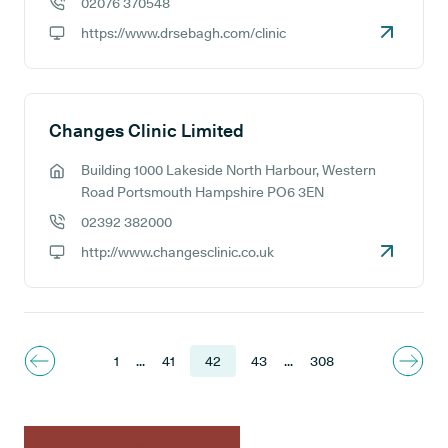
02076 370548
GP phone number:
https://www.drsebagh.com/clinic
GP website:
Changes Clinic Limited
Building 1000 Lakeside North Harbour, Western
GP address:
Road Portsmouth Hampshire PO6 3EN
02392 382000
GP phone number:
http://www.changesclinic.co.uk
GP website:
1
...
41
42
43
...
308