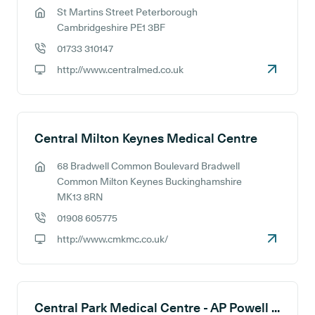
St Martins Street Peterborough
GP address:
Cambridgeshire PE1 3BF
01733 310147
GP phone number:
http://www.centralmed.co.uk
GP website:
Central Milton Keynes Medical Centre
68 Bradwell Common Boulevard Bradwell
GP address:
Common Milton Keynes Buckinghamshire
MK13 8RN
01908 605775
GP phone number:
http://www.cmkmc.co.uk/
GP website:
Central Park Medical Centre - AP Powell (Senior Partner)