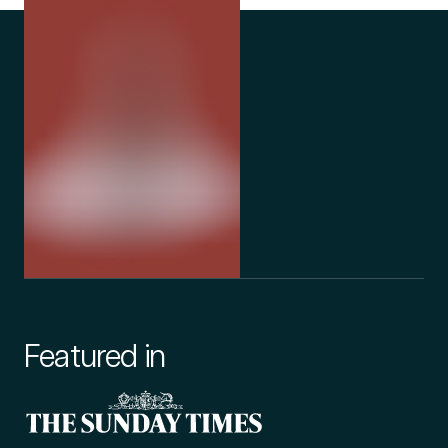
Featured in