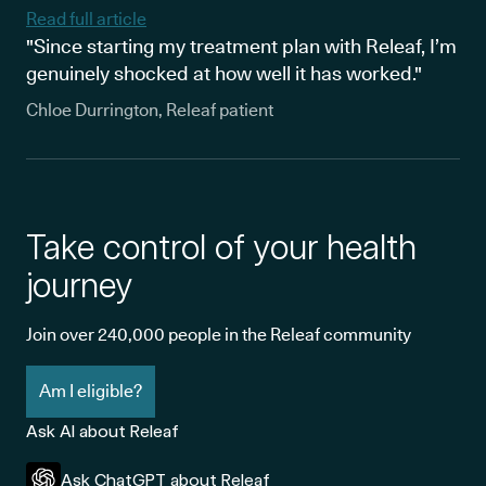
Read full article
"Since starting my treatment plan with Releaf, I’m
genuinely shocked at how well it has worked."
Chloe Durrington, Releaf patient
Take control of your health
journey
Join over 240,000 people in the Releaf community
Am I eligible?
Ask AI about Releaf
Ask ChatGPT about Releaf