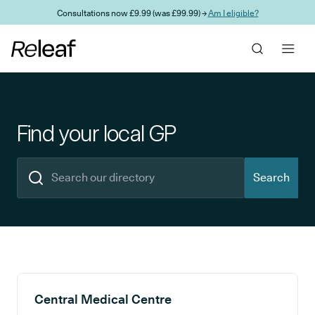
Skip to main content
Consultations now £9.99 (was £99.99) →
Am I eligible?
Find your local GP
Search
Search results
Central Medical Centre