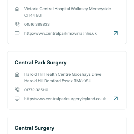
Victoria Central Hospital Wallasey Merseyside
GP address:
CH44 5UF
01516 388833
GP phone number:
http://www.centralparkmcwirral.nhs.uk
GP website:
Central Park Surgery
Harold Hill Health Centre Gooshays Drive
GP address:
Harold Hill Romford Essex RM3 9SU
01772 325110
GP phone number:
http://www.centralparksurgeryleyland.co.uk
GP website:
Central Surgery