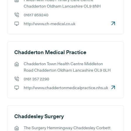
GP address:
Chadderton Oldham Lancashire OL9 8NH
01617 859240
GP phone number:
http://www.ch-medical.co.uk
GP website:
Chadderton Medical Practice
Chadderton Town Health Centre Middleton
GP address:
Road Chadderton Oldham Lancashire OL9 0LH
0161 357 2290
GP phone number:
http://www.chaddertonmedicalpractice.nhs.uk
GP website:
Chaddesley Surgery
The Surgery Hemmingway Chaddesley Corbett