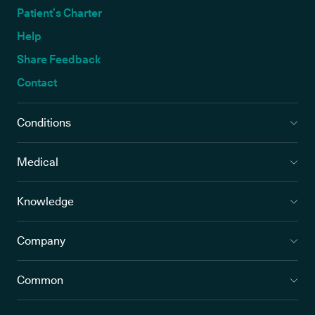
Patient’s Charter
Help
Share Feedback
Contact
Conditions
Medical
Knowledge
Company
Common