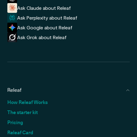
Ask Claude about Releaf
Ask Perplexity about Releaf
Ask Google about Releaf
Ask Grok about Releaf
Releaf
How Releaf Works
The starter kit
Pricing
Releaf Card