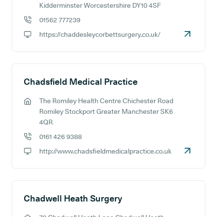
GP address:
Kidderminster Worcestershire DY10 4SF
01562 777239
GP phone number:
https://chaddesleycorbettsurgery.co.uk/
GP website:
Chadsfield Medical Practice
The Romiley Health Centre Chichester Road
GP address:
Romiley Stockport Greater Manchester SK6
4QR
0161 426 9388
GP phone number:
http://www.chadsfieldmedicalpractice.co.uk
GP website:
Chadwell Heath Surgery