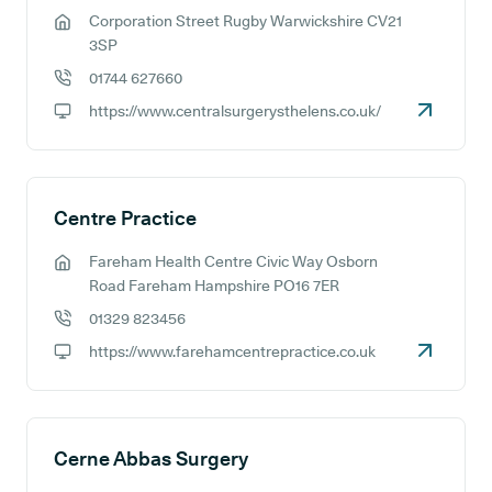
Corporation Street Rugby Warwickshire CV21
GP address:
3SP
01744 627660
GP phone number:
https://www.centralsurgerysthelens.co.uk/
GP website:
Centre Practice
Fareham Health Centre Civic Way Osborn
GP address:
Road Fareham Hampshire PO16 7ER
01329 823456
GP phone number:
https://www.farehamcentrepractice.co.uk
GP website:
Cerne Abbas Surgery