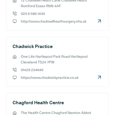
72 Chadwell Heath Lane Chadwell Heath
GP address:
Romford Essex RM6 4AF
020 8 586 1430
GP phone number:
http://www.chadwellheathsurgery.nhs.uk
GP website:
Chadwick Practice
One Life Hartlepool Park Road Hartlepool
GP address:
Cleveland TS24 7PW
01429 234646
GP phone number:
https://www.chadwickpractice.co.uk
GP website:
Chagford Health Centre
The Health Centre Chagford Newton Abbot