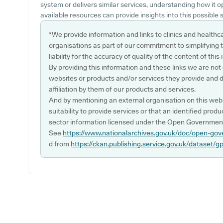
system or delivers similar services, understanding how it 
available resources can provide insights into this possible s
*We provide information and links to clinics and healthc
organisations as part of our commitment to simplifying th
liability for the accuracy of quality of the content of thi
By providing this information and these links we are not
websites or products and/or services they provide and 
affiliation by them of our products and services.
And by mentioning an external organisation on this webs
suitability to provide services or that an identified produ
sector information licensed under the Open Government
See
https://www.nationalarchives.gov.uk/doc/open-gov
d from
https://ckan.publishing.service.gov.uk/dataset/g