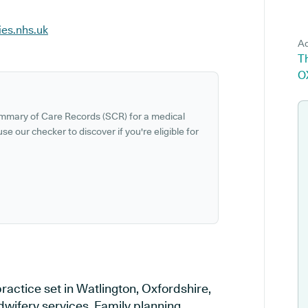
ies.nhs.uk
Ad
Th
O
ummary of Care Records (SCR) for a medical
se our checker to discover if you're eligible for
ractice set in Watlington, Oxfordshire,
dwifery services, Family planning,