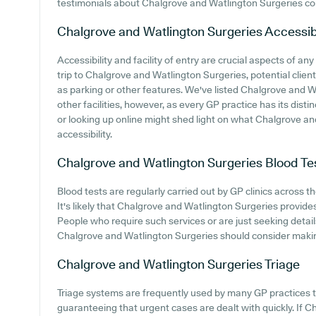
testimonials about Chalgrove and Watlington Surgeries co
Chalgrove and Watlington Surgeries
Accessibi
Accessibility and facility of entry are crucial aspects of 
trip to Chalgrove and Watlington Surgeries, potential client
as parking or other features. We've listed Chalgrove and Wa
other facilities, however, as every GP practice has its distin
or looking up online might shed light on what Chalgrove an
accessibility.
Chalgrove and Watlington Surgeries
Blood Te
Blood tests are regularly carried out by GP clinics across t
It's likely that Chalgrove and Watlington Surgeries provides
People who require such services or are just seeking detail
Chalgrove and Watlington Surgeries should consider making
Chalgrove and Watlington Surgeries
Triage
Triage systems are frequently used by many GP practices t
guaranteeing that urgent cases are dealt with quickly. If 