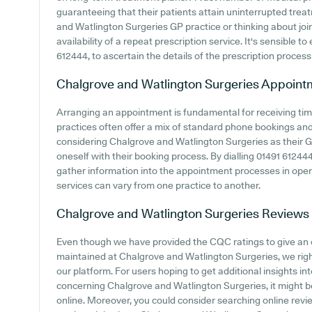
guaranteeing that their patients attain uninterrupted treat
and Watlington Surgeries GP practice or thinking about joini
availability of a repeat prescription service. It's sensible to
612444, to ascertain the details of the prescription process 
Chalgrove and Watlington Surgeries
Appoint
Arranging an appointment is fundamental for receiving ti
practices often offer a mix of standard phone bookings an
considering Chalgrove and Watlington Surgeries as their GP 
oneself with their booking process. By dialling 01491 612444 
gather information into the appointment processes in operati
services can vary from one practice to another.
Chalgrove and Watlington Surgeries
Reviews
Even though we have provided the CQC ratings to give an
maintained at Chalgrove and Watlington Surgeries, we righ
our platform. For users hoping to get additional insights i
concerning Chalgrove and Watlington Surgeries, it might b
online. Moreover, you could consider searching online rev