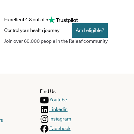
Excellent 4.8 out of 5
Control your health journey
Am I eligible?
Join over 60,000 people in the Releaf community
Find Us
Youtube
Linkedin
Instagram
rs
Facebook