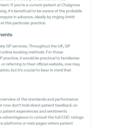
ment. If you're a current patient at Chalgrove
ng, it's beneficial to be aware of the probable
 enquire in advance, ideally by ringing 01491
at this particular practice.
ments
mely GP services. Throughout the UK, GP
d online booking methods. For those
practice, it would be practical to familiarise
or referring to their official website, one may
on, but it's crucial to bear in mind that
 overview of the standards and performance
t now don't hold direct patient feedback on
nto patient experiences and sentiments
e advantageous to consult the full CQC ratings
iew platforms or web pages where patient