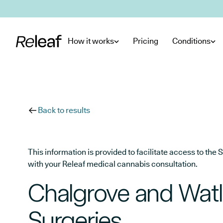
Skip to main content
How it works
Pricing
Conditions
Back to results
This information is provided to facilitate access to t
with your Releaf medical cannabis consultation.
Chalgrove and Watl
Surgeries