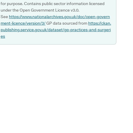
for purpose. Contains public sector information licensed
under the Open Government Licence v3.0.
See
https://www.nationalarchives.gov.uk/doc/open-govern
ment-licence/version/3/
GP data sourced from
https://ckan.
publishing.service.gov.uk/dataset/gp-practices-and-surgeri
es