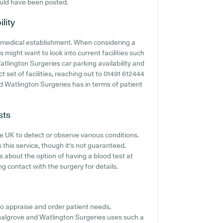
uld have been posted.
lity
any medical establishment. When considering a
s might want to look into current facilities such
tlington Surgeries car parking availability and
ct set of facilities, reaching out to 01491 612444
d Watlington Surgeries has in terms of patient
sts
he UK to detect or observe various conditions.
 this service, though it's not guaranteed.
s about the option of having a blood test at
 contact with the surgery for details.
o appraise and order patient needs,
Chalgrove and Watlington Surgeries uses such a