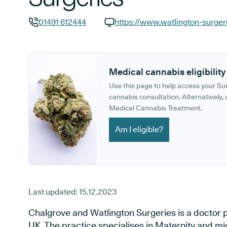
01491 612444
https://www.watlington-surger
GP phone number:
GP website:
Medical cannabis eligibility
Use this page to help access your S
cannabis consultation. Alternatively, u
Medical Cannabis Treatment.
Am I eligible?
Last updated:
15.12.2023
Chalgrove and Watlington Surgeries is a doctor p
UK. The practice specialises in Maternity and mi