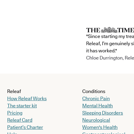
"Since starting my tre
Releaf, I’m genuinely 
it has worked."
Chloe Durrington, Rele
Releaf
Conditions
How Releaf Works
Chronic Pain
The starter kit
Mental Health
Pricing
Sleeping Disorders
Releaf Card
Neurological
Patient’s Charter
Women's Health