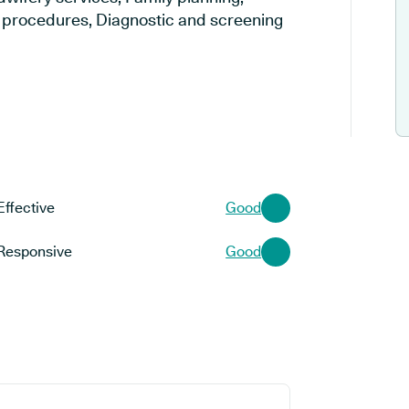
al procedures, Diagnostic and screening
Effective
Good
Responsive
Good