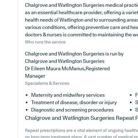
Chalgrove and Watlington Surgeries medical practic
as an essential healthcare provider, offering a varie
health needs of Watlington and to surrounding areas
various conditions, offering preventive care and he
doctors & nurses is committed to maintaining the well
Who runs the service
Chalgrove and Watlington Surgeries is run by
Chalgrove and Watlington Surgeries
Dr Eileen Maura McManus,Registered
Manager
Specialisms & Services
Maternity and midwifery services
F
Treatment of disease, disorder or injury
S
Diagnostic and screening procedures
S
Chalgrove and Watlington Surgeries
Repeat P
Repeat prescriptions are a vital element of ongoing healthca
on long-term treatment plans. A vast number of medical pra