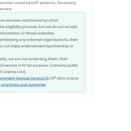
operates would benefit patients. Reviewing
ervice.
are services maintained by other
e eligibility process, but we do not accept
s information or those websites.
 endorsing any external organisations, their
do not imply endorsement/partnership or
ite, we are not endorsing them, their
ct/service is fit for purpose. Contains public
 Licence v3.0.
ernment-licence/version/3/
GP data source
p-practices-and-surgeries