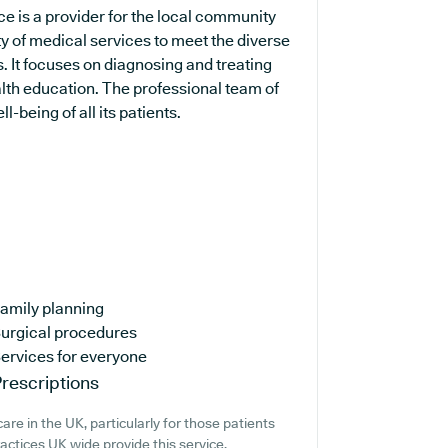
e is a provider for the local community
ty of medical services to meet the diverse
. It focuses on diagnosing and treating
alth education. The professional team of
-being of all its patients.
amily planning
urgical procedures
ervices for everyone
rescriptions
re in the UK, particularly for those patients
ctices UK wide provide this service,