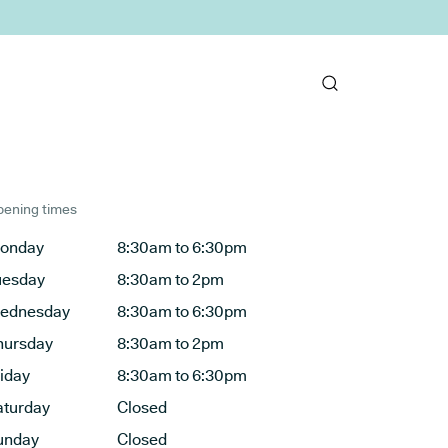
ening times
onday
8:30am to 6:30pm
uesday
8:30am to 2pm
ednesday
8:30am to 6:30pm
hursday
8:30am to 2pm
riday
8:30am to 6:30pm
aturday
Closed
unday
Closed