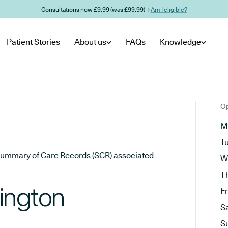
Consultations now £9.99 (was £99.99) →
Am I eligible?
Patient Stories
About us
FAQs
Knowledge
Op
M
T
he Summary of Care Records (SCR) associated
W
T
ington
F
S
S