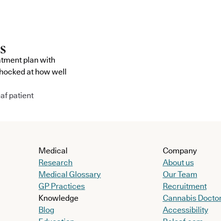
atment plan with
shocked at how well
af patient
Medical
Company
Research
About us
Medical Glossary
Our Team
GP Practices
Recruitment
Knowledge
Cannabis Docto
Blog
Accessibility