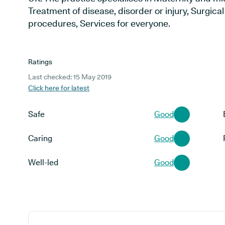
Treatment of disease, disorder or injury, Surgic
procedures, Services for everyone.
Ratings
Last checked: 15 May 2019
Click here for latest
Safe
Good
Caring
Good
Well-led
Good