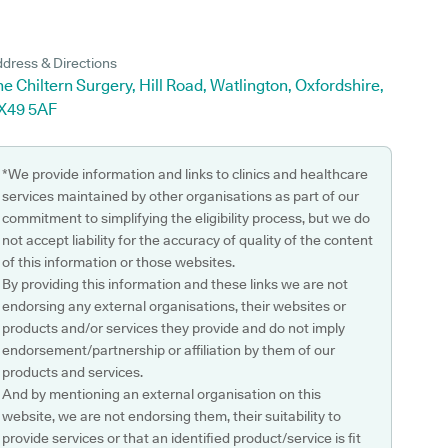
dress & Directions
e Chiltern Surgery, Hill Road, Watlington, Oxfordshire,
X49 5AF
*We provide information and links to clinics and healthcare
services maintained by other organisations as part of our
commitment to simplifying the eligibility process, but we do
not accept liability for the accuracy of quality of the content
of this information or those websites.
By providing this information and these links we are not
endorsing any external organisations, their websites or
products and/or services they provide and do not imply
endorsement/partnership or affiliation by them of our
products and services.
And by mentioning an external organisation on this
website, we are not endorsing them, their suitability to
provide services or that an identified product/service is fit