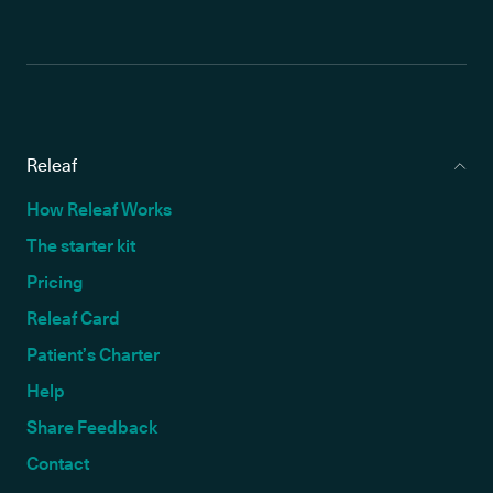
Releaf
How Releaf Works
The starter kit
Pricing
Releaf Card
Patient’s Charter
Help
Share Feedback
Contact