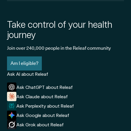
Take control of your health
journey
Join over 240,000 people in the Releaf community
Am I eligible?
Ask AI about Releaf
Ask ChatGPT about Releaf
Ask Claude about Releaf
Ask Perplexity about Releaf
Ask Google about Releaf
Ask Grok about Releaf