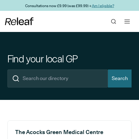
Skip to main content
Consultations now £9.99 (was £99.99) →
Am I eligible?
Find your local GP
Search
Search results
The Acocks Green Medical Centre