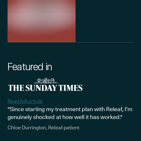
Featured in
Read full article
"Since starting my treatment plan with Releaf, I’m
genuinely shocked at how well it has worked."
Chloe Durrington, Releaf patient