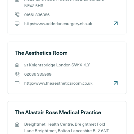
GP address:
NE42 5HR
01661 836386
GP phone number:
http://www.adderlanesurgery.nhs.uk
GP website:
The Aesthetics Room
21 Knightsbridge London SW1X 7LY
GP address:
02036 335969
GP phone number:
http://www.theaestheticsroom.co.uk
GP website:
The Alastair Ross Medical Practice
Breightmet Health Centre, Breightmet Fold
GP address:
Lane Breightmet, Bolton Lancashire BL2 6NT