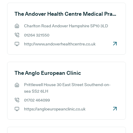
The Andover Health Centre Medical Practice
Charlton Road Andover Hampshire SP10 3LD
GP address:
01264 321550
GP phone number:
http://www.andoverhealthcentre.co.uk
GP website:
The Anglo European Clinic
Prittlewell House 30 East Street Southend-on-
GP address:
sea SS2 6LH
01702 464099
GP phone number:
https://angloeuropeanclinic.co.uk
GP website: