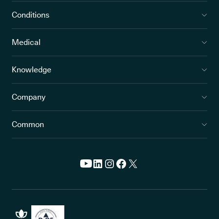
Conditions
Medical
Knowledge
Company
Common