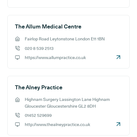
GP website:
The Allum Medical Centre
Fairlop Road Leytonstone London E11 1BN
GP address:
020 8 539 2513
GP phone number:
https://www.allumpractice.co.uk
GP website:
The Alney Practice
Highnam Surgery Lassington Lane Highnam
GP address:
Gloucester Gloucestershire GL2 8DH
01452 529699
GP phone number:
http://www.thealneypractice.co.uk
GP website: