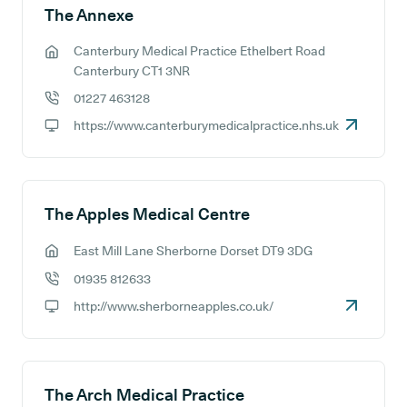
The Annexe
Canterbury Medical Practice Ethelbert Road
GP address:
Canterbury CT1 3NR
01227 463128
GP phone number:
https://www.canterburymedicalpractice.nhs.uk
GP website:
The Apples Medical Centre
East Mill Lane Sherborne Dorset DT9 3DG
GP address:
01935 812633
GP phone number:
http://www.sherborneapples.co.uk/
GP website:
The Arch Medical Practice