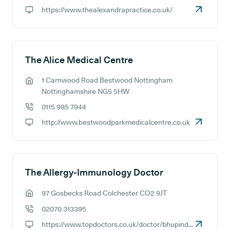
GP phone number:
https://www.thealexandrapractice.co.uk/
GP website:
The Alice Medical Centre
1 Carnwood Road Bestwood Nottingham
GP address:
Nottinghamshire NG5 5HW
0115 985 7944
GP phone number:
http://www.bestwoodparkmedicalcentre.co.uk
GP website:
The Allergy-Immunology Doctor
97 Gosbecks Road Colchester CO2 9JT
GP address:
02070 313395
GP phone number:
https://www.topdoctors.co.uk/doctor/bhupinder-sihra