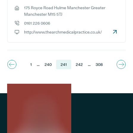
175 Royce Road Hulme Manchester Greater
GP address:
Manchester M15 5TJ
0161 226 0606
GP phone number:
http://www.thearchmedicalpractice.co.uk/
GP website:
1
...
240
241
242
...
308