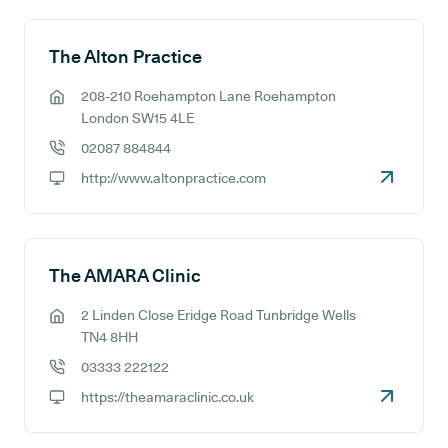
The Alton Practice
208-210 Roehampton Lane Roehampton
GP address:
London SW15 4LE
02087 884844
GP phone number:
http://www.altonpractice.com
GP website:
The AMARA Clinic
2 Linden Close Eridge Road Tunbridge Wells
GP address:
TN4 8HH
03333 222122
GP phone number:
https://theamaraclinic.co.uk
GP website: