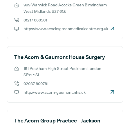
999 Warwick Road Acocks Green Birmingham
GP address:
West Midlands B27 6QJ
01217 060501
GP phone number:
https://www.acocksgreenmedicalcentre.org.uk
GP website:
The Acorn & Gaumont House Surgery
151 Peckham High Street Peckham London
GP address:
SE15 5SL
02037 800781
GP phone number:
http://www.acorn-gaumont.nhs.uk
GP website:
The Acorn Group Practice - Jackson