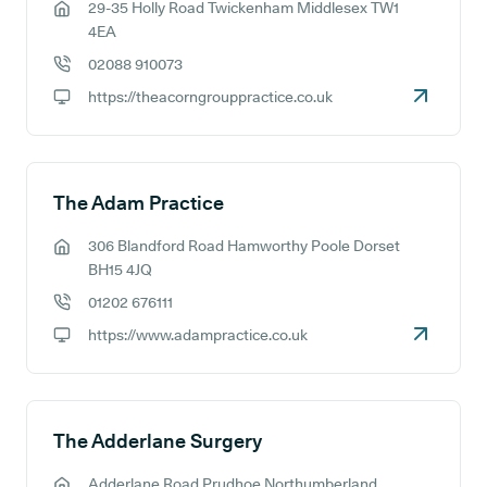
29-35 Holly Road Twickenham Middlesex TW1
GP address:
4EA
02088 910073
GP phone number:
https://theacorngrouppractice.co.uk
GP website:
The Adam Practice
306 Blandford Road Hamworthy Poole Dorset
GP address:
BH15 4JQ
01202 676111
GP phone number:
https://www.adampractice.co.uk
GP website:
The Adderlane Surgery
Adderlane Road Prudhoe Northumberland