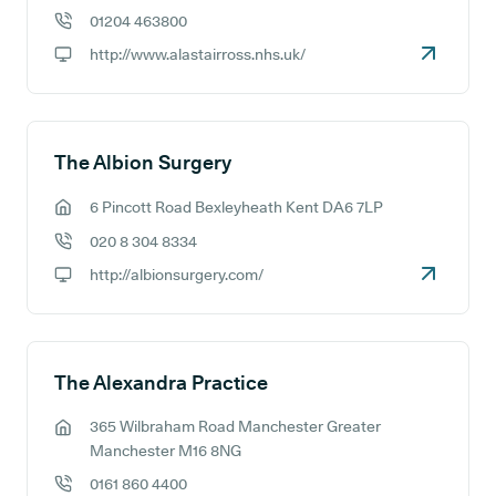
01204 463800
GP phone number:
http://www.alastairross.nhs.uk/
GP website:
The Albion Surgery
6 Pincott Road Bexleyheath Kent DA6 7LP
GP address:
020 8 304 8334
GP phone number:
http://albionsurgery.com/
GP website:
The Alexandra Practice
365 Wilbraham Road Manchester Greater
GP address:
Manchester M16 8NG
0161 860 4400