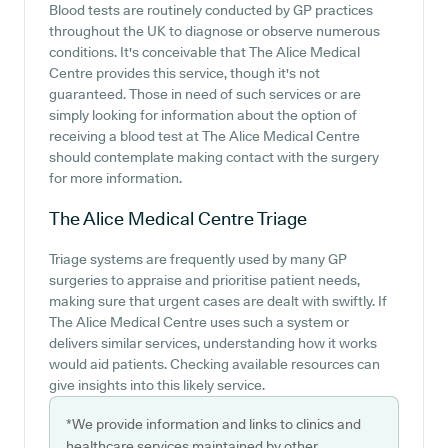
Blood tests are routinely conducted by GP practices
throughout the UK to diagnose or observe numerous
conditions. It's conceivable that The Alice Medical
Centre provides this service, though it's not
guaranteed. Those in need of such services or are
simply looking for information about the option of
receiving a blood test at The Alice Medical Centre
should contemplate making contact with the surgery
for more information.
The Alice Medical Centre
Triage
Triage systems are frequently used by many GP
surgeries to appraise and prioritise patient needs,
making sure that urgent cases are dealt with swiftly. If
The Alice Medical Centre uses such a system or
delivers similar services, understanding how it works
would aid patients. Checking available resources can
give insights into this likely service.
*We provide information and links to clinics and
healthcare services maintained by other