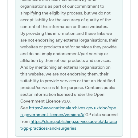
organisations as part of our commitment to
simplifying the eligibility process, but we do not
accept liability for the accuracy of quality of the
content of this information or those websites.
By providing this information and these links we
are not endorsing any external organisations, their
websites or products and/or services they provide
and do not imply endorsement/partnership or
affiliation by them of our products and services.
And by mentioning an external organisation on
this website, we are not endorsing them, their
suitability to provide services or that an identified
product/service is fit for purpose. Contains public
sector information licensed under the Open
Government Licence v3.0.
See
https://www.nationalarchives.gov.uk/doc/ope
n-government-licence/version/3/
GP data sourced
from
https://ckan.publishing.service.gov.uk/datase
t/gp-practices-and-surgeries