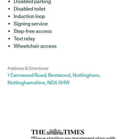
Disabled parking
Disabled toilet
Induction loop
Signing service
Step-free access
Text relay
Wheelchair access
Address & Directions
1 Carnwood Road, Bestwood, Nottingham,
Nottinghamshire, NG5 5HW
"Since starting my treatment plan with