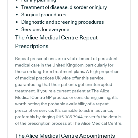
Treatment of disease, disorder or injury
Surgical procedures
Diagnostic and screening procedures
Services for everyone
The Alice Medical Centre
Repeat
Prescriptions
Repeat prescriptions are a vital element of persistent
medical care in the United Kingdom, particularly for
those on long-term treatment plans. A high proportion
of medical practices UK wide offer this service,
guaranteeing that their patients get uninterrupted
treatment. If you're a current patient at The Alice
Medical Centre GP practice or considering joining, it's
worth noting the probable availability of a repeat
prescription service. It's sensible to ask in advance,
preferably by ringing 0115 985 7944, to verify the details
of the prescription process at The Alice Medical Centre.
The Alice Medical Centre
Appointments