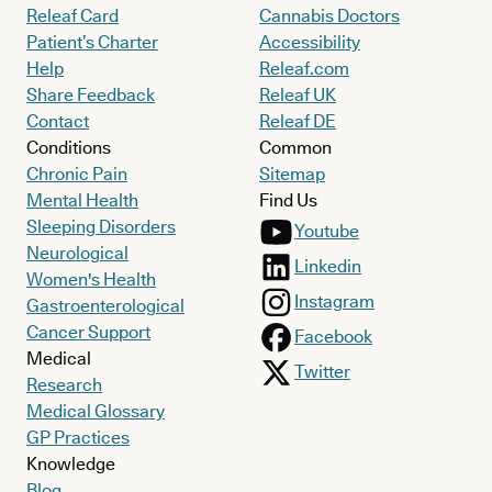
Releaf Card
Cannabis Doctors
Patient’s Charter
Accessibility
Help
Releaf.com
Share Feedback
Releaf UK
Contact
Releaf DE
Conditions
Common
Chronic Pain
Sitemap
Mental Health
Find Us
Sleeping Disorders
Youtube
Neurological
Linkedin
Women's Health
Instagram
Gastroenterological
Cancer Support
Facebook
Medical
Twitter
Research
Medical Glossary
GP Practices
Knowledge
Blog