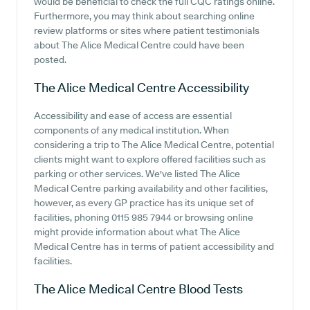
would be beneficial to check the full CQC ratings online.
Furthermore, you may think about searching online
review platforms or sites where patient testimonials
about The Alice Medical Centre could have been
posted.
The Alice Medical Centre
Accessibility
Accessibility and ease of access are essential
components of any medical institution. When
considering a trip to The Alice Medical Centre, potential
clients might want to explore offered facilities such as
parking or other services. We've listed The Alice
Medical Centre parking availability and other facilities,
however, as every GP practice has its unique set of
facilities, phoning 0115 985 7944 or browsing online
might provide information about what The Alice
Medical Centre has in terms of patient accessibility and
facilities.
The Alice Medical Centre
Blood Tests