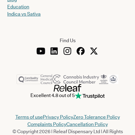
Education
Indica vs Sativa
Find Us
Excellent 4.8 out of 5
Terms of use
Privacy Policy
Zero Tolerance Policy
Complaints Policy
Cancellation Policy
© Copyright 2026 | Releaf Dispensary Ltd | All Rights