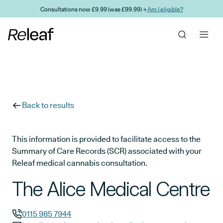
Skip to main content
Consultations now £9.99 (was £99.99) →
Am I eligible?
Back to results
This information is provided to facilitate access to the
Summary of Care Records (SCR) associated with your
Releaf medical cannabis consultation.
The Alice Medical Centre
0115 985 7944