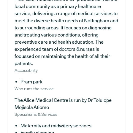
local community as a primary healthcare
service, delivering a range of medical services to
meet the diverse health needs of Nottingham and
to surrounding areas. It focuses on diagnosing
and treating various conditions, offering
preventive care and health education. The
experienced team of doctors & nurses is
focussed on maintaining the health of all their
patients.
Accessibility
Pram park
Who runs the service
The Alice Medical Centre is run by Dr Tolulope
Mojisola Atiomo
Specialisms & Services
Maternity and midwifery services
Family planning