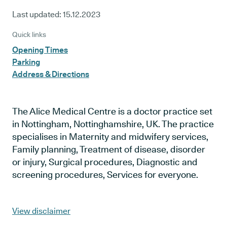
Last updated:
15.12.2023
Quick links
Opening Times
Parking
Address & Directions
The Alice Medical Centre is a doctor practice set
in Nottingham, Nottinghamshire, UK. The practice
specialises in Maternity and midwifery services,
Family planning, Treatment of disease, disorder
or injury, Surgical procedures, Diagnostic and
screening procedures, Services for everyone.
View disclaimer