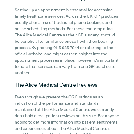
Setting up an appointment is essential for accessing
timely healthcare services. Across the UK, GP practices
usually offer a mix of traditional phone bookings and
online scheduling methods. For those contemplating
The Alice Medical Centre as their GP surgery, it would
be beneficial to familiarise oneself with their booking
process. By phoning 0115 985 7944 or referring to their
official website, one might gather insights into the
appointment processes in place, however it's important
to note that services can vary from one GP practice to
another.
The Alice Medical Centre
Reviews
Even though we present the CQC ratings as an
indication of the performance and standards
maintained at The Alice Medical Centre, we currently
don't hold direct patient reviews on this site. For anyone
hoping to get more information into patient sentiments
and experiences about The Alice Medical Centre, it