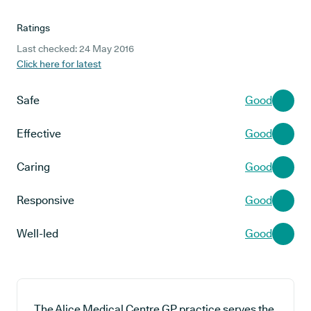
Ratings
Last checked: 24 May 2016
Click here for latest
Safe
Good
Effective
Good
Caring
Good
Responsive
Good
Well-led
Good
The Alice Medical Centre GP practice serves the