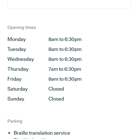
Opening times
Monday
8am to 6:30pm
Tuesday
8am to 6:30pm
Wednesday
8am to 6:30pm
Thursday
7am to 6:30pm
Friday
8am to 6:30pm
Saturday
Closed
Sunday
Closed
Parking
Braille translation service