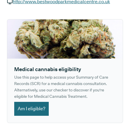
GP phone number:
http://www.bestwoodparkmedicalcentre.co.uk
GP website:
Medical cannabis eligibility
Use this page to help access your Summary of Care
Records (SCR) for a medical cannabis consultation.
Alternatively, use our checker to discover if you're
eligible for Medical Cannabis Treatment.
Am I eligible?