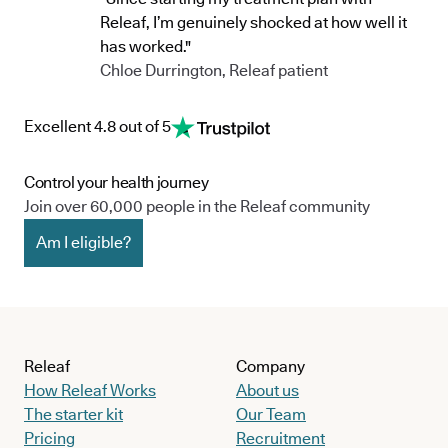
Releaf, I’m genuinely shocked at how well it
has worked."
Chloe Durrington, Releaf patient
Excellent 4.8 out of 5
Control your health journey
Join over 60,000 people in the Releaf community
Am I eligible?
Releaf
Company
How Releaf Works
About us
The starter kit
Our Team
Pricing
Recruitment