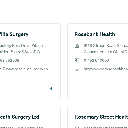
illa Surgery
Rosebank Health
ectory Park Drive Pitsea
153B Stroud Road Glouc
ess:
GP address:
sildon Essex SS13 3DW
Gloucestershire GL1 5JQ
268 552999
01452 543000
e number:
GP phone number:
http://www.rosevillasurgery.co.uk/
ite:
GP website:
eath Surgery Ltd