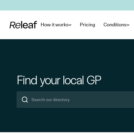
Skip to main content
How it works
Pricing
Conditions
Find your local GP