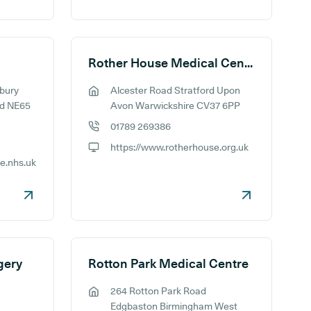
Rother House Medical Centre
bury
Alcester Road Stratford Upon
GP address:
d NE65
Avon Warwickshire CV37 6PP
01789 269386
GP phone number:
https://www.rotherhouse.org.uk
GP website:
ce.nhs.uk
gery
Rotton Park Medical Centre
264 Rotton Park Road
GP address:
Edgbaston Birmingham West