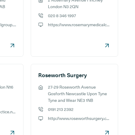
eld
2 Rosemary Avenue Finchley
GP address:
6AB
London N3 2QN
020 8 346 1997
GP phone number:
http://www.forestmedicalgroup.co.uk
https://www.rosemarymedicalcentre.nhs.uk/
GP website:
Roseworth Surgery
don N16
27-29 Roseworth Avenue
GP address:
Gosforth Newcastle Upon Tyne
Tyne and Wear NE3 1NB
0191 213 2392
http://www.rosewoodpractice.nhs.uk
GP phone number:
http://www.roseworthsurgery.co.uk
GP website: