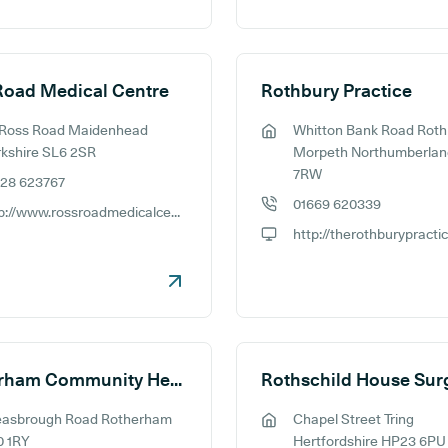
Road Medical Centre
Rothbury Practice
 Ross Road Maidenhead
Whitton Bank Road Roth
ess:
GP address:
kshire SL6 2SR
Morpeth Northumberlan
7RW
628 623767
e number:
01669 620339
http://www.rossroadmedicalcentre.co.uk
GP phone number:
ite:
http://therothburypracti
GP website:
Rotherham Community Health Centre
Rothschild House Sur
easbrough Road Rotherham
Chapel Street Tring
ess:
GP address:
0 1RY
Hertfordshire HP23 6PU