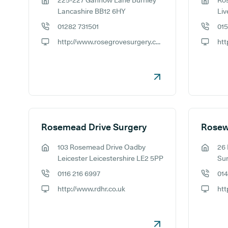
225-227 Gannow Lane Burnley
Ro
GP address:
GP addr
Lancashire BB12 6HY
Liv
01282 731501
01
GP phone number:
GP phon
http://www.rosegrovesurgery.co.uk
GP website:
GP webs
Rosemead Drive Surgery
Rosew
103 Rosemead Drive Oadby
26 
GP address:
GP addr
Leicester Leicestershire LE2 5PP
Su
0116 216 6997
014
GP phone number:
GP phon
http://www.rdhr.co.uk
htt
GP website:
GP webs