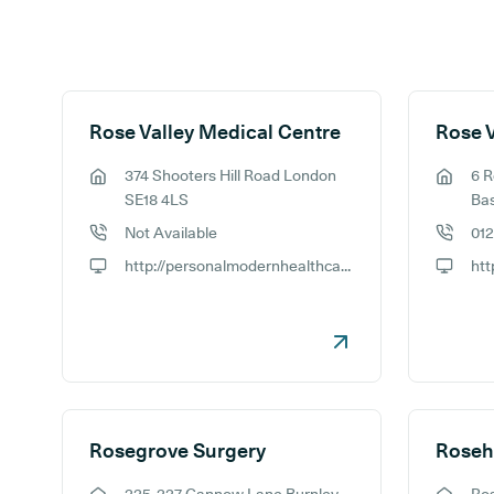
Search results
Rose Valley Medical Centre
Rose V
374 Shooters Hill Road London
6 R
GP address:
GP addr
SE18 4LS
Ba
Not Available
01
GP phone number:
GP phon
http://personalmodernhealthcare.com
GP website:
GP webs
Rosegrove Surgery
Roseh