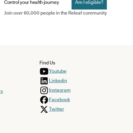
Control your health journey
Am I eligible?
Join over 60,000 people in the Releaf community
Find Us
Youtube
Linkedin
Instagram
rs
Facebook
Twitter