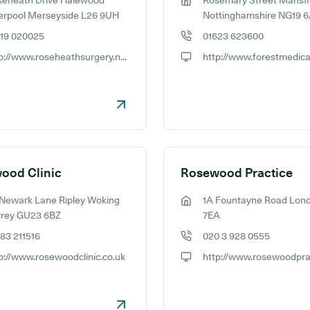
seheath Drive Halewood
Rosemary Street Mansfi
ess:
GP address:
erpool Merseyside L26 9UH
Nottinghamshire NG19 
519 020025
01623 623600
e number:
GP phone number:
http://www.roseheathsurgery.nhs.uk
ite:
GP website:
ood Clinic
Rosewood Practice
Newark Lane Ripley Woking
1A Fountayne Road Lon
ess:
GP address:
rrey GU23 6BZ
7EA
83 211516
020 3 928 0555
e number:
GP phone number:
p://www.rosewoodclinic.co.uk
ite:
GP website: