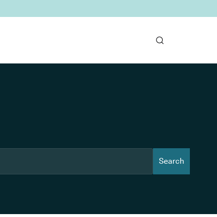
Search