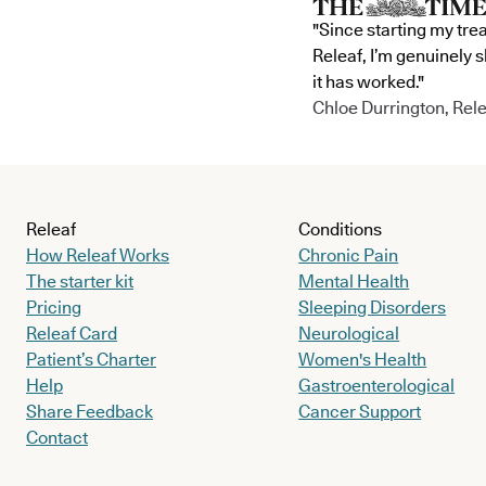
"Since starting my tre
Releaf, I’m genuinely 
it has worked."
Chloe Durrington, Rele
Releaf
Conditions
How Releaf Works
Chronic Pain
The starter kit
Mental Health
Pricing
Sleeping Disorders
Releaf Card
Neurological
Patient’s Charter
Women's Health
Help
Gastroenterological
Share Feedback
Cancer Support
Contact