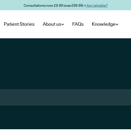
Consultations now £9.99 (was £99.99) →
Am I eligible?
Patient Stories
About us
FAQs
Knowledge