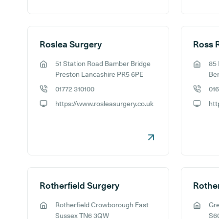
Roslea Surgery
Ross 
51 Station Road Bamber Bridge
85
GP address:
GP addr
Preston Lancashire PR5 6PE
Ber
01772 310100
01
GP phone number:
GP phon
https://www.rosleasurgery.co.uk
GP website:
GP webs
Rotherfield Surgery
Rotherfield Crowborough East
Gr
GP address:
GP addr
Sussex TN6 3QW
S6