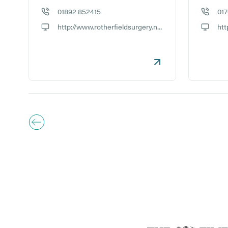
01892 852415
01
GP phone number:
GP phon
http://www.rotherfieldsurgery.nhs.uk
GP website:
GP webs