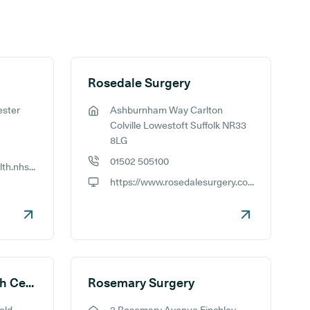
Rosedale Surgery
ester
Ashburnham Way Carlton
GP address:
Colville Lowestoft Suffolk NR33
8LG
01502 505100
http://www.rosebankhealth.nhs.uk/
GP phone number:
https://www.rosedalesurgery.co.uk
GP website:
Rosemary Street Health Centre
Rosemary Surgery