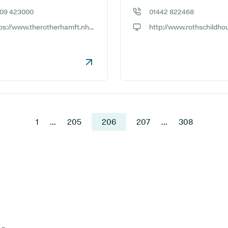
709 423000
01442 822468
e number:
GP phone number:
https://www.therotherhamft.nhs.uk/TRFT_sites/Rotherham_Community_Health_Centre
ite:
GP website:
1
...
205
206
207
...
308