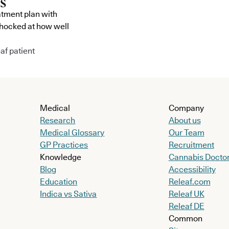
atment plan with
shocked at how well
af patient
Medical
Company
Research
About us
Medical Glossary
Our Team
GP Practices
Recruitment
Knowledge
Cannabis Docto
Blog
Accessibility
Education
Releaf.com
Indica vs Sativa
Releaf UK
Releaf DE
Common