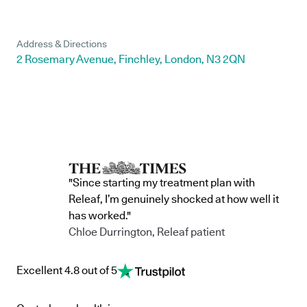
Address & Directions
2 Rosemary Avenue, Finchley, London, N3 2QN
"Since starting my treatment plan with
Releaf, I’m genuinely shocked at how well it
has worked."
Chloe Durrington, Releaf patient
Excellent 4.8 out of 5