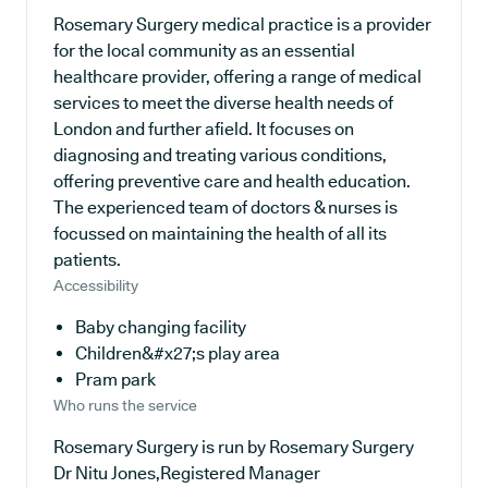
Rosemary Surgery medical practice is a provider
for the local community as an essential
healthcare provider, offering a range of medical
services to meet the diverse health needs of
London and further afield. It focuses on
diagnosing and treating various conditions,
offering preventive care and health education.
The experienced team of doctors & nurses is
focussed on maintaining the health of all its
patients.
Accessibility
Baby changing facility
Children&#x27;s play area
Pram park
Who runs the service
Rosemary Surgery is run by Rosemary Surgery
Dr Nitu Jones,Registered Manager