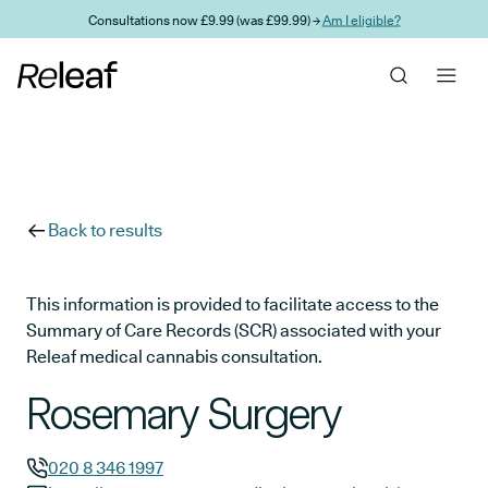
Skip to main content
Consultations now £9.99 (was £99.99) →
Am I eligible?
Back to results
This information is provided to facilitate access to the
Summary of Care Records (SCR) associated with your
Releaf medical cannabis consultation.
Rosemary Surgery
020 8 346 1997