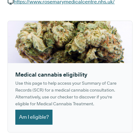
GP phone number:
https://www.rosemarymedicalcentre.nhs.uk/
GP website:
Medical cannabis eligibility
Use this page to help access your Summary of Care
Records (SCR) for a medical cannabis consultation.
Alternatively, use our checker to discover if you're
eligible for Medical Cannabis Treatment.
Am I eligible?