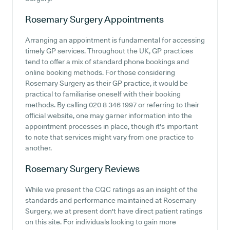
Rosemary Surgery
Appointments
Arranging an appointment is fundamental for accessing
timely GP services. Throughout the UK, GP practices
tend to offer a mix of standard phone bookings and
online booking methods. For those considering
Rosemary Surgery as their GP practice, it would be
practical to familiarise oneself with their booking
methods. By calling 020 8 346 1997 or referring to their
official website, one may garner information into the
appointment processes in place, though it's important
to note that services might vary from one practice to
another.
Rosemary Surgery
Reviews
While we present the CQC ratings as an insight of the
standards and performance maintained at Rosemary
Surgery, we at present don't have direct patient ratings
on this site. For individuals looking to gain more