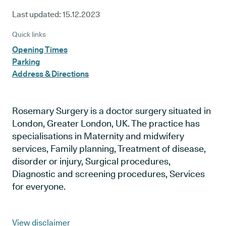
Last updated:
15.12.2023
Quick links
Opening Times
Parking
Address & Directions
Rosemary Surgery is a doctor surgery situated in
London, Greater London, UK. The practice has
specialisations in Maternity and midwifery
services, Family planning, Treatment of disease,
disorder or injury, Surgical procedures,
Diagnostic and screening procedures, Services
for everyone.
View disclaimer