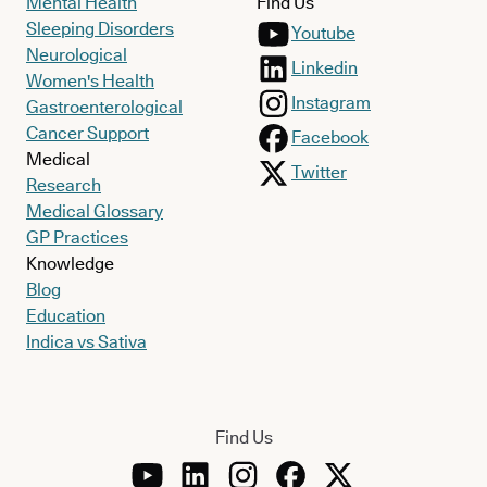
Mental Health
Find Us
Sleeping Disorders
Youtube
Neurological
Linkedin
Women's Health
Instagram
Gastroenterological
Cancer Support
Facebook
Medical
Twitter
Research
Medical Glossary
GP Practices
Knowledge
Blog
Education
Indica vs Sativa
Find Us