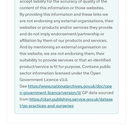
accept liability for the accuracy of quality of the
content of this information or those websites.
By providing this information and these links we
are not endorsing any external organisations, their
websites or products and/or services they provide
and do not imply endorsement/partnership or
affiliation by them of our products and services.
And by mentioning an external organisation on
this website, we are not endorsing them, their
suitability to provide services or that an identified
product/service is fit for purpose. Contains public
sector information licensed under the Open
Government Licence v3.0.
See
https://www.nationalarchives.gov.uk/doc/ope
n-government-licence/version/3/
GP data sourced
from
https://ckan.publishing.service.gov.uk/datase
t/gp-practices-and-surgeries