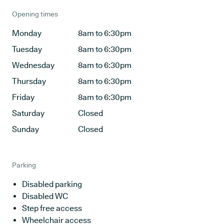
Opening times
Monday
8am to 6:30pm
Tuesday
8am to 6:30pm
Wednesday
8am to 6:30pm
Thursday
8am to 6:30pm
Friday
8am to 6:30pm
Saturday
Closed
Sunday
Closed
Parking
Disabled parking
Disabled WC
Step free access
Wheelchair access