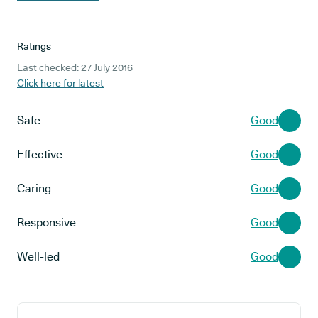
Ratings
Last checked: 27 July 2016
Click here for latest
Safe
Good
Effective
Good
Caring
Good
Responsive
Good
Well-led
Good