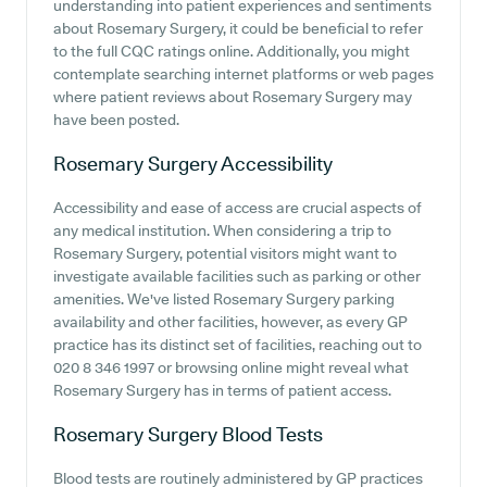
understanding into patient experiences and sentiments
about Rosemary Surgery, it could be beneficial to refer
to the full CQC ratings online. Additionally, you might
contemplate searching internet platforms or web pages
where patient reviews about Rosemary Surgery may
have been posted.
Rosemary Surgery
Accessibility
Accessibility and ease of access are crucial aspects of
any medical institution. When considering a trip to
Rosemary Surgery, potential visitors might want to
investigate available facilities such as parking or other
amenities. We've listed Rosemary Surgery parking
availability and other facilities, however, as every GP
practice has its distinct set of facilities, reaching out to
020 8 346 1997 or browsing online might reveal what
Rosemary Surgery has in terms of patient access.
Rosemary Surgery
Blood Tests
Blood tests are routinely administered by GP practices