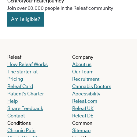
Control your health journey
Join over 60,000 people in the Releaf community
Am I eligible?
Releaf
Company
How Releaf Works
About us
The starter kit
Our Team
Pricing
Recruitment
Releaf Card
Cannabis Doctors
Patient’s Charter
Accessibility
Help
Releaf.com
Share Feedback
Releaf UK
Contact
Releaf DE
Conditions
Common
Chronic Pain
Sitemap