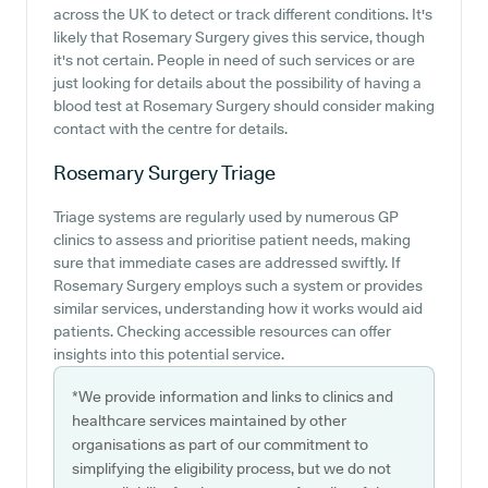
across the UK to detect or track different conditions. It's
likely that Rosemary Surgery gives this service, though
it's not certain. People in need of such services or are
just looking for details about the possibility of having a
blood test at Rosemary Surgery should consider making
contact with the centre for details.
Rosemary Surgery
Triage
Triage systems are regularly used by numerous GP
clinics to assess and prioritise patient needs, making
sure that immediate cases are addressed swiftly. If
Rosemary Surgery employs such a system or provides
similar services, understanding how it works would aid
patients. Checking accessible resources can offer
insights into this potential service.
*We provide information and links to clinics and
healthcare services maintained by other
organisations as part of our commitment to
simplifying the eligibility process, but we do not