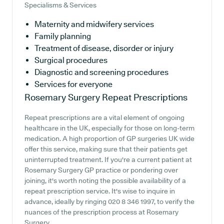
Specialisms & Services
Maternity and midwifery services
Family planning
Treatment of disease, disorder or injury
Surgical procedures
Diagnostic and screening procedures
Services for everyone
Rosemary Surgery
Repeat Prescriptions
Repeat prescriptions are a vital element of ongoing
healthcare in the UK, especially for those on long-term
medication. A high proportion of GP surgeries UK wide
offer this service, making sure that their patients get
uninterrupted treatment. If you're a current patient at
Rosemary Surgery GP practice or pondering over
joining, it's worth noting the possible availability of a
repeat prescription service. It's wise to inquire in
advance, ideally by ringing 020 8 346 1997, to verify the
nuances of the prescription process at Rosemary
Surgery.