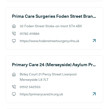
Prima Care Surgeries Foden Street Branch Site
32 Foden Street Stoke-on-trent ST4 4BX
GP address:
01782 411884
GP phone number:
https://www.fodenstreetsurgery.nhs.uk
GP website:
Primary Care 24 (Merseyside) Asylum Practice
Birley Court 21 Percy Street Liverpool
GP address:
Merseyside L8 7LT
01512 542553
GP phone number:
https://primarycare24.org.uk
GP website: