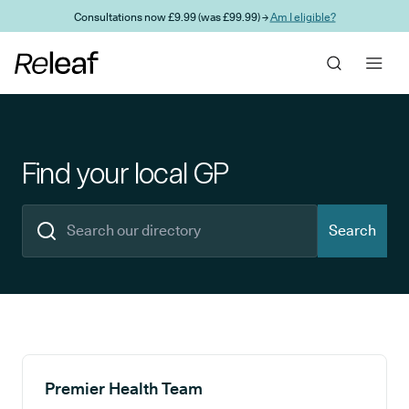
Skip to main content
Consultations now £9.99 (was £99.99) →
Am I eligible?
Find your local GP
Search
Search results
Premier Health Team