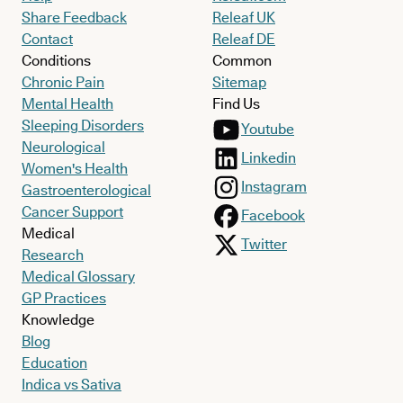
Share Feedback
Releaf UK
Contact
Releaf DE
Conditions
Common
Chronic Pain
Sitemap
Mental Health
Find Us
Sleeping Disorders
Youtube
Neurological
Linkedin
Women's Health
Instagram
Gastroenterological
Cancer Support
Facebook
Medical
Twitter
Research
Medical Glossary
GP Practices
Knowledge
Blog
Education
Indica vs Sativa