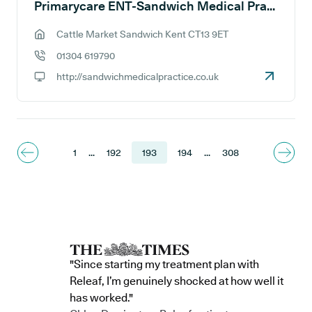
Primarycare ENT-Sandwich Medical Practice
Cattle Market Sandwich Kent CT13 9ET
GP address:
01304 619790
GP phone number:
http://sandwichmedicalpractice.co.uk
GP website:
1
...
192
193
194
...
308
"Since starting my treatment plan with
Releaf, I’m genuinely shocked at how well it
has worked."