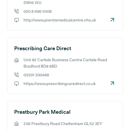
GP address:
SW16 1XU
020 8 696 5508
GP phone number:
http://www.prentismedicalcentre.nhs.uk
GP website:
Prescribing Care Direct
Unit 82 Carlisle Business Centre Carlisle Road
GP address:
Bradford BD8 8BD
03301 330488
GP phone number:
https://www.prescribingcaredirect.co.uk
GP website:
Prestbury Park Medical
236 Prestbury Road Cheltenham GL52 3EY
GP address: