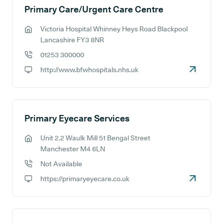
Primary Care/Urgent Care Centre
Victoria Hospital Whinney Heys Road Blackpool
GP address:
Lancashire FY3 8NR
01253 300000
GP phone number:
http://www.bfwhospitals.nhs.uk
GP website:
Primary Eyecare Services
Unit 2.2 Waulk Mill 51 Bengal Street
GP address:
Manchester M4 6LN
Not Available
GP phone number:
https://primaryeyecare.co.uk
GP website: