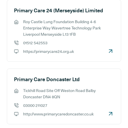
Primary Care 24 (Merseyside) Limited
Roy Castle Lung Foundation Building 4-6
GP address:
Enterprise Way Wavertree Technology Park
Liverpool Merseyside L13 1FB
01512 542553
GP phone number:
https://primarycare24.org.uk
GP website:
Primary Care Doncaster Ltd
Tickhill Road Site Off Weston Road Balby
GP address:
Doncaster DN4 8QN
03000 211027
GP phone number:
http://www.primarycaredoncaster.co.uk
GP website: