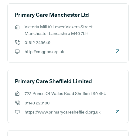
Primary Care Manchester Ltd
Victoria Mill 10 Lower Vickers Street
GP address:
Manchester Lancashire M40 7LH
01612 249649
GP phone number:
http://cmgppo.org.uk
GP website:
Primary Care Sheffield Limited
722 Prince Of Wales Road Sheffield S9 4EU
GP address:
01143 223100
GP phone number:
https://www.primarycaresheffield.org.uk
GP website: