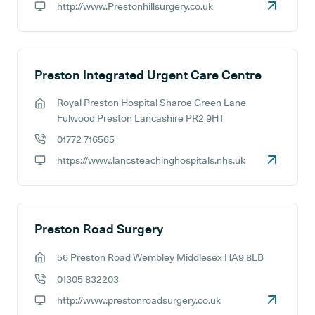
http://www.Prestonhillsurgery.co.uk
GP website:
Preston Integrated Urgent Care Centre
Royal Preston Hospital Sharoe Green Lane
GP address:
Fulwood Preston Lancashire PR2 9HT
01772 716565
GP phone number:
https://www.lancsteachinghospitals.nhs.uk
GP website:
Preston Road Surgery
56 Preston Road Wembley Middlesex HA9 8LB
GP address:
01305 832203
GP phone number:
http://www.prestonroadsurgery.co.uk
GP website: