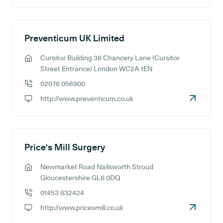
Preventicum UK Limited
Cursitor Building 38 Chancery Lane (Cursitor
GP address:
Street Entrance) London WC2A 1EN
02076 056900
GP phone number:
http://www.preventicum.co.uk
GP website:
Price's Mill Surgery
Newmarket Road Nailsworth Stroud
GP address:
Gloucestershire GL6 0DQ
01453 832424
GP phone number:
http://www.pricesmill.co.uk
GP website: