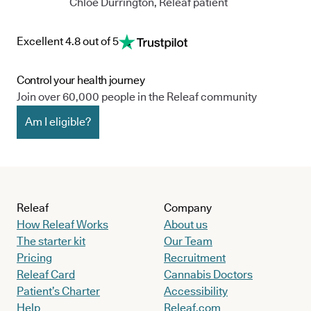
Chloe Durrington, Releaf patient
Excellent 4.8 out of 5
Control your health journey
Join over 60,000 people in the Releaf community
Am I eligible?
Releaf
Company
How Releaf Works
About us
The starter kit
Our Team
Pricing
Recruitment
Releaf Card
Cannabis Doctors
Patient’s Charter
Accessibility
Help
Releaf.com