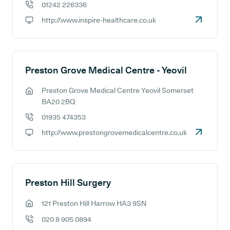
01242 226336
GP phone number:
http://www.inspire-healthcare.co.uk
GP website:
Preston Grove Medical Centre - Yeovil
Preston Grove Medical Centre Yeovil Somerset
GP address:
BA20 2BQ
01935 474353
GP phone number:
http://www.prestongrovemedicalcentre.co.uk
GP website:
Preston Hill Surgery
121 Preston Hill Harrow HA3 9SN
GP address:
020 8 905 0894
GP phone number: