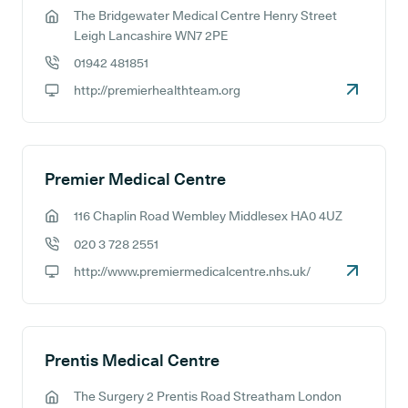
The Bridgewater Medical Centre Henry Street
GP address:
Leigh Lancashire WN7 2PE
01942 481851
GP phone number:
http://premierhealthteam.org
GP website:
Premier Medical Centre
116 Chaplin Road Wembley Middlesex HA0 4UZ
GP address:
020 3 728 2551
GP phone number:
http://www.premiermedicalcentre.nhs.uk/
GP website:
Prentis Medical Centre
The Surgery 2 Prentis Road Streatham London