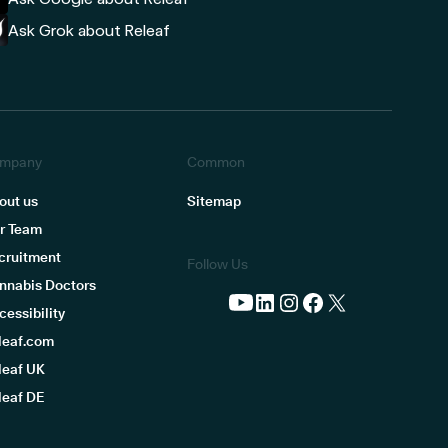
Ask Grok about Releaf
mpany
Common
out us
Sitemap
r Team
cruitment
Follow Us
nnabis Doctors
cessibility
leaf.com
leaf UK
leaf DE