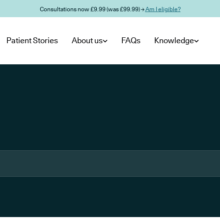
Consultations now £9.99 (was £99.99) →
Am I eligible?
Patient Stories
About us
FAQs
Knowledge