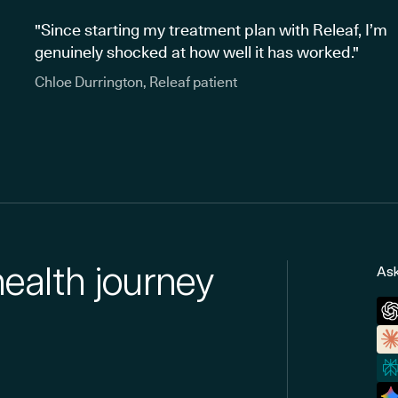
"Since starting my treatment plan with Releaf, I’m
genuinely shocked at how well it has worked."
Chloe Durrington, Releaf patient
health journey
Ask