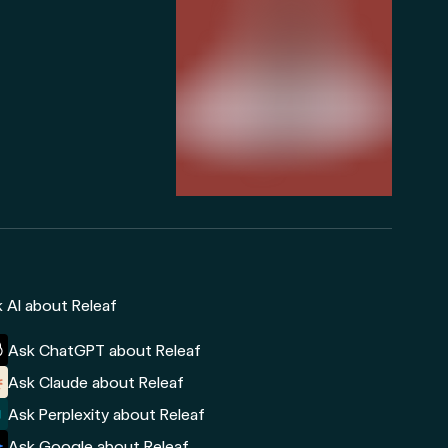
 AI about Releaf
Ask ChatGPT about Releaf
Ask Claude about Releaf
Ask Perplexity about Releaf
Ask Google about Releaf