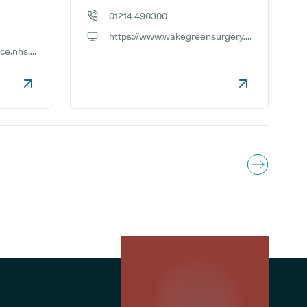
01214 490300
GP phone number:
https://www.wakegreensurgery.co.uk
GP website:
https://victoriaroadpractice.nhs.uk