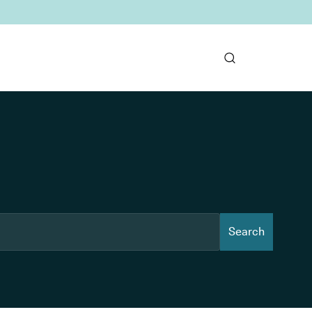
Search