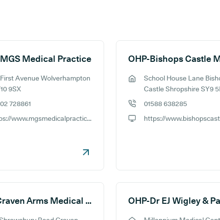
 MGS Medical Practice
 First Avenue Wolverhampton
School House Lane Bish
ess:
GP address:
10 9SX
Castle Shropshire SY9 
02 728861
01588 638285
e number:
GP phone number:
https://www.mgsmedicalpractice.nhs.uk
ite:
GP website:
OHP-Craven Arms Medical Practice
OHP-Dr EJ Wigley & Pa