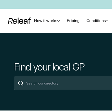
Skip to main content
How it works
Pricing
Conditions
Find your local GP