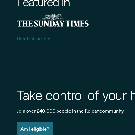
Featured in
Read full article
Take control of your 
Join over 240,000 people in the Releaf community
Am I eligible?