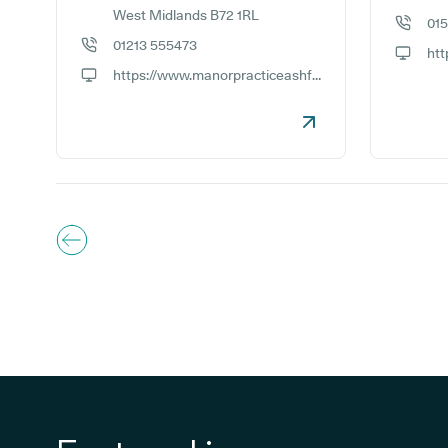
West Midlands B72 1RL
01
GP phon
01213 555473
GP phone number:
GP webs
https://www.manorpracticeashfurlong.co.uk
GP website: