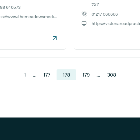
7XZ
588 640573
e number:
01217 066666
https://www.themeadowsmedicalpractice.co.uk
GP phone number:
ite:
GP website:
1
...
177
178
179
...
308