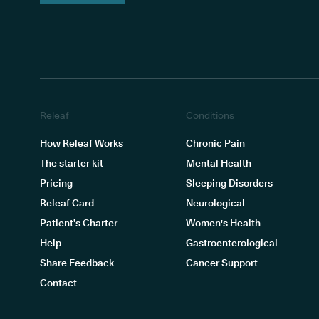
Releaf
Conditions
How Releaf Works
Chronic Pain
The starter kit
Mental Health
Pricing
Sleeping Disorders
Releaf Card
Neurological
Patient’s Charter
Women's Health
Help
Gastroenterological
Share Feedback
Cancer Support
Contact