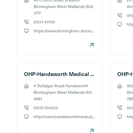
90 Church Road Sheldon
20
GP address:
GP addr
Birmingham West Midlands B26
Ar
3TP
01
GP phon
01217 411101
GP phone number:
GP webs
https://www.birmingham-doctors.co.uk
GP website:
OHP-Handsworth Medical Practice
OHP-H
4 Trafalgar Road Handsworth
160
GP address:
GP addr
Birmingham West Midlands B21
Bi
9NH
7B
01215 514220
012
GP phone number:
GP phon
http://www.handsworthmedicalpracticeteaching.co.uk
GP website:
GP webs