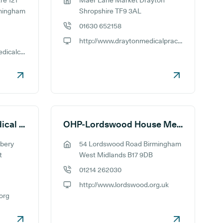
re 121
Maer Lane Market Drayton
GP address:
rmingham
Shropshire TF9 3AL
01630 652158
GP phone number:
http://www.draytonmedicalpractice.nhs.uk
GP website:
http://www.millenniummedicalcentre.co.uk
OHP-Leach Heath Medical Centre
OHP-Lordswood House Medical Practice
bery
54 Lordswood Road Birmingham
GP address:
t
West Midlands B17 9DB
01214 262030
GP phone number:
http://www.lordswood.org.uk
GP website:
.org