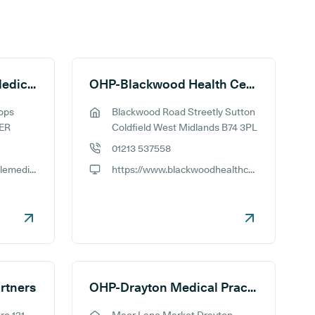
OHP-Bishops Castle Medical Practice
OHP-Blackwood Health Centre
ops
Blackwood Road Streetly Sutton
GP address:
5ER
Coldfield West Midlands B74 3PL
01213 537558
GP phone number:
https://www.bishopscastlemedicalpractice.co.uk
https://www.blackwoodhealthcentre.org.uk
GP website:
rtners
OHP-Drayton Medical Practice