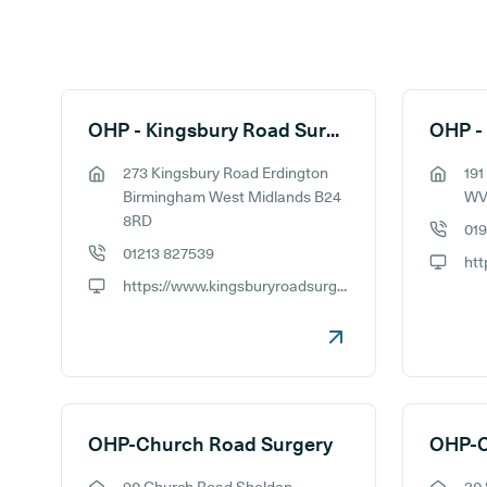
Search results
OHP - Kingsbury Road Surgery
OHP -
273 Kingsbury Road Erdington
191
GP address:
GP addr
Birmingham West Midlands B24
WV
8RD
019
GP phon
01213 827539
GP phone number:
GP webs
https://www.kingsburyroadsurgery.nhs.uk
GP website:
OHP-Church Road Surgery