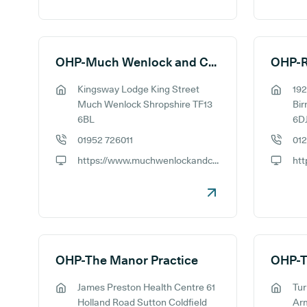
OHP-Much Wenlock and Cressage Medical Practice
Kingsway Lodge King Street
192
GP address:
GP addr
Much Wenlock Shropshire TF13
Bi
6BL
6D
01952 726011
01
GP phone number:
GP phon
https://www.muchwenlockandcressagemp.co.uk
GP website:
GP webs
OHP-The Manor Practice
James Preston Health Centre 61
Tu
GP address:
GP addr
Holland Road Sutton Coldfield
Ar