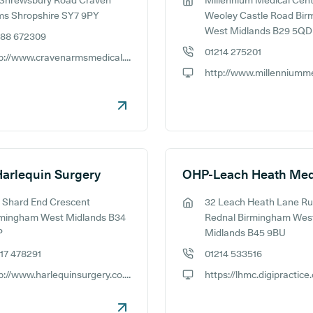
 Shrewsbury Road Craven
Millennium Medical Cent
ess:
GP address:
ms Shropshire SY7 9PY
Weoley Castle Road Bi
West Midlands B29 5QD
588 672309
e number:
01214 275201
http://www.cravenarmsmedical.nhs.uk
GP phone number:
ite:
GP website:
arlequin Surgery
 Shard End Crescent
32 Leach Heath Lane Ru
ess:
GP address:
rmingham West Midlands B34
Rednal Birmingham Wes
P
Midlands B45 9BU
17 478291
01214 533516
e number:
GP phone number:
http://www.harlequinsurgery.co.uk
https://lhmc.digipractice
ite:
GP website: