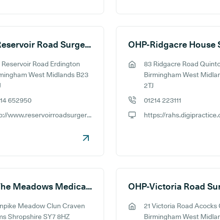
OHP-Reservoir Road Surgery
 Reservoir Road Erdington
83 Ridgacre Road Quint
ess:
GP address:
rmingham West Midlands B23
Birmingham West Midla
J
2TJ
214 652950
01214 223111
e number:
GP phone number:
http://www.reservoirroadsurgery.co.uk
ite:
GP website:
OHP-The Meadows Medical Practice
OHP-Victoria Road Su
rnpike Meadow Clun Craven
21 Victoria Road Acocks
ess:
GP address:
ms Shropshire SY7 8HZ
Birmingham West Midla