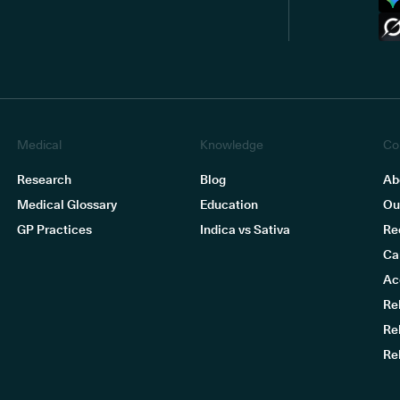
Medical
Knowledge
Co
Research
Blog
Ab
Medical Glossary
Education
Ou
GP Practices
Indica vs Sativa
Re
Ca
Ac
Re
Re
Re