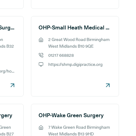
OHP-Ridgacre House Surgery
OHP-Small Heath Medical Practice
on
2 Great Wood Road Birmingham
GP address:
nds B32
West Midlands B10 9QE
01217 668828
GP phone number:
https://shmp.digipractice.org
GP website:
https://rahs.digipractice.org/home
rgery
OHP-Wake Green Surgery
 Green
7 Wake Green Road Birmingham
GP address:
nds B27
West Midlands B13 9HD