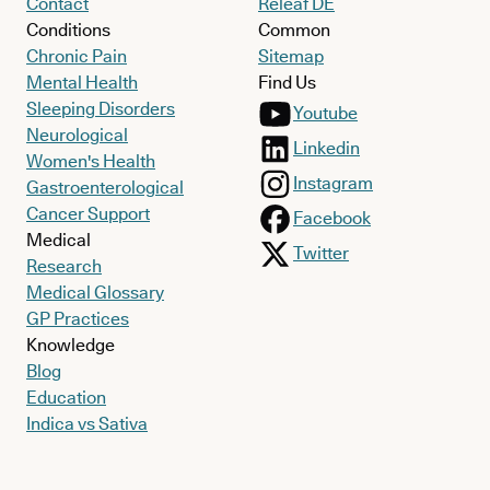
Contact
Releaf DE
Conditions
Common
Chronic Pain
Sitemap
Mental Health
Find Us
Sleeping Disorders
Youtube
Neurological
Linkedin
Women's Health
Instagram
Gastroenterological
Cancer Support
Facebook
Medical
Twitter
Research
Medical Glossary
GP Practices
Knowledge
Blog
Education
Indica vs Sativa