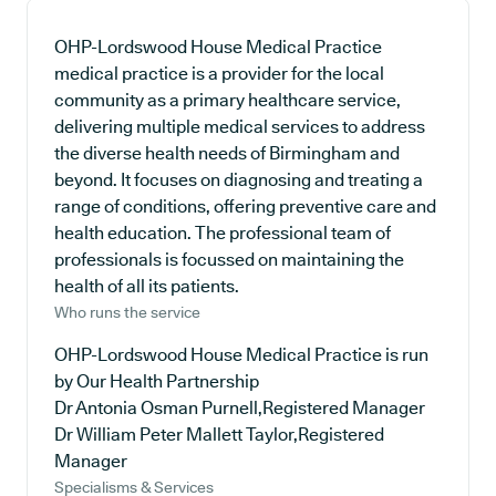
OHP-Lordswood House Medical Practice
medical practice is a provider for the local
community as a primary healthcare service,
delivering multiple medical services to address
the diverse health needs of Birmingham and
beyond. It focuses on diagnosing and treating a
range of conditions, offering preventive care and
health education. The professional team of
professionals is focussed on maintaining the
health of all its patients.
Who runs the service
OHP-Lordswood House Medical Practice is run
by Our Health Partnership
Dr Antonia Osman Purnell,Registered Manager
Dr William Peter Mallett Taylor,Registered
Manager
Specialisms & Services