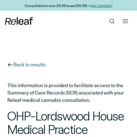
Skip to main content
Consultations now £9.99 (was £99.99) →
Am I eligible?
Back to results
This information is provided to facilitate access to the
Summary of Care Records (SCR) associated with your
Releaf medical cannabis consultation.
OHP-Lordswood House
Medical Practice