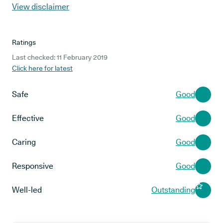
View disclaimer
Ratings
Last checked: 11 February 2019
Click here for latest
Safe
Good
Effective
Good
Caring
Good
Responsive
Good
Well-led
Outstanding