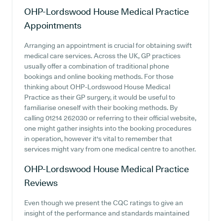
OHP-Lordswood House Medical Practice
Appointments
Arranging an appointment is crucial for obtaining swift
medical care services. Across the UK, GP practices
usually offer a combination of traditional phone
bookings and online booking methods. For those
thinking about OHP-Lordswood House Medical
Practice as their GP surgery, it would be useful to
familiarise oneself with their booking methods. By
calling 01214 262030 or referring to their official website,
one might gather insights into the booking procedures
in operation, however it's vital to remember that
services might vary from one medical centre to another.
OHP-Lordswood House Medical Practice
Reviews
Even though we present the CQC ratings to give an
insight of the performance and standards maintained