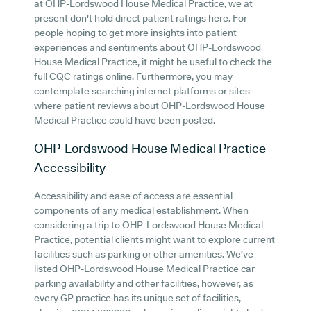
at OHP-Lordswood House Medical Practice, we at
present don't hold direct patient ratings here. For
people hoping to get more insights into patient
experiences and sentiments about OHP-Lordswood
House Medical Practice, it might be useful to check the
full CQC ratings online. Furthermore, you may
contemplate searching internet platforms or sites
where patient reviews about OHP-Lordswood House
Medical Practice could have been posted.
OHP-Lordswood House Medical Practice
Accessibility
Accessibility and ease of access are essential
components of any medical establishment. When
considering a trip to OHP-Lordswood House Medical
Practice, potential clients might want to explore current
facilities such as parking or other amenities. We've
listed OHP-Lordswood House Medical Practice car
parking availability and other facilities, however, as
every GP practice has its unique set of facilities,