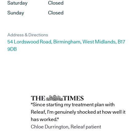
Saturday
Closed
Sunday
Closed
Address & Directions
54 Lordswood Road, Birmingham, West Midlands, B17
9DB
"Since starting my treatment plan with
Releaf, I’m genuinely shocked at how well it
has worked."
Chloe Durrington, Releaf patient