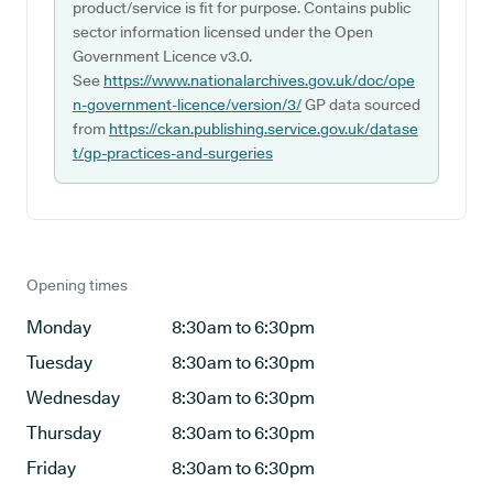
product/service is fit for purpose. Contains public
sector information licensed under the Open
Government Licence v3.0.
See
https://www.nationalarchives.gov.uk/doc/ope
n-government-licence/version/3/
GP data sourced
from
https://ckan.publishing.service.gov.uk/datase
t/gp-practices-and-surgeries
Opening times
Monday
8:30am to 6:30pm
Tuesday
8:30am to 6:30pm
Wednesday
8:30am to 6:30pm
Thursday
8:30am to 6:30pm
Friday
8:30am to 6:30pm