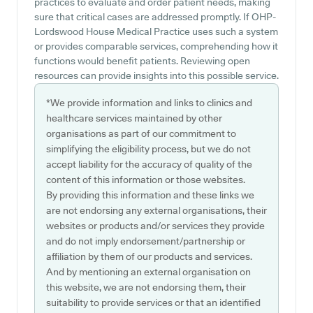
practices to evaluate and order patient needs, making
sure that critical cases are addressed promptly. If OHP-
Lordswood House Medical Practice uses such a system
or provides comparable services, comprehending how it
functions would benefit patients. Reviewing open
resources can provide insights into this possible service.
*We provide information and links to clinics and
healthcare services maintained by other
organisations as part of our commitment to
simplifying the eligibility process, but we do not
accept liability for the accuracy of quality of the
content of this information or those websites.
By providing this information and these links we
are not endorsing any external organisations, their
websites or products and/or services they provide
and do not imply endorsement/partnership or
affiliation by them of our products and services.
And by mentioning an external organisation on
this website, we are not endorsing them, their
suitability to provide services or that an identified