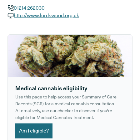
01214 262030
GP phone number:
http://www.lordswood.org.uk
GP website:
Medical cannabis eligibility
Use this page to help access your Summary of Care
Records (SCR) for a medical cannabis consultation.
Alternatively, use our checker to discover if you're
eligible for Medical Cannabis Treatment.
Am I eligible?