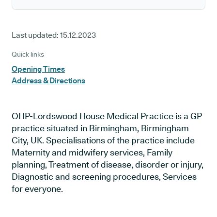
Last updated:
15.12.2023
Quick links
Opening Times
Address & Directions
OHP-Lordswood House Medical Practice is a GP
practice situated in Birmingham, Birmingham
City, UK. Specialisations of the practice include
Maternity and midwifery services, Family
planning, Treatment of disease, disorder or injury,
Diagnostic and screening procedures, Services
for everyone.