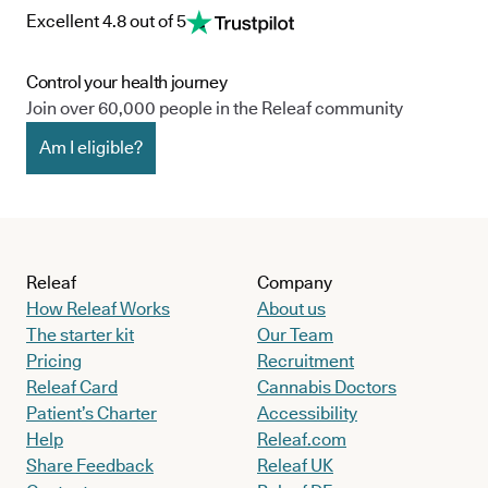
Excellent 4.8 out of 5
Control your health journey
Join over 60,000 people in the Releaf community
Am I eligible?
Releaf
Company
How Releaf Works
About us
The starter kit
Our Team
Pricing
Recruitment
Releaf Card
Cannabis Doctors
Patient’s Charter
Accessibility
Help
Releaf.com
Share Feedback
Releaf UK