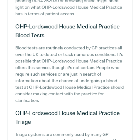
phoning 01214 262030 or browsing online might shed
light on what OHP-Lordswood House Medical Practice
has in terms of patient access.
OHP-Lordswood House Medical Practice
Blood Tests
Blood tests are routinely conducted by GP practices all
over the UK to detect or track numerous conditions. It's
possible that OHP-Lordswood House Medical Practice
offers this service, though it's not certain. People who
require such services or are just in search of
information about the chance of undergoing a blood
test at OHP-Lordswood House Medical Practice should
consider making contact with the practice for
clarification.
OHP-Lordswood House Medical Practice
Triage
Triage systems are commonly used by many GP