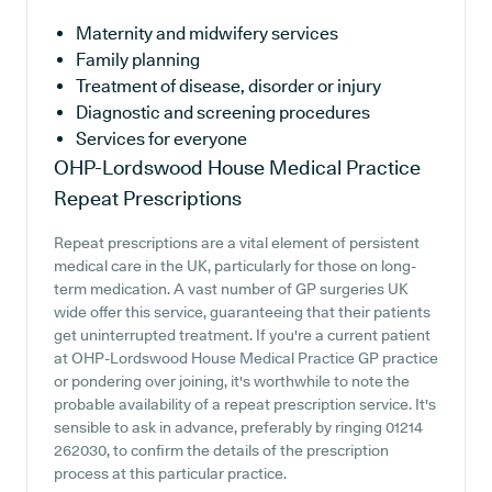
Maternity and midwifery services
Family planning
Treatment of disease, disorder or injury
Diagnostic and screening procedures
Services for everyone
OHP-Lordswood House Medical Practice
Repeat Prescriptions
Repeat prescriptions are a vital element of persistent
medical care in the UK, particularly for those on long-
term medication. A vast number of GP surgeries UK
wide offer this service, guaranteeing that their patients
get uninterrupted treatment. If you're a current patient
at OHP-Lordswood House Medical Practice GP practice
or pondering over joining, it's worthwhile to note the
probable availability of a repeat prescription service. It's
sensible to ask in advance, preferably by ringing 01214
262030, to confirm the details of the prescription
process at this particular practice.