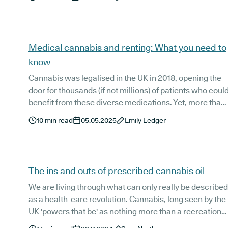
cannabis is accessed in the UK. If you’re exploring
alternatives to conventional medication, this is a clear,
evidence-based place to start.
Medical cannabis and renting: What you need to
know
Cannabis was legalised in the UK in 2018, opening the
door for thousands (if not millions) of patients who coul
benefit from these diverse medications. Yet, more than
five years on, guidance and education on the subject
10
min read
05.05.2025
Emily Ledger
remain limited, particularly when it comes to legal
aspects of medical cannabis use, including patient
rights when it comes to renting.
The ins and outs of prescribed cannabis oil
We are living through what can only really be described
as a health-care revolution. Cannabis, long seen by the
UK 'powers that be' as nothing more than a recreational
drug, now has the spotlight squarely aimed at its