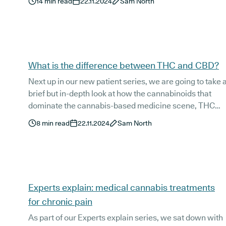
14
min read
22.11.2024
Sam North
medicinal and therapeutic properties.
What is the difference between THC and CBD?
Next up in our new patient series, we are going to take 
brief but in-depth look at how the cannabinoids that
dominate the cannabis-based medicine scene, THC
and CBD, differ from one another, and how they can
8
min read
22.11.2024
Sam North
also work in harmony to provide relief for a range of
medical conditions.
Experts explain: medical cannabis treatments
for chronic pain
As part of our Experts explain series, we sat down with