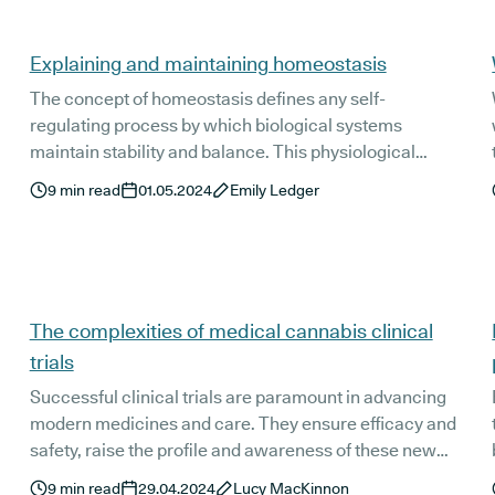
Explaining and maintaining homeostasis
The concept of homeostasis defines any self-
regulating process by which biological systems
maintain stability and balance. This physiological
regulation is essential for maintaining a constant
9
min read
01.05.2024
Emily Ledger
internal environment, allowing us to thrive - even in the
face of changing external conditions. In this instalment
of our Wellness Wednesdays blog, we’ll be taking a look
at the importance of homeostasis and exploring natural
and holistic ways we can help support our bodies in
The complexities of medical cannabis clinical
achieving balance.
trials
Successful clinical trials are paramount in advancing
modern medicines and care. They ensure efficacy and
safety, raise the profile and awareness of these new
treatment options, and ultimately, if their findings are
9
min read
29.04.2024
Lucy MacKinnon