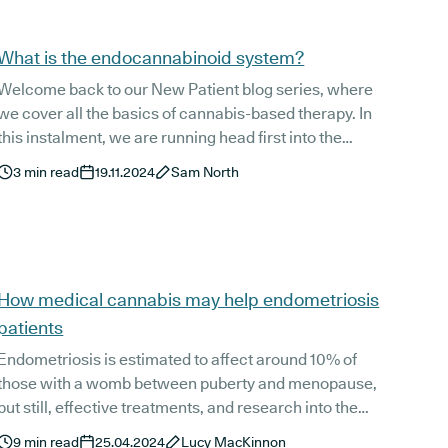
What is the endocannabinoid system?
Welcome back to our New Patient blog series, where
we cover all the basics of cannabis-based therapy. In
this instalment, we are running head first into the
intricacies of the endocannabinoid system, or ECS.
3
min read
19.11.2024
Sam North
How medical cannabis may help endometriosis
patients
Endometriosis is estimated to affect around 10% of
those with a womb between puberty and menopause,
but still, effective treatments, and research into the
condition itself, are severely lacking. This can,
9
min read
25.04.2024
Lucy MacKinnon