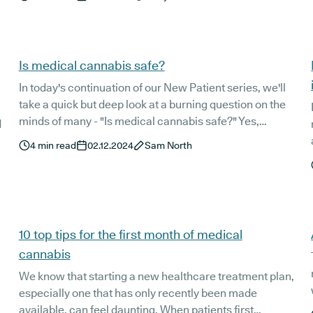
positive, improve access to the therapy being trialled.
Is medical cannabis safe?
In today's continuation of our New Patient series, we'll
take a quick but deep look at a burning question on the
minds of many - "Is medical cannabis safe?" Yes,
d
medical cannabis is safe, but let's dig a little deeper and
4
min read
02.12.2024
Sam North
see what the science has to say.
10 top tips for the first month of medical
cannabis
We know that starting a new healthcare treatment plan,
especially one that has only recently been made
available, can feel daunting. When patients first