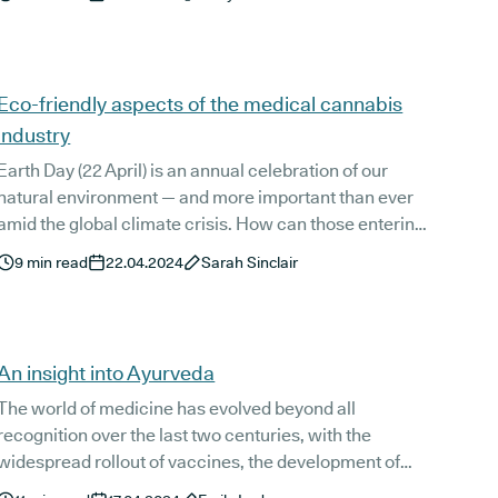
understandably, be extremely frustrating for those
affected.
Eco-friendly aspects of the medical cannabis
industry
Earth Day (22 April) is an annual celebration of our
natural environment — and more important than ever
amid the global climate crisis. How can those entering
the emerging medical cannabis industry ensure they
9
min read
22.04.2024
Sarah Sinclair
adopt eco-friendly practices from the off?
An insight into Ayurveda
The world of medicine has evolved beyond all
recognition over the last two centuries, with the
widespread rollout of vaccines, the development of
countless pharmaceuticals, and a more detailed