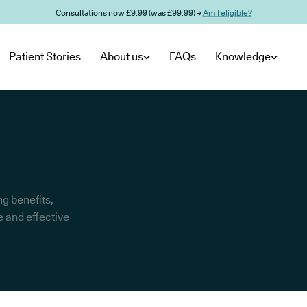
Consultations now £9.99 (was £99.99) →
Am I eligible?
Patient Stories
About us
FAQs
Knowledge
g benefits,
e and effective