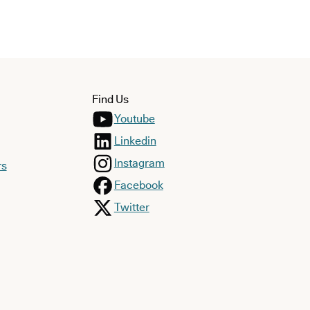
Find Us
Youtube
Linkedin
Instagram
rs
Facebook
Twitter