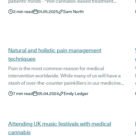
patients' minds - "Will cannabis-based treatment
options get me ‘high’?"
3
min read
01.05.2025
Sam North
Natural and holistic pain management
techniques
Pain is the most common reason for medical
intervention worldwide. While many of us will have a
stash of over-the-counter painkillers in our medicine
o
cupboard, these are not always sufficient for relieving
7
min read
05.04.2024
Emily Ledger
our pain. But with the undesirable side effects of
stronger pain medications, more people than ever are
looking for natural pain relief. So, what are some of the
best natural and holistic pain management techniques
Attending UK music festivals with medical
that really work?
cannabis