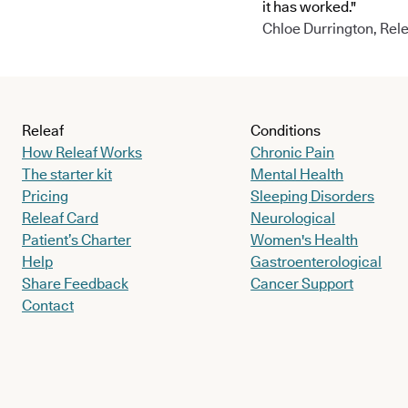
it has worked."
Chloe Durrington, Rele
Releaf
Conditions
How Releaf Works
Chronic Pain
The starter kit
Mental Health
Pricing
Sleeping Disorders
Releaf Card
Neurological
Patient’s Charter
Women's Health
Help
Gastroenterological
Share Feedback
Cancer Support
Contact