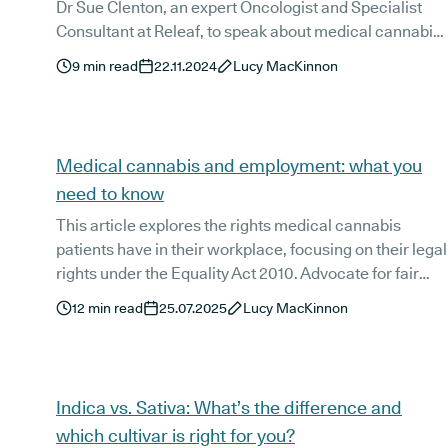
Dr Sue Clenton, an expert Oncologist and Specialist
Consultant at Releaf, to speak about medical cannabis
treatments and chronic pain.
9
min read
22.11.2024
Lucy MacKinnon
Medical cannabis and employment: what you
need to know
This article explores the rights medical cannabis
patients have in their workplace, focusing on their legal
rights under the Equality Act 2010. Advocate for fair
treatment and inclusive atmospheres in the workplace
12
min read
25.07.2025
Lucy MacKinnon
confidently, using this guide as a base on how to
navigate employment policies and legislations as a UK-
based medical cannabis patient.
Indica vs. Sativa: What’s the difference and
which cultivar is right for you?