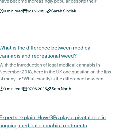
have become increasingly popular despite their
illegality. But there are numerous risks when it comes
8
min read
12.09.2025
Sarah Sinclair
to buying cannabis online, especially when it's for
medicinal use.
What is the difference between medical
cannabis and recreational weed?
With the introduction of legal medical cannabis in
November 2018, here in the UK one question on the lips
f many is: "What exactly is the difference between
medical cannabis and recreational weed?". And a valid
9
min read
07.06.2025
Sam North
question it is!
Experts explain: How GPs play a pivotal role in
ongoing medical cannabis treatments