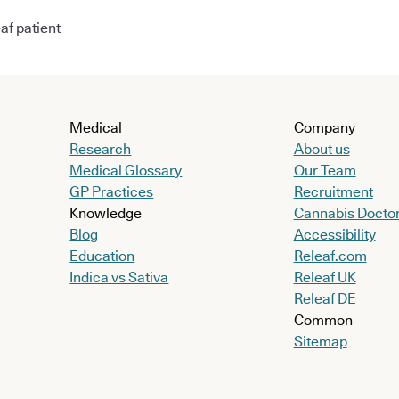
af patient
Medical
Company
Research
About us
Medical Glossary
Our Team
GP Practices
Recruitment
Knowledge
Cannabis Docto
Blog
Accessibility
Education
Releaf.com
Indica vs Sativa
Releaf UK
Releaf DE
Common
Sitemap