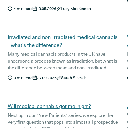
consider trying medical cannabis, many aren’t quite
14
min read
13.05.2026
Lucy MacKinnon
sure of what to expect or know who to turn to for
answers to their questions.
Irradiated and non-irradiated medical cannabis
- what's the difference?
a
Many medical cannabis products in the UK have
undergone a process known as irradiation, but what is
the difference between these and non-irradiated
products? Here’s everything you need to know.
13
min read
27.09.2025
Sarah Sinclair
Will medical cannabis get me 'high'?
Next up in our "New Patients" series, we explore the
very first question that pops into almost all prospective