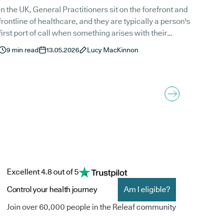
In the UK, General Practitioners sit on the forefront and
frontline of healthcare, and they are typically a person's
first port of call when something arises with their
alth. That said, in the UK, GPs cannot issue a
9
min read
13.05.2026
Lucy MacKinnon
prescription for cannabis-based treatments to a patient
who has never received them before. They can,
however, assist in shared care agreements, hold
follow-ups, and issue repeat prescriptions for medical
cannabis.
Excellent 4.8 out of 5
Control your health journey
Am I eligible?
Join over 60,000 people in the Releaf community