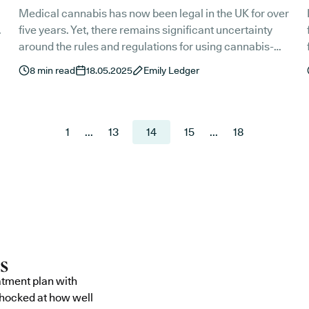
Medical cannabis has now been legal in the UK for over
.
five years. Yet, there remains significant uncertainty
around the rules and regulations for using cannabis-
based medicines in public spaces. As summer slowly
he
8
min read
18.05.2025
Emily Ledger
approaches, we’re taking a look at the guidelines for
attending UK music festivals with a medical cannabis
prescription.
1
...
13
14
15
...
18
atment plan with
shocked at how well