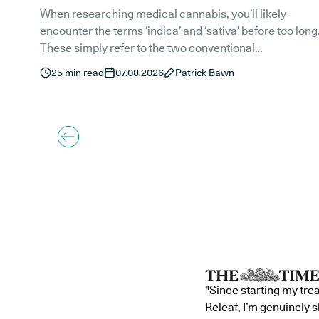
When researching medical cannabis, you’ll likely
encounter the terms ‘indica’ and ‘sativa’ before too long
These simply refer to the two conventional
classifications of the Cannabis sativa L. plant.
25
min read
07.08.2026
Patrick Bawn
"Since starting my tre
Releaf, I’m genuinely 