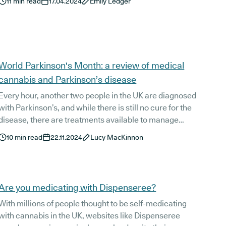
11
min read
17.04.2024
Emily Ledger
understanding of the body and the forces that affect it.
Yet, as more people seek an alternative approach to
their health, traditional therapeutic techniques are
once again becoming more popular, including ancient
practices like Ayurvedic medicine.
World Parkinson's Month: a review of medical
cannabis and Parkinson’s disease
Every hour, another two people in the UK are diagnosed
with Parkinson’s, and while there is still no cure for the
disease, there are treatments available to manage
common Parkinson’s symptoms such as tremors,
10
min read
22.11.2024
Lucy MacKinnon
sleeping concerns, pain, and mental health concerns.
Are you medicating with Dispenseree?
With millions of people thought to be self-medicating
with cannabis in the UK, websites like Dispenseree