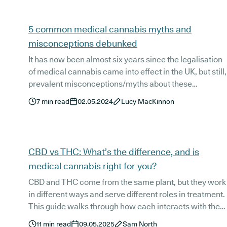
Articles
5 common medical cannabis myths and
misconceptions debunked
It has now been almost six years since the legalisation
of medical cannabis came into effect in the UK, but still,
prevalent misconceptions/myths about these
treatments options persist today. Because these are
7
min read
02.05.2024
Lucy MacKinnon
often fuelled by stigmatisations or a lack of knowledge
on the subject, we think debunking these common
medical cannabis misconceptions can play an
important role in improving the current education and
CBD vs THC: What’s the difference, and is
awareness of cannabis-based options in the UK. And
medical cannabis right for you?
so, that’s exactly what we’ve done!
CBD and THC come from the same plant, but they work
in different ways and serve different roles in treatment.
This guide walks through how each interacts with the
body, what they’re prescribed for, and how medical
11
min read
09.05.2025
Sam North