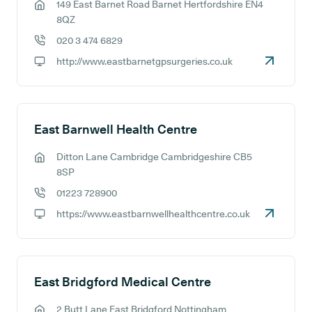
149 East Barnet Road Barnet Hertfordshire EN4
GP address:
8QZ
020 3 474 6829
GP phone number:
http://www.eastbarnetgpsurgeries.co.uk
GP website:
East Barnwell Health Centre
Ditton Lane Cambridge Cambridgeshire CB5
GP address:
8SP
01223 728900
GP phone number:
https://www.eastbarnwellhealthcentre.co.uk
GP website:
East Bridgford Medical Centre
2 Butt Lane East Bridgford Nottingham