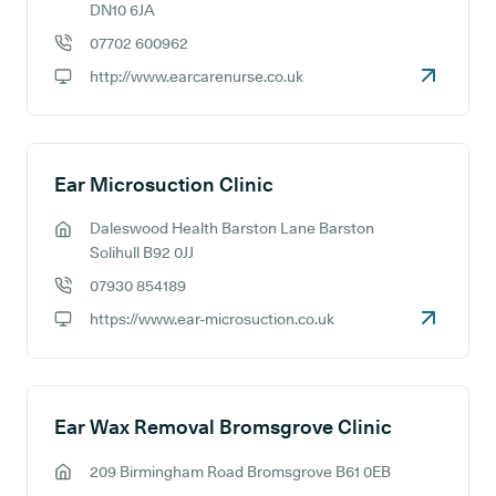
GP address:
DN10 6JA
07702 600962
GP phone number:
http://www.earcarenurse.co.uk
GP website:
Ear Microsuction Clinic
Daleswood Health Barston Lane Barston
GP address:
Solihull B92 0JJ
07930 854189
GP phone number:
https://www.ear-microsuction.co.uk
GP website:
Ear Wax Removal Bromsgrove Clinic
209 Birmingham Road Bromsgrove B61 0EB
GP address: