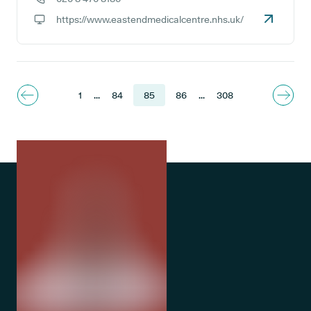
GP phone number:
https://www.eastendmedicalcentre.nhs.uk/
GP website:
1
...
84
85
86
...
308