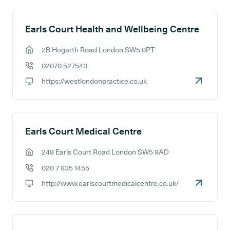
Earls Court Health and Wellbeing Centre
2B Hogarth Road London SW5 0PT
GP address:
02070 527540
GP phone number:
https://westlondonpractice.co.uk
GP website:
Earls Court Medical Centre
248 Earls Court Road London SW5 9AD
GP address:
020 7 835 1455
GP phone number:
http://www.earlscourtmedicalcentre.co.uk/
GP website: