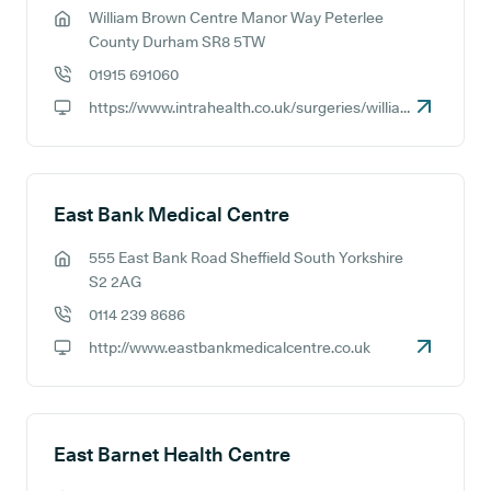
William Brown Centre Manor Way Peterlee
GP address:
County Durham SR8 5TW
01915 691060
GP phone number:
https://www.intrahealth.co.uk/surgeries/william-brown-medical-centre
GP website:
East Bank Medical Centre
555 East Bank Road Sheffield South Yorkshire
GP address:
S2 2AG
0114 239 8686
GP phone number:
http://www.eastbankmedicalcentre.co.uk
GP website:
East Barnet Health Centre