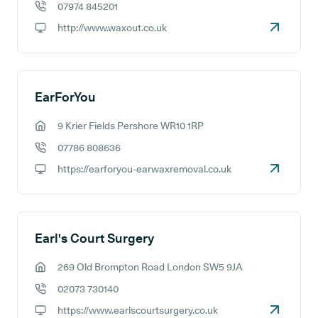
07974 845201
GP phone number:
http://www.waxout.co.uk
GP website:
EarForYou
9 Krier Fields Pershore WR10 1RP
GP address:
07786 808636
GP phone number:
https://earforyou-earwaxremoval.co.uk
GP website:
Earl's Court Surgery
269 Old Brompton Road London SW5 9JA
GP address:
02073 730140
GP phone number:
https://www.earlscourtsurgery.co.uk