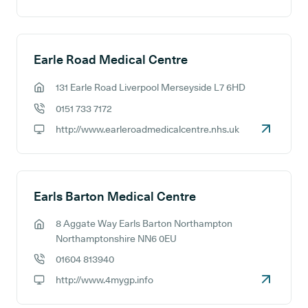
GP website:
Earle Road Medical Centre
131 Earle Road Liverpool Merseyside L7 6HD
GP address:
0151 733 7172
GP phone number:
http://www.earleroadmedicalcentre.nhs.uk
GP website:
Earls Barton Medical Centre
8 Aggate Way Earls Barton Northampton
GP address:
Northamptonshire NN6 0EU
01604 813940
GP phone number:
http://www.4mygp.info
GP website: