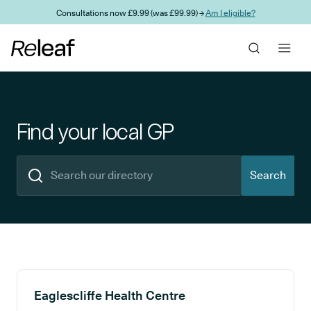
Skip to main content
Consultations now £9.99 (was £99.99) →
Am I eligible?
Find your local GP
Search
Search results
Eaglescliffe Health Centre