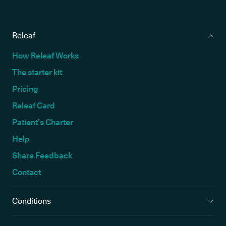
Releaf
How Releaf Works
The starter kit
Pricing
Releaf Card
Patient’s Charter
Help
Share Feedback
Contact
Conditions