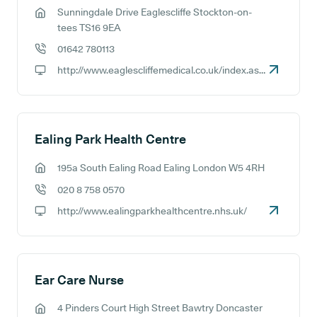
Sunningdale Drive Eaglescliffe Stockton-on-
GP address:
tees TS16 9EA
01642 780113
GP phone number:
http://www.eaglescliffemedical.co.uk/index.aspx
GP website:
Ealing Park Health Centre
195a South Ealing Road Ealing London W5 4RH
GP address:
020 8 758 0570
GP phone number:
http://www.ealingparkhealthcentre.nhs.uk/
GP website:
Ear Care Nurse
4 Pinders Court High Street Bawtry Doncaster