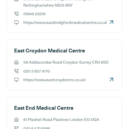
GP address:
Nottinghamshire NG13 8NY
01949 20216
GP phone number:
https://www.eastbridgfordmedicalcentre.co.uk
GP website:
East Croydon Medical Centre
59 Addiscombe Road Croydon Surrey CR0 6SD
GP address:
020 3 657 4170
GP phone number:
https://www.eastcroydonmc.co.uk/
GP website:
East End Medical Centre
61 Plashet Road Plaistow London E13 0QA
GP address:
020 8 470 8186