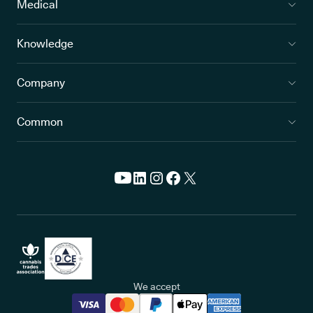
Medical
Knowledge
Company
Common
We accept