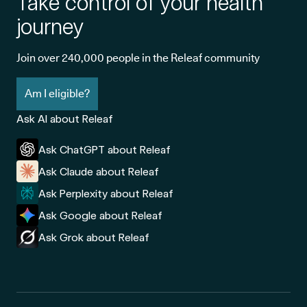
Take control of your health
journey
Join over 240,000 people in the Releaf community
Am I eligible?
Ask AI about Releaf
Ask ChatGPT about Releaf
Ask Claude about Releaf
Ask Perplexity about Releaf
Ask Google about Releaf
Ask Grok about Releaf