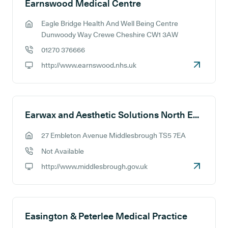
Earnswood Medical Centre
Eagle Bridge Health And Well Being Centre
GP address:
Dunwoody Way Crewe Cheshire CW1 3AW
01270 376666
GP phone number:
http://www.earnswood.nhs.uk
GP website:
Earwax and Aesthetic Solutions North East
27 Embleton Avenue Middlesbrough TS5 7EA
GP address:
Not Available
GP phone number:
http://www.middlesbrough.gov.uk
GP website:
Easington & Peterlee Medical Practice