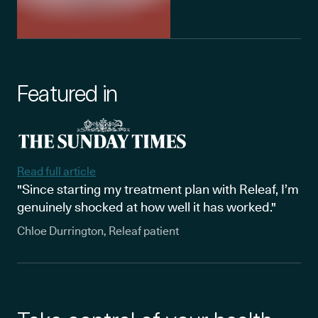
Featured in
Read full article
"Since starting my treatment plan with Releaf, I’m
genuinely shocked at how well it has worked."
Chloe Durrington, Releaf patient