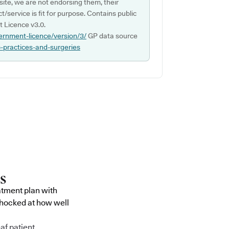
ite, we are not endorsing them, their
ct/service is fit for purpose. Contains public
 Licence v3.0.
ernment-licence/version/3/
GP data source
p-practices-and-surgeries
atment plan with
shocked at how well
af patient