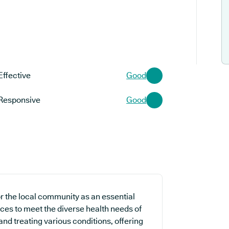
Effective
Good
Responsive
Good
or the local community as an essential
ices to meet the diverse health needs of
and treating various conditions, offering