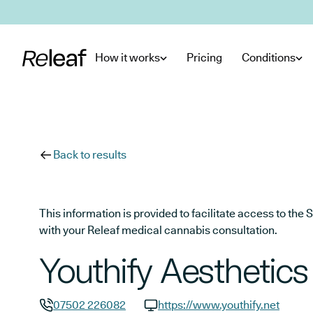
Skip to main content
How it works
Pricing
Conditions
Back to results
This information is provided to facilitate access to t
with your Releaf medical cannabis consultation.
Youthify Aesthetics
07502 226082
https://www.youthify.net