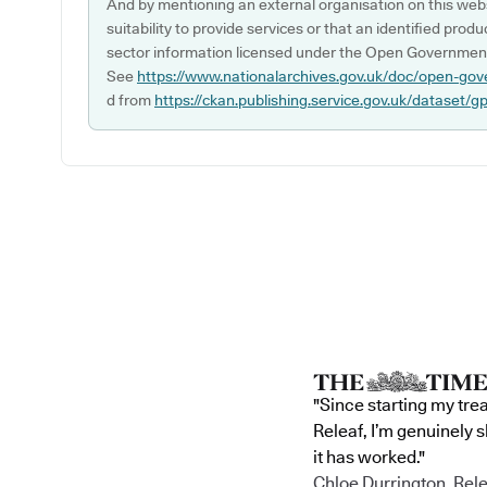
And by mentioning an external organisation on this webs
suitability to provide services or that an identified produ
sector information licensed under the Open Government
See
https://www.nationalarchives.gov.uk/doc/open-gov
d from
https://ckan.publishing.service.gov.uk/dataset/g
"Since starting my tre
Releaf, I’m genuinely 
it has worked."
Chloe Durrington, Rele