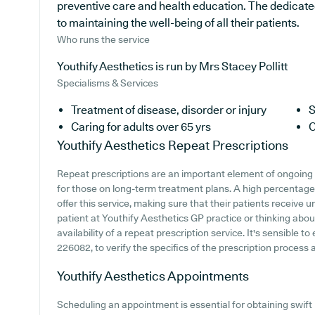
preventive care and health education. The dedicated
to maintaining the well-being of all their patients.
Who runs the service
Youthify Aesthetics is run by Mrs Stacey Pollitt
Specialisms & Services
Treatment of disease, disorder or injury
S
Caring for adults over 65 yrs
C
Youthify Aesthetics
Repeat Prescriptions
Repeat prescriptions are an important element of ongoing 
for those on long-term treatment plans. A high percentage
offer this service, making sure that their patients receive u
patient at Youthify Aesthetics GP practice or thinking about
availability of a repeat prescription service. It's sensible t
226082, to verify the specifics of the prescription process at
Youthify Aesthetics
Appointments
Scheduling an appointment is essential for obtaining swif