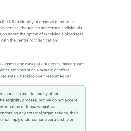
s the UK to identify or observe numerous
is service, though it's not certain. Individuals
tion about the option of receiving a blood test
th the centre for clarification.
o assess and rank patient needs, making sure
hetics employs such a system or offers
p patients. Checking open resources can
are services maintained by other
e eligibility process, but we do not accept
s information or those websites.
 endorsing any external organisations, their
do not imply endorsement/partnership or