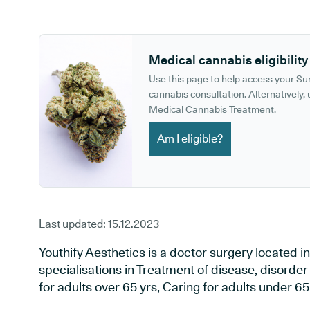
GP phone number:
GP website:
Medical cannabis eligibility
Use this page to help access your S
cannabis consultation. Alternatively, u
Medical Cannabis Treatment.
Am I eligible?
Last updated:
15.12.2023
Youthify Aesthetics is a doctor surgery located i
specialisations in Treatment of disease, disorder
for adults over 65 yrs, Caring for adults under 65