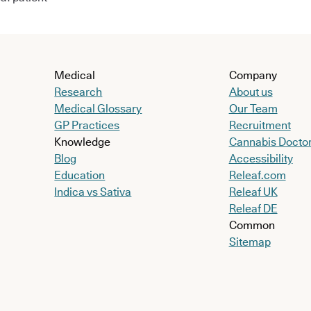
Medical
Company
Research
About us
Medical Glossary
Our Team
GP Practices
Recruitment
Knowledge
Cannabis Docto
Blog
Accessibility
Education
Releaf.com
Indica vs Sativa
Releaf UK
Releaf DE
Common
Sitemap