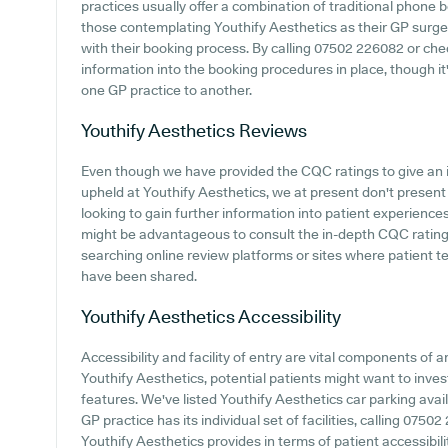
practices usually offer a combination of traditional phone
those contemplating Youthify Aesthetics as their GP surgery
with their booking process. By calling 07502 226082 or che
information into the booking procedures in place, though it'
one GP practice to another.
Youthify Aesthetics
Reviews
Even though we have provided the CQC ratings to give an 
upheld at Youthify Aesthetics, we at present don't present 
looking to gain further information into patient experience
might be advantageous to consult the in-depth CQC rating
searching online review platforms or sites where patient 
have been shared.
Youthify Aesthetics
Accessibility
Accessibility and facility of entry are vital components of a
Youthify Aesthetics, potential patients might want to invest
features. We've listed Youthify Aesthetics car parking availa
GP practice has its individual set of facilities, calling 075
Youthify Aesthetics provides in terms of patient accessibilit