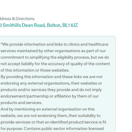
dress & Directions
3 Smithills Dean Road, Bolton, BL1 6JZ
*We provide information and links to clinics and healthcare
services maintained by other organisations as part of our
commitment to simplifying the eligibility process, but we do
not accept liability for the accuracy of quality of the content
of this information or those websites.
By providing this information and these links we are not
endorsing any external organisations, their websites or
products and/or services they provide and do not imply
endorsement/partnership or affiliation by them of our
products and services.
And by mentioning an external organisation on this
website, we are not endorsing them, their suitability to
provide services or that an identified product/service is fit
for purpose. Contains public sector information licensed