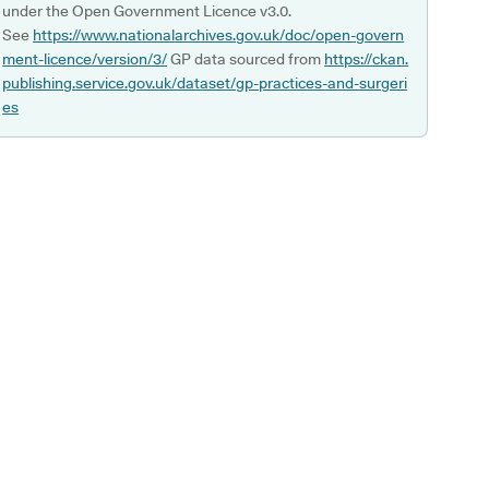
under the Open Government Licence v3.0.
See
https://www.nationalarchives.gov.uk/doc/open-govern
ment-licence/version/3/
GP data sourced from
https://ckan.
publishing.service.gov.uk/dataset/gp-practices-and-surgeri
es