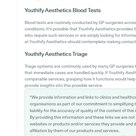
Youthify Aesthetics
Blood Tests
Blood tests are routinely conducted by GP surgeries acros
conditions. It's possible that Youthify Aesthetics provides th
who require such services or are simply looking for informa
at Youthify Aesthetics should contemplate making contact wi
Youthify Aesthetics
Triage
Triage systems are commonly used by many GP surgeries t
that immediate cases are handled quickly. If Youthify Aest
comparable services, grasping how it functions would hel
provide insights into this possible service.
*We provide information and links to clinics and healthc
organisations as part of our commitment to simplifying th
liability for the accuracy of quality of the content of thi
By providing this information and these links we are not
websites or products and/or services they provide and 
affiliation by them of our products and services.