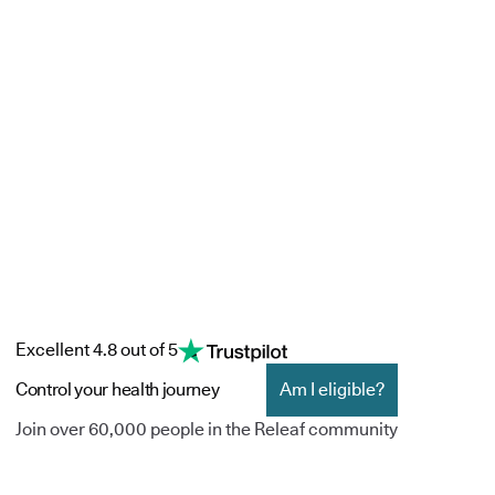
Excellent 4.8 out of 5
Control your health journey
Am I eligible?
Join over 60,000 people in the Releaf community