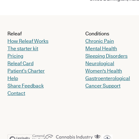
Releaf
Conditions
How Releaf Works
Chronic Pain
The starter kit
Mental Health
Pricing
Sleeping Disorders
Releaf Card
Neurological
Patient’s Charter
Women's Health
Help
Gastroenterological
Share Feedback
Cancer Support
Contact