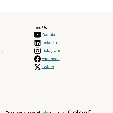
Find Us
Youtube
Linkedin
Instagram
rs
Facebook
Twitter