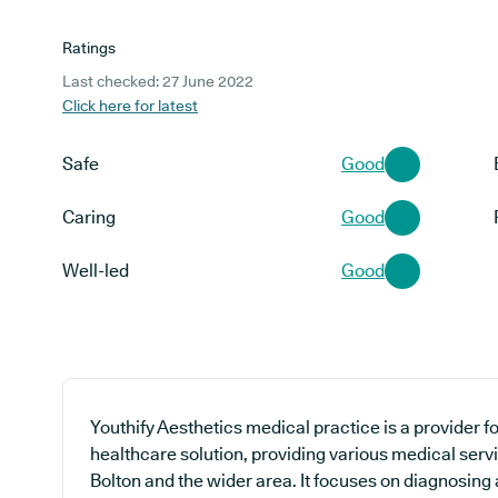
Ratings
Last checked: 27 June 2022
Click here for latest
Safe
Good
Caring
Good
Well-led
Good
Youthify Aesthetics medical practice is a provider f
healthcare solution, providing various medical serv
Bolton and the wider area. It focuses on diagnosing 