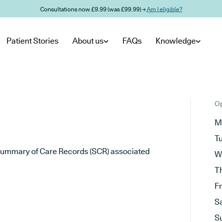
Consultations now £9.99 (was £99.99) →
Am I eligible?
Patient Stories
About us
FAQs
Knowledge
Op
M
T
he Summary of Care Records (SCR) associated
W
T
F
S
S