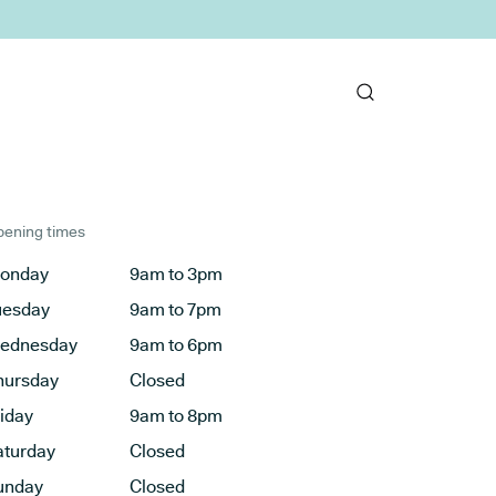
ening times
onday
9am to 3pm
uesday
9am to 7pm
ednesday
9am to 6pm
hursday
Closed
riday
9am to 8pm
aturday
Closed
unday
Closed