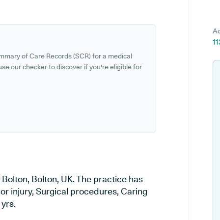
Ad
11
ummary of Care Records (SCR) for a medical
se our checker to discover if you're eligible for
n Bolton, Bolton, UK. The practice has
 or injury, Surgical procedures, Caring
 yrs.