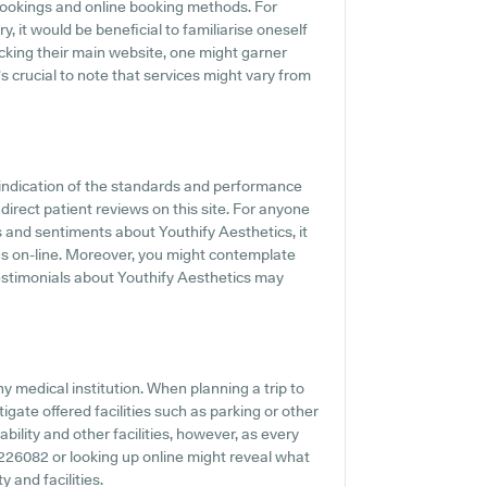
 bookings and online booking methods. For
, it would be beneficial to familiarise oneself
cking their main website, one might garner
s crucial to note that services might vary from
indication of the standards and performance
direct patient reviews on this site. For anyone
s and sentiments about Youthify Aesthetics, it
s on-line. Moreover, you might contemplate
testimonials about Youthify Aesthetics may
ny medical institution. When planning a trip to
igate offered facilities such as parking or other
bility and other facilities, however, as every
02 226082 or looking up online might reveal what
y and facilities.