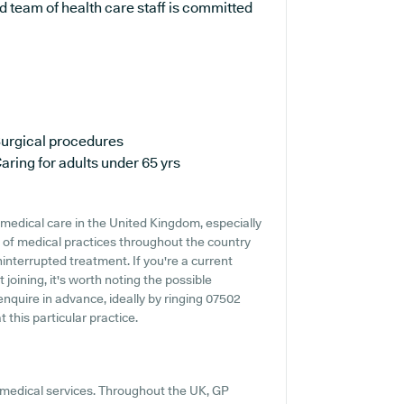
 team of health care staff is committed
urgical procedures
aring for adults under 65 yrs
medical care in the United Kingdom, especially
 of medical practices throughout the country
ninterrupted treatment. If you're a current
 joining, it's worth noting the possible
o enquire in advance, ideally by ringing 07502
 this particular practice.
t medical services. Throughout the UK, GP