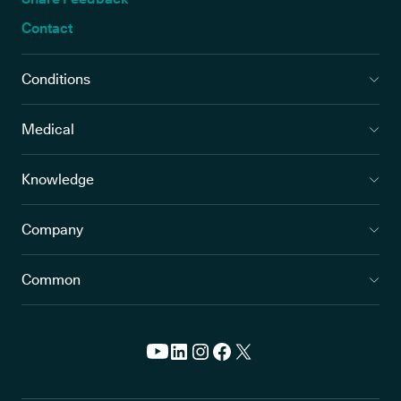
Contact
Conditions
Medical
Knowledge
Company
Common