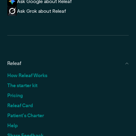
Ask Google about Releaf
Ask Grok about Releaf
Releaf
How Releaf Works
The starter kit
Pricing
Releaf Card
Patient’s Charter
Help
Share Feedback