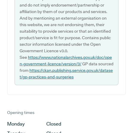
and do not imply endorsement/partnership or
affiliation by them of our products and services.
And by mentioning an external organisation on
this website, we are not endorsing them, their
suitability to provide services or that an identified
product/service is fit for purpose. Contains public
sector information licensed under the Open
Government Licence v3.0.
See
https://www.nationalarchives.gov.uk/doc/ope
n-government-licence/version/3/
GP data sourced
from
https://ckan.publishing.service.gov.uk/datase
t/gp-practices-and-surgeries
Opening times
Monday
Closed