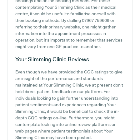
bookings and online booking methods. For those
contemplating Your Slimming Clinic as their medical
centre, it would be useful to familiarise oneself with
their booking methods. By dialling 07967 759609 or
referring to their primary website, one might gather
information into the appointment processes in
operation, but it's important to remember that services
might vary from one GP practice to another.
Your Slimming Clinic
Reviews
Even though we have provided the CQC ratings to give
an insight of the performance and standards
maintained at Your Slimming Clinic, we at present don't
hold direct patient feedback on our platform. For
individuals looking to gain further understanding into
patient sentiments and experiences regarding Your
Slimming Clinic, it would be beneficial to check the in-
depth CQC ratings on-line. Furthermore, you might
contemplate looking into online review platforms or
web pages where patient testimonials about Your
Slimming Clinic may have been posted.