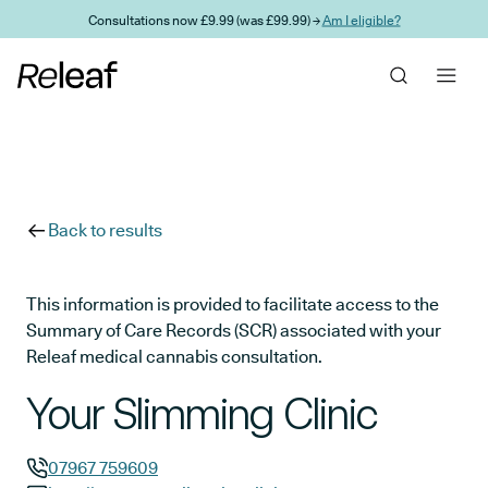
Skip to main content
Consultations now £9.99 (was £99.99) →
Am I eligible?
Back to results
This information is provided to facilitate access to the
Summary of Care Records (SCR) associated with your
Releaf medical cannabis consultation.
Your Slimming Clinic
07967 759609