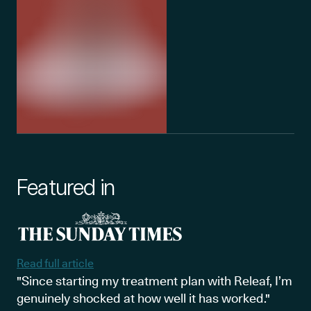
Featured in
Read full article
"Since starting my treatment plan with Releaf, I’m
genuinely shocked at how well it has worked."