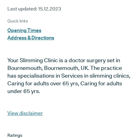
Last updated:
15.12.2023
Quick links
Opening Times
Address & Directions
Your Slimming Clinic is a doctor surgery set in
Bournemouth, Bournemouth, UK. The practice
has specialisations in Services in slimming clinics,
Caring for adults over 65 yrs, Caring for adults
under 65 yrs.
View disclaimer
Ratings