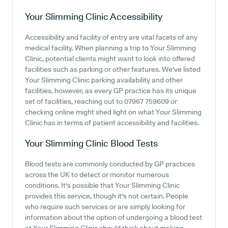
Your Slimming Clinic
Accessibility
Accessibility and facility of entry are vital facets of any
medical facility. When planning a trip to Your Slimming
Clinic, potential clients might want to look into offered
facilities such as parking or other features. We've listed
Your Slimming Clinic parking availability and other
facilities, however, as every GP practice has its unique
set of facilities, reaching out to 07967 759609 or
checking online might shed light on what Your Slimming
Clinic has in terms of patient accessibility and facilities.
Your Slimming Clinic
Blood Tests
Blood tests are commonly conducted by GP practices
across the UK to detect or monitor numerous
conditions. It's possible that Your Slimming Clinic
provides this service, though it's not certain. People
who require such services or are simply looking for
information about the option of undergoing a blood test