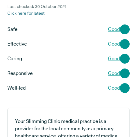
Last checked: 30 October 2021
Click here for latest
Safe
Good
Effective
Good
Caring
Good
Responsive
Good
Well-led
Good
Your Slimming Clinic medical practice is a
provider for the local community as a primary
healthcare service, offering a variety of medical