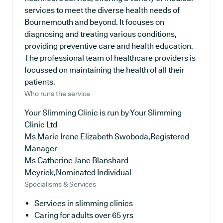
services to meet the diverse health needs of
Bournemouth and beyond. It focuses on
diagnosing and treating various conditions,
providing preventive care and health education.
The professional team of healthcare providers is
focussed on maintaining the health of all their
patients.
Who runs the service
Your Slimming Clinic is run by Your Slimming
Clinic Ltd
Ms Marie Irene Elizabeth Swoboda,Registered
Manager
Ms Catherine Jane Blanshard
Meyrick,Nominated Individual
Specialisms & Services
Services in slimming clinics
Caring for adults over 65 yrs