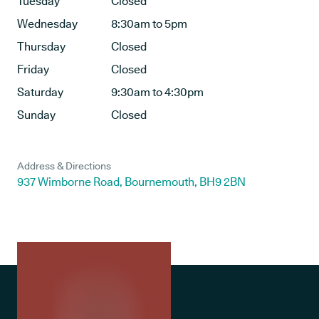
Tuesday
Closed
Wednesday
8:30am to 5pm
Thursday
Closed
Friday
Closed
Saturday
9:30am to 4:30pm
Sunday
Closed
Address & Directions
937 Wimborne Road, Bournemouth, BH9 2BN