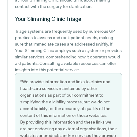
at Your Slimming Clinic should think about making
contact with the surgery for clarification.
Your Slimming Clinic
Triage
Triage systems are frequently used by numerous GP
practices to assess and rank patient needs, making
sure that immediate cases are addressed swiftly. If
Your Slimming Clinic employs such a system or provides
similar services, comprehending how it operates would
aid patients. Consulting available resources can offer
insights into this potential service.
*We provide information and links to clinics and
healthcare services maintained by other
organisations as part of our commitment to
simplifying the eligibility process, but we do not
accept liability for the accuracy of quality of the
content of this information or those websites.
By providing this information and these links we
are not endorsing any external organisations, their
websites or products and/or services they provide