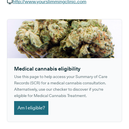
GP phone number:
http://www.yourslimmingclinic.com
GP website:
Medical cannabis eligibility
Use this page to help access your Summary of Care
Records (SCR) for a medical cannabis consultation.
Alternatively, use our checker to discover if you're
eligible for Medical Cannabis Treatment.
Am I eligible?