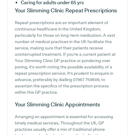
Caring for adults under 65 yrs
Your Slimming Clinic
Repeat Prescriptions
Repeat prescriptions are an important element of
continuous healthcare in the United Kingdom,
particularly for those on long-term medication. A vast
number of medical practices in the UK facilitate this
service, making sure that their patients receive
uninterrupted treatment. If you're a current patient at
Your Slimming Clinic GP practice or pondering over
joining, it's worth noting the possible availability of a
repeat prescription service. It's prudent to enquire in
advance, preferably by dialling 07967 759609, to
ascertain the specifics of the prescription process
within this GP practice.
Your Slimming Clinic
Appointments
Arranging an appointment is essential for accessing
timely medical services. Throughout the UK, GP
practices usually offer a mix of traditional phone