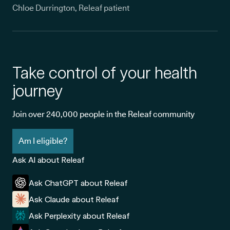
Chloe Durrington, Releaf patient
Take control of your health
journey
Join over 240,000 people in the Releaf community
Am I eligible?
Ask AI about Releaf
Ask ChatGPT about Releaf
Ask Claude about Releaf
Ask Perplexity about Releaf