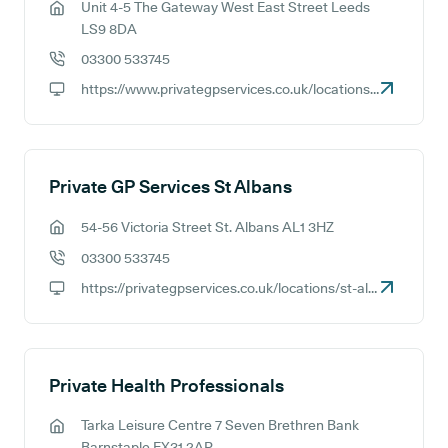
Unit 4-5 The Gateway West East Street Leeds
GP address:
LS9 8DA
03300 533745
GP phone number:
https://www.privategpservices.co.uk/locations/leeds
GP website:
Private GP Services St Albans
54-56 Victoria Street St. Albans AL1 3HZ
GP address:
03300 533745
GP phone number:
https://privategpservices.co.uk/locations/st-albans
GP website:
Private Health Professionals
Tarka Leisure Centre 7 Seven Brethren Bank
GP address:
Barnstaple EX31 2AP