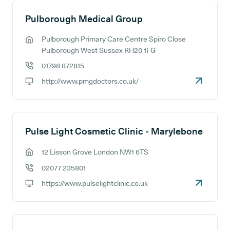
Pulborough Medical Group
Pulborough Primary Care Centre Spiro Close
GP address:
Pulborough West Sussex RH20 1FG
01798 872815
GP phone number:
http://www.pmgdoctors.co.uk/
GP website:
Pulse Light Cosmetic Clinic - Marylebone
12 Lisson Grove London NW1 6TS
GP address:
02077 235801
GP phone number:
https://www.pulselightclinic.co.uk
GP website: