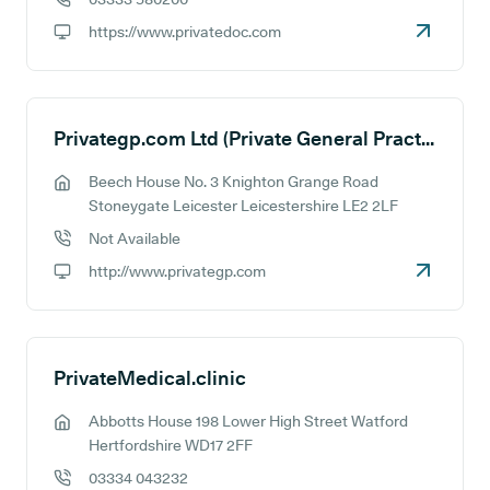
GP phone number:
https://www.privatedoc.com
GP website:
Privategp.com Ltd (Private General Practice Services)
Beech House No. 3 Knighton Grange Road
GP address:
Stoneygate Leicester Leicestershire LE2 2LF
Not Available
GP phone number:
http://www.privategp.com
GP website:
PrivateMedical.clinic
Abbotts House 198 Lower High Street Watford
GP address:
Hertfordshire WD17 2FF
03334 043232