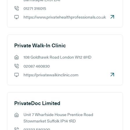
01271 316015
GP phone number:
https://www.privatehealthprofessionals.co.uk
GP website:
Private Walk-In Clinic
108 Goldhawk Road London W12 8HD
GP address:
02087 460830
GP phone number:
https://privatewalkinclinic.com
GP website:
PrivateDoc Limited
Unit 7 Wharfside House Prentice Road
GP address:
Stowmarket Suffolk IP14 1RD
03333 580200