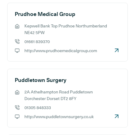
Prudhoe Medical Group
Kepwell Bank Top Prudhoe Northumberland
GP address:
NE42 5PW
01661 839370
GP phone number:
http://www.prudhoemedicalgroup.com
GP website:
Puddletown Surgery
2A Athelhampton Road Puddletown
GP address:
Dorchester Dorset DT2 8FY
01305 848333
GP phone number:
http://www.puddletownsurgery.co.uk
GP website: