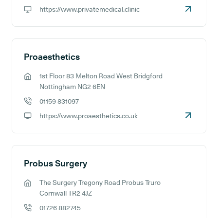
GP phone number:
https://www.privatemedical.clinic
GP website:
Proaesthetics
1st Floor 83 Melton Road West Bridgford
GP address:
Nottingham NG2 6EN
01159 831097
GP phone number:
https://www.proaesthetics.co.uk
GP website:
Probus Surgery
The Surgery Tregony Road Probus Truro
GP address:
Cornwall TR2 4JZ
01726 882745
GP phone number: