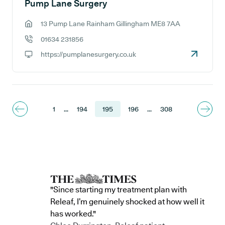
Pump Lane Surgery
13 Pump Lane Rainham Gillingham ME8 7AA
GP address:
01634 231856
GP phone number:
https://pumplanesurgery.co.uk
GP website:
1
...
194
195
196
...
308
"Since starting my treatment plan with
Releaf, I’m genuinely shocked at how well it
has worked."