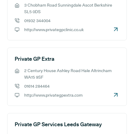
3 Chobham Road Sunningdale Ascot Berkshire
GP address:
SL5 0DS
01932 344004
GP phone number:
http://www.privategpclinic.co.uk
GP website:
Private GP Extra
2 Century House Ashley Road Hale Altrincham
GP address:
WA15 9SF
01614 284464
GP phone number:
http://www.privategpextra.com
GP website:
Private GP Services Leeds Gateway