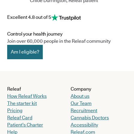
Chloe Durrington, Releaf patient
Excellent 4.8 out of 5
Control your health journey
Join over 60,000 people in the Releaf community
Am I eligible?
Releaf
Company
How Releaf Works
About us
The starter kit
Our Team
Pricing
Recruitment
Releaf Card
Cannabis Doctors
Patient’s Charter
Accessibility
Help
Releaf.com