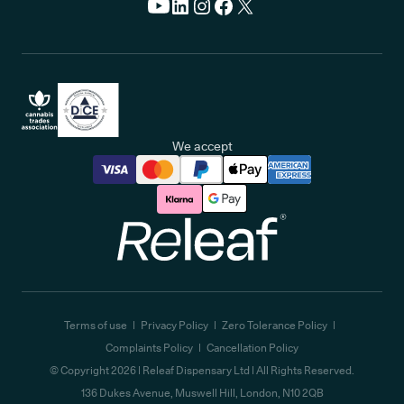
We accept
Releaf
Terms of use
Privacy Policy
Zero Tolerance Policy
Complaints Policy
Cancellation Policy
© Copyright
2026
| Releaf Dispensary Ltd | All Rights Reserved.
136 Dukes Avenue, Muswell Hill, London, N10 2QB