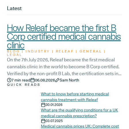
Latest
How Releaf became the first B
Corp certified medical cannabis
clinic
BLOG | INDUSTRY | RELEAF | GENERAL |
LEGAL
On the 7th July 2026, Releaf became the first medical
cannabis clinic in the world to become B Corp certified.
Verified by the non-profit B Lab, the certification sets in
stone that Releaf is meeting the highest standard of
7
min read
06.08.2026
Sam North
QUICK READS
social and environmental performance, transparency,
and accountability, and has made a commitment to
What to know before starting medical
cannabis treatment with Releaf
continue improving the way we serve not only our
30.01.2026
patients, but also our team, and the wider community.
What are the qualifying conditions for a UK
medical cannabis prescription?
03.07.2025
Medical cannabis prices UK: Complete cost