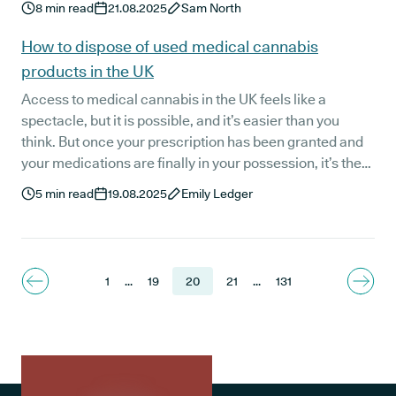
8
min read
21.08.2025
Sam North
findings offer hope for patients who have tried other
natural sleep aids without success.
How to dispose of used medical cannabis
products in the UK
Access to medical cannabis in the UK feels like a
spectacle, but it is possible, and it’s easier than you
think. But once your prescription has been granted and
your medications are finally in your possession, it’s the
practical things that might begin to grab your attention.
5
min read
19.08.2025
Emily Ledger
Questions like: “How do I dispose of my medical
cannabis products?” might spring to mind - but don’t
worry we’re here to provide you with the right answers.
1
...
19
20
21
...
131