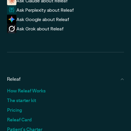
Ask Claude about Releaf
Ask Perplexity about Releaf
Ask Google about Releaf
Ask Grok about Releaf
Releaf
How Releaf Works
The starter kit
Pricing
Releaf Card
Patient’s Charter