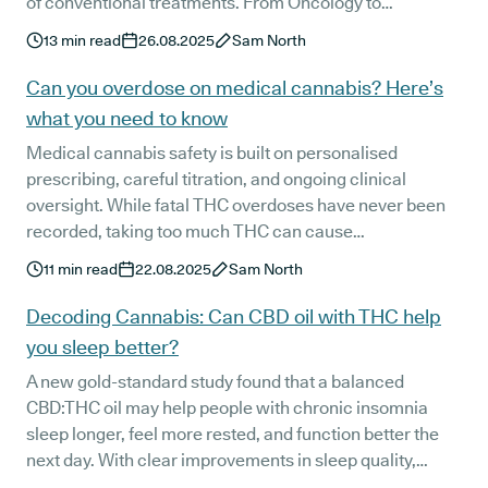
of conventional treatments. From Oncology to
Neurology, Psychiatry, pain management, and nursing,
13
min read
26.08.2025
Sam North
each voice highlights how clear, compassionate
prescribing can transform quality of life. Together, their
Can you overdose on medical cannabis? Here’s
stories show the growing role of medical cannabis in
what you need to know
modern healthcare.
Medical cannabis safety is built on personalised
prescribing, careful titration, and ongoing clinical
oversight. While fatal THC overdoses have never been
recorded, taking too much THC can cause
uncomfortable side effects. Learn how Releaf’s patient-
11
min read
22.08.2025
Sam North
first approach helps minimise risks and keeps treatment
safe and effective.
Decoding Cannabis: Can CBD oil with THC help
you sleep better?
A new gold-standard study found that a balanced
CBD:THC oil may help people with chronic insomnia
sleep longer, feel more rested, and function better the
next day. With clear improvements in sleep quality,
melatonin production, and morning alertness, the