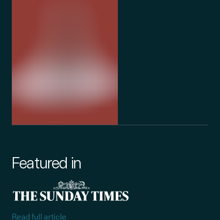
Featured in
Read full article