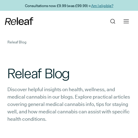
Skip to main content
Consultations now £9.99 (was £99.99) →
Am I eligible?
Releaf Blog
Releaf Blog
Discover helpful insights on health, wellness, and
medical cannabis in our blogs. Explore practical articles
covering general medical cannabis info, tips for staying
well, and how medical cannabis can assist with specific
health conditions.