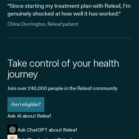
"Since starting my treatment plan with Releaf, I’m
genuinely shocked at how well it has worked."
Chloe Durrington, Releaf patient
Take control of your health
journey
Join over 240,000 people in the Releaf community
Am I eligible?
Ask AI about Releaf
Ask ChatGPT about Releaf