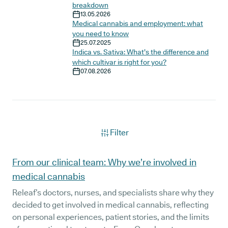
breakdown
13.05.2026
Medical cannabis and employment: what
you need to know
25.07.2025
Indica vs. Sativa: What’s the difference and
which cultivar is right for you?
07.08.2026
Filter
Articles
From our clinical team: Why we’re involved in
medical cannabis
Releaf’s doctors, nurses, and specialists share why they
decided to get involved in medical cannabis, reflecting
on personal experiences, patient stories, and the limits