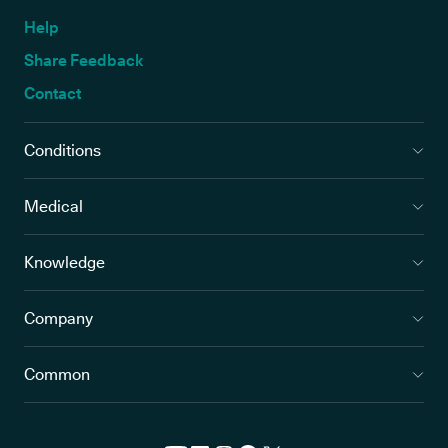
Help
Share Feedback
Contact
Conditions
Medical
Knowledge
Company
Common