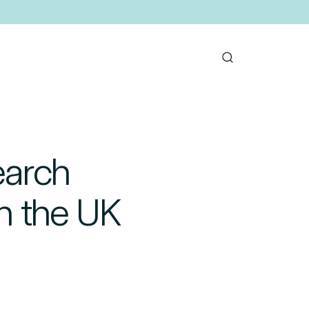
earch
in the UK