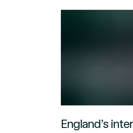
England’s inte