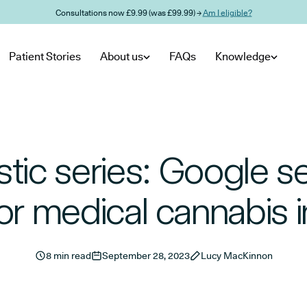
Consultations now £9.99 (was £99.99) →
Am I eligible?
Patient Stories
About us
FAQs
Knowledge
istic series: Google s
or medical cannabis 
8 min read
September 28, 2023
Lucy MacKinnon