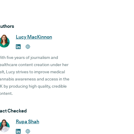
uthors
Lucy MacKinnon
ith five years of journalism and
ealthcare content creation under her
elt, Lucy strives to improve medical
annabis awareness and access in the
K by producing high quality, credible
ontent.
act Checked
Rupa Shah