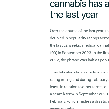
cannabis has a
the last year
Over the course of the last year, t
doubled in popularity ratings acr
the last 52 weeks, ‘medical cannab
100) in September 2023. In the fir
2022, the phrase was half as popula
The data also shows medical canna
rating in England during February 
least, in relation to other terms, d
a search term in September 2023 
February, which implies a drastic 
seven months.