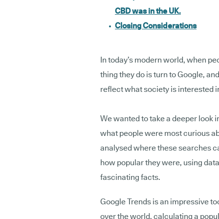
CBD was in the UK.
Closing Considerations
In today’s modern world, when peo
thing they do is turn to Google, and
reflect what society is interested i
We wanted to take a deeper look in
what people were most curious a
analysed where these searches c
how popular they were, using data 
fascinating facts.
Google Trends is an impressive too
over the world, calculating a popu