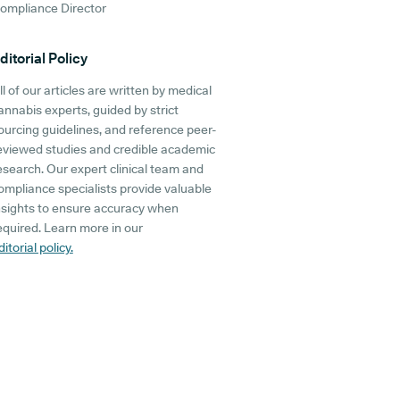
ompliance Director
ditorial Policy
ll of our articles are written by medical
annabis experts, guided by strict
ourcing guidelines, and reference peer-
eviewed studies and credible academic
esearch. Our expert clinical team and
ompliance specialists provide valuable
nsights to ensure accuracy when
equired. Learn more in our
ditorial policy.