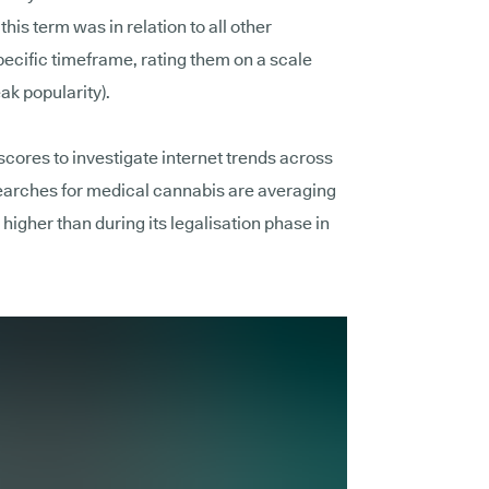
is term was in relation to all other
pecific timeframe, rating them on a scale
ak popularity).
scores to investigate internet trends across
searches for medical cannabis are averaging
 higher than during its legalisation phase in