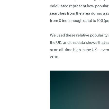
calculated represent how popular th
searches from the area during a s
from 0 (not enough data) to 100 (pe
We used these relative popularity 
the UK, and this data shows that 
at an all-time high in the UK – even
2018.