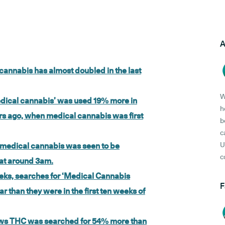
A
 cannabis has almost doubled in the last
W
medical cannabis’ was used 19% more in
h
ears ago, when medical cannabis was first
b
c
U
K, medical cannabis was seen to be
c
 at around 3am.
eeks, searches for ‘Medical Cannabis
F
 than they were in the first ten weeks of
ows THC was searched for 54% more than