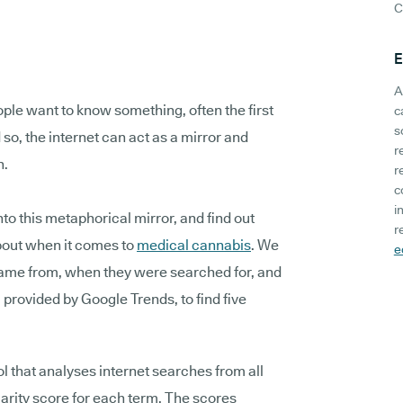
C
E
A
ple want to know something, often the first
c
s
 so, the internet can act as a mirror and
r
n.
r
c
i
to this metaphorical mirror, and find out
r
bout when it comes to
medical cannabis
. We
e
ame from, when they were searched for, and
provided by Google Trends, to find five
l that analyses internet searches from all
larity score for each term. The scores