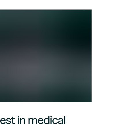
rest in medical