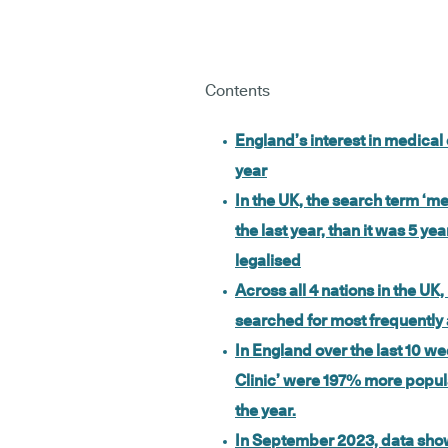
Contents
England’s interest in medical
year
In the UK, the search term ‘
the last year, than it was 5 y
legalised
Across all 4 nations in the U
searched for most frequently
In England over the last 10 w
Clinic’ were 197% more popular
the year.
In September 2023, data sh