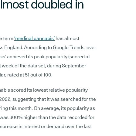
lmost doubled in
he term
‘medical cannabis’
has almost
oss England. According to Google Trends, over
is’ achieved its peak popularity (scored at
st week of the data set, during September
r, rated at 51 out of 100.
bis scored its lowest relative popularity
2022, suggesting that it was searched for the
uring this month. On average, its popularity as
was 300% higher than the data recorded for
increase in interest or demand over the last