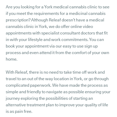
Are you looking for a York medical cannabis clinic to see
if you meet the requirements for a medicinal cannabis
prescription? Although Releaf doesn’t have a medical
cannabis clinic in York, we do offer online video
appointments with specialist consultant doctors that fit
in with your lifestyle and work commitments. You can
book your appointment via our easy to use sign up
process and even attend it from the comfort of your own
home.
With Releaf, there is no need to take time off work and
travel to an out of the way location in York, or go through
complicated paperwork. We have made the process as
simple and friendly to navigate as possible ensuring your
journey exploring the possibilities of starting an
alternative treatment plan to improve your quality of life
is as pain free.