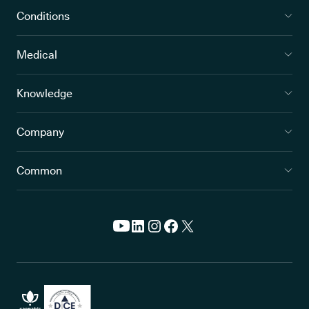
Conditions
Medical
Knowledge
Company
Common