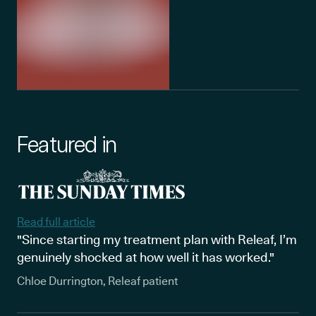
Featured in
Read full article
"Since starting my treatment plan with Releaf, I’m
genuinely shocked at how well it has worked."
Chloe Durrington, Releaf patient