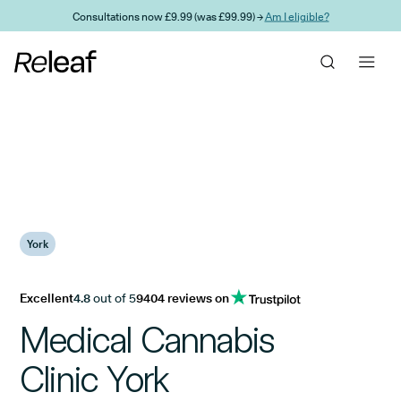
Skip to main content
Consultations now £9.99 (was £99.99) →
Am I eligible?
York
Excellent
4.8
out of 5
9404 reviews on
Medical Cannabis
Clinic York