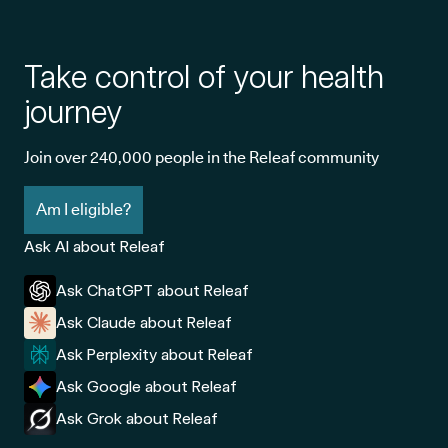
Take control of your health
journey
Join over 240,000 people in the Releaf community
Am I eligible?
Ask AI about Releaf
Ask ChatGPT about Releaf
Ask Claude about Releaf
Ask Perplexity about Releaf
Ask Google about Releaf
Ask Grok about Releaf