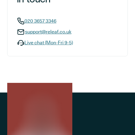
020 3657 3346
support@releaf.co.uk
Live chat (Mon-Fri 9-5)