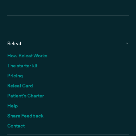
Releaf
How Releaf Works
The starter kit
Pricing
Releaf Card
Patient’s Charter
Help
Share Feedback
Contact