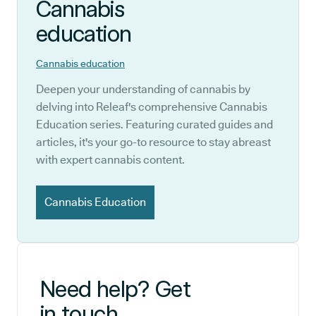
Cannabis
education
Cannabis education
Deepen your understanding of cannabis by
delving into Releaf's comprehensive Cannabis
Education series. Featuring curated guides and
articles, it's your go-to resource to stay abreast
with expert cannabis content.
Cannabis Education
Need help? Get
in touch