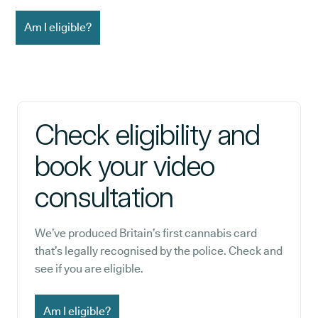
Am I eligible?
Check eligibility and
book your video
consultation
We’ve produced Britain’s first cannabis card
that’s legally recognised by the police. Check and
see if you are eligible.
Am I eligible?