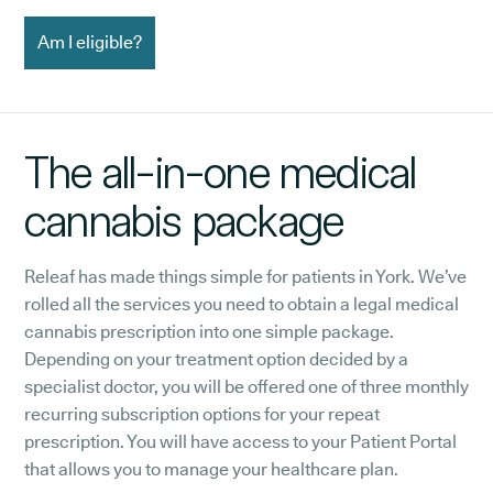
Am I eligible?
The all-in-one medical
cannabis package
Releaf has made things simple for patients in York. We’ve
rolled all the services you need to obtain a legal medical
cannabis prescription into one simple package.
Depending on your treatment option decided by a
specialist doctor, you will be offered one of three monthly
recurring subscription options for your repeat
prescription. You will have access to your Patient Portal
that allows you to manage your healthcare plan.