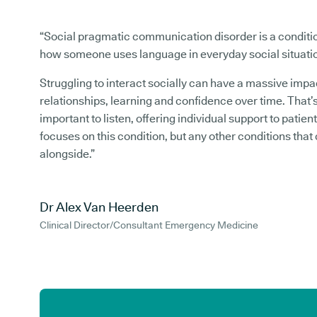
“Social pragmatic communication disorder is a conditi
how someone uses language in everyday social situati
Struggling to interact socially can have a massive impa
relationships, learning and confidence over time. That’s
important to listen, offering individual support to patient
focuses on this condition, but any other conditions that
alongside.”
Dr Alex Van Heerden
Clinical Director/Consultant Emergency Medicine