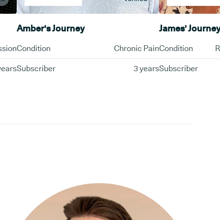
Amber's Journey
James' Journe
ssion
Condition
Chronic Pain
Condition
R
years
Subscriber
3 years
Subscriber