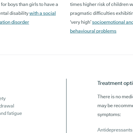
 for boys than girls to have a
times higher risk of children w
tal disability
with a social
pragmatic difficulties exhibitin
tion disorder
‘very high’
socioemotional an
behavioural problems
Treatment opti
There is no medic
ety
may be recommen
hdrawal
and fatigue
symptoms:
Antidepressants