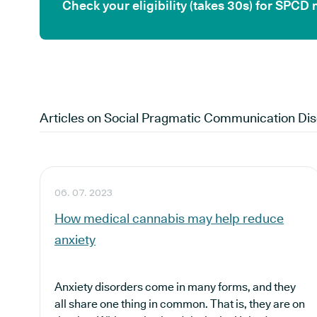
Check your eligibility (takes 30s) for SPCD
Articles on
Social Pragmatic Communication Dis
06. 07. 2023
How medical cannabis may help reduce
anxiety
Anxiety disorders come in many forms, and they
all share one thing in common. That is, they are on