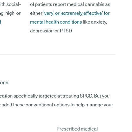
ith social-
of patients report medical cannabis as
g ‘high’ or
either
‘very’ or ‘extremely effective’ for
d
mental health conditions
like anxiety,
depression or PTSD
ons:
ation specifically targeted at treating SPCD. But you
ded these conventional options to help manage your
Prescribed medical