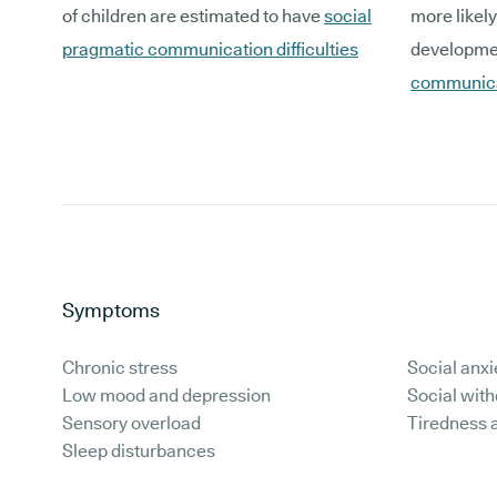
of children are estimated to have
social
more likely
pragmatic communication difficulties
developmen
communica
Symptoms
Chronic stress
Social anxi
Low mood and depression
Social wit
Sensory overload
Tiredness 
Sleep disturbances