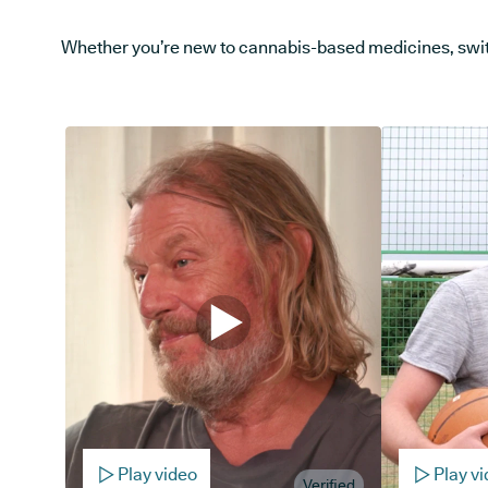
Whether you’re new to cannabis-based medicines, switchi
Play video
Play v
Verified