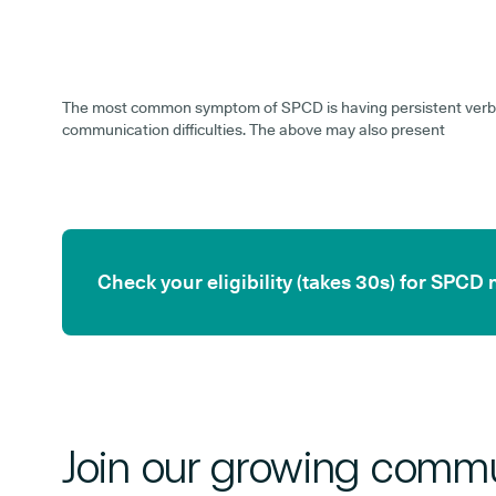
The most common symptom of SPCD is having persistent verb
communication difficulties. The above may also present
Check your eligibility (takes 30s) for SPCD
Join our growing commu