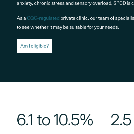
anxiety, chronic stress and sensory overload, SPCD is
As a
CQC-regulated
private clinic, our team of speciali
to see whether it may be suitable for your needs.
Am I eligible?
6.1 to 10.5%
2.5