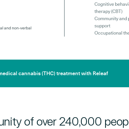
Cognitive behavi
therapy (CBT)
Community and 
support
al and non-verbal
Occupational th
 medical cannabis (THC) treatment with Releaf
nity of over 240,000 peop