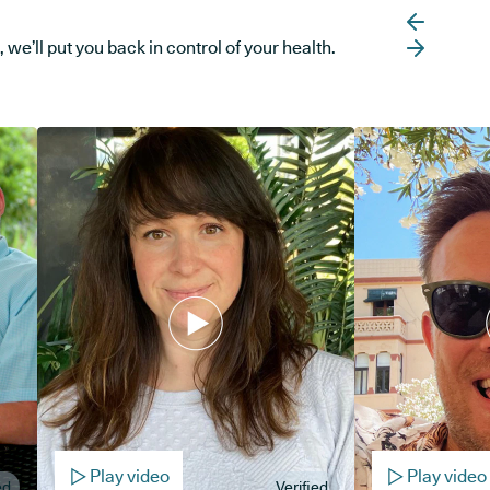
e’ll put you back in control of your health.
Play video
Play video
ed
Verified