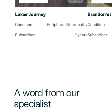
Lukas' Journey
Brandon's 
Condition
Peripheral Neuropathy
Condition
Subscriber
2 years
Subscriber
A word from our
specialist