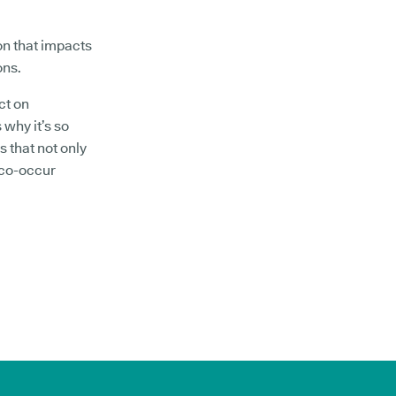
on that impacts
ons.
ct on
 why it’s so
s that not only
 co-occur