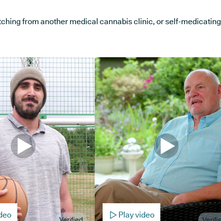
ng from another medical cannabis clinic, or self-medicating, w
ideo
Play video
Verified
Verifi