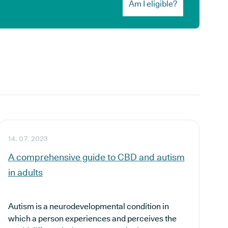
Am I eligible?
14. 07. 2023
A comprehensive guide to CBD and autism
in adults
Autism is a neurodevelopmental condition in
which a person experiences and perceives the