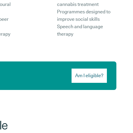
oural
cannabis treatment
Programmes designed to
peer
improve social skills
Speech and language
erapy
therapy
Am I eligible?
le