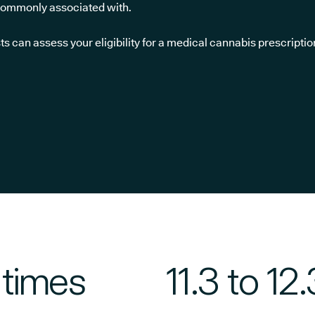
 commonly associated with.
sts can assess your eligibility for a medical cannabis prescriptio
 times
11.3 to 12.