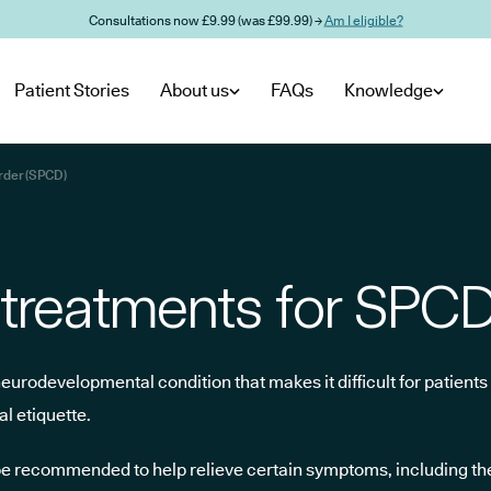
Consultations now £9.99 (was £99.99) →
Am I eligible?
Patient Stories
About us
FAQs
Knowledge
rder (SPCD)
 treatments for SPC
rodevelopmental condition that makes it difficult for patients 
l etiquette.
e recommended to help relieve certain symptoms, including th