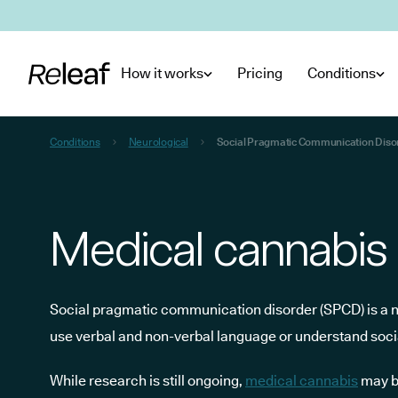
Skip to main content
How it works
Pricing
Conditions
Conditions
Neurological
Social Pragmatic Communication Diso
Medical cannabis
Social pragmatic communication disorder (SPCD) is a neu
use verbal and non-verbal language or understand socia
While research is still ongoing,
medical cannabis
may b