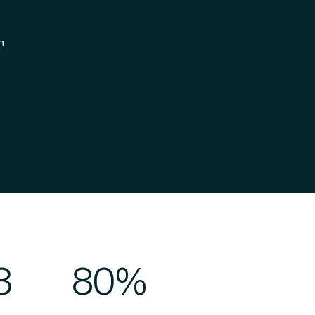
n
3
80%