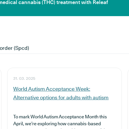
 medical cannabis (THC) treatment with Releaf
order (spcd)
31. 03. 2025
World Autism Acceptance Week:
Alternative options for adults with autism
To mark World Autism Acceptance Month this
April, we’re exploring how cannabis-based