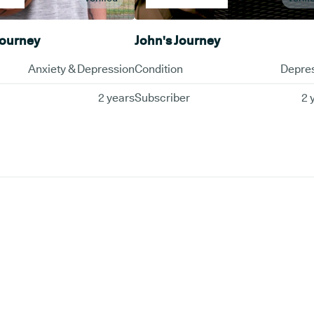
Journey
John's Journey
Anxiety & Depression
Condition
Depre
2 years
Subscriber
2 