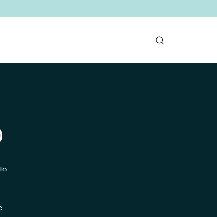
D
to
e