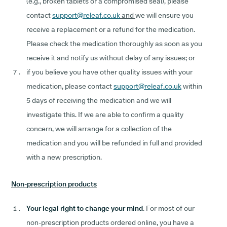
(e.g., broken tablets or a compromised seal), please
contact
support@releaf.co.uk
and
we will ensure you
receive a replacement or a refund for the medication.
Please check the medication thoroughly as soon as you
receive it and notify us without delay of any issues; or
if you believe you have other quality issues with your
medication, please contact
support@releaf.co.uk
within
5 days of receiving the medication and we will
investigate this. If we are able to confirm a quality
concern, we will arrange for a collection of the
medication and you will be refunded in full and provided
with a new prescription.
Non-prescription products
Your legal right to change your mind
. For most of our
non-prescription products ordered online, you have a