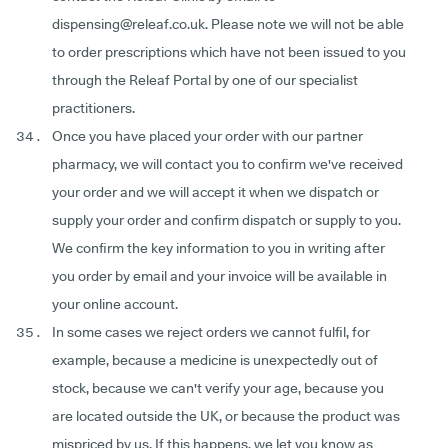
dispensing@releaf.co.uk. Please note we will not be able
to order prescriptions which have not been issued to you
through the Releaf Portal by one of our specialist
practitioners.
Once you have placed your order with our partner
pharmacy, we will contact you to confirm we've received
your order and we will accept it when we dispatch or
supply your order and confirm dispatch or supply to you.
We confirm the key information to you in writing after
you order by email and your invoice will be available in
your online account.
In some cases we reject orders we cannot fulfil, for
example, because a medicine is unexpectedly out of
stock, because we can't verify your age, because you
are located outside the UK, or because the product was
mispriced by us. If this happens, we let you know as