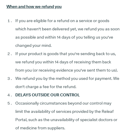
When and how we refund you
If you are eligible for a refund on a service or goods
which haven't been delivered yet, we refund you as soon
as possible and within 14 days of you telling us you've
changed your mind.
If your product is goods that you're sending back to us,
we refund you within 14 days of receiving them back
from you (or receiving evidence you've sent them to us).
We refund you by the method you used for payment. We
don't charge a fee for the refund.
DELAYS OUTSIDE OUR CONTROL
Occasionally circumstances beyond our control may
limit the availability of services provided by the Releaf
Portal, such as the unavailability of specialist doctors or
of medicine from suppliers.