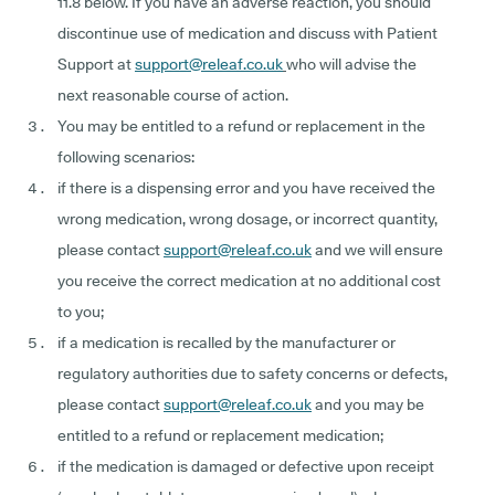
11.8 below. If you have an adverse reaction, you should
discontinue use of medication and discuss with Patient
Support at
support@releaf.co.uk
who will advise the
next reasonable course of action.
You may be entitled to a refund or replacement in the
following scenarios:
if there is a dispensing error and you have received the
wrong medication, wrong dosage, or incorrect quantity,
please contact
support@releaf.co.uk
and we will ensure
you receive the correct medication at no additional cost
to you;
if a medication is recalled by the manufacturer or
regulatory authorities due to safety concerns or defects,
please contact
support@releaf.co.uk
and you may be
entitled to a refund or replacement medication;
if the medication is damaged or defective upon receipt