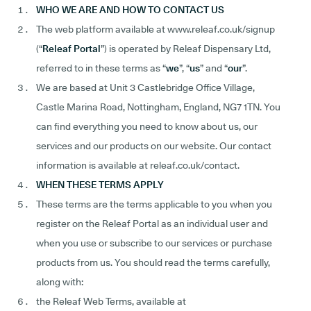
WHO WE ARE AND HOW TO CONTACT US
The web platform available at www.releaf.co.uk/signup
(“
Releaf
Portal
”) is operated by Releaf Dispensary Ltd,
referred to in these terms as “
we
”, “
us
” and “
our
”.
We are based at Unit 3 Castlebridge Office Village,
Castle Marina Road, Nottingham, England, NG7 1TN. You
can find everything you need to know about us, our
services and our products on our website. Our contact
information is available at releaf.co.uk/contact.
WHEN THESE TERMS APPLY
These terms are the terms applicable to you when you
register on the Releaf Portal as an individual user and
when you use or subscribe to our services or purchase
products from us. You should read the terms carefully,
along with:
the Releaf Web Terms, available at