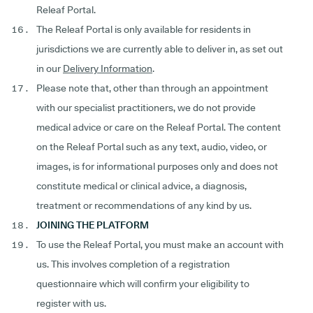
Releaf Portal.
The Releaf Portal is only available for residents in
jurisdictions we are currently able to deliver in, as set out
in our
Delivery Information
.
Please note that, other than through an appointment
with our specialist practitioners, we do not provide
medical advice or care on the Releaf Portal. The content
on the Releaf Portal such as any text, audio, video, or
images, is for informational purposes only and does not
constitute medical or clinical advice, a diagnosis,
treatment or recommendations of any kind by us.
JOINING THE PLATFORM
To use the Releaf Portal, you must make an account with
us. This involves completion of a registration
questionnaire which will confirm your eligibility to
register with us.