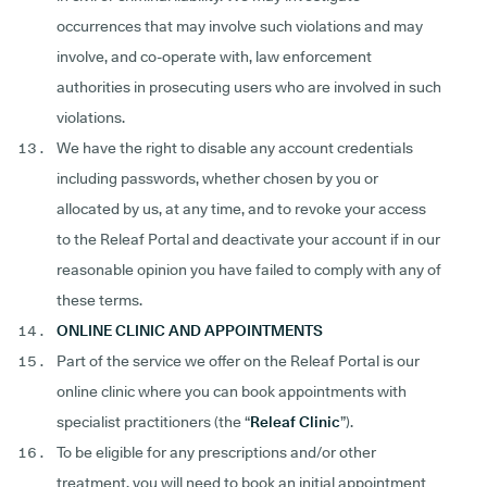
occurrences that may involve such violations and may
involve, and co-operate with, law enforcement
authorities in prosecuting users who are involved in such
violations.
We have the right to disable any account credentials
including passwords, whether chosen by you or
allocated by us, at any time, and to revoke your access
to the Releaf Portal and deactivate your account if in our
reasonable opinion you have failed to comply with any of
these terms.
ONLINE CLINIC AND APPOINTMENTS
Part of the service we offer on the Releaf Portal is our
online clinic where you can book appointments with
specialist practitioners (the “
Releaf Clinic
”).
To be eligible for any prescriptions and/or other
treatment, you will need to book an initial appointment