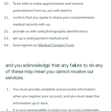
To be able to make appointments and receive
prescriptions from us, you will need to:
confirm that you agree to share your comprehensive
medical records with us;
provide us with valid photographic identification;
set up a valid payment method; and
have signed our
Medical Consent Form
.
and you acknowledge that any failure to do any
of these may mean you cannot receive our
services.
You must provide complete and accurate information
when you register your account, and you must keep this
information up to date.
It is your responsibility to keep your account credentials