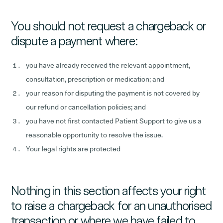
You should not request a chargeback or
dispute a payment where:
you have already received the relevant appointment,
consultation, prescription or medication; and
your reason for disputing the payment is not covered by
our refund or cancellation policies; and
you have not first contacted Patient Support to give us a
reasonable opportunity to resolve the issue.
Your legal rights are protected
Nothing in this section affects your right
to raise a chargeback for an unauthorised
transaction or where we have failed to