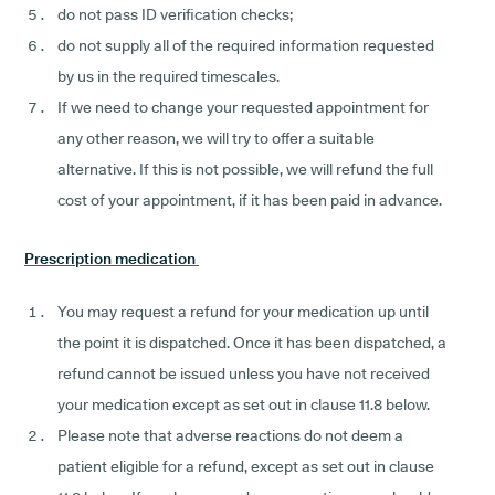
do not pass ID verification checks;
do not supply all of the required information requested
by us in the required timescales.
If we need to change your requested appointment for
any other reason, we will try to offer a suitable
alternative. If this is not possible, we will refund the full
cost of your appointment, if it has been paid in advance.
Prescription medication
You may request a refund for your medication up until
the point it is dispatched. Once it has been dispatched, a
refund cannot be issued unless you have not received
your medication except as set out in clause 11.8 below.
Please note that adverse reactions do not deem a
patient eligible for a refund, except as set out in clause