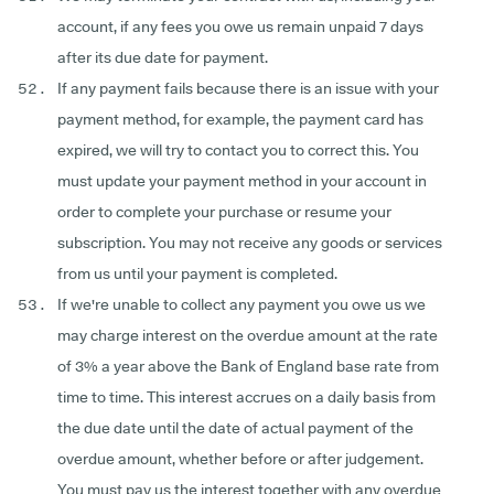
account, if any fees you owe us remain unpaid 7 days
after its due date for payment.
If any payment fails because there is an issue with your
payment method, for example, the payment card has
expired, we will try to contact you to correct this. You
must update your payment method in your account in
order to complete your purchase or resume your
subscription. You may not receive any goods or services
from us until your payment is completed.
If we're unable to collect any payment you owe us we
may charge interest on the overdue amount at the rate
of 3% a year above the Bank of England base rate from
time to time. This interest accrues on a daily basis from
the due date until the date of actual payment of the
overdue amount, whether before or after judgement.
You must pay us the interest together with any overdue