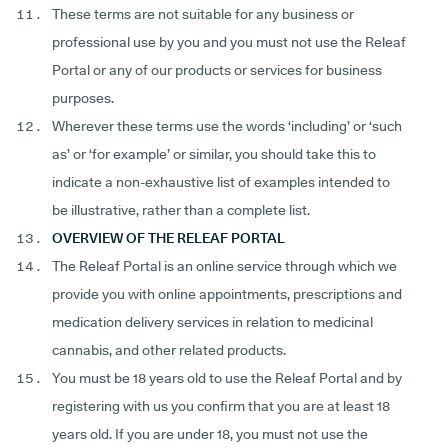
These terms are not suitable for any business or
professional use by you and you must not use the Releaf
Portal or any of our products or services for business
purposes.
Wherever these terms use the words ‘including’ or ‘such
as’ or ‘for example’ or similar, you should take this to
indicate a non-exhaustive list of examples intended to
be illustrative, rather than a complete list.
OVERVIEW OF THE RELEAF PORTAL
The Releaf Portal is an online service through which we
provide you with online appointments, prescriptions and
medication delivery services in relation to medicinal
cannabis, and other related products.
You must be 18 years old to use the Releaf Portal and by
registering with us you confirm that you are at least 18
years old. If you are under 18, you must not use the