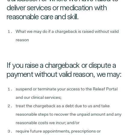
deliver services or medication with
reasonable care and skill.
What we may do if a chargeback is raised without valid
reason
If you raise a chargeback or dispute a
payment without valid reason, we may:
suspend or terminate your access to the Releaf Portal
and our clinical services;
treat the chargeback as a debt due to us and take
reasonable steps to recover the unpaid amount and any
reasonable costs we incur; and/or
require future appointments, prescriptions or