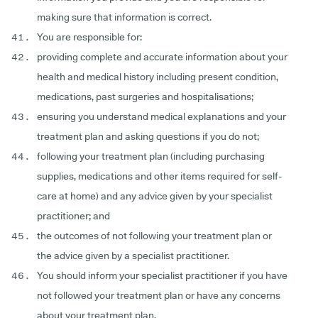
making sure that information is correct.
You are responsible for:
providing complete and accurate information about your
health and medical history including present condition,
medications, past surgeries and hospitalisations;
ensuring you understand medical explanations and your
treatment plan and asking questions if you do not;
following your treatment plan (including purchasing
supplies, medications and other items required for self-
care at home) and any advice given by your specialist
practitioner; and
the outcomes of not following your treatment plan or
the advice given by a specialist practitioner.
You should inform your specialist practitioner if you have
not followed your treatment plan or have any concerns
about your treatment plan.