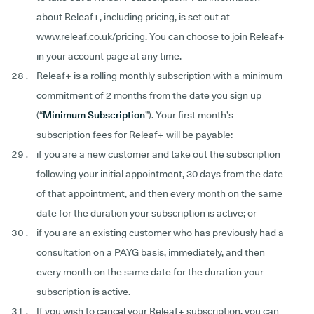
about Releaf+, including pricing, is set out at
www.releaf.co.uk/pricing. You can choose to join Releaf+
in your account page at any time.
Releaf+ is a rolling monthly subscription with a minimum
commitment of 2 months from the date you sign up
(“
Minimum
Subscription
”). Your first month’s
subscription fees for Releaf+ will be payable:
if you are a new customer and take out the subscription
following your initial appointment, 30 days from the date
of that appointment, and then every month on the same
date for the duration your subscription is active; or
if you are an existing customer who has previously had a
consultation on a PAYG basis, immediately, and then
every month on the same date for the duration your
subscription is active.
If you wish to cancel your Releaf+ subscription, you can