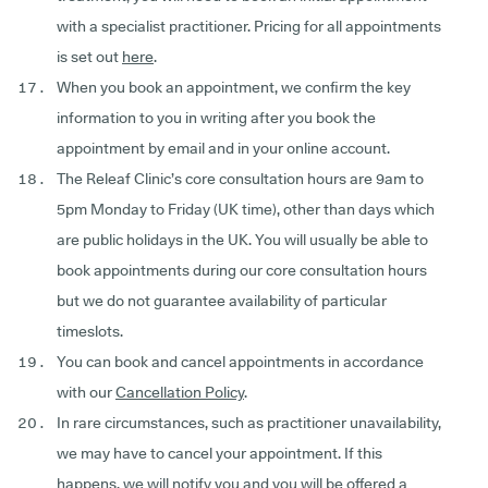
with a specialist practitioner. Pricing for all appointments
is set out
here
.
When you book an appointment, we confirm the key
information to you in writing after you book the
appointment by email and in your online account.
The Releaf Clinic’s core consultation hours are 9am to
5pm Monday to Friday (UK time), other than days which
are public holidays in the UK. You will usually be able to
book appointments during our core consultation hours
but we do not guarantee availability of particular
timeslots.
You can book and cancel appointments in accordance
with our
Cancellation Policy
.
In rare circumstances, such as practitioner unavailability,
we may have to cancel your appointment. If this
happens, we will notify you and you will be offered a