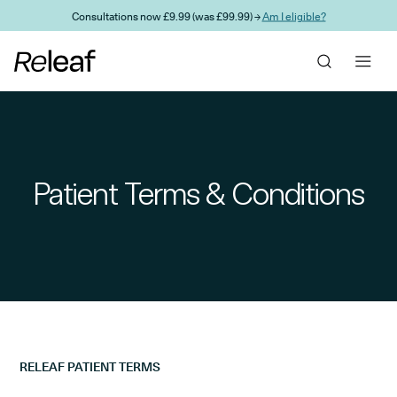
Skip to main content
Consultations now £9.99 (was £99.99) →
Am I eligible?
Patient Terms & Conditions
RELEAF PATIENT TERMS