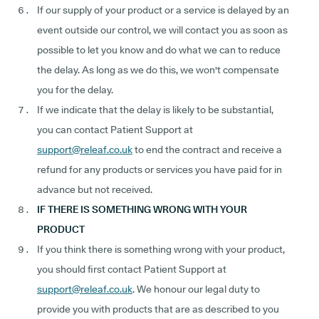
If our supply of your product or a service is delayed by an
event outside our control, we will contact you as soon as
possible to let you know and do what we can to reduce
the delay. As long as we do this, we won't compensate
you for the delay.
If we indicate that the delay is likely to be substantial,
you can contact Patient Support at
support@releaf.co.uk
to end the contract and receive a
refund for any products or services you have paid for in
advance but not received.
IF THERE IS SOMETHING WRONG WITH YOUR
PRODUCT
If you think there is something wrong with your product,
you should first contact Patient Support at
support@releaf.co.uk
. We honour our legal duty to
provide you with products that are as described to you