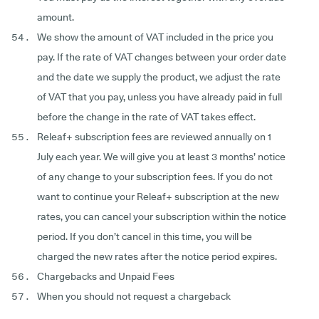
amount.
We show the amount of VAT included in the price you
pay. If the rate of VAT changes between your order date
and the date we supply the product, we adjust the rate
of VAT that you pay, unless you have already paid in full
before the change in the rate of VAT takes effect.
Releaf+ subscription fees are reviewed annually on 1
July each year. We will give you at least 3 months’ notice
of any change to your subscription fees. If you do not
want to continue your Releaf+ subscription at the new
rates, you can cancel your subscription within the notice
period. If you don’t cancel in this time, you will be
charged the new rates after the notice period expires.
Chargebacks and Unpaid Fees
When you should not request a chargeback