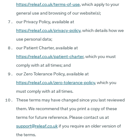
https://releaf.co.uk/terms-of-use
, which apply to your
general use and browsing of our website(s);
our Privacy Policy, available at
https://releaf.co.uk/privacy-policy
, which details how we
use personal data;
our Patient Charter, available at
https://releaf.co.uk/patient-charter
, which you must
comply with at all times; and
our Zero Tolerance Policy, available at
https://releaf.co.uk/zero-tolerance-policy
, which you
must comply with at all times.
These terms may have changed since you last reviewed
them. We recommend that you print a copy of these
terms for future reference. Please contact us at
support@releaf.co.uk
if you require an older version of
the terms.