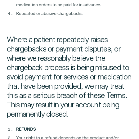
medication orders to be paid for in advance.
Repeated or abusive chargebacks
Where a patient repeatedly raises
chargebacks or payment disputes, or
where we reasonably believe the
chargeback process is being misused to
avoid payment for services or medication
that have been provided, we may treat
this as a serious breach of these Terms.
This may result in your account being
permanently closed.
REFUNDS
Your right to a refund depends on the product and/or