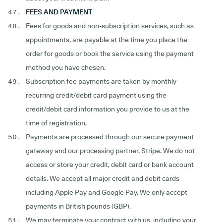
FEES AND PAYMENT
Fees for goods and non-subscription services, such as
appointments, are payable at the time you place the
order for goods or book the service using the payment
method you have chosen.
Subscription fee payments are taken by monthly
recurring credit/debit card payment using the
credit/debit card information you provide to us at the
time of registration.
Payments are processed through our secure payment
gateway and our processing partner, Stripe. We do not
access or store your credit, debit card or bank account
details. We accept all major credit and debit cards
including Apple Pay and Google Pay. We only accept
payments in British pounds (GBP).
We may terminate your contract with us, including your