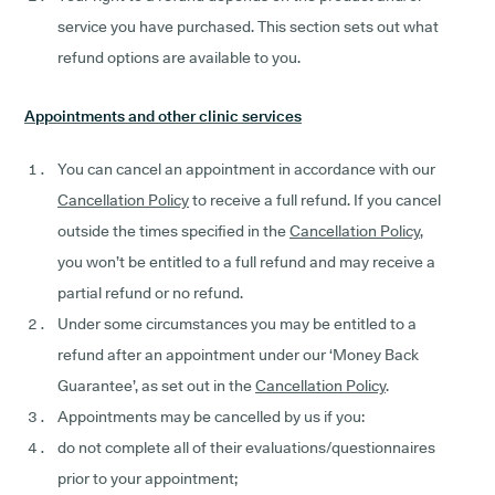
service you have purchased. This section sets out what
refund options are available to you.
Appointments and other clinic services
You can cancel an appointment in accordance with our
Cancellation Policy
to receive a full refund. If you cancel
outside the times specified in the
Cancellation Policy
,
you won’t be entitled to a full refund and may receive a
partial refund or no refund.
Under some circumstances you may be entitled to a
refund after an appointment under our ‘Money Back
Guarantee’, as set out in the
Cancellation Policy
.
Appointments may be cancelled by us if you:
do not complete all of their evaluations/questionnaires
prior to your appointment;