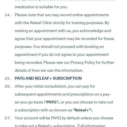
medication is suitable for you.
Please note that we may record online appointments
with the Releaf Clinic strictly for training purposes. By
making an appointment with us, you acknowledge and
agree that your appointment may be recorded for these
purposes. You should not proceed with booking an
appointment if you do not agree to your appointment
being recorded. Please see our Privacy Policy for further
details of how we use this information.
PAYG AND RELEAF+ SUBSCRIPTION
After your initial consultation, you can pay for
subsequent appointments and prescriptions on a pay-
as-you-go basis (“
PAYG
”), or you can choose to take out
a subscription with us (known as “
Releaf+”
).
Your account will be PAYG by default unless you choose
to take out a Releaf+ subscription. Full information