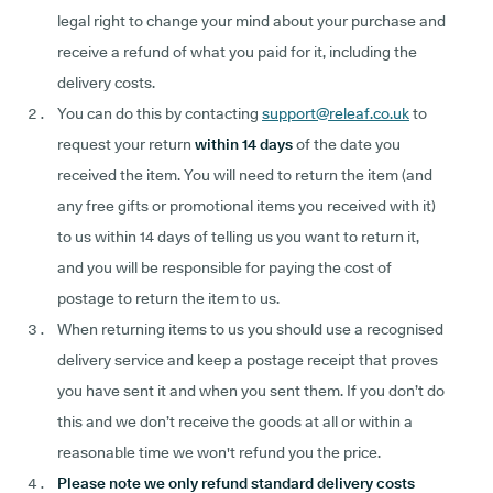
legal right to change your mind about your purchase and
receive a refund of what you paid for it, including the
delivery costs.
You can do this by contacting
support@releaf.co.uk
to
request your return
within 14 days
of the date you
received the item. You will need to return the item (and
any free gifts or promotional items you received with it)
to us within 14 days of telling us you want to return it,
and you will be responsible for paying the cost of
postage to return the item to us.
When returning items to us you should use a recognised
delivery service and keep a postage receipt that proves
you have sent it and when you sent them. If you don’t do
this and we don’t receive the goods at all or within a
reasonable time we won't refund you the price.
Please note we only refund standard delivery costs