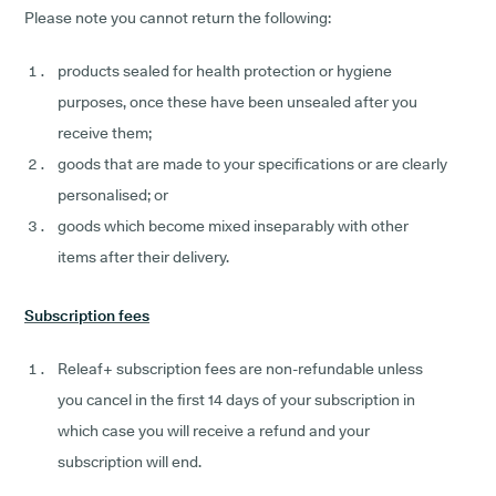
Please note you cannot return the following:
products sealed for health protection or hygiene
purposes, once these have been unsealed after you
receive them;
goods that are made to your specifications or are clearly
personalised; or
goods which become mixed inseparably with other
items after their delivery.
Subscription fees
Releaf+ subscription fees are non-refundable unless
you cancel in the first 14 days of your subscription in
which case you will receive a refund and your
subscription will end.