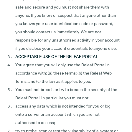
safe and secure and you must not share them with
anyone. If you know or suspect that anyone other than
you knows your user identification code or password,
you should contact us immediately. We are not
responsible for any unauthorised activity in your account
if you disclose your account credentials to anyone else.
ACCEPTABLE USE OF THE RELEAF PORTAL
You agree that you will only use the Releaf Portal in
accordance with: (a) these terms; (b) the Releaf Web
Terms; and (c) the law as it applies to you.
You must not breach or try to breach the security of the
Releaf Portal. In particular you must not:
access any data which is not intended for you or log
onto a server or an account which you are not
authorised to access;
try to probe, scan or test the vulnerability of a system or