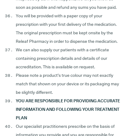
soon as possible and refund any sums you have paid.
You will be provided with a paper copy of your
prescription with your first delivery of the medication.
The original prescription must be kept onsite by the
Releaf Pharmacy in order to dispense the medication.
We can also supply our patients with a certificate
containing prescription details and details of our
accreditation. This is available on request.
Please note a product’s true colour may not exactly
match that shown on your device or its packaging may
be slightly different.
YOU ARE RESPONSIBLE FOR PROVIDING ACCURATE
INFORMATION AND FOLLOWING YOUR TREATMENT
PLAN
Our specialist practitioners prescribe on the basis of
information you provide and you are responsible for