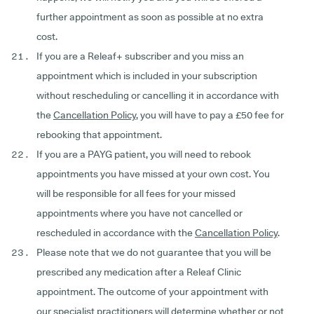
further appointment as soon as possible at no extra
cost.
If you are a Releaf+ subscriber and you miss an
appointment which is included in your subscription
without rescheduling or cancelling it in accordance with
the
Cancellation Policy
, you will have to pay a £50 fee for
rebooking that appointment.
If you are a PAYG patient, you will need to rebook
appointments you have missed at your own cost. You
will be responsible for all fees for your missed
appointments where you have not cancelled or
rescheduled in accordance with the
Cancellation Policy
.
Please note that we do not guarantee that you will be
prescribed any medication after a Releaf Clinic
appointment. The outcome of your appointment with
our specialist practitioners will determine whether or not