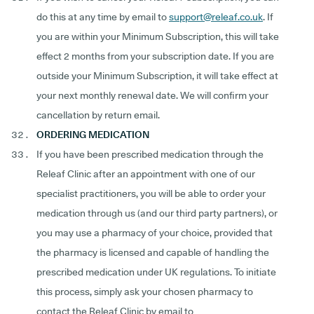
do this at any time by email to
support@releaf.co.uk
. If
you are within your Minimum Subscription, this will take
effect 2 months from your subscription date. If you are
outside your Minimum Subscription, it will take effect at
your next monthly renewal date. We will confirm your
cancellation by return email.
ORDERING MEDICATION
If you have been prescribed medication through the
Releaf Clinic after an appointment with one of our
specialist practitioners, you will be able to order your
medication through us (and our third party partners), or
you may use a pharmacy of your choice, provided that
the pharmacy is licensed and capable of handling the
prescribed medication under UK regulations. To initiate
this process, simply ask your chosen pharmacy to
contact the Releaf Clinic by email to