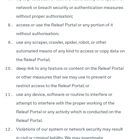
network or breach security or authentication measures
without proper authorisation;
access or use the Releaf Portal or any portion of it
without authorisation;
use any scraper, crawler, spider, robot, or other
automated means of any kind to access or copy data on
the Releaf Portal;
deep-link to any feature or content on the Releaf Portal
or other measures that we may use to prevent or
restrict access to the Releaf Portal; or
use any device, software or routine to interfere or
attempt to interfere with the proper working of the
Releaf Portal or any activity which is conducted on the
Releaf Portal.
Violations of our system or network security may result
in civil or criminal liability. We may investigate