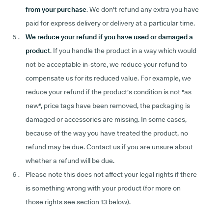
from your purchase
. We don't refund any extra you have
paid for express delivery or delivery at a particular time.
We reduce your refund if you have used or damaged a
product
. If you handle the product in a way which would
not be acceptable in-store, we reduce your refund to
compensate us for its reduced value. For example, we
reduce your refund if the product's condition is not "as
new", price tags have been removed, the packaging is
damaged or accessories are missing. In some cases,
because of the way you have treated the product, no
refund may be due. Contact us if you are unsure about
whether a refund will be due.
Please note this does not affect your legal rights if there
is something wrong with your product (for more on
those rights see section 13 below).