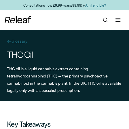
Skip to main content
Consultations now £9.99 (was £99.99) →
Am I eligible?
Glossary
THC Oil
THC oil is a liquid cannabis extract containing
tetrahydrocannabinol (THC) — the primary psychoactive
cannabinoid in the cannabis plant. In the UK, THC oil is available
legally only with a specialist prescription.
Key Takeaways