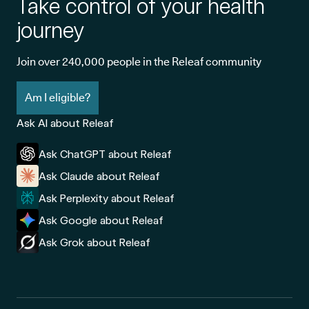
Take control of your health
journey
Join over 240,000 people in the Releaf community
Am I eligible?
Ask AI about Releaf
Ask ChatGPT about Releaf
Ask Claude about Releaf
Ask Perplexity about Releaf
Ask Google about Releaf
Ask Grok about Releaf