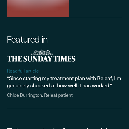
Featured in
Read full article
"Since starting my treatment plan with Releaf, I’m
genuinely shocked at how well it has worked."
Chloe Durrington, Releaf patient