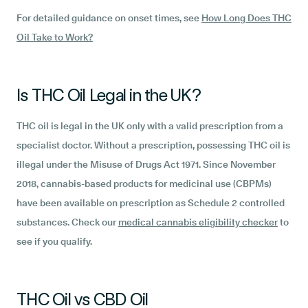
For detailed guidance on onset times, see
How Long Does THC
Oil Take to Work?
Is THC Oil Legal in the UK?
THC oil is legal in the UK only with a valid prescription from a
specialist doctor. Without a prescription, possessing THC oil is
illegal under the Misuse of Drugs Act 1971. Since November
2018, cannabis-based products for medicinal use (CBPMs)
have been available on prescription as Schedule 2 controlled
substances. Check our
medical cannabis eligibility checker
to
see if you qualify.
THC Oil vs CBD Oil