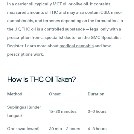
in a carrier oil, typically MCT oil or olive oil. It contains
measured amounts of THC and may also contain CBD, minor
cannabinoids, and terpenes depending on the formulation. In
the UK, THC oil is a controlled substance — legal only with a
prescription from a specialist doctor on the GMC Specialist
Register. Learn more about
medical cannabis
and how
prescriptions work.
How Is THC Oil Taken?
Method
Onset
Duration
Sublingual (under
15–30 minutes
3–6 hours
tongue)
Oral (swallowed)
30 min – 2 hours
4–8 hours