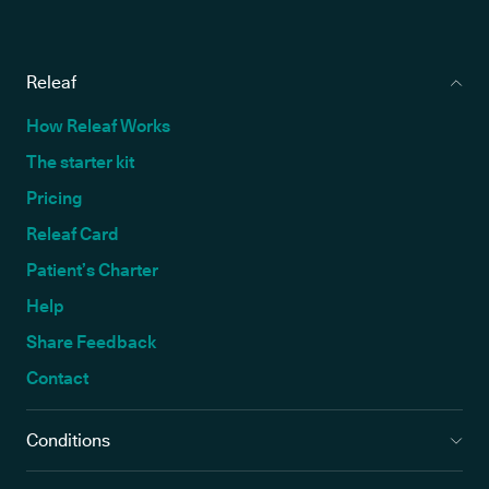
Releaf
How Releaf Works
The starter kit
Pricing
Releaf Card
Patient’s Charter
Help
Share Feedback
Contact
Conditions