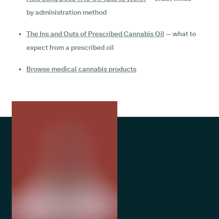
by administration method
The Ins and Outs of Prescribed Cannabis Oil
— what to
expect from a prescribed oil
Browse medical cannabis products