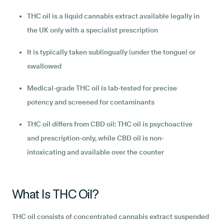
THC oil is a liquid cannabis extract available legally in
the UK only with a specialist prescription
It is typically taken sublingually (under the tongue) or
swallowed
Medical-grade THC oil is lab-tested for precise
potency and screened for contaminants
THC oil differs from CBD oil: THC oil is psychoactive
and prescription-only, while CBD oil is non-
intoxicating and available over the counter
What Is THC Oil?
THC oil consists of concentrated cannabis extract suspended