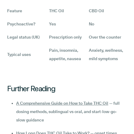
Feature
THC Oil
CBD Oil
Psychoactive?
Yes
No
Legal status (UK)
Prescription only
Over the counter
Pain, insomnia,
Anxiety, wellness,
Typical uses
appetite, nausea
mild symptoms
Further Reading
A Comprehensive Guide on How to Take THC Oil
— full
dosing methods, sublingual vs oral, and start-low-go-
slow guidance
How Long Does THC Oil Take to Work?
— onset times