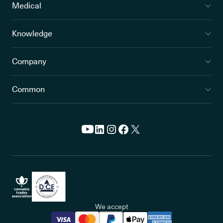
Medical
Knowledge
Company
Common
We accept